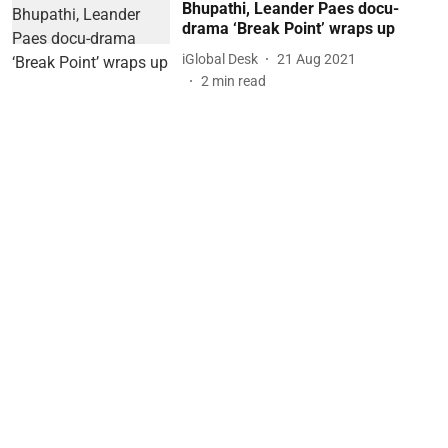
Bhupathi, Leander Paes docu-
drama ‘Break Point’ wraps up
iGlobal Desk
21 Aug 2021
2
min read