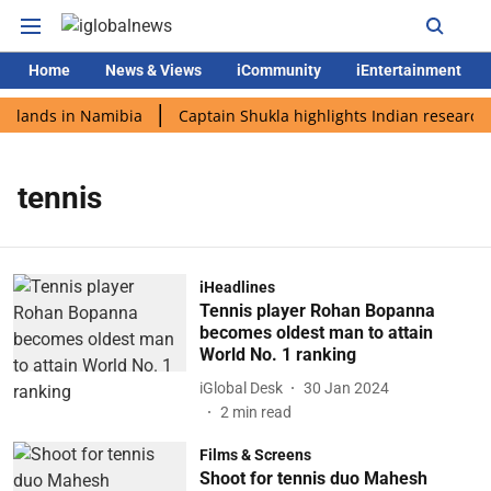
Home
News & Views
iCommunity
iEntertainment
i lands in Namibia
Captain Shukla highlights Indian research 
tennis
iHeadlines
Tennis player Rohan Bopanna
becomes oldest man to attain
World No. 1 ranking
iGlobal Desk
30 Jan 2024
2
min read
Films & Screens
Shoot for tennis duo Mahesh