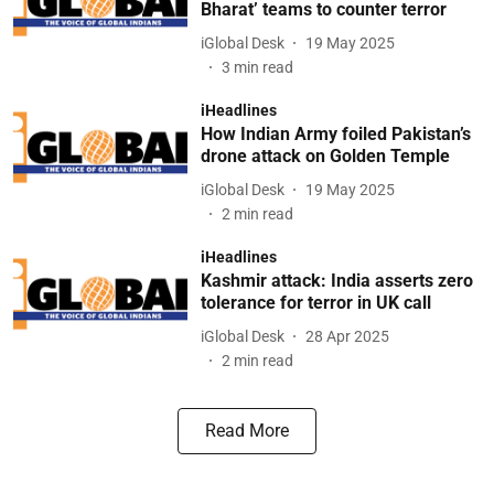
Bharat’ teams to counter terror
iGlobal Desk
19 May 2025
3
min read
iHeadlines
How Indian Army foiled Pakistan’s
drone attack on Golden Temple
iGlobal Desk
19 May 2025
2
min read
iHeadlines
Kashmir attack: India asserts zero
tolerance for terror in UK call
iGlobal Desk
28 Apr 2025
2
min read
Read More