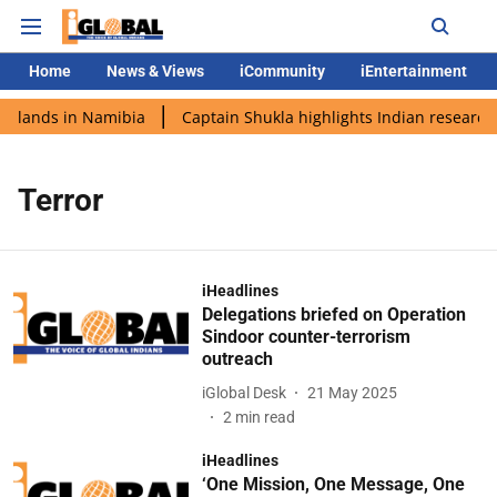
Home
News & Views
iCommunity
iEntertainment
i lands in Namibia
Captain Shukla highlights Indian research 
Terror
iHeadlines
Delegations briefed on Operation
Sindoor counter-terrorism
outreach
iGlobal Desk
21 May 2025
2
min read
iHeadlines
‘One Mission, One Message, One