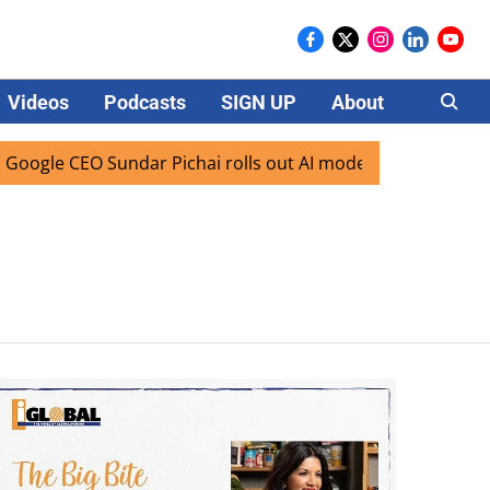
Videos
Podcasts
SIGN UP
About
Careers
gle CEO Sundar Pichai rolls out AI mode search for users in