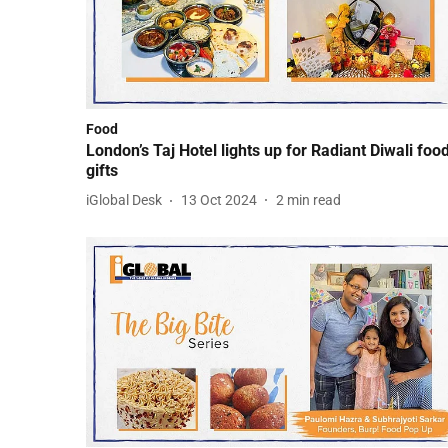
Food
London’s Taj Hotel lights up for Radiant Diwali food
gifts
iGlobal Desk
13 Oct 2024
2
min read