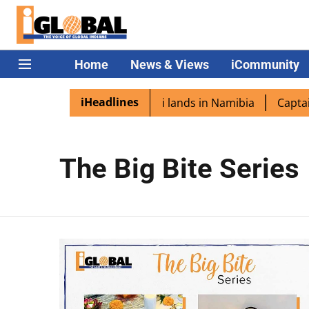
Home
News & Views
iCommunity
iHeadlines
diaspora excited as PM Modi lands in Namibia
Captain S
The Big Bite Series