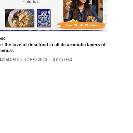
ood
or the love of desi food in all its aromatic layers of
lavours
lobal Desk
17 Feb 2023
3
min read