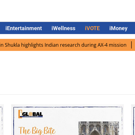
iEntertainment
iWellness
iVOTE
iMoney
hukla highlights Indian research during AX-4 mission
Goo