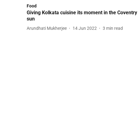
Food
Giving Kolkata cuisine its moment in the Coventry
sun
Arundhati Mukherjee
14 Jun 2022
3
min read