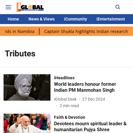
Home
News & Views
iCommunity
iEntertainment
lands in Namibia
Captain Shukla highlights Indian research du
Tributes
iHeadlines
World leaders honour former
Indian PM Manmohan Singh
iGlobal Desk
27 Dec 2024
2
min read
Faith & Devotion
Devotees mourn spiritual leader &
humanitarian Pujya Shree