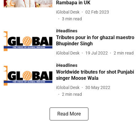
Rambapa in UK
iGlobal Desk
02 Feb 2023
3
min read
iHeadlines
Tributes pour in for ghazal maestro
Bhupinder Singh
iGlobal Desk
19 Jul 2022
2
min read
iHeadlines
Worldwide tributes for shot Punjabi
singer Moose Wala
iGlobal Desk
30 May 2022
2
min read
Read More