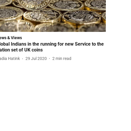
ews & Views
lobal Indians in the running for new Service to the
ation set of UK coins
adia Hatink
29 Jul 2020
2
min read