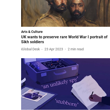
Arts & Culture
UK wants to preserve rare World War I portrait of
Sikh soldiers
iGlobal Desk
23 Apr 2023
2
min read