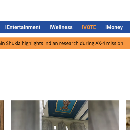
iEntertainment
iWellness
iVOTE
iMoney
hukla highlights Indian research during AX-4 mission
Go