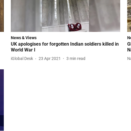
News & Views
N
UK apologises for forgotten Indian soldiers killed in
G
World War I
N
iGlobal Desk
23 Apr 2021
3
min read
N