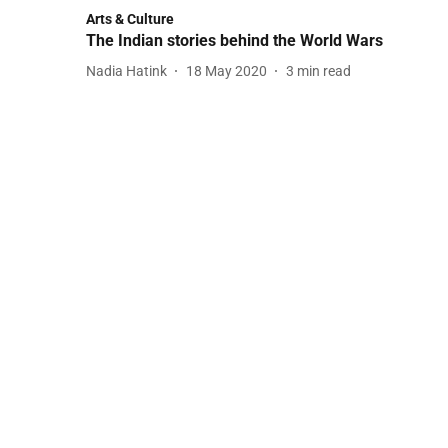
Arts & Culture
The Indian stories behind the World Wars
Nadia Hatink
18 May 2020
3
min read