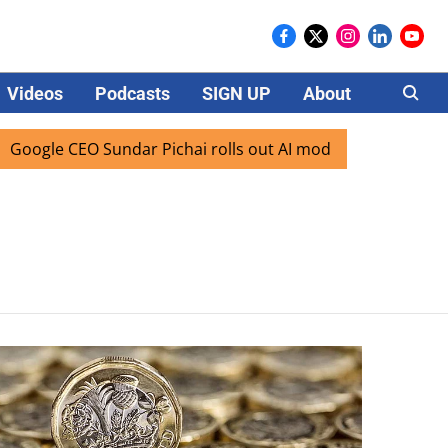
Videos
Podcasts
SIGN UP
About
Careers
ogle CEO Sundar Pichai rolls out AI mode search for users i