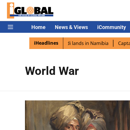
Home
News & Views
iCommunity
iHeadlines
 diaspora excited as PM Modi lands in Namibia
Captain S
World War