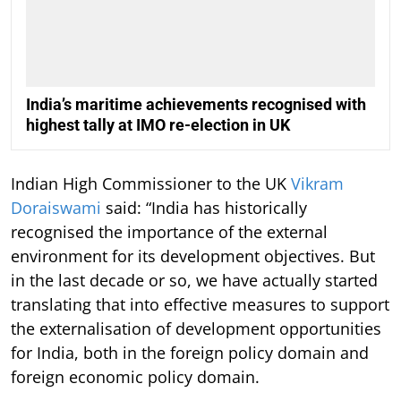
India’s maritime achievements recognised with
highest tally at IMO re-election in UK
Indian High Commissioner to the UK
Vikram
Doraiswami
said: “India has historically
recognised the importance of the external
environment for its development objectives. But
in the last decade or so, we have actually started
translating that into effective measures to support
the externalisation of development opportunities
for India, both in the foreign policy domain and
foreign economic policy domain.