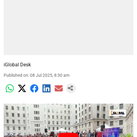
iGlobal Desk
Published on
:
08 Jul 2025, 8:30 am