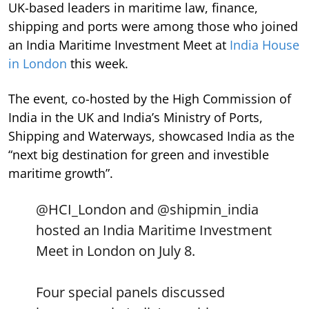
UK-based leaders in maritime law, finance,
shipping and ports were among those who joined
an India Maritime Investment Meet at
India House
in London
this week.
The event, co-hosted by the High Commission of
India in the UK and India’s Ministry of Ports,
Shipping and Waterways, showcased India as the
“next big destination for green and investible
maritime growth”.
@HCI_London
and
@shipmin_india
hosted an India Maritime Investment
Meet in London on July 8.
Four special panels discussed