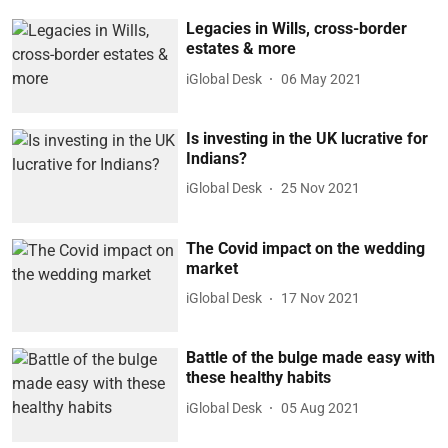
Legacies in Wills, cross-border
estates & more
iGlobal Desk
06 May 2021
Is investing in the UK lucrative for
Indians?
iGlobal Desk
25 Nov 2021
The Covid impact on the wedding
market
iGlobal Desk
17 Nov 2021
Battle of the bulge made easy with
these healthy habits
iGlobal Desk
05 Aug 2021