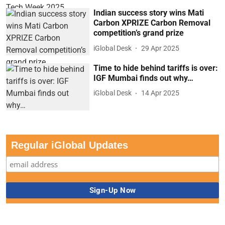
Indian success story wins Mati
Carbon XPRIZE Carbon Removal
competition’s grand prize
iGlobal Desk
29 Apr 2025
Time to hide behind tariffs is over:
IGF Mumbai finds out why…
iGlobal Desk
14 Apr 2025
Regular iGlobal Updates