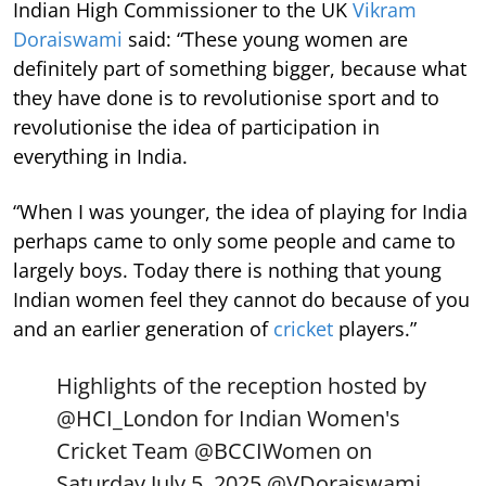
Indian High Commissioner to the UK
Vikram
Doraiswami
said: “These young women are
definitely part of something bigger, because what
they have done is to revolutionise sport and to
revolutionise the idea of participation in
everything in India.
“When I was younger, the idea of playing for India
perhaps came to only some people and came to
largely boys. Today there is nothing that young
Indian women feel they cannot do because of you
and an earlier generation of
cricket
players.”
Highlights of the reception hosted by
@HCI_London
for Indian Women's
Cricket Team
@BCCIWomen
on
Saturday July 5, 2025.
@VDoraiswami