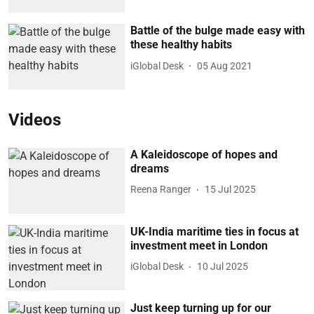
Battle of the bulge made easy with
these healthy habits
iGlobal Desk
05 Aug 2021
Videos
A Kaleidoscope of hopes and
dreams
Reena Ranger
15 Jul 2025
UK-India maritime ties in focus at
investment meet in London
iGlobal Desk
10 Jul 2025
Just keep turning up for our