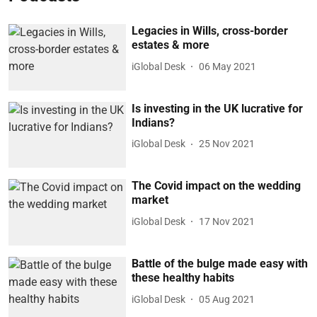
Legacies in Wills, cross-border
estates & more
iGlobal Desk
06 May 2021
Is investing in the UK lucrative for
Indians?
iGlobal Desk
25 Nov 2021
The Covid impact on the wedding
market
iGlobal Desk
17 Nov 2021
Battle of the bulge made easy with
these healthy habits
iGlobal Desk
05 Aug 2021