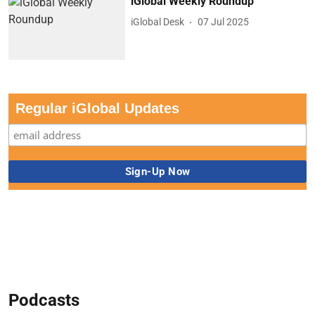
iGlobal Weekly Roundup
iGlobal Desk
07 Jul 2025
Regular iGlobal Updates
Podcasts