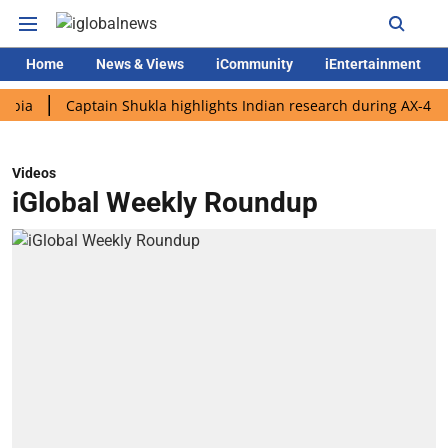
Home
News & Views
iCommunity
iEntertainment
Captain Shukla highlights Indian research during AX-4 mission
Videos
iGlobal Weekly Roundup