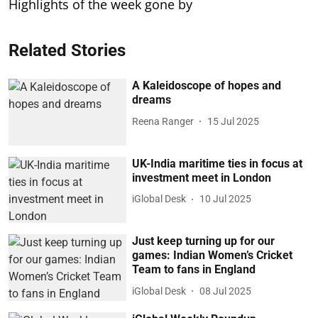
Highlights of the week gone by
Related Stories
A Kaleidoscope of hopes and
dreams
Reena Ranger
15 Jul 2025
UK-India maritime ties in focus at
investment meet in London
iGlobal Desk
10 Jul 2025
Just keep turning up for our
games: Indian Women’s Cricket
Team to fans in England
iGlobal Desk
08 Jul 2025