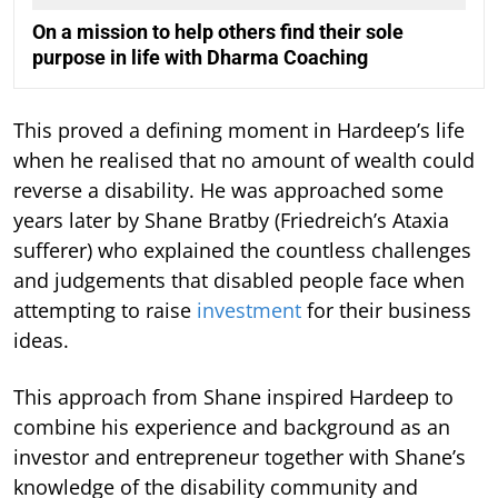
On a mission to help others find their sole
purpose in life with Dharma Coaching
This proved a defining moment in Hardeep’s life
when he realised that no amount of wealth could
reverse a disability. He was approached some
years later by Shane Bratby (Friedreich’s Ataxia
sufferer) who explained the countless challenges
and judgements that disabled people face when
attempting to raise
investment
for their business
ideas.
This approach from Shane inspired Hardeep to
combine his experience and background as an
investor and entrepreneur together with Shane’s
knowledge of the disability community and