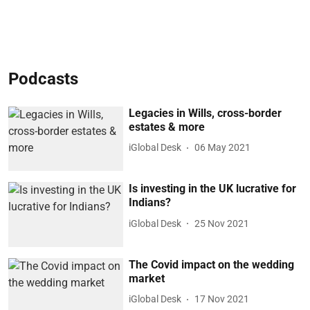
Podcasts
Legacies in Wills, cross-border
estates & more
iGlobal Desk
06 May 2021
Is investing in the UK lucrative for
Indians?
iGlobal Desk
25 Nov 2021
The Covid impact on the wedding
market
iGlobal Desk
17 Nov 2021