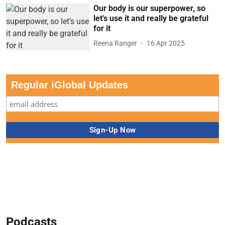
Our body is our superpower, so
let’s use it and really be grateful
for it
Reena Ranger
16 Apr 2025
Regular iGlobal Updates
Podcasts