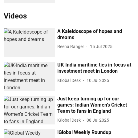
Videos
A Kaleidoscope of hopes and
dreams
Reena Ranger
15 Jul 2025
UK-India maritime ties in focus at
investment meet in London
iGlobal Desk
10 Jul 2025
Just keep turning up for our
games: Indian Women’s Cricket
Team to fans in England
iGlobal Desk
08 Jul 2025
iGlobal Weekly Roundup