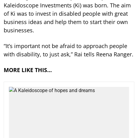
Kaleidoscope Investments (Ki) was born. The aim
of Ki was to invest in disabled people with great
business ideas and help them to start their own
businesses.
“It’s important not be afraid to approach people
with disability, to just ask,” Rai tells Reena Ranger.
MORE LIKE THIS…