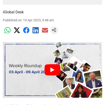
iGlobal Desk
Published on
:
10 Apr 2023, 9:48 am