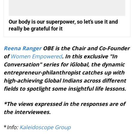
Our body is our superpower, so let’s use it and
really be grateful for it
Reena Ranger
OBE is the Chair and Co-Founder
of
Women Empowered
. In this exclusive "In
Conversation" series for iGlobal, the dynamic
entrepreneur-philanthropist catches up with
high-achieving Global Indians across different
fields to spotlight some insightful life lessons.
*The views expressed in the responses are of
the interviewees.
*
Info:
Kaleidoscope Group