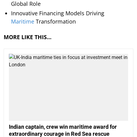
Global Role
Innovative Financing Models Driving
Maritime
Transformation
MORE LIKE THIS…
Indian captain, crew win maritime award for
extraordinary courage in Red Sea rescue