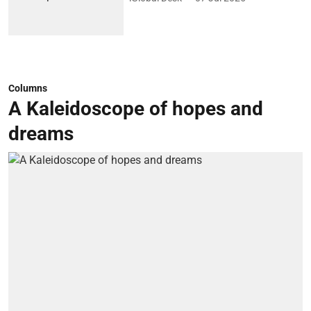
Columns
A Kaleidoscope of hopes and
dreams