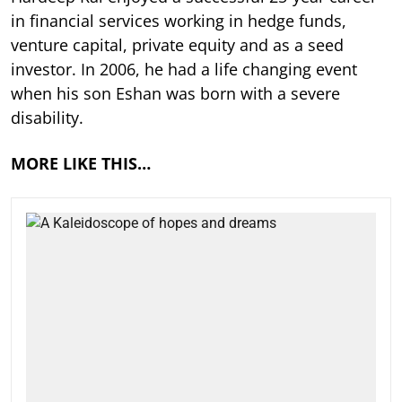
in financial services working in hedge funds,
venture capital, private equity and as a seed
investor. In 2006, he had a life changing event
when his son Eshan was born with a severe
disability.
MORE LIKE THIS…