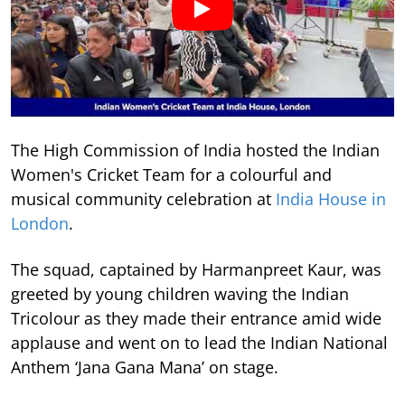
The High Commission of India hosted the Indian
Women's Cricket Team for a colourful and
musical community celebration at
India House in
London
.
The squad, captained by Harmanpreet Kaur, was
greeted by young children waving the Indian
Tricolour as they made their entrance amid wide
applause and went on to lead the Indian National
Anthem ‘Jana Gana Mana’ on stage.