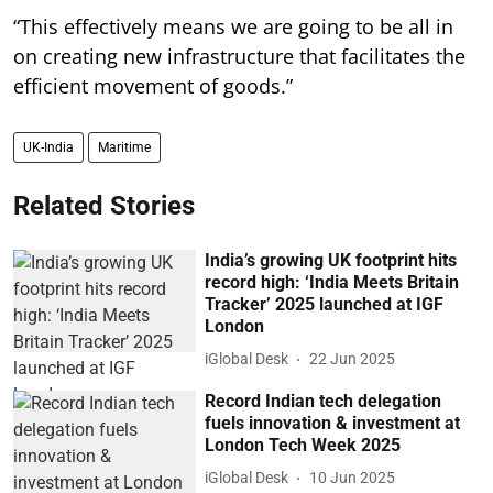
“This effectively means we are going to be all in
on creating new infrastructure that facilitates the
efficient movement of goods.”
UK-India
Maritime
Related Stories
India’s growing UK footprint hits
record high: ‘India Meets Britain
Tracker’ 2025 launched at IGF
London
iGlobal Desk
22 Jun 2025
Record Indian tech delegation
fuels innovation & investment at
London Tech Week 2025
iGlobal Desk
10 Jun 2025