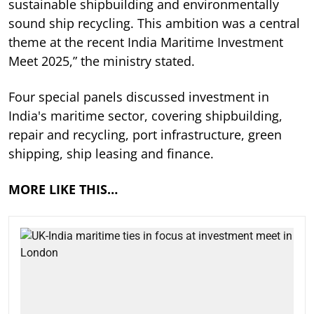
sustainable shipbuilding and environmentally
sound ship recycling. This ambition was a central
theme at the recent India Maritime Investment
Meet 2025,” the ministry stated.
Four special panels discussed investment in
India's maritime sector, covering shipbuilding,
repair and recycling, port infrastructure, green
shipping, ship leasing and finance.
MORE LIKE THIS…