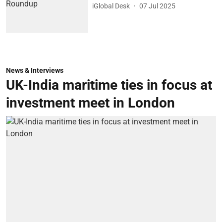
iGlobal Desk
07 Jul 2025
News & Interviews
UK-India maritime ties in focus at
investment meet in London