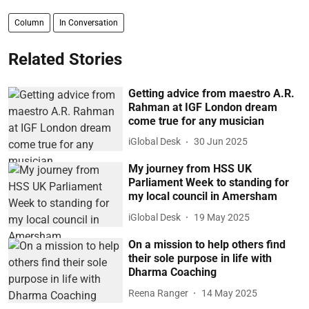
Column
In Conversation
Related Stories
Getting advice from maestro A.R.
Rahman at IGF London dream
come true for any musician
iGlobal Desk
30 Jun 2025
My journey from HSS UK
Parliament Week to standing for
my local council in Amersham
iGlobal Desk
19 May 2025
On a mission to help others find
their sole purpose in life with
Dharma Coaching
Reena Ranger
14 May 2025