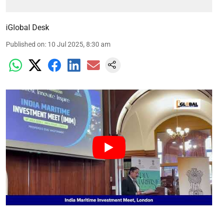
iGlobal Desk
Published on
:
10 Jul 2025, 8:30 am