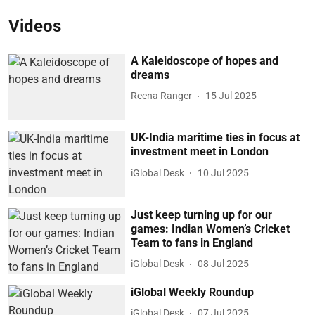
Videos
A Kaleidoscope of hopes and
dreams
Reena Ranger
15 Jul 2025
UK-India maritime ties in focus at
investment meet in London
iGlobal Desk
10 Jul 2025
Just keep turning up for our
games: Indian Women’s Cricket
Team to fans in England
iGlobal Desk
08 Jul 2025
iGlobal Weekly Roundup
iGlobal Desk
07 Jul 2025