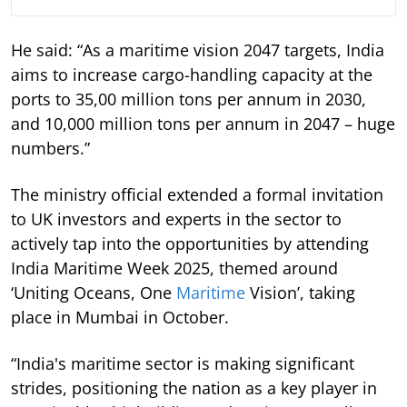
He said: “As a maritime vision 2047 targets, India
aims to increase cargo-handling capacity at the
ports to 35,00 million tons per annum in 2030,
and 10,000 million tons per annum in 2047 – huge
numbers.”
The ministry official extended a formal invitation
to UK investors and experts in the sector to
actively tap into the opportunities by attending
India Maritime Week 2025, themed around
‘Uniting Oceans, One
Maritime
Vision’, taking
place in Mumbai in October.
“India's maritime sector is making significant
strides, positioning the nation as a key player in