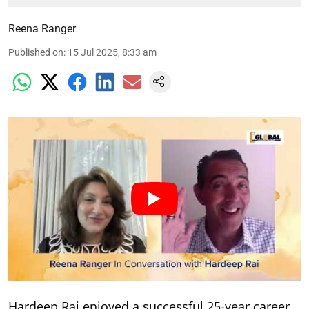
Reena Ranger
Published on
:
15 Jul 2025, 8:33 am
Hardeep Rai enjoyed a successful 25-year career