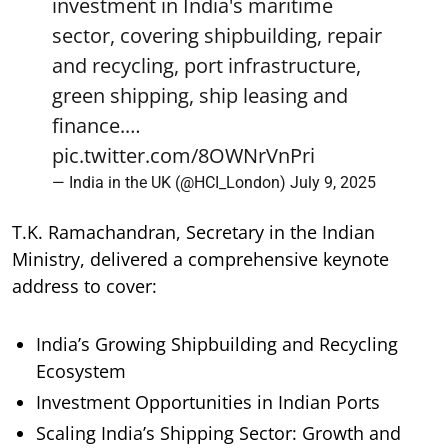
investment in India's maritime
sector, covering shipbuilding, repair
and recycling, port infrastructure,
green shipping, ship leasing and
finance.…
pic.twitter.com/8OWNrVnPri
— India in the UK (@HCI_London)
July 9, 2025
T.K. Ramachandran, Secretary in the Indian
Ministry, delivered a comprehensive keynote
address to cover:
India’s Growing Shipbuilding and Recycling
Ecosystem
Investment Opportunities in Indian Ports
Scaling India’s Shipping Sector: Growth and