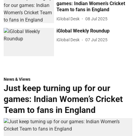
games: Indian Women’s Cricket
Team to fans in England
iGlobal Desk
08 Jul 2025
iGlobal Weekly Roundup
iGlobal Desk
07 Jul 2025
News & Views
Just keep turning up for our
games: Indian Women’s Cricket
Team to fans in England