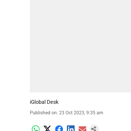
iGlobal Desk
Published on
:
23 Oct 2023, 9:35 am