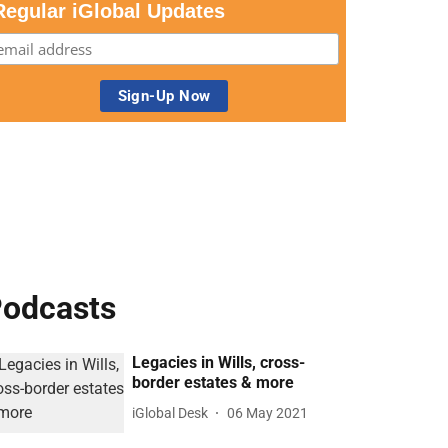
Regular iGlobal Updates
odcasts
Legacies in Wills, cross-
border estates & more
iGlobal Desk
06 May 2021