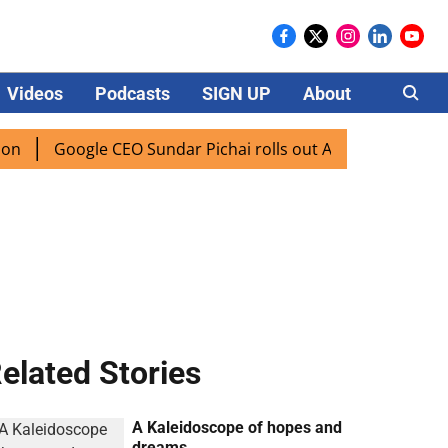
Videos
Podcasts
SIGN UP
About
Careers
Google CEO Sundar Pichai rolls out AI mode search for user
elated Stories
A Kaleidoscope of hopes and
dreams