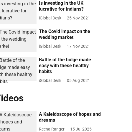
Is investing in the UK
lucrative for Indians?
iGlobal Desk
25 Nov 2021
The Covid impact on the
wedding market
iGlobal Desk
17 Nov 2021
Battle of the bulge made
easy with these healthy
habits
iGlobal Desk
05 Aug 2021
ideos
A Kaleidoscope of hopes and
dreams
Reena Ranger
15 Jul 2025