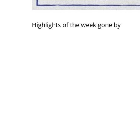
Highlights of the week gone by