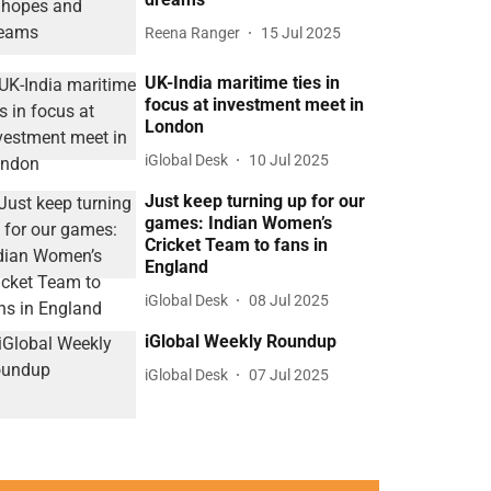
Reena Ranger
15 Jul 2025
UK-India maritime ties in
focus at investment meet in
London
iGlobal Desk
10 Jul 2025
Just keep turning up for our
games: Indian Women’s
Cricket Team to fans in
England
iGlobal Desk
08 Jul 2025
iGlobal Weekly Roundup
iGlobal Desk
07 Jul 2025