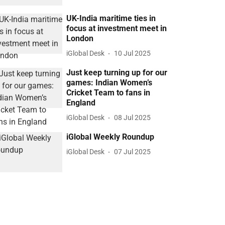
UK-India maritime ties in
focus at investment meet in
London
iGlobal Desk
10 Jul 2025
Just keep turning up for our
games: Indian Women’s
Cricket Team to fans in
England
iGlobal Desk
08 Jul 2025
iGlobal Weekly Roundup
iGlobal Desk
07 Jul 2025