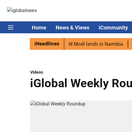
Home
News & Views
iCommunity
iHeadlines
ian diaspora excited as PM Modi lands in Namibia
Captai
Videos
iGlobal Weekly Ro