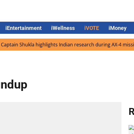
iEntertainment
iWellness
iVOTE
iMoney
n Shukla highlights Indian research during AX-4 mission
undup
R