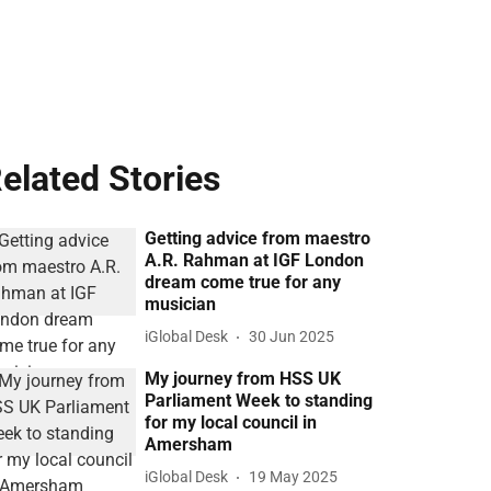
elated Stories
Getting advice from maestro
A.R. Rahman at IGF London
dream come true for any
musician
iGlobal Desk
30 Jun 2025
My journey from HSS UK
Parliament Week to standing
for my local council in
Amersham
iGlobal Desk
19 May 2025