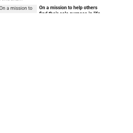
On a mission to help others
find their sole purpose in life
with Dharma Coaching
Reena Ranger
14 May 2025
Our body is our superpower,
so let’s use it and really be
grateful for it
Reena Ranger
16 Apr 2025
Regular iGlobal Updates