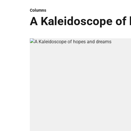
Columns
A Kaleidoscope of