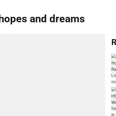
 hopes and dreams
R