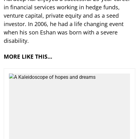
in financial services working in hedge funds,
venture capital, private equity and as a seed
investor. In 2006, he had a life changing event
when his son Eshan was born with a severe
disability.
MORE LIKE THIS…