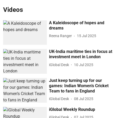
Videos
A Kaleidoscope of hopes and
dreams
Reena Ranger
15 Jul 2025
UK-India maritime ties in focus at
investment meet in London
iGlobal Desk
10 Jul 2025
Just keep turning up for our
games: Indian Women’s Cricket
Team to fans in England
iGlobal Desk
08 Jul 2025
iGlobal Weekly Roundup
iGlobal Desk
07 Jul 2025