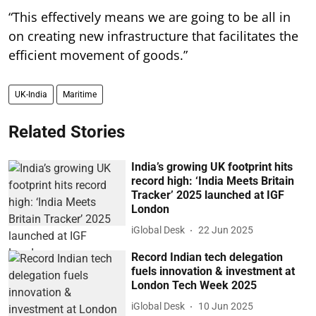
“This effectively means we are going to be all in
on creating new infrastructure that facilitates the
efficient movement of goods.”
UK-India
Maritime
Related Stories
India’s growing UK footprint hits
record high: ‘India Meets Britain
Tracker’ 2025 launched at IGF
London
iGlobal Desk
22 Jun 2025
Record Indian tech delegation
fuels innovation & investment at
London Tech Week 2025
iGlobal Desk
10 Jun 2025