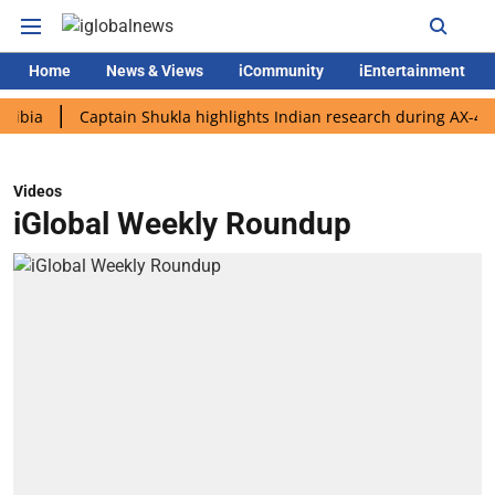
Home
News & Views
iCommunity
iEntertainment
Captain Shukla highlights Indian research during AX-4 mission
Videos
iGlobal Weekly Roundup