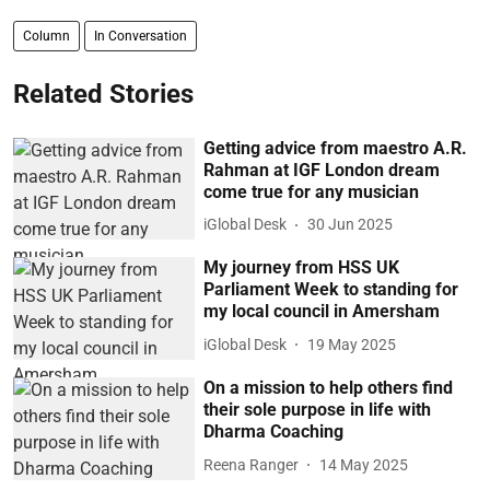
Column
In Conversation
Related Stories
Getting advice from maestro A.R.
Rahman at IGF London dream
come true for any musician
iGlobal Desk
30 Jun 2025
My journey from HSS UK
Parliament Week to standing for
my local council in Amersham
iGlobal Desk
19 May 2025
On a mission to help others find
their sole purpose in life with
Dharma Coaching
Reena Ranger
14 May 2025