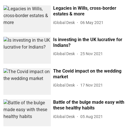
Legacies in Wills, cross-border
estates & more
iGlobal Desk
06 May 2021
Is investing in the UK lucrative for
Indians?
iGlobal Desk
25 Nov 2021
The Covid impact on the wedding
market
iGlobal Desk
17 Nov 2021
Battle of the bulge made easy with
these healthy habits
iGlobal Desk
05 Aug 2021