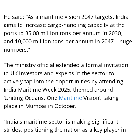
He said: “As a maritime vision 2047 targets, India
aims to increase cargo-handling capacity at the
ports to 35,00 million tons per annum in 2030,
and 10,000 million tons per annum in 2047 – huge
numbers.”
The ministry official extended a formal invitation
to UK investors and experts in the sector to
actively tap into the opportunities by attending
India Maritime Week 2025, themed around
‘Uniting Oceans, One
Maritime
Vision’, taking
place in Mumbai in October.
“India's maritime sector is making significant
strides, positioning the nation as a key player in