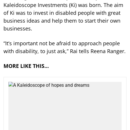
Kaleidoscope Investments (Ki) was born. The aim
of Ki was to invest in disabled people with great
business ideas and help them to start their own
businesses.
“It’s important not be afraid to approach people
with disability, to just ask,” Rai tells Reena Ranger.
MORE LIKE THIS…