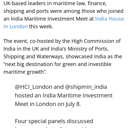
UK-based leaders in maritime law, finance,
shipping and ports were among those who joined
an India Maritime Investment Meet at
India House
in London
this week.
The event, co-hosted by the High Commission of
India in the UK and India’s Ministry of Ports,
Shipping and Waterways, showcased India as the
“next big destination for green and investible
maritime growth”.
@HCI_London
and
@shipmin_india
hosted an India Maritime Investment
Meet in London on July 8.
Four special panels discussed