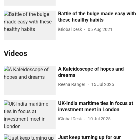
Battle of the bulge made easy with
these healthy habits
iGlobal Desk
05 Aug 2021
Videos
A Kaleidoscope of hopes and
dreams
Reena Ranger
15 Jul 2025
UK-India maritime ties in focus at
investment meet in London
iGlobal Desk
10 Jul 2025
Just keep turning up for our