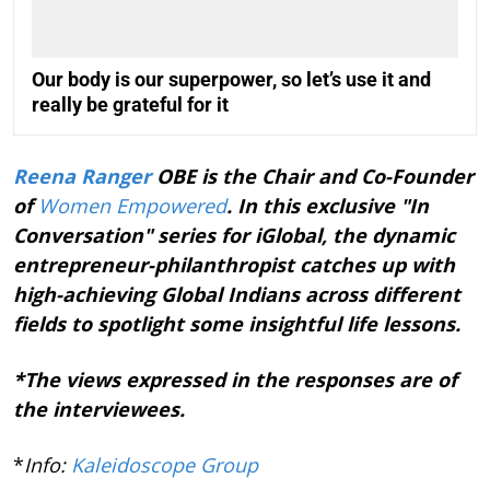
Our body is our superpower, so let’s use it and
really be grateful for it
Reena Ranger
OBE is the Chair and Co-Founder
of
Women Empowered
. In this exclusive "In
Conversation" series for iGlobal, the dynamic
entrepreneur-philanthropist catches up with
high-achieving Global Indians across different
fields to spotlight some insightful life lessons.
*The views expressed in the responses are of
the interviewees.
*
Info:
Kaleidoscope Group