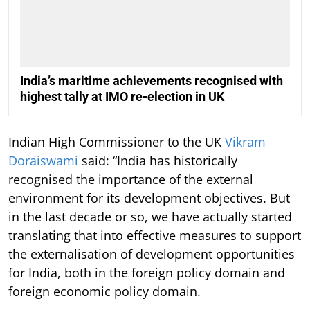
India’s maritime achievements recognised with
highest tally at IMO re-election in UK
Indian High Commissioner to the UK
Vikram
Doraiswami
said: “India has historically
recognised the importance of the external
environment for its development objectives. But
in the last decade or so, we have actually started
translating that into effective measures to support
the externalisation of development opportunities
for India, both in the foreign policy domain and
foreign economic policy domain.