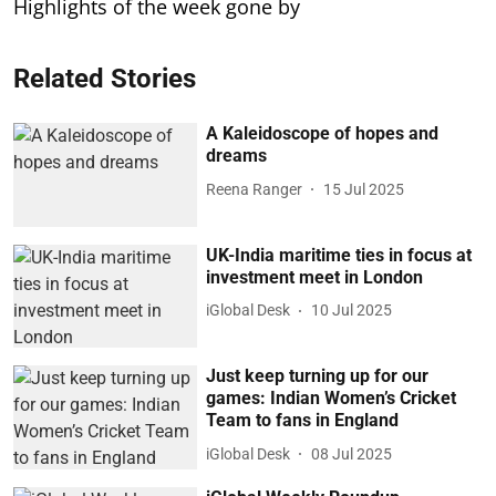
Highlights of the week gone by
Related Stories
A Kaleidoscope of hopes and
dreams
Reena Ranger
15 Jul 2025
UK-India maritime ties in focus at
investment meet in London
iGlobal Desk
10 Jul 2025
Just keep turning up for our
games: Indian Women’s Cricket
Team to fans in England
iGlobal Desk
08 Jul 2025