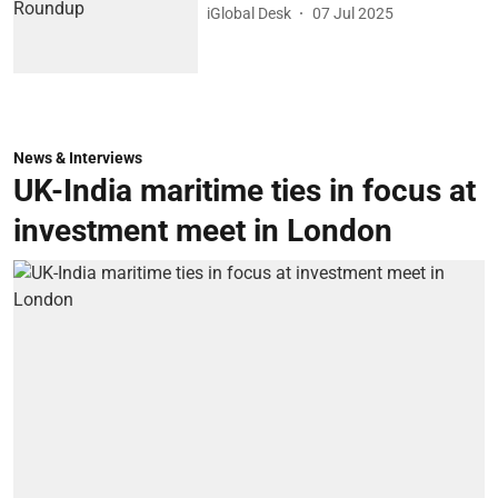
iGlobal Desk
07 Jul 2025
News & Interviews
UK-India maritime ties in focus at
investment meet in London