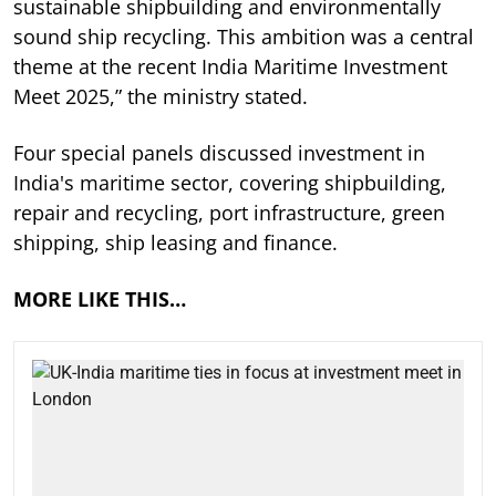
sustainable shipbuilding and environmentally
sound ship recycling. This ambition was a central
theme at the recent India Maritime Investment
Meet 2025,” the ministry stated.
Four special panels discussed investment in
India's maritime sector, covering shipbuilding,
repair and recycling, port infrastructure, green
shipping, ship leasing and finance.
MORE LIKE THIS…