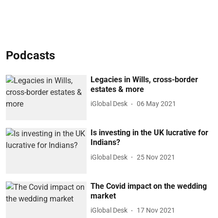
Podcasts
Legacies in Wills, cross-border
estates & more
iGlobal Desk
06 May 2021
Is investing in the UK lucrative for
Indians?
iGlobal Desk
25 Nov 2021
The Covid impact on the wedding
market
iGlobal Desk
17 Nov 2021