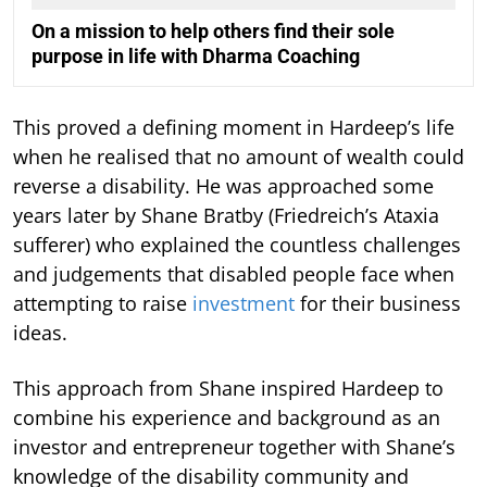
On a mission to help others find their sole
purpose in life with Dharma Coaching
This proved a defining moment in Hardeep’s life
when he realised that no amount of wealth could
reverse a disability. He was approached some
years later by Shane Bratby (Friedreich’s Ataxia
sufferer) who explained the countless challenges
and judgements that disabled people face when
attempting to raise
investment
for their business
ideas.
This approach from Shane inspired Hardeep to
combine his experience and background as an
investor and entrepreneur together with Shane’s
knowledge of the disability community and