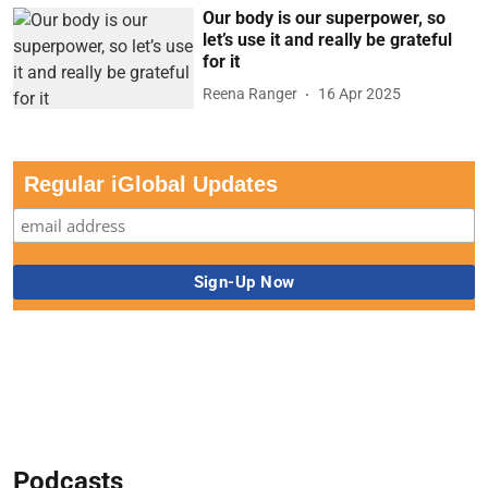
Our body is our superpower, so
let’s use it and really be grateful
for it
Reena Ranger
16 Apr 2025
Regular iGlobal Updates
Podcasts