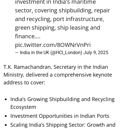
investment in India's maritime
sector, covering shipbuilding, repair
and recycling, port infrastructure,
green shipping, ship leasing and
finance.…
pic.twitter.com/8OWNrVnPri
— India in the UK (@HCI_London)
July 9, 2025
T.K. Ramachandran, Secretary in the Indian
Ministry, delivered a comprehensive keynote
address to cover:
India’s Growing Shipbuilding and Recycling
Ecosystem
Investment Opportunities in Indian Ports
Scaling India’s Shipping Sector: Growth and