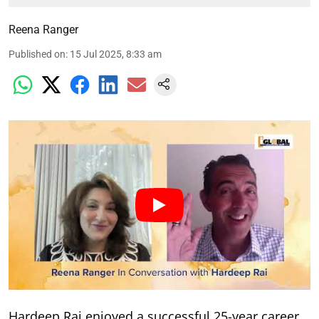
Reena Ranger
Published on
:
15 Jul 2025, 8:33 am
Hardeep Rai enjoyed a successful 25-year career