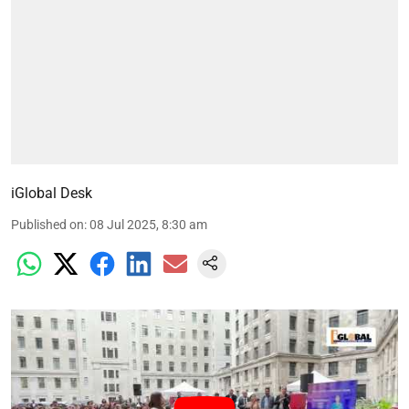
iGlobal Desk
Published on
:
08 Jul 2025, 8:30 am