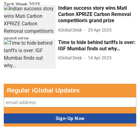
Indian success story wins Mati
Carbon XPRIZE Carbon Removal
competition’s grand prize
iGlobal Desk
29 Apr 2025
Time to hide behind tariffs is over:
IGF Mumbai finds out why…
iGlobal Desk
14 Apr 2025
Regular iGlobal Updates