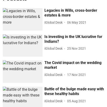
Legacies in Wills, cross-border
estates & more
iGlobal Desk
06 May 2021
Is investing in the UK lucrative for
Indians?
iGlobal Desk
25 Nov 2021
The Covid impact on the wedding
market
iGlobal Desk
17 Nov 2021
Battle of the bulge made easy with
these healthy habits
iGlobal Desk
05 Aug 2021