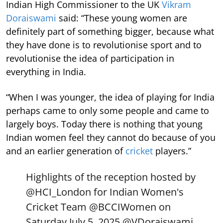
Indian High Commissioner to the UK
Vikram
Doraiswami
said: “These young women are
definitely part of something bigger, because what
they have done is to revolutionise sport and to
revolutionise the idea of participation in
everything in India.
“When I was younger, the idea of playing for India
perhaps came to only some people and came to
largely boys. Today there is nothing that young
Indian women feel they cannot do because of you
and an earlier generation of
cricket
players.”
Highlights of the reception hosted by
@HCI_London
for Indian Women's
Cricket Team
@BCCIWomen
on
Saturday July 5, 2025.
@VDoraiswami