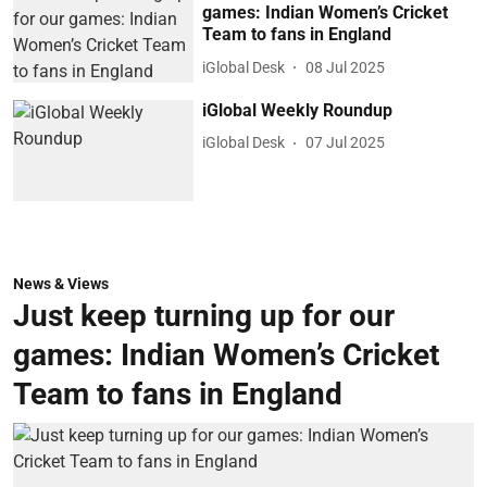
games: Indian Women’s Cricket
Team to fans in England
iGlobal Desk
08 Jul 2025
iGlobal Weekly Roundup
iGlobal Desk
07 Jul 2025
News & Views
Just keep turning up for our
games: Indian Women’s Cricket
Team to fans in England