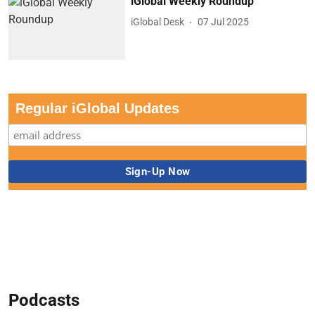
iGlobal Weekly Roundup
iGlobal Desk
07 Jul 2025
Regular iGlobal Updates
Podcasts