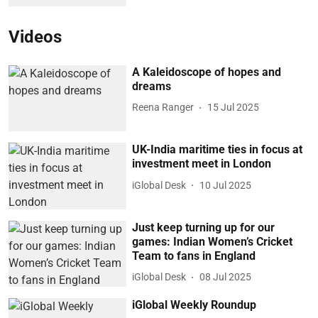
Videos
A Kaleidoscope of hopes and
dreams
Reena Ranger
15 Jul 2025
UK-India maritime ties in focus at
investment meet in London
iGlobal Desk
10 Jul 2025
Just keep turning up for our
games: Indian Women’s Cricket
Team to fans in England
iGlobal Desk
08 Jul 2025
iGlobal Weekly Roundup