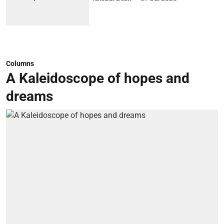
Columns
A Kaleidoscope of hopes and
dreams