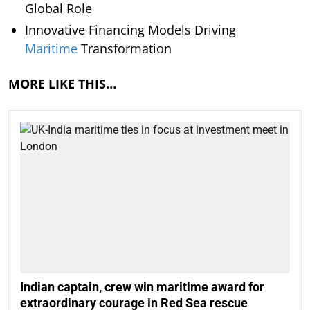
Global Role
Innovative Financing Models Driving
Maritime
Transformation
MORE LIKE THIS…
Indian captain, crew win maritime award for
extraordinary courage in Red Sea rescue