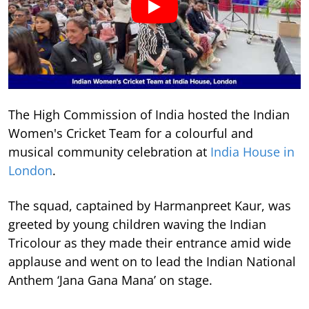
The High Commission of India hosted the Indian
Women's Cricket Team for a colourful and
musical community celebration at
India House in
London
.
The squad, captained by Harmanpreet Kaur, was
greeted by young children waving the Indian
Tricolour as they made their entrance amid wide
applause and went on to lead the Indian National
Anthem ‘Jana Gana Mana’ on stage.