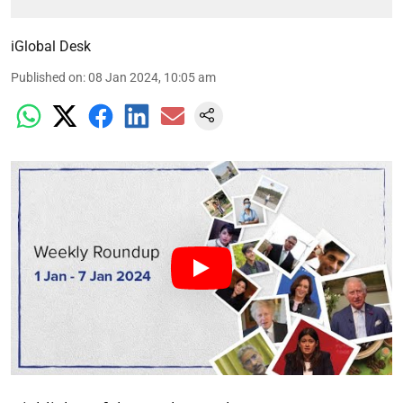
iGlobal Desk
Published on
:
08 Jan 2024, 10:05 am