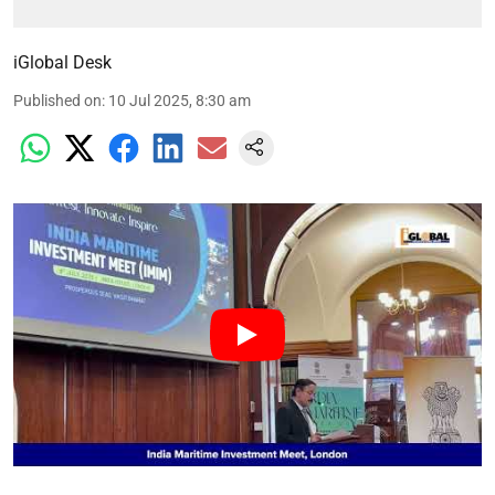
iGlobal Desk
Published on
:
10 Jul 2025, 8:30 am