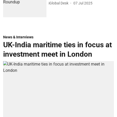
iGlobal Desk
07 Jul 2025
News & Interviews
UK-India maritime ties in focus at
investment meet in London