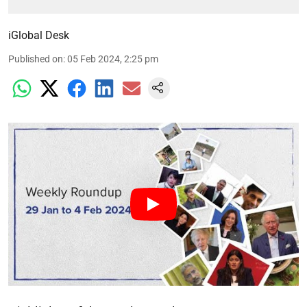
iGlobal Desk
Published on
:
05 Feb 2024, 2:25 pm