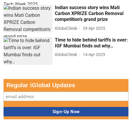
Indian success story wins Mati
Carbon XPRIZE Carbon Removal
competition’s grand prize
iGlobal Desk
29 Apr 2025
Time to hide behind tariffs is over:
IGF Mumbai finds out why…
iGlobal Desk
14 Apr 2025
Regular iGlobal Updates