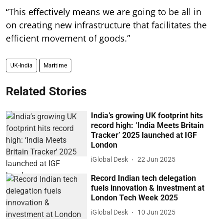
“This effectively means we are going to be all in
on creating new infrastructure that facilitates the
efficient movement of goods.”
UK-India
Maritime
Related Stories
India’s growing UK footprint hits
record high: ‘India Meets Britain
Tracker’ 2025 launched at IGF
London
iGlobal Desk
22 Jun 2025
Record Indian tech delegation
fuels innovation & investment at
London Tech Week 2025
iGlobal Desk
10 Jun 2025