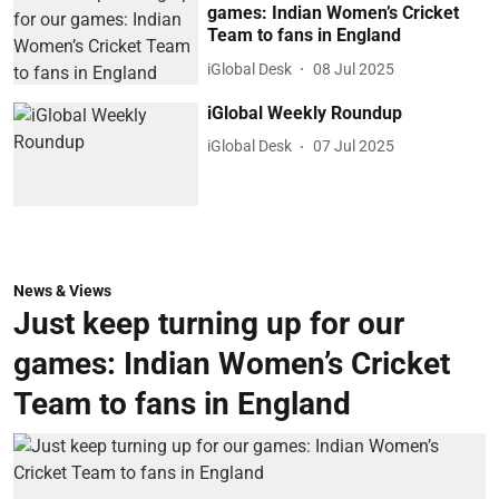
games: Indian Women’s Cricket
Team to fans in England
iGlobal Desk
08 Jul 2025
iGlobal Weekly Roundup
iGlobal Desk
07 Jul 2025
News & Views
Just keep turning up for our
games: Indian Women’s Cricket
Team to fans in England