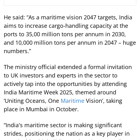
He said: “As a maritime vision 2047 targets, India
aims to increase cargo-handling capacity at the
ports to 35,00 million tons per annum in 2030,
and 10,000 million tons per annum in 2047 – huge
numbers.”
The ministry official extended a formal invitation
to UK investors and experts in the sector to
actively tap into the opportunities by attending
India Maritime Week 2025, themed around
‘Uniting Oceans, One
Maritime
Vision’, taking
place in Mumbai in October.
“India's maritime sector is making significant
strides, positioning the nation as a key player in