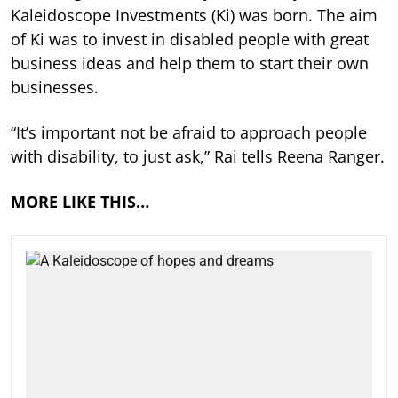
Kaleidoscope Investments (Ki) was born. The aim
of Ki was to invest in disabled people with great
business ideas and help them to start their own
businesses.
“It’s important not be afraid to approach people
with disability, to just ask,” Rai tells Reena Ranger.
MORE LIKE THIS…