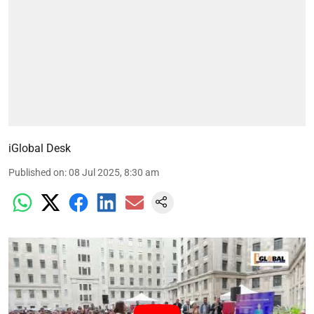
iGlobal Desk
Published on
:
08 Jul 2025, 8:30 am