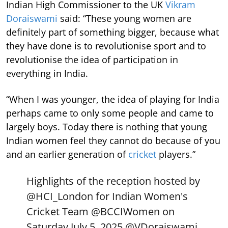
Indian High Commissioner to the UK
Vikram
Doraiswami
said: “These young women are
definitely part of something bigger, because what
they have done is to revolutionise sport and to
revolutionise the idea of participation in
everything in India.
“When I was younger, the idea of playing for India
perhaps came to only some people and came to
largely boys. Today there is nothing that young
Indian women feel they cannot do because of you
and an earlier generation of
cricket
players.”
Highlights of the reception hosted by
@HCI_London
for Indian Women's
Cricket Team
@BCCIWomen
on
Saturday July 5, 2025.
@VDoraiswami