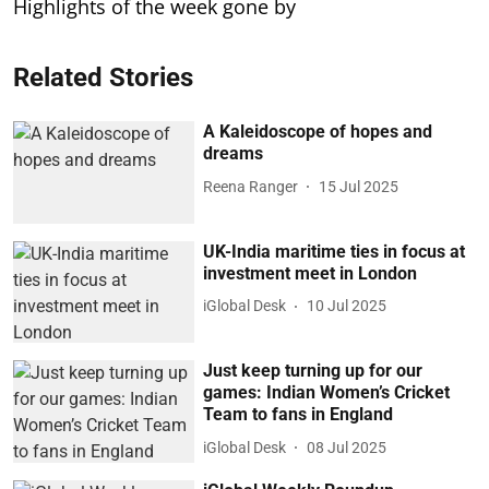
Highlights of the week gone by
Related Stories
A Kaleidoscope of hopes and
dreams
Reena Ranger
15 Jul 2025
UK-India maritime ties in focus at
investment meet in London
iGlobal Desk
10 Jul 2025
Just keep turning up for our
games: Indian Women’s Cricket
Team to fans in England
iGlobal Desk
08 Jul 2025