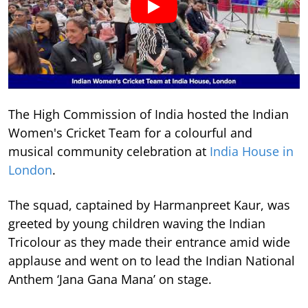
The High Commission of India hosted the Indian
Women's Cricket Team for a colourful and
musical community celebration at
India House in
London
.
The squad, captained by Harmanpreet Kaur, was
greeted by young children waving the Indian
Tricolour as they made their entrance amid wide
applause and went on to lead the Indian National
Anthem ‘Jana Gana Mana’ on stage.