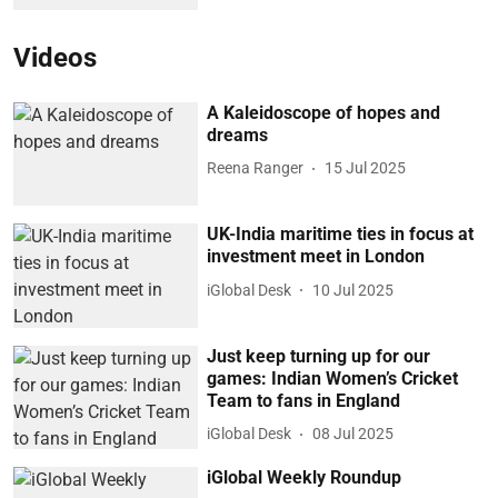
Videos
A Kaleidoscope of hopes and
dreams
Reena Ranger
15 Jul 2025
UK-India maritime ties in focus at
investment meet in London
iGlobal Desk
10 Jul 2025
Just keep turning up for our
games: Indian Women’s Cricket
Team to fans in England
iGlobal Desk
08 Jul 2025
iGlobal Weekly Roundup