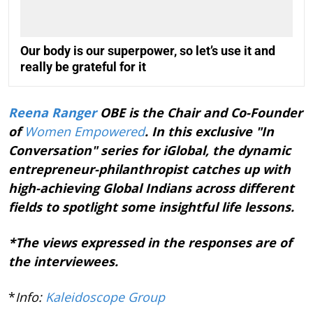
Our body is our superpower, so let’s use it and
really be grateful for it
Reena Ranger
OBE is the Chair and Co-Founder
of
Women Empowered
. In this exclusive "In
Conversation" series for iGlobal, the dynamic
entrepreneur-philanthropist catches up with
high-achieving Global Indians across different
fields to spotlight some insightful life lessons.
*The views expressed in the responses are of
the interviewees.
*
Info:
Kaleidoscope Group