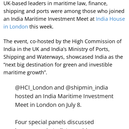
UK-based leaders in maritime law, finance,
shipping and ports were among those who joined
an India Maritime Investment Meet at
India House
in London
this week.
The event, co-hosted by the High Commission of
India in the UK and India’s Ministry of Ports,
Shipping and Waterways, showcased India as the
“next big destination for green and investible
maritime growth”.
@HCI_London
and
@shipmin_india
hosted an India Maritime Investment
Meet in London on July 8.
Four special panels discussed