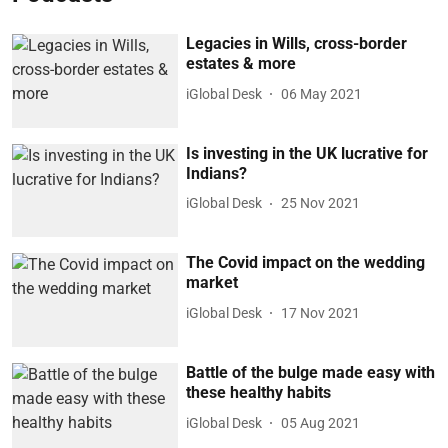
Legacies in Wills, cross-border
estates & more
iGlobal Desk
06 May 2021
Is investing in the UK lucrative for
Indians?
iGlobal Desk
25 Nov 2021
The Covid impact on the wedding
market
iGlobal Desk
17 Nov 2021
Battle of the bulge made easy with
these healthy habits
iGlobal Desk
05 Aug 2021