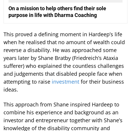
On a mission to help others find their sole
purpose in life with Dharma Coaching
This proved a defining moment in Hardeep’s life
when he realised that no amount of wealth could
reverse a disability. He was approached some
years later by Shane Bratby (Friedreich’s Ataxia
sufferer) who explained the countless challenges
and judgements that disabled people face when
attempting to raise
investment
for their business
ideas.
This approach from Shane inspired Hardeep to
combine his experience and background as an
investor and entrepreneur together with Shane’s
knowledge of the disability community and