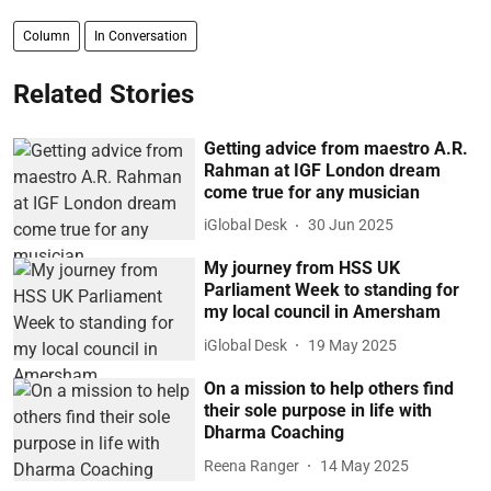
Column
In Conversation
Related Stories
Getting advice from maestro A.R.
Rahman at IGF London dream
come true for any musician
iGlobal Desk
30 Jun 2025
My journey from HSS UK
Parliament Week to standing for
my local council in Amersham
iGlobal Desk
19 May 2025
On a mission to help others find
their sole purpose in life with
Dharma Coaching
Reena Ranger
14 May 2025