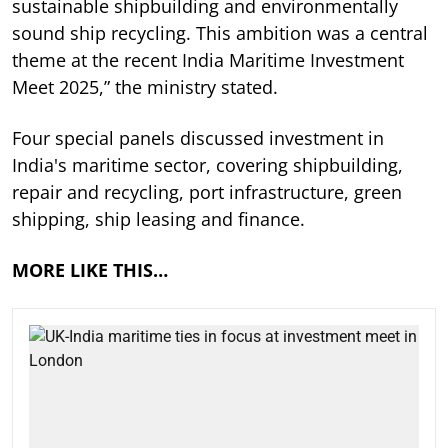
sustainable shipbuilding and environmentally
sound ship recycling. This ambition was a central
theme at the recent India Maritime Investment
Meet 2025,” the ministry stated.
Four special panels discussed investment in
India's maritime sector, covering shipbuilding,
repair and recycling, port infrastructure, green
shipping, ship leasing and finance.
MORE LIKE THIS…