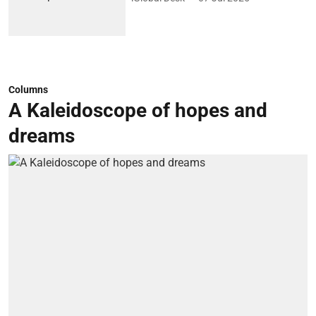
Columns
A Kaleidoscope of hopes and
dreams