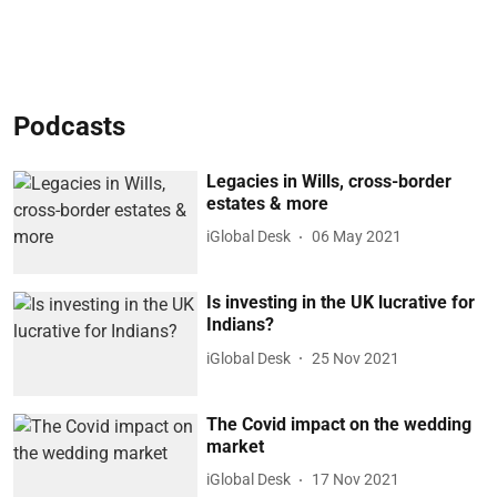
Podcasts
Legacies in Wills, cross-border
estates & more
iGlobal Desk
06 May 2021
Is investing in the UK lucrative for
Indians?
iGlobal Desk
25 Nov 2021
The Covid impact on the wedding
market
iGlobal Desk
17 Nov 2021