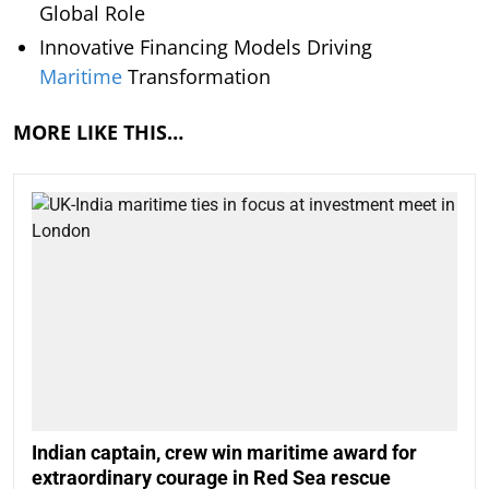
Global Role
Innovative Financing Models Driving
Maritime
Transformation
MORE LIKE THIS…
Indian captain, crew win maritime award for
extraordinary courage in Red Sea rescue