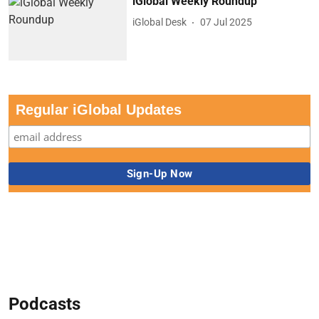
iGlobal Weekly Roundup
iGlobal Desk
07 Jul 2025
Regular iGlobal Updates
Podcasts