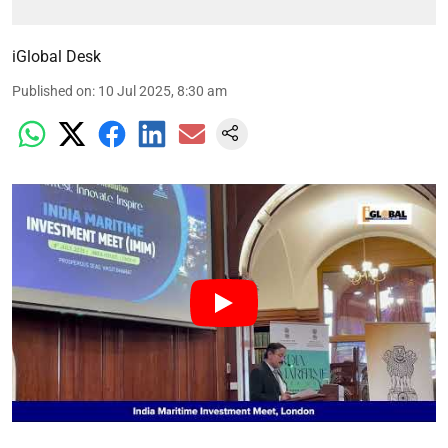
iGlobal Desk
Published on
:
10 Jul 2025, 8:30 am