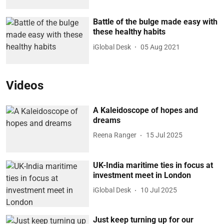
Battle of the bulge made easy with
these healthy habits
iGlobal Desk
05 Aug 2021
Videos
A Kaleidoscope of hopes and
dreams
Reena Ranger
15 Jul 2025
UK-India maritime ties in focus at
investment meet in London
iGlobal Desk
10 Jul 2025
Just keep turning up for our