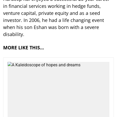
in financial services working in hedge funds,
venture capital, private equity and as a seed
investor. In 2006, he had a life changing event
when his son Eshan was born with a severe
disability.
MORE LIKE THIS…