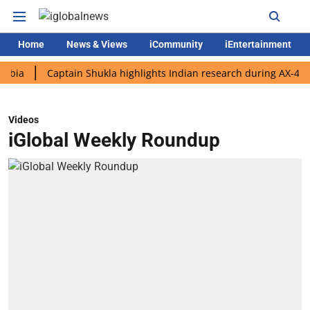
Home
News & Views
iCommunity
iEntertainment
Captain Shukla highlights Indian research during AX-4 mission
Videos
iGlobal Weekly Roundup