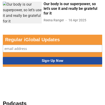
Our body is our superpower, so
let’s use it and really be grateful
for it
Reena Ranger
16 Apr 2025
Regular iGlobal Updates
Podcasts