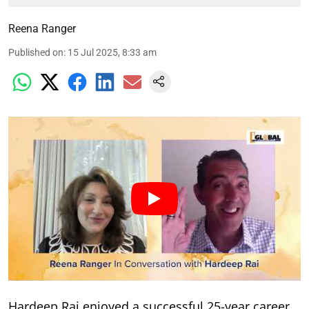
Reena Ranger
Published on
:
15 Jul 2025, 8:33 am
Hardeep Rai enjoyed a successful 25-year career