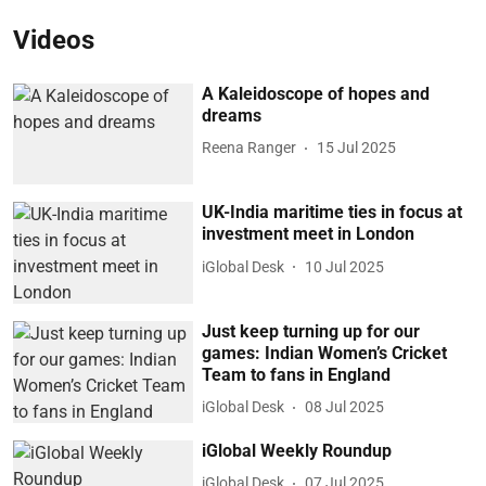
Videos
A Kaleidoscope of hopes and
dreams
Reena Ranger
15 Jul 2025
UK-India maritime ties in focus at
investment meet in London
iGlobal Desk
10 Jul 2025
Just keep turning up for our
games: Indian Women’s Cricket
Team to fans in England
iGlobal Desk
08 Jul 2025
iGlobal Weekly Roundup
iGlobal Desk
07 Jul 2025