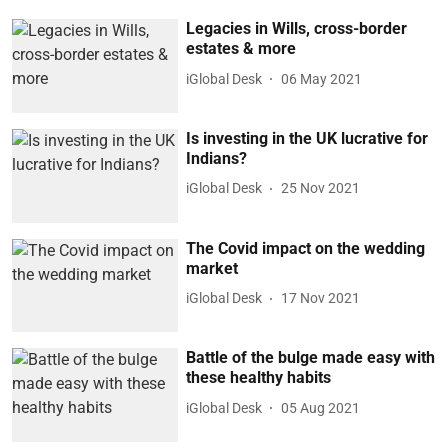
Legacies in Wills, cross-border
estates & more
iGlobal Desk
06 May 2021
Is investing in the UK lucrative for
Indians?
iGlobal Desk
25 Nov 2021
The Covid impact on the wedding
market
iGlobal Desk
17 Nov 2021
Battle of the bulge made easy with
these healthy habits
iGlobal Desk
05 Aug 2021