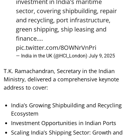
investment in India's maritime
sector, covering shipbuilding, repair
and recycling, port infrastructure,
green shipping, ship leasing and
finance.…
pic.twitter.com/8OWNrVnPri
— India in the UK (@HCI_London)
July 9, 2025
T.K. Ramachandran, Secretary in the Indian
Ministry, delivered a comprehensive keynote
address to cover:
India’s Growing Shipbuilding and Recycling
Ecosystem
Investment Opportunities in Indian Ports
Scaling India’s Shipping Sector: Growth and