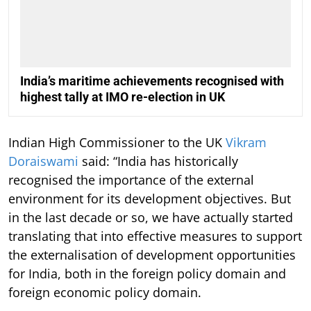
India’s maritime achievements recognised with
highest tally at IMO re-election in UK
Indian High Commissioner to the UK
Vikram
Doraiswami
said: “India has historically
recognised the importance of the external
environment for its development objectives. But
in the last decade or so, we have actually started
translating that into effective measures to support
the externalisation of development opportunities
for India, both in the foreign policy domain and
foreign economic policy domain.