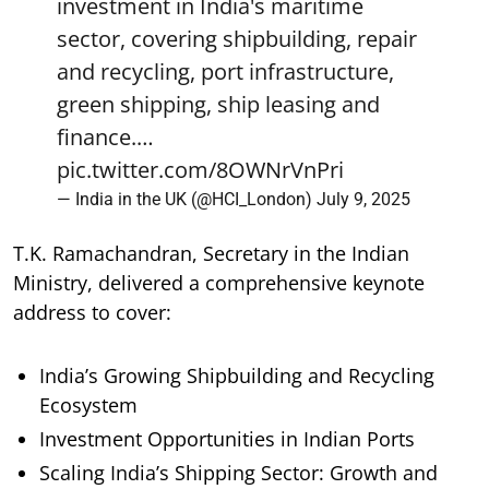
investment in India's maritime
sector, covering shipbuilding, repair
and recycling, port infrastructure,
green shipping, ship leasing and
finance.…
pic.twitter.com/8OWNrVnPri
— India in the UK (@HCI_London)
July 9, 2025
T.K. Ramachandran, Secretary in the Indian
Ministry, delivered a comprehensive keynote
address to cover:
India’s Growing Shipbuilding and Recycling
Ecosystem
Investment Opportunities in Indian Ports
Scaling India’s Shipping Sector: Growth and