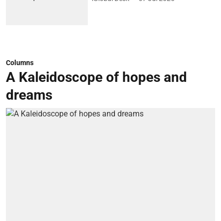
Columns
A Kaleidoscope of hopes and
dreams