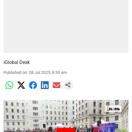
iGlobal Desk
Published on
:
08 Jul 2025, 8:30 am