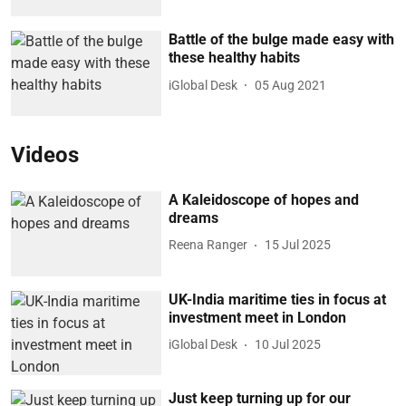
Battle of the bulge made easy with
these healthy habits
iGlobal Desk
05 Aug 2021
Videos
A Kaleidoscope of hopes and
dreams
Reena Ranger
15 Jul 2025
UK-India maritime ties in focus at
investment meet in London
iGlobal Desk
10 Jul 2025
Just keep turning up for our