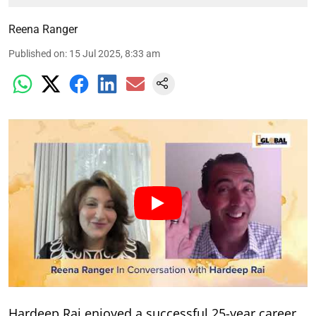
Reena Ranger
Published on
:
15 Jul 2025, 8:33 am
Hardeep Rai enjoyed a successful 25-year career