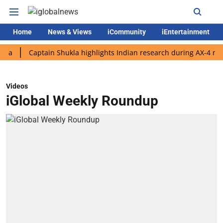
Home
News & Views
iCommunity
iEntertainment
Captain Shukla highlights Indian research during AX-4 mission
Videos
iGlobal Weekly Roundup