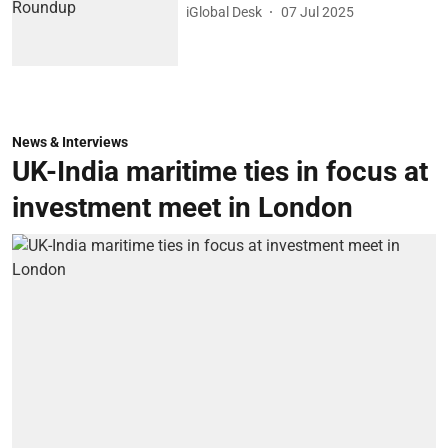
iGlobal Desk
07 Jul 2025
News & Interviews
UK-India maritime ties in focus at
investment meet in London