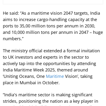
He said: “As a maritime vision 2047 targets, India
aims to increase cargo-handling capacity at the
ports to 35,00 million tons per annum in 2030,
and 10,000 million tons per annum in 2047 – huge
numbers.”
The ministry official extended a formal invitation
to UK investors and experts in the sector to
actively tap into the opportunities by attending
India Maritime Week 2025, themed around
‘Uniting Oceans, One
Maritime
Vision’, taking
place in Mumbai in October.
“India's maritime sector is making significant
strides, positioning the nation as a key player in