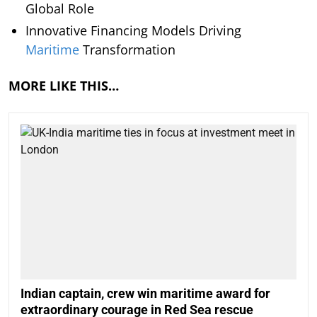
Global Role
Innovative Financing Models Driving
Maritime
Transformation
MORE LIKE THIS…
Indian captain, crew win maritime award for
extraordinary courage in Red Sea rescue