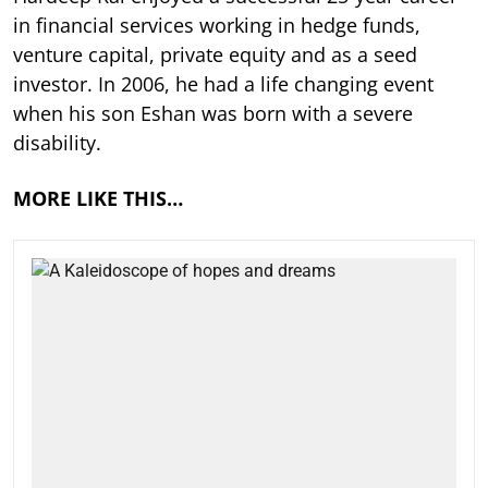
in financial services working in hedge funds,
venture capital, private equity and as a seed
investor. In 2006, he had a life changing event
when his son Eshan was born with a severe
disability.
MORE LIKE THIS…