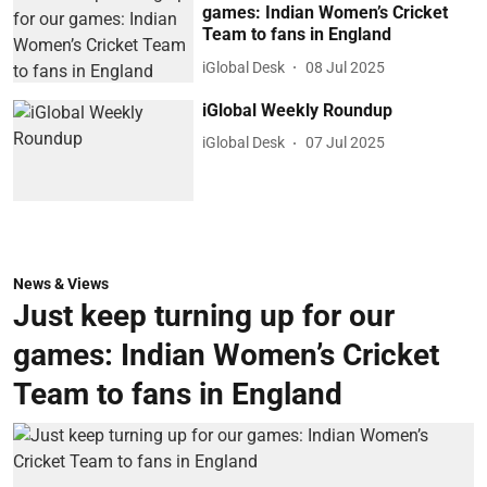
games: Indian Women’s Cricket
Team to fans in England
iGlobal Desk
08 Jul 2025
iGlobal Weekly Roundup
iGlobal Desk
07 Jul 2025
News & Views
Just keep turning up for our
games: Indian Women’s Cricket
Team to fans in England