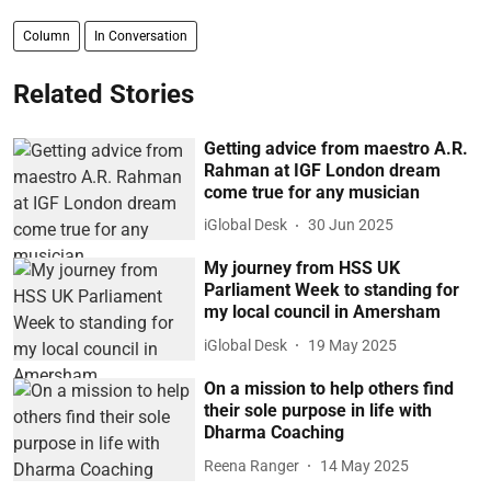
Column
In Conversation
Related Stories
Getting advice from maestro A.R.
Rahman at IGF London dream
come true for any musician
iGlobal Desk
30 Jun 2025
My journey from HSS UK
Parliament Week to standing for
my local council in Amersham
iGlobal Desk
19 May 2025
On a mission to help others find
their sole purpose in life with
Dharma Coaching
Reena Ranger
14 May 2025