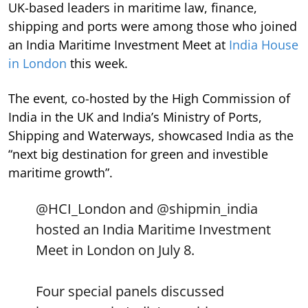
UK-based leaders in maritime law, finance,
shipping and ports were among those who joined
an India Maritime Investment Meet at
India House
in London
this week.
The event, co-hosted by the High Commission of
India in the UK and India’s Ministry of Ports,
Shipping and Waterways, showcased India as the
“next big destination for green and investible
maritime growth”.
@HCI_London
and
@shipmin_india
hosted an India Maritime Investment
Meet in London on July 8.
Four special panels discussed