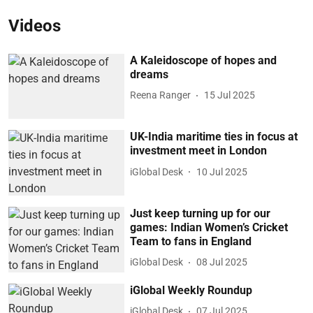
Videos
A Kaleidoscope of hopes and
dreams
Reena Ranger
15 Jul 2025
UK-India maritime ties in focus at
investment meet in London
iGlobal Desk
10 Jul 2025
Just keep turning up for our
games: Indian Women’s Cricket
Team to fans in England
iGlobal Desk
08 Jul 2025
iGlobal Weekly Roundup
iGlobal Desk
07 Jul 2025