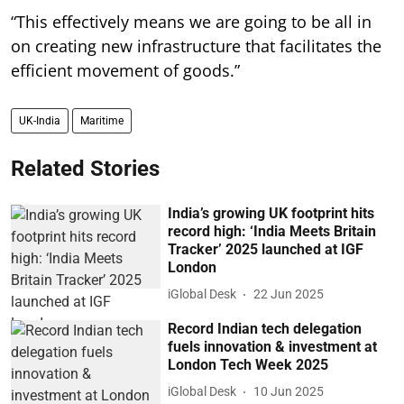
“This effectively means we are going to be all in
on creating new infrastructure that facilitates the
efficient movement of goods.”
UK-India
Maritime
Related Stories
India’s growing UK footprint hits
record high: ‘India Meets Britain
Tracker’ 2025 launched at IGF
London
iGlobal Desk
22 Jun 2025
Record Indian tech delegation
fuels innovation & investment at
London Tech Week 2025
iGlobal Desk
10 Jun 2025