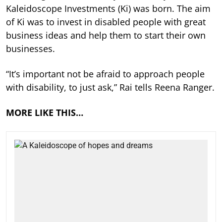
Kaleidoscope Investments (Ki) was born. The aim
of Ki was to invest in disabled people with great
business ideas and help them to start their own
businesses.
“It’s important not be afraid to approach people
with disability, to just ask,” Rai tells Reena Ranger.
MORE LIKE THIS…