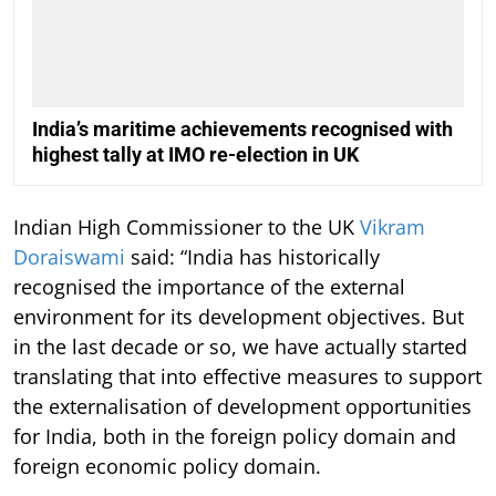
India’s maritime achievements recognised with
highest tally at IMO re-election in UK
Indian High Commissioner to the UK
Vikram
Doraiswami
said: “India has historically
recognised the importance of the external
environment for its development objectives. But
in the last decade or so, we have actually started
translating that into effective measures to support
the externalisation of development opportunities
for India, both in the foreign policy domain and
foreign economic policy domain.