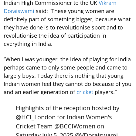
Indian High Commissioner to the UK
Vikram
Doraiswami
said: “These young women are
definitely part of something bigger, because what
they have done is to revolutionise sport and to
revolutionise the idea of participation in
everything in India.
“When I was younger, the idea of playing for India
perhaps came to only some people and came to
largely boys. Today there is nothing that young
Indian women feel they cannot do because of you
and an earlier generation of
cricket
players.”
Highlights of the reception hosted by
@HCI_London
for Indian Women's
Cricket Team
@BCCIWomen
on
Saturday July 5, 2025.
@VDoraiswami