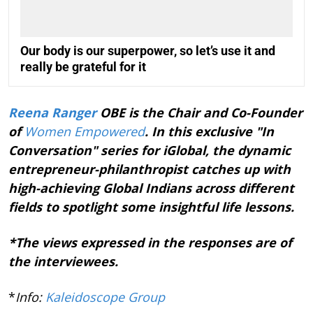
Our body is our superpower, so let’s use it and
really be grateful for it
Reena Ranger
OBE is the Chair and Co-Founder
of
Women Empowered
. In this exclusive "In
Conversation" series for iGlobal, the dynamic
entrepreneur-philanthropist catches up with
high-achieving Global Indians across different
fields to spotlight some insightful life lessons.
*The views expressed in the responses are of
the interviewees.
*
Info:
Kaleidoscope Group