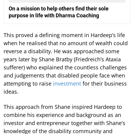
On a mission to help others find their sole
purpose in life with Dharma Coaching
This proved a defining moment in Hardeep’s life
when he realised that no amount of wealth could
reverse a disability. He was approached some
years later by Shane Bratby (Friedreich’s Ataxia
sufferer) who explained the countless challenges
and judgements that disabled people face when
attempting to raise
investment
for their business
ideas.
This approach from Shane inspired Hardeep to
combine his experience and background as an
investor and entrepreneur together with Shane’s
knowledge of the disability community and