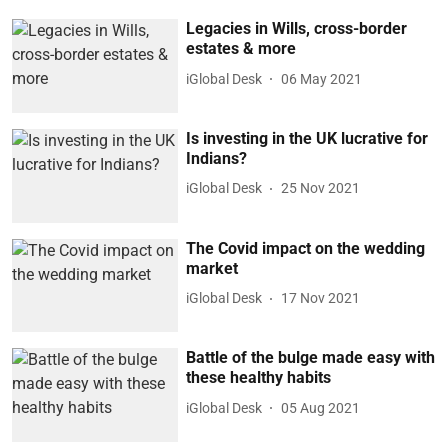
Legacies in Wills, cross-border
estates & more
iGlobal Desk
06 May 2021
Is investing in the UK lucrative for
Indians?
iGlobal Desk
25 Nov 2021
The Covid impact on the wedding
market
iGlobal Desk
17 Nov 2021
Battle of the bulge made easy with
these healthy habits
iGlobal Desk
05 Aug 2021