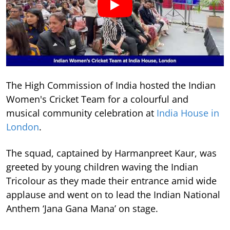
The High Commission of India hosted the Indian
Women's Cricket Team for a colourful and
musical community celebration at
India House in
London
.
The squad, captained by Harmanpreet Kaur, was
greeted by young children waving the Indian
Tricolour as they made their entrance amid wide
applause and went on to lead the Indian National
Anthem ‘Jana Gana Mana’ on stage.