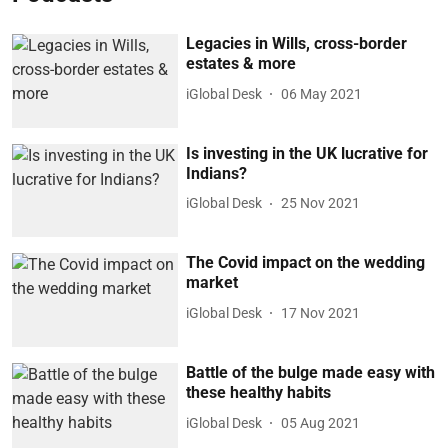
Legacies in Wills, cross-border
estates & more
iGlobal Desk
06 May 2021
Is investing in the UK lucrative for
Indians?
iGlobal Desk
25 Nov 2021
The Covid impact on the wedding
market
iGlobal Desk
17 Nov 2021
Battle of the bulge made easy with
these healthy habits
iGlobal Desk
05 Aug 2021