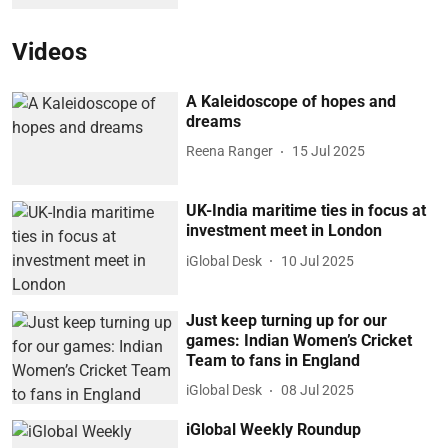
Videos
A Kaleidoscope of hopes and
dreams
Reena Ranger
15 Jul 2025
UK-India maritime ties in focus at
investment meet in London
iGlobal Desk
10 Jul 2025
Just keep turning up for our
games: Indian Women’s Cricket
Team to fans in England
iGlobal Desk
08 Jul 2025
iGlobal Weekly Roundup