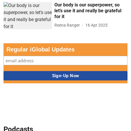
Our body is our superpower, so
let’s use it and really be grateful
for it
Reena Ranger
16 Apr 2025
Regular iGlobal Updates
Podcasts