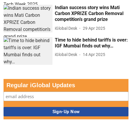
Indian success story wins Mati
Carbon XPRIZE Carbon Removal
competition’s grand prize
iGlobal Desk
29 Apr 2025
Time to hide behind tariffs is over:
IGF Mumbai finds out why…
iGlobal Desk
14 Apr 2025
Regular iGlobal Updates