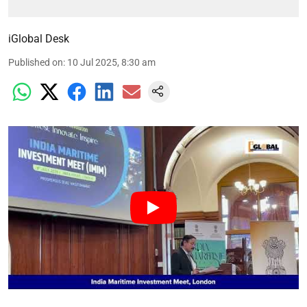
iGlobal Desk
Published on
:
10 Jul 2025, 8:30 am