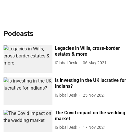
Podcasts
Legacies in Wills, cross-border
estates & more
iGlobal Desk
06 May 2021
Is investing in the UK lucrative for
Indians?
iGlobal Desk
25 Nov 2021
The Covid impact on the wedding
market
iGlobal Desk
17 Nov 2021