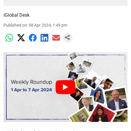
iGlobal Desk
Published on
:
08 Apr 2024, 1:49 pm