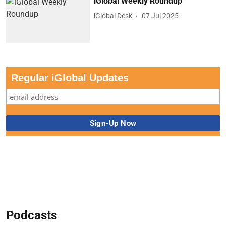
iGlobal Weekly Roundup
iGlobal Desk
07 Jul 2025
Regular iGlobal Updates
Podcasts