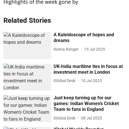
Highlights of the week gone by
Related Stories
A Kaleidoscope of hopes and
dreams
Reena Ranger
15 Jul 2025
UK-India maritime ties in focus at
investment meet in London
iGlobal Desk
10 Jul 2025
Just keep turning up for our
games: Indian Women’s Cricket
Team to fans in England
iGlobal Desk
08 Jul 2025