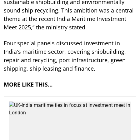
sustainable shipbuilding and environmentally
sound ship recycling. This ambition was a central
theme at the recent India Maritime Investment
Meet 2025,” the ministry stated.
Four special panels discussed investment in
India's maritime sector, covering shipbuilding,
repair and recycling, port infrastructure, green
shipping, ship leasing and finance.
MORE LIKE THIS…