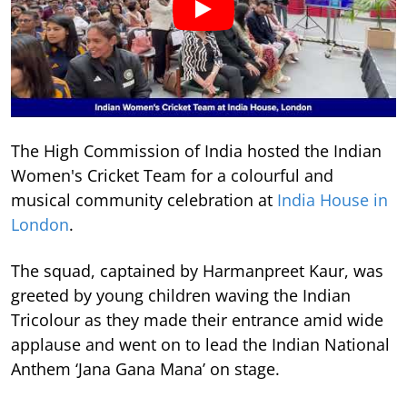
The High Commission of India hosted the Indian
Women's Cricket Team for a colourful and
musical community celebration at
India House in
London
.
The squad, captained by Harmanpreet Kaur, was
greeted by young children waving the Indian
Tricolour as they made their entrance amid wide
applause and went on to lead the Indian National
Anthem ‘Jana Gana Mana’ on stage.