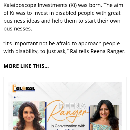
Kaleidoscope Investments (Ki) was born. The aim
of Ki was to invest in disabled people with great
business ideas and help them to start their own
businesses.
“It’s important not be afraid to approach people
with disability, to just ask,” Rai tells Reena Ranger.
MORE LIKE THIS…