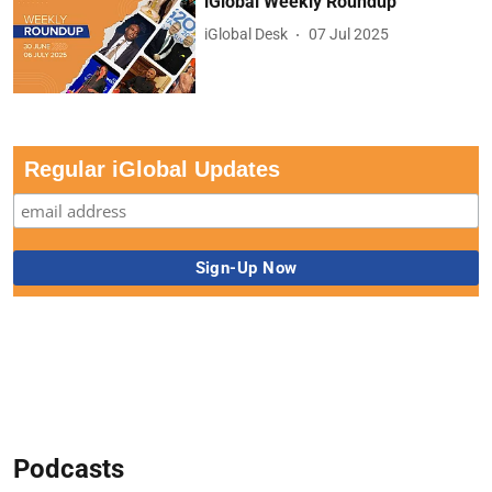
iGlobal Weekly Roundup
iGlobal Desk
07 Jul 2025
Regular iGlobal Updates
Podcasts