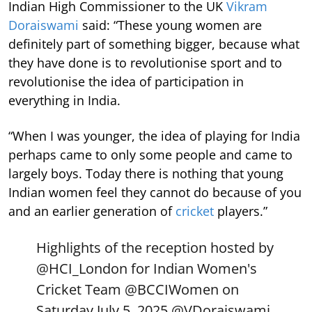
Indian High Commissioner to the UK
Vikram
Doraiswami
said: “These young women are
definitely part of something bigger, because what
they have done is to revolutionise sport and to
revolutionise the idea of participation in
everything in India.
“When I was younger, the idea of playing for India
perhaps came to only some people and came to
largely boys. Today there is nothing that young
Indian women feel they cannot do because of you
and an earlier generation of
cricket
players.”
Highlights of the reception hosted by
@HCI_London
for Indian Women's
Cricket Team
@BCCIWomen
on
Saturday July 5, 2025.
@VDoraiswami