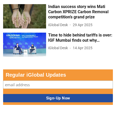
Indian success story wins Mati
Carbon XPRIZE Carbon Removal
competition’s grand prize
iGlobal Desk
29 Apr 2025
Time to hide behind tariffs is over:
IGF Mumbai finds out why…
iGlobal Desk
14 Apr 2025
Regular iGlobal Updates