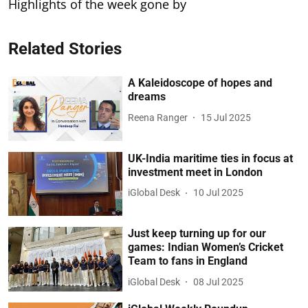
Highlights of the week gone by
Related Stories
A Kaleidoscope of hopes and
dreams
Reena Ranger
15 Jul 2025
UK-India maritime ties in focus at
investment meet in London
iGlobal Desk
10 Jul 2025
Just keep turning up for our
games: Indian Women’s Cricket
Team to fans in England
iGlobal Desk
08 Jul 2025