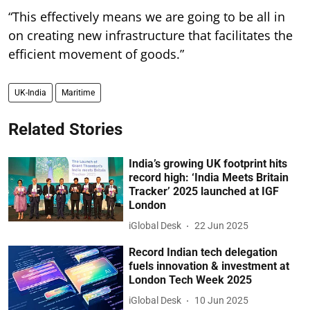
“This effectively means we are going to be all in
on creating new infrastructure that facilitates the
efficient movement of goods.”
UK-India
Maritime
Related Stories
India’s growing UK footprint hits
record high: ‘India Meets Britain
Tracker’ 2025 launched at IGF
London
iGlobal Desk
22 Jun 2025
Record Indian tech delegation
fuels innovation & investment at
London Tech Week 2025
iGlobal Desk
10 Jun 2025