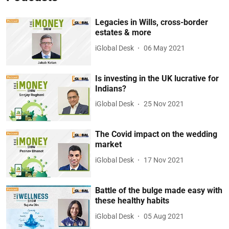
Legacies in Wills, cross-border
estates & more
iGlobal Desk
06 May 2021
Is investing in the UK lucrative for
Indians?
iGlobal Desk
25 Nov 2021
The Covid impact on the wedding
market
iGlobal Desk
17 Nov 2021
Battle of the bulge made easy with
these healthy habits
iGlobal Desk
05 Aug 2021