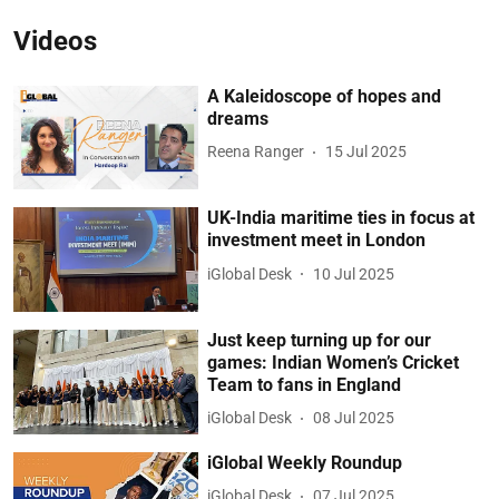
Videos
A Kaleidoscope of hopes and
dreams
Reena Ranger
15 Jul 2025
UK-India maritime ties in focus at
investment meet in London
iGlobal Desk
10 Jul 2025
Just keep turning up for our
games: Indian Women’s Cricket
Team to fans in England
iGlobal Desk
08 Jul 2025
iGlobal Weekly Roundup
iGlobal Desk
07 Jul 2025