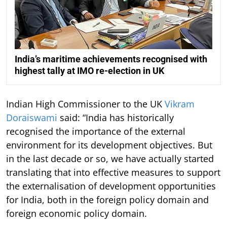
India’s maritime achievements recognised with
highest tally at IMO re-election in UK
Indian High Commissioner to the UK
Vikram
Doraiswami
said: “India has historically
recognised the importance of the external
environment for its development objectives. But
in the last decade or so, we have actually started
translating that into effective measures to support
the externalisation of development opportunities
for India, both in the foreign policy domain and
foreign economic policy domain.