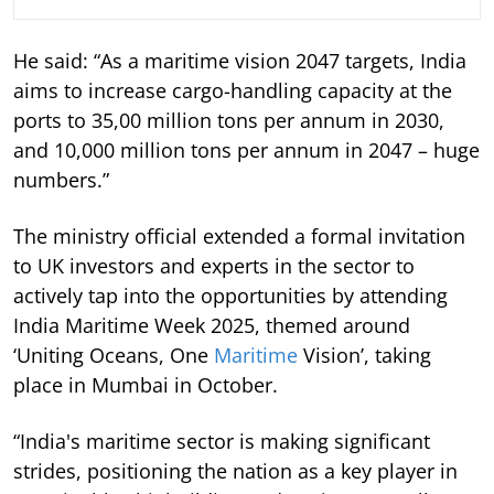
He said: “As a maritime vision 2047 targets, India
aims to increase cargo-handling capacity at the
ports to 35,00 million tons per annum in 2030,
and 10,000 million tons per annum in 2047 – huge
numbers.”
The ministry official extended a formal invitation
to UK investors and experts in the sector to
actively tap into the opportunities by attending
India Maritime Week 2025, themed around
‘Uniting Oceans, One
Maritime
Vision’, taking
place in Mumbai in October.
“India's maritime sector is making significant
strides, positioning the nation as a key player in