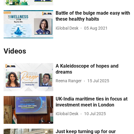
Battle of the bulge made easy with
these healthy habits
iGlobal Desk
05 Aug 2021
Videos
A Kaleidoscope of hopes and
dreams
Reena Ranger
15 Jul 2025
UK-India maritime ties in focus at
investment meet in London
iGlobal Desk
10 Jul 2025
Just keep turning up for our