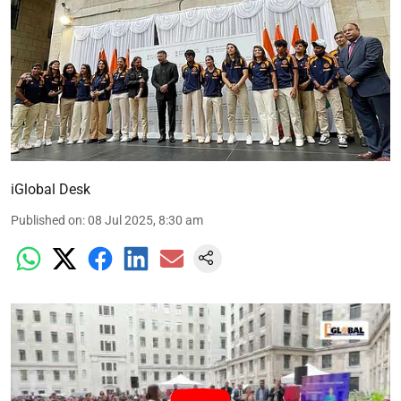
iGlobal Desk
Published on
:
08 Jul 2025, 8:30 am