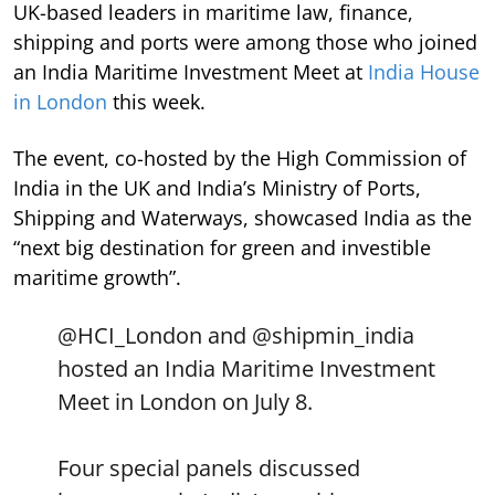
UK-based leaders in maritime law, finance,
shipping and ports were among those who joined
an India Maritime Investment Meet at
India House
in London
this week.
The event, co-hosted by the High Commission of
India in the UK and India’s Ministry of Ports,
Shipping and Waterways, showcased India as the
“next big destination for green and investible
maritime growth”.
@HCI_London
and
@shipmin_india
hosted an India Maritime Investment
Meet in London on July 8.
Four special panels discussed