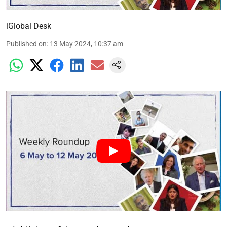
iGlobal Desk
Published on
:
13 May 2024, 10:37 am