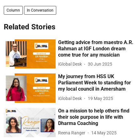
Column
In Conversation
Related Stories
Getting advice from maestro A.R.
Rahman at IGF London dream
come true for any musician
iGlobal Desk
30 Jun 2025
My journey from HSS UK
Parliament Week to standing for
my local council in Amersham
iGlobal Desk
19 May 2025
On a mission to help others find
their sole purpose in life with
Dharma Coaching
Reena Ranger
14 May 2025