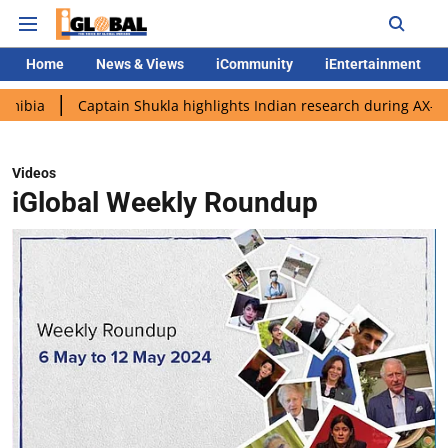
Home
News & Views
iCommunity
iEntertainment
aptain Shukla highlights Indian research during AX-4 mission
Videos
iGlobal Weekly Roundup