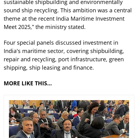
sustainable shipbuilding and environmentally
sound ship recycling. This ambition was a central
theme at the recent India Maritime Investment
Meet 2025,” the ministry stated.
Four special panels discussed investment in
India's maritime sector, covering shipbuilding,
repair and recycling, port infrastructure, green
shipping, ship leasing and finance.
MORE LIKE THIS…