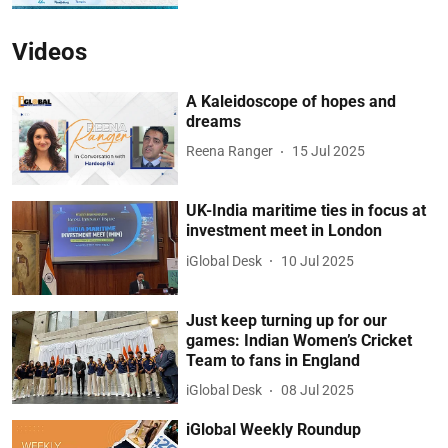
Videos
A Kaleidoscope of hopes and
dreams
Reena Ranger
15 Jul 2025
UK-India maritime ties in focus at
investment meet in London
iGlobal Desk
10 Jul 2025
Just keep turning up for our
games: Indian Women’s Cricket
Team to fans in England
iGlobal Desk
08 Jul 2025
iGlobal Weekly Roundup