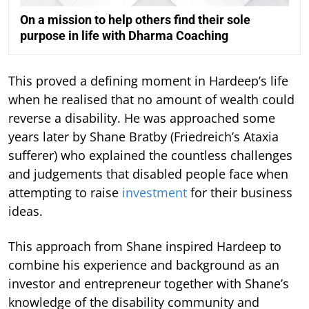
On a mission to help others find their sole
purpose in life with Dharma Coaching
This proved a defining moment in Hardeep’s life
when he realised that no amount of wealth could
reverse a disability. He was approached some
years later by Shane Bratby (Friedreich’s Ataxia
sufferer) who explained the countless challenges
and judgements that disabled people face when
attempting to raise
investment
for their business
ideas.
This approach from Shane inspired Hardeep to
combine his experience and background as an
investor and entrepreneur together with Shane’s
knowledge of the disability community and