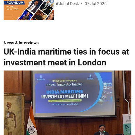
iGlobal Desk
07 Jul 2025
News & Interviews
UK-India maritime ties in focus at
investment meet in London