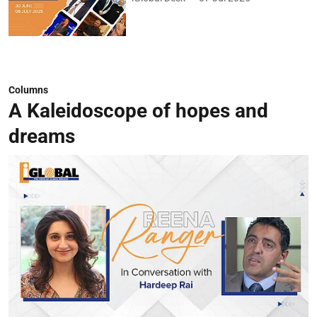
Columns
A Kaleidoscope of hopes and
dreams