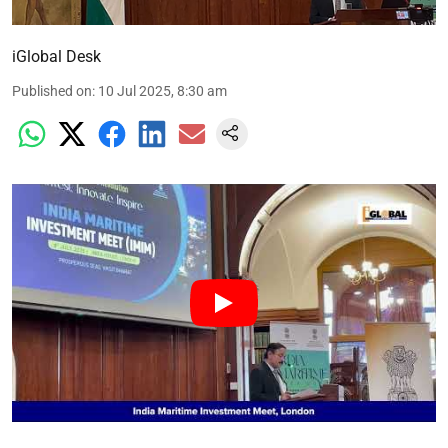
iGlobal Desk
Published on
:
10 Jul 2025, 8:30 am