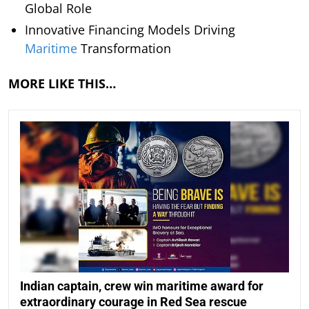
Global Role
Innovative Financing Models Driving
Maritime
Transformation
MORE LIKE THIS…
Indian captain, crew win maritime award for
extraordinary courage in Red Sea rescue