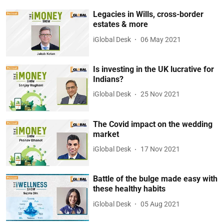
Legacies in Wills, cross-border
estates & more
iGlobal Desk
06 May 2021
Is investing in the UK lucrative for
Indians?
iGlobal Desk
25 Nov 2021
The Covid impact on the wedding
market
iGlobal Desk
17 Nov 2021
Battle of the bulge made easy with
these healthy habits
iGlobal Desk
05 Aug 2021