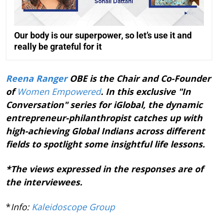
Our body is our superpower, so let’s use it and
really be grateful for it
Reena Ranger
OBE is the Chair and Co-Founder
of
Women Empowered
. In this exclusive "In
Conversation" series for iGlobal, the dynamic
entrepreneur-philanthropist catches up with
high-achieving Global Indians across different
fields to spotlight some insightful life lessons.
*The views expressed in the responses are of
the interviewees.
*
Info:
Kaleidoscope Group