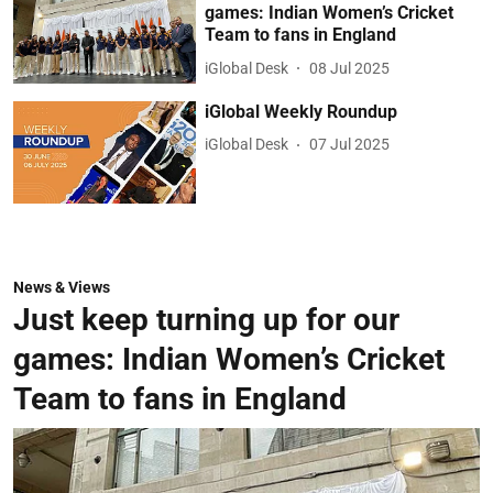
games: Indian Women’s Cricket
Team to fans in England
iGlobal Desk
08 Jul 2025
iGlobal Weekly Roundup
iGlobal Desk
07 Jul 2025
News & Views
Just keep turning up for our
games: Indian Women’s Cricket
Team to fans in England