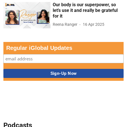
Our body is our superpower, so
let’s use it and really be grateful
for it
Reena Ranger
16 Apr 2025
Regular iGlobal Updates
Podcasts