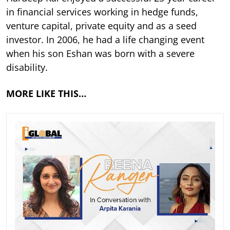
in financial services working in hedge funds,
venture capital, private equity and as a seed
investor. In 2006, he had a life changing event
when his son Eshan was born with a severe
disability.
MORE LIKE THIS…