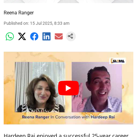
Reena Ranger
Published on
:
15 Jul 2025, 8:33 am
Hardeep Rai enjoyed a successful 25-year career