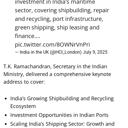
investment in India's maritime
sector, covering shipbuilding, repair
and recycling, port infrastructure,
green shipping, ship leasing and
finance.…
pic.twitter.com/8OWNrVnPri
— India in the UK (@HCI_London)
July 9, 2025
T.K. Ramachandran, Secretary in the Indian
Ministry, delivered a comprehensive keynote
address to cover:
India’s Growing Shipbuilding and Recycling
Ecosystem
Investment Opportunities in Indian Ports
Scaling India’s Shipping Sector: Growth and