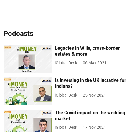
Podcasts
Legacies in Wills, cross-border
estates & more
iGlobal Desk
06 May 2021
Is investing in the UK lucrative for
Indians?
iGlobal Desk
25 Nov 2021
The Covid impact on the wedding
market
iGlobal Desk
17 Nov 2021