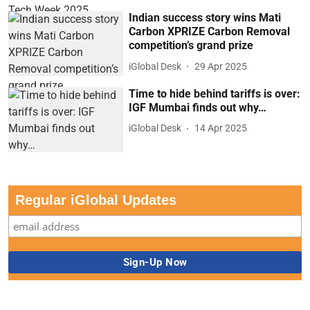
Indian success story wins Mati
Carbon XPRIZE Carbon Removal
competition’s grand prize
iGlobal Desk
29 Apr 2025
Time to hide behind tariffs is over:
IGF Mumbai finds out why…
iGlobal Desk
14 Apr 2025
Regular iGlobal Updates