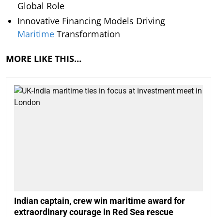
Global Role
Innovative Financing Models Driving
Maritime
Transformation
MORE LIKE THIS…
Indian captain, crew win maritime award for
extraordinary courage in Red Sea rescue