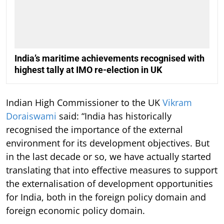
India’s maritime achievements recognised with
highest tally at IMO re-election in UK
Indian High Commissioner to the UK
Vikram
Doraiswami
said: “India has historically
recognised the importance of the external
environment for its development objectives. But
in the last decade or so, we have actually started
translating that into effective measures to support
the externalisation of development opportunities
for India, both in the foreign policy domain and
foreign economic policy domain.