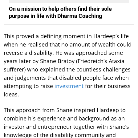
On a mission to help others find their sole
purpose in life with Dharma Coaching
This proved a defining moment in Hardeep’s life
when he realised that no amount of wealth could
reverse a disability. He was approached some
years later by Shane Bratby (Friedreich’s Ataxia
sufferer) who explained the countless challenges
and judgements that disabled people face when
attempting to raise
investment
for their business
ideas.
This approach from Shane inspired Hardeep to
combine his experience and background as an
investor and entrepreneur together with Shane’s
knowledge of the disability community and