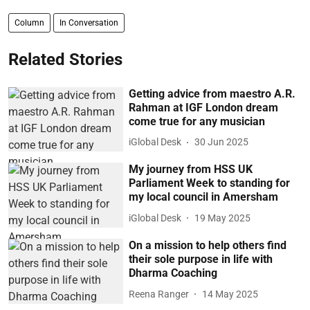
Column
In Conversation
Related Stories
Getting advice from maestro A.R.
Rahman at IGF London dream
come true for any musician
iGlobal Desk
30 Jun 2025
My journey from HSS UK
Parliament Week to standing for
my local council in Amersham
iGlobal Desk
19 May 2025
On a mission to help others find
their sole purpose in life with
Dharma Coaching
Reena Ranger
14 May 2025