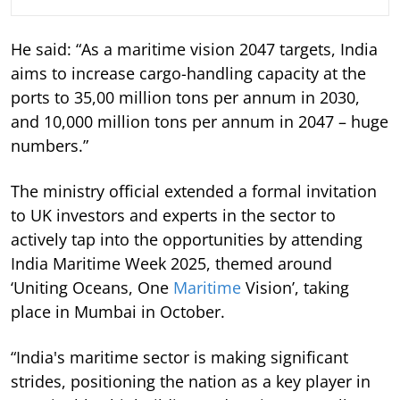
He said: “As a maritime vision 2047 targets, India
aims to increase cargo-handling capacity at the
ports to 35,00 million tons per annum in 2030,
and 10,000 million tons per annum in 2047 – huge
numbers.”
The ministry official extended a formal invitation
to UK investors and experts in the sector to
actively tap into the opportunities by attending
India Maritime Week 2025, themed around
‘Uniting Oceans, One
Maritime
Vision’, taking
place in Mumbai in October.
“India's maritime sector is making significant
strides, positioning the nation as a key player in