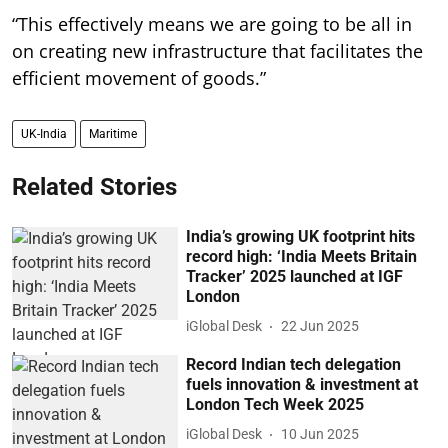
“This effectively means we are going to be all in
on creating new infrastructure that facilitates the
efficient movement of goods.”
UK-India
Maritime
Related Stories
India’s growing UK footprint hits
record high: ‘India Meets Britain
Tracker’ 2025 launched at IGF
London
iGlobal Desk
22 Jun 2025
Record Indian tech delegation
fuels innovation & investment at
London Tech Week 2025
iGlobal Desk
10 Jun 2025