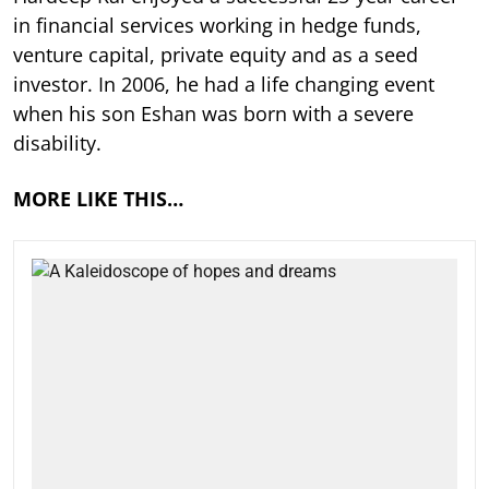
in financial services working in hedge funds,
venture capital, private equity and as a seed
investor. In 2006, he had a life changing event
when his son Eshan was born with a severe
disability.
MORE LIKE THIS…