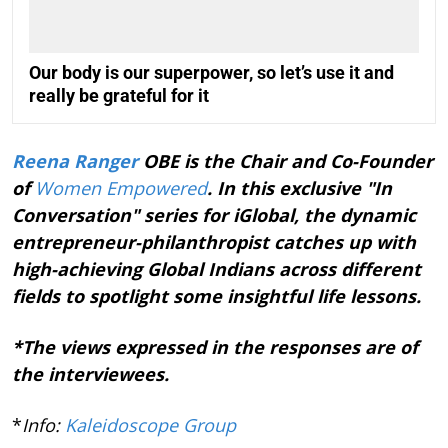
Our body is our superpower, so let’s use it and
really be grateful for it
Reena Ranger
OBE is the Chair and Co-Founder
of
Women Empowered
. In this exclusive "In
Conversation" series for iGlobal, the dynamic
entrepreneur-philanthropist catches up with
high-achieving Global Indians across different
fields to spotlight some insightful life lessons.
*The views expressed in the responses are of
the interviewees.
*
Info:
Kaleidoscope Group