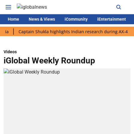
Home
News & Views
iCommunity
iEntertainment
Captain Shukla highlights Indian research during AX-4 mission
Videos
iGlobal Weekly Roundup