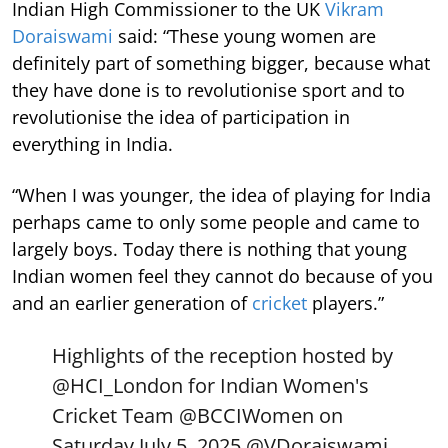
Indian High Commissioner to the UK
Vikram
Doraiswami
said: “These young women are
definitely part of something bigger, because what
they have done is to revolutionise sport and to
revolutionise the idea of participation in
everything in India.
“When I was younger, the idea of playing for India
perhaps came to only some people and came to
largely boys. Today there is nothing that young
Indian women feel they cannot do because of you
and an earlier generation of
cricket
players.”
Highlights of the reception hosted by
@HCI_London
for Indian Women's
Cricket Team
@BCCIWomen
on
Saturday July 5, 2025.
@VDoraiswami