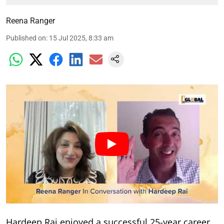
Reena Ranger
Published on
:
15 Jul 2025, 8:33 am
Hardeep Rai enjoyed a successful 25-year career