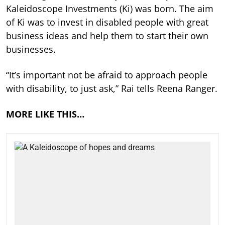
Kaleidoscope Investments (Ki) was born. The aim
of Ki was to invest in disabled people with great
business ideas and help them to start their own
businesses.
“It’s important not be afraid to approach people
with disability, to just ask,” Rai tells Reena Ranger.
MORE LIKE THIS…