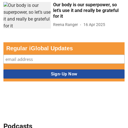
Our body is our superpower, so
let’s use it and really be grateful
for it
Reena Ranger
16 Apr 2025
Regular iGlobal Updates
Podcasts