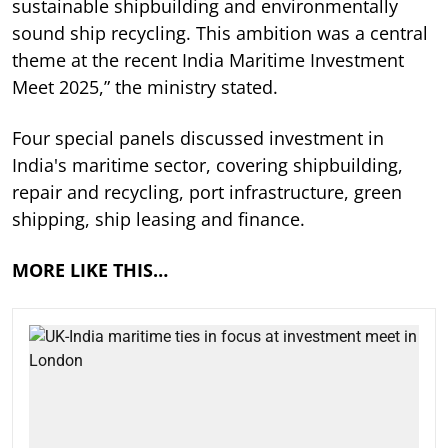
sustainable shipbuilding and environmentally
sound ship recycling. This ambition was a central
theme at the recent India Maritime Investment
Meet 2025,” the ministry stated.
Four special panels discussed investment in
India's maritime sector, covering shipbuilding,
repair and recycling, port infrastructure, green
shipping, ship leasing and finance.
MORE LIKE THIS…