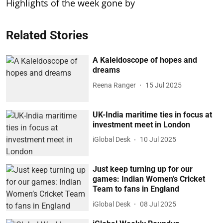
Highlights of the week gone by
Related Stories
A Kaleidoscope of hopes and
dreams
Reena Ranger
15 Jul 2025
UK-India maritime ties in focus at
investment meet in London
iGlobal Desk
10 Jul 2025
Just keep turning up for our
games: Indian Women’s Cricket
Team to fans in England
iGlobal Desk
08 Jul 2025