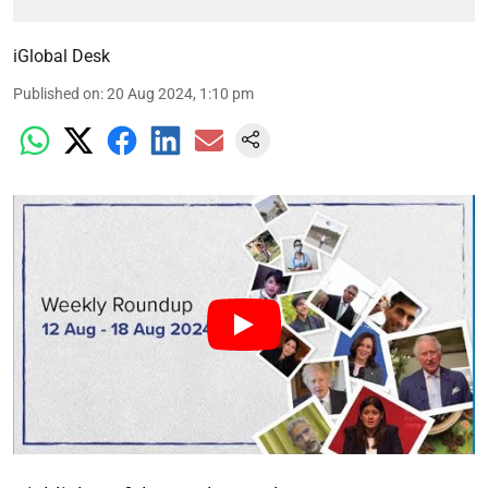
iGlobal Desk
Published on
:
20 Aug 2024, 1:10 pm