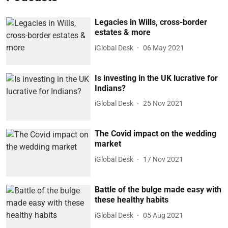
Legacies in Wills, cross-border
estates & more
iGlobal Desk
06 May 2021
Is investing in the UK lucrative for
Indians?
iGlobal Desk
25 Nov 2021
The Covid impact on the wedding
market
iGlobal Desk
17 Nov 2021
Battle of the bulge made easy with
these healthy habits
iGlobal Desk
05 Aug 2021