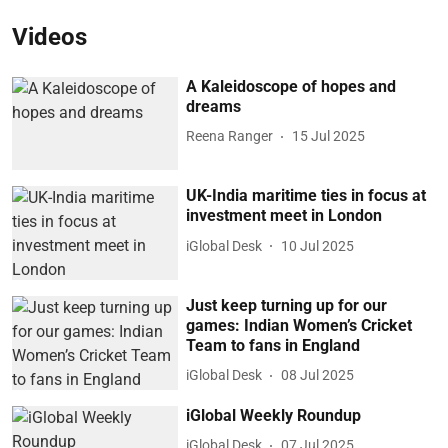
Videos
A Kaleidoscope of hopes and
dreams
Reena Ranger
15 Jul 2025
UK-India maritime ties in focus at
investment meet in London
iGlobal Desk
10 Jul 2025
Just keep turning up for our
games: Indian Women’s Cricket
Team to fans in England
iGlobal Desk
08 Jul 2025
iGlobal Weekly Roundup
iGlobal Desk
07 Jul 2025