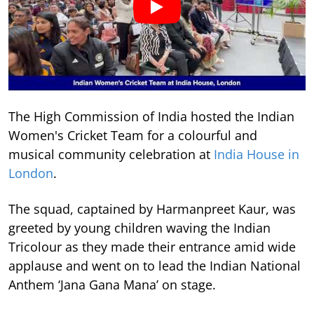
The High Commission of India hosted the Indian
Women's Cricket Team for a colourful and
musical community celebration at
India House in
London
.
The squad, captained by Harmanpreet Kaur, was
greeted by young children waving the Indian
Tricolour as they made their entrance amid wide
applause and went on to lead the Indian National
Anthem ‘Jana Gana Mana’ on stage.