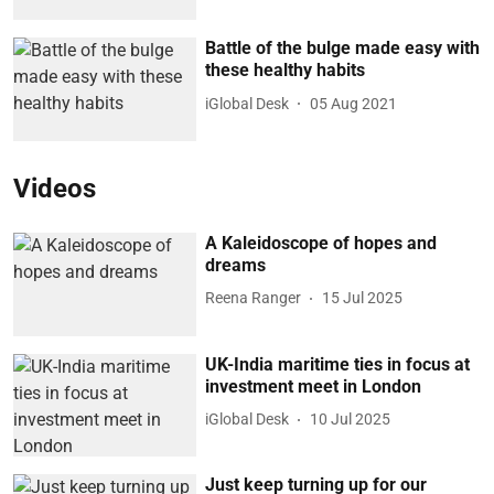
Battle of the bulge made easy with
these healthy habits
iGlobal Desk
05 Aug 2021
Videos
A Kaleidoscope of hopes and
dreams
Reena Ranger
15 Jul 2025
UK-India maritime ties in focus at
investment meet in London
iGlobal Desk
10 Jul 2025
Just keep turning up for our