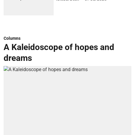
Columns
A Kaleidoscope of hopes and
dreams