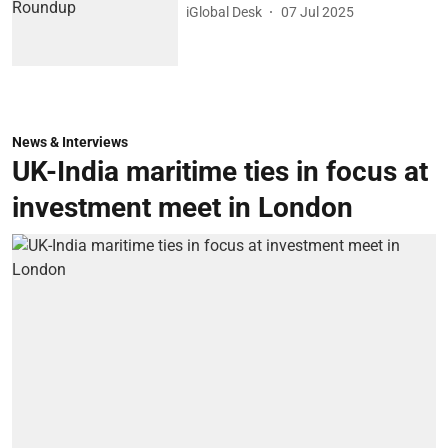
iGlobal Desk
07 Jul 2025
News & Interviews
UK-India maritime ties in focus at
investment meet in London