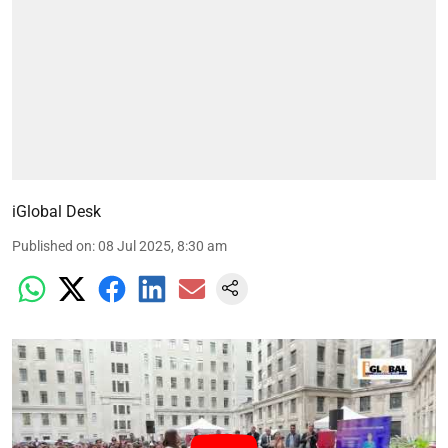
iGlobal Desk
Published on
:
08 Jul 2025, 8:30 am