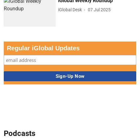
iGlobal Weekly Roundup
iGlobal Desk
07 Jul 2025
Regular iGlobal Updates
Podcasts