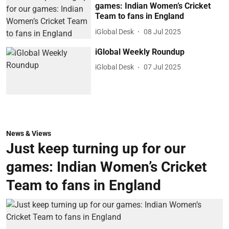
games: Indian Women’s Cricket
Team to fans in England
iGlobal Desk
08 Jul 2025
iGlobal Weekly Roundup
iGlobal Desk
07 Jul 2025
News & Views
Just keep turning up for our
games: Indian Women’s Cricket
Team to fans in England