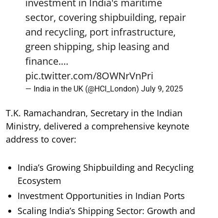
investment in India's maritime
sector, covering shipbuilding, repair
and recycling, port infrastructure,
green shipping, ship leasing and
finance.…
pic.twitter.com/8OWNrVnPri
— India in the UK (@HCI_London)
July 9, 2025
T.K. Ramachandran, Secretary in the Indian
Ministry, delivered a comprehensive keynote
address to cover:
India’s Growing Shipbuilding and Recycling
Ecosystem
Investment Opportunities in Indian Ports
Scaling India’s Shipping Sector: Growth and