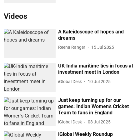
Videos
A Kaleidoscope of hopes and
dreams
Reena Ranger
15 Jul 2025
UK-India maritime ties in focus at
investment meet in London
iGlobal Desk
10 Jul 2025
Just keep turning up for our
games: Indian Women’s Cricket
Team to fans in England
iGlobal Desk
08 Jul 2025
iGlobal Weekly Roundup