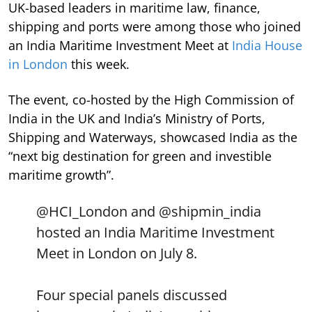
UK-based leaders in maritime law, finance,
shipping and ports were among those who joined
an India Maritime Investment Meet at
India House
in London
this week.
The event, co-hosted by the High Commission of
India in the UK and India’s Ministry of Ports,
Shipping and Waterways, showcased India as the
“next big destination for green and investible
maritime growth”.
@HCI_London
and
@shipmin_india
hosted an India Maritime Investment
Meet in London on July 8.
Four special panels discussed