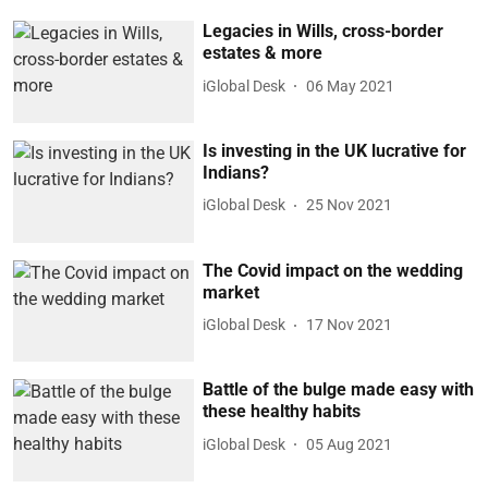
Legacies in Wills, cross-border
estates & more
iGlobal Desk
06 May 2021
Is investing in the UK lucrative for
Indians?
iGlobal Desk
25 Nov 2021
The Covid impact on the wedding
market
iGlobal Desk
17 Nov 2021
Battle of the bulge made easy with
these healthy habits
iGlobal Desk
05 Aug 2021