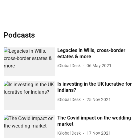
Podcasts
Legacies in Wills, cross-border
estates & more
iGlobal Desk
06 May 2021
Is investing in the UK lucrative for
Indians?
iGlobal Desk
25 Nov 2021
The Covid impact on the wedding
market
iGlobal Desk
17 Nov 2021