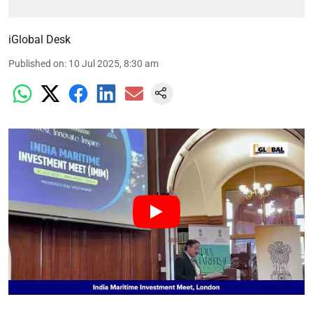
iGlobal Desk
Published on
:
10 Jul 2025, 8:30 am