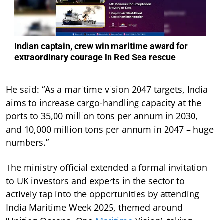
Indian captain, crew win maritime award for
extraordinary courage in Red Sea rescue
He said: “As a maritime vision 2047 targets, India
aims to increase cargo-handling capacity at the
ports to 35,00 million tons per annum in 2030,
and 10,000 million tons per annum in 2047 – huge
numbers.”
The ministry official extended a formal invitation
to UK investors and experts in the sector to
actively tap into the opportunities by attending
India Maritime Week 2025, themed around