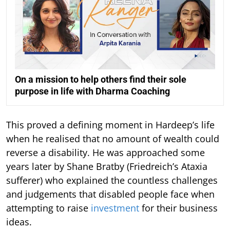
On a mission to help others find their sole
purpose in life with Dharma Coaching
This proved a defining moment in Hardeep’s life
when he realised that no amount of wealth could
reverse a disability. He was approached some
years later by Shane Bratby (Friedreich’s Ataxia
sufferer) who explained the countless challenges
and judgements that disabled people face when
attempting to raise
investment
for their business
ideas.