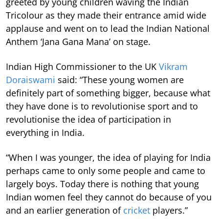
greeted by young children waving the Indian
Tricolour as they made their entrance amid wide
applause and went on to lead the Indian National
Anthem ‘Jana Gana Mana’ on stage.
Indian High Commissioner to the UK
Vikram
Doraiswami
said: “These young women are
definitely part of something bigger, because what
they have done is to revolutionise sport and to
revolutionise the idea of participation in
everything in India.
“When I was younger, the idea of playing for India
perhaps came to only some people and came to
largely boys. Today there is nothing that young
Indian women feel they cannot do because of you
and an earlier generation of
cricket
players.”