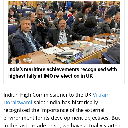
India’s maritime achievements recognised with
highest tally at IMO re-election in UK
Indian High Commissioner to the UK
Vikram
Doraiswami
said: “India has historically
recognised the importance of the external
environment for its development objectives. But
in the last decade or so, we have actually started