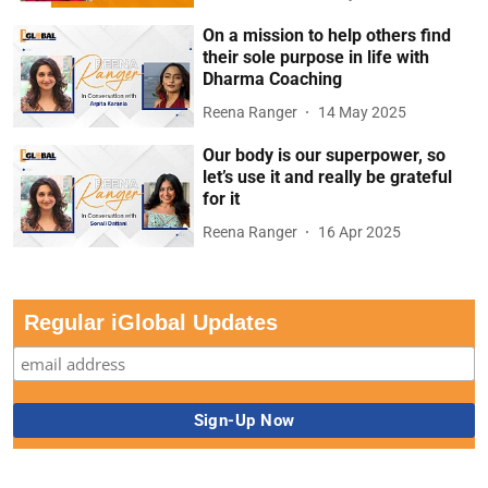
On a mission to help others find
their sole purpose in life with
Dharma Coaching
Reena Ranger
14 May 2025
Our body is our superpower, so
let’s use it and really be grateful
for it
Reena Ranger
16 Apr 2025
Regular iGlobal Updates