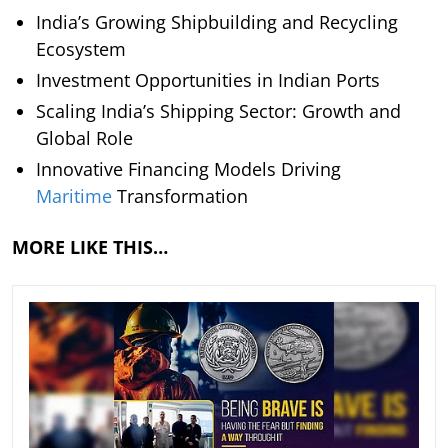
India’s Growing Shipbuilding and Recycling
Ecosystem
Investment Opportunities in Indian Ports
Scaling India’s Shipping Sector: Growth and
Global Role
Innovative Financing Models Driving
Maritime
Transformation
MORE LIKE THIS…