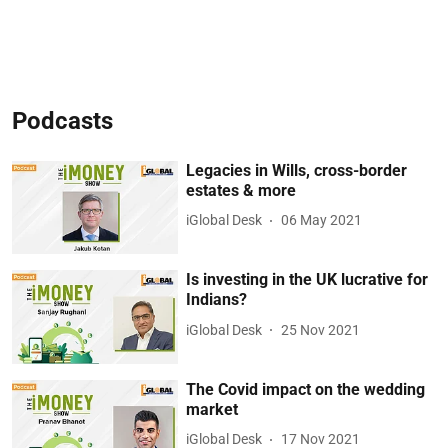
Podcasts
Legacies in Wills, cross-border
estates & more
iGlobal Desk
06 May 2021
Is investing in the UK lucrative for
Indians?
iGlobal Desk
25 Nov 2021
The Covid impact on the wedding
market
iGlobal Desk
17 Nov 2021