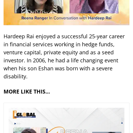
Hardeep Rai enjoyed a successful 25-year career
in financial services working in hedge funds,
venture capital, private equity and as a seed
investor. In 2006, he had a life changing event
when his son Eshan was born with a severe
disability.
MORE LIKE THIS…