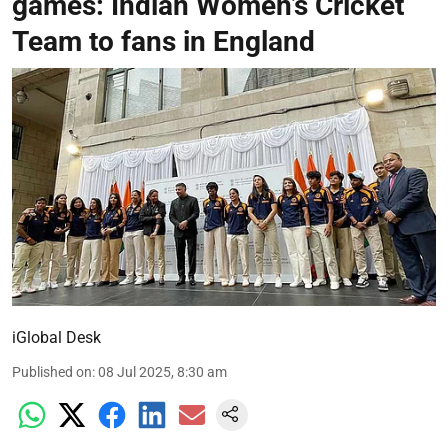
games: Indian Women’s Cricket
Team to fans in England
iGlobal Desk
Published on
:
08 Jul 2025, 8:30 am