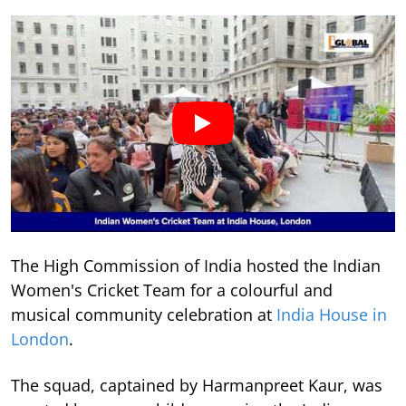
The High Commission of India hosted the Indian
Women's Cricket Team for a colourful and
musical community celebration at
India House in
London
.
The squad, captained by Harmanpreet Kaur, was