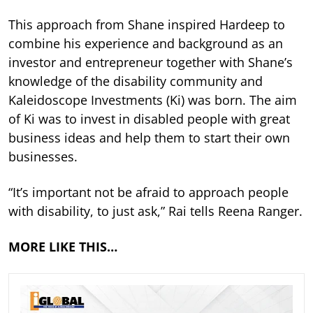
This approach from Shane inspired Hardeep to
combine his experience and background as an
investor and entrepreneur together with Shane’s
knowledge of the disability community and
Kaleidoscope Investments (Ki) was born. The aim
of Ki was to invest in disabled people with great
business ideas and help them to start their own
businesses.
“It’s important not be afraid to approach people
with disability, to just ask,” Rai tells Reena Ranger.
MORE LIKE THIS…