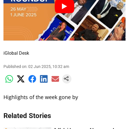
iGlobal Desk
Published on
:
02 Jun 2025, 10:32 am
Highlights of the week gone by
Related Stories