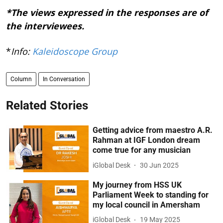
*The views expressed in the responses are of
the interviewees.
*
Info:
Kaleidoscope Group
Column
In Conversation
Related Stories
Getting advice from maestro A.R.
Rahman at IGF London dream
come true for any musician
iGlobal Desk
30 Jun 2025
My journey from HSS UK
Parliament Week to standing for
my local council in Amersham
iGlobal Desk
19 May 2025