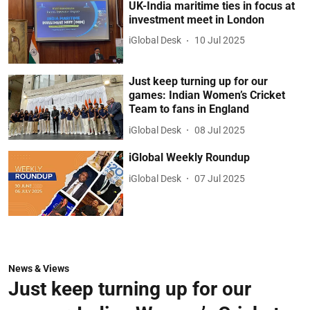
UK-India maritime ties in focus at
investment meet in London
iGlobal Desk
10 Jul 2025
Just keep turning up for our
games: Indian Women’s Cricket
Team to fans in England
iGlobal Desk
08 Jul 2025
iGlobal Weekly Roundup
iGlobal Desk
07 Jul 2025
News & Views
Just keep turning up for our