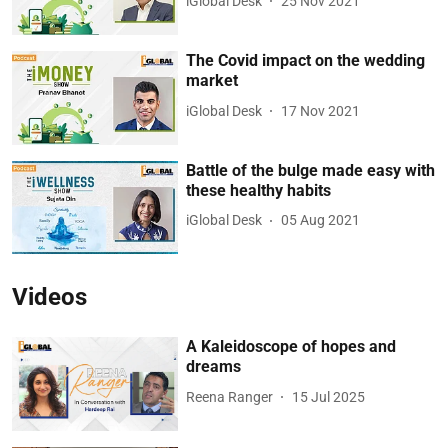
iGlobal Desk
25 Nov 2021
The Covid impact on the wedding
market
iGlobal Desk
17 Nov 2021
Battle of the bulge made easy with
these healthy habits
iGlobal Desk
05 Aug 2021
Videos
A Kaleidoscope of hopes and
dreams
Reena Ranger
15 Jul 2025