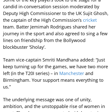
candid in-conversation session moderated by
Deputy High Commissioner to the UK Sujit Ghosh,
the captain of the High Commission’s
cricket
team. Batter Jemimah Rodrigues shared her
journey in the sport and also agreed to sing a few
lines on friendship from the Bollywood
blockbuster ‘Sholay’.
Team vice-captain Smriti Mandhana added: “Just
keep turning up for the games, we have two more
left (in the T20I series) – in
Manchester
and
Birmingham. Your support means everything to
us.”
The underlying message was one of unity,
ambition, and the unstoppable rise of women in