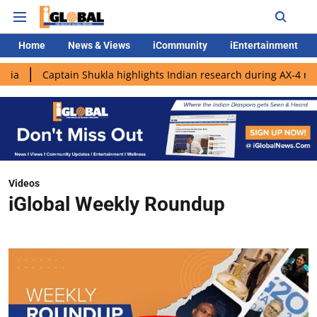
Home
News & Views
iCommunity
iEntertainment
ain Shukla highlights Indian research during AX-4 mission
Goo
Videos
iGlobal Weekly Roundup