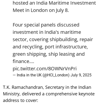
hosted an India Maritime Investment
Meet in London on July 8.
Four special panels discussed
investment in India's maritime
sector, covering shipbuilding, repair
and recycling, port infrastructure,
green shipping, ship leasing and
finance.…
pic.twitter.com/8OWNrVnPri
— India in the UK (@HCI_London)
July 9, 2025
T.K. Ramachandran, Secretary in the Indian
Ministry, delivered a comprehensive keynote
address to cover: