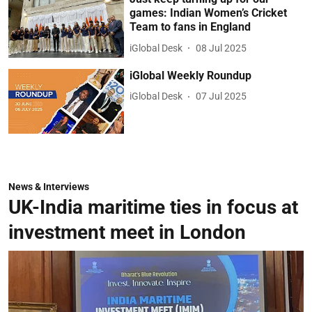
games: Indian Women’s Cricket
Team to fans in England
iGlobal Desk
08 Jul 2025
iGlobal Weekly Roundup
iGlobal Desk
07 Jul 2025
News & Interviews
UK-India maritime ties in focus at
investment meet in London