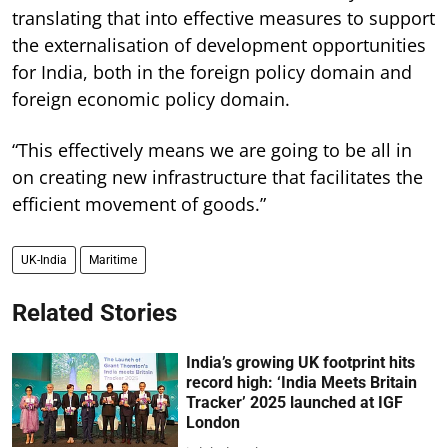
translating that into effective measures to support
the externalisation of development opportunities
for India, both in the foreign policy domain and
foreign economic policy domain.
“This effectively means we are going to be all in
on creating new infrastructure that facilitates the
efficient movement of goods.”
UK-India
Maritime
Related Stories
India’s growing UK footprint hits
record high: ‘India Meets Britain
Tracker’ 2025 launched at IGF
London