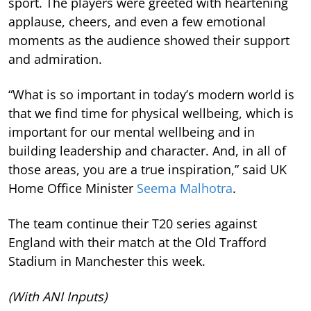
sport. The players were greeted with heartening
applause, cheers, and even a few emotional
moments as the audience showed their support
and admiration.
“What is so important in today’s modern world is
that we find time for physical wellbeing, which is
important for our mental wellbeing and in
building leadership and character. And, in all of
those areas, you are a true inspiration,” said UK
Home Office Minister
Seema Malhotra
.
The team continue their T20 series against
England with their match at the Old Trafford
Stadium in Manchester this week.
(With ANI Inputs)