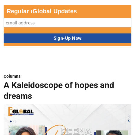
Regular iGlobal Updates
Columns
A Kaleidoscope of hopes and
dreams