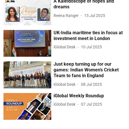
A Kaleidoscope of hopes and
dreams
Reena Ranger
15 Jul 2025
UK-India maritime ties in focus at
investment meet in London
iGlobal Desk
10 Jul 2025
Just keep turning up for our
games: Indian Women’s Cricket
Team to fans in England
iGlobal Desk
08 Jul 2025
iGlobal Weekly Roundup
iGlobal Desk
07 Jul 2025