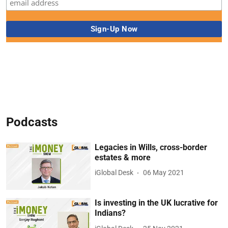
Podcasts
Legacies in Wills, cross-border
estates & more
iGlobal Desk
06 May 2021
Is investing in the UK lucrative for
Indians?