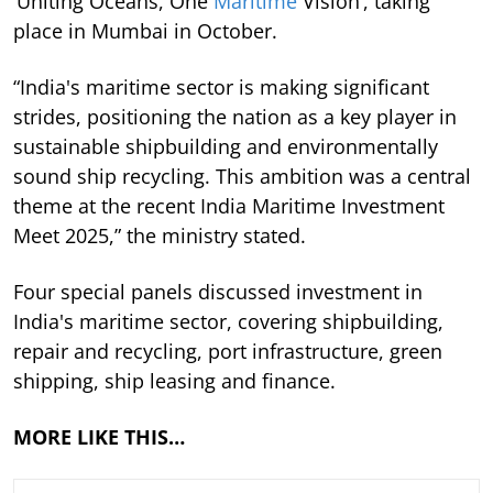
‘Uniting Oceans, One
Maritime
Vision’, taking
place in Mumbai in October.
“India's maritime sector is making significant
strides, positioning the nation as a key player in
sustainable shipbuilding and environmentally
sound ship recycling. This ambition was a central
theme at the recent India Maritime Investment
Meet 2025,” the ministry stated.
Four special panels discussed investment in
India's maritime sector, covering shipbuilding,
repair and recycling, port infrastructure, green
shipping, ship leasing and finance.
MORE LIKE THIS…