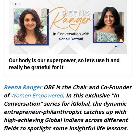
Our body is our superpower, so let’s use it and
really be grateful for it
Reena Ranger
OBE is the Chair and Co-Founder
of
Women Empowered
. In this exclusive "In
Conversation" series for iGlobal, the dynamic
entrepreneur-philanthropist catches up with
high-achieving Global Indians across different
fields to spotlight some insightful life lessons.