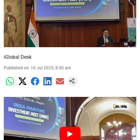
iGlobal Desk
Published on
:
10 Jul 2025, 8:30 am