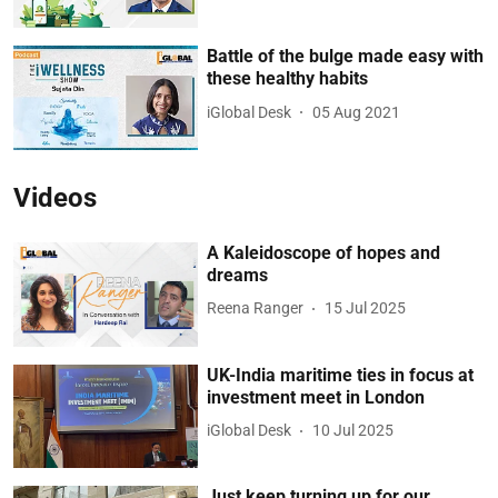
Battle of the bulge made easy with
these healthy habits
iGlobal Desk
05 Aug 2021
Videos
A Kaleidoscope of hopes and
dreams
Reena Ranger
15 Jul 2025
UK-India maritime ties in focus at
investment meet in London
iGlobal Desk
10 Jul 2025
Just keep turning up for our