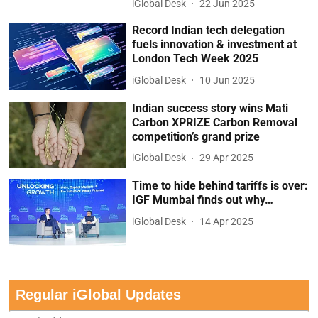
iGlobal Desk
22 Jun 2025
Record Indian tech delegation
fuels innovation & investment at
London Tech Week 2025
iGlobal Desk
10 Jun 2025
Indian success story wins Mati
Carbon XPRIZE Carbon Removal
competition’s grand prize
iGlobal Desk
29 Apr 2025
Time to hide behind tariffs is over:
IGF Mumbai finds out why…
iGlobal Desk
14 Apr 2025
Regular iGlobal Updates