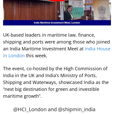
UK-based leaders in maritime law, finance,
shipping and ports were among those who joined
an India Maritime Investment Meet at
India House
in London
this week.
The event, co-hosted by the High Commission of
India in the UK and India’s Ministry of Ports,
Shipping and Waterways, showcased India as the
“next big destination for green and investible
maritime growth”.
@HCI_London
and
@shipmin_india