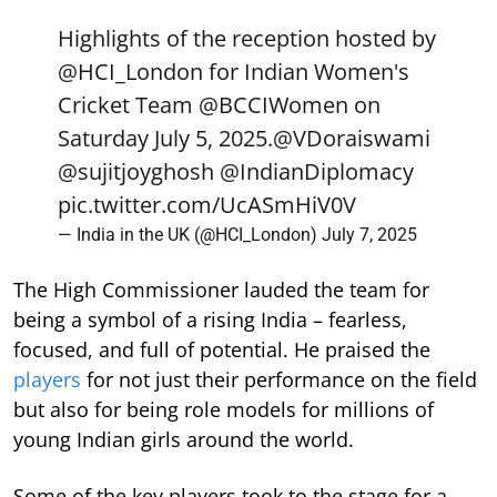
Highlights of the reception hosted by
@HCI_London
for Indian Women's
Cricket Team
@BCCIWomen
on
Saturday July 5, 2025.
@VDoraiswami
@sujitjoyghosh
@IndianDiplomacy
pic.twitter.com/UcASmHiV0V
— India in the UK (@HCI_London)
July 7, 2025
The High Commissioner lauded the team for
being a symbol of a rising India – fearless,
focused, and full of potential. He praised the
players
for not just their performance on the field
but also for being role models for millions of
young Indian girls around the world.
Some of the key players took to the stage for a