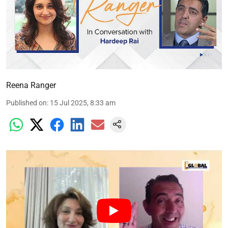
Reena Ranger
Published on
:
15 Jul 2025, 8:33 am