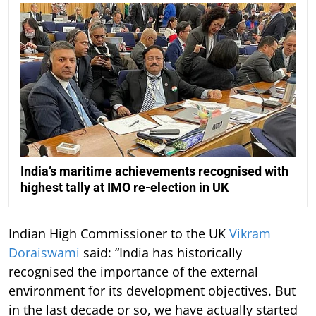
India’s maritime achievements recognised with
highest tally at IMO re-election in UK
Indian High Commissioner to the UK
Vikram
Doraiswami
said: “India has historically
recognised the importance of the external
environment for its development objectives. But
in the last decade or so, we have actually started