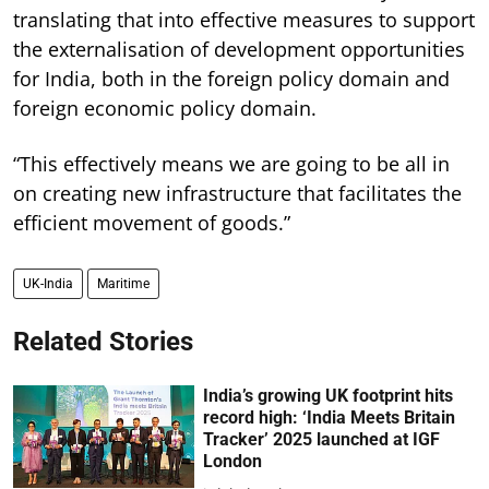
translating that into effective measures to support
the externalisation of development opportunities
for India, both in the foreign policy domain and
foreign economic policy domain.
“This effectively means we are going to be all in
on creating new infrastructure that facilitates the
efficient movement of goods.”
UK-India
Maritime
Related Stories
India’s growing UK footprint hits
record high: ‘India Meets Britain
Tracker’ 2025 launched at IGF
London