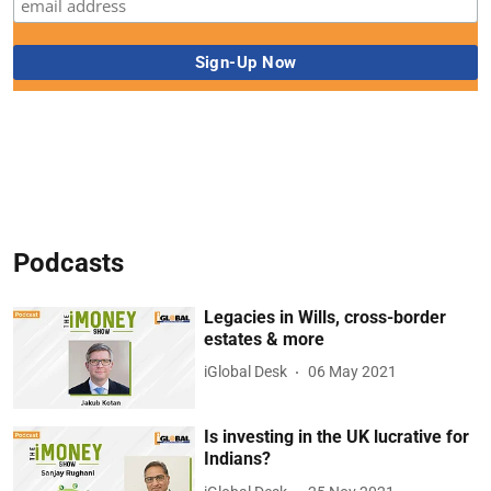
Podcasts
Legacies in Wills, cross-border
estates & more
iGlobal Desk
06 May 2021
Is investing in the UK lucrative for
Indians?