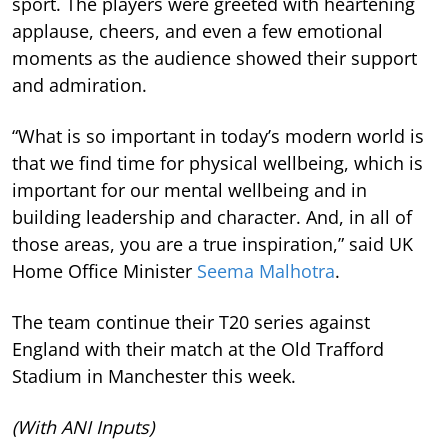
sport. The players were greeted with heartening
applause, cheers, and even a few emotional
moments as the audience showed their support
and admiration.
“What is so important in today’s modern world is
that we find time for physical wellbeing, which is
important for our mental wellbeing and in
building leadership and character. And, in all of
those areas, you are a true inspiration,” said UK
Home Office Minister
Seema Malhotra
.
The team continue their T20 series against
England with their match at the Old Trafford
Stadium in Manchester this week.
(With ANI Inputs)