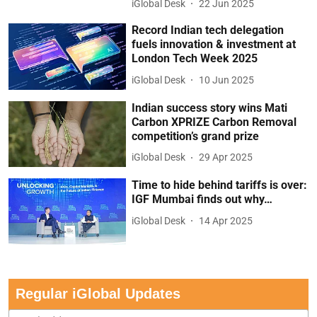
iGlobal Desk
22 Jun 2025
Record Indian tech delegation
fuels innovation & investment at
London Tech Week 2025
iGlobal Desk
10 Jun 2025
Indian success story wins Mati
Carbon XPRIZE Carbon Removal
competition’s grand prize
iGlobal Desk
29 Apr 2025
Time to hide behind tariffs is over:
IGF Mumbai finds out why…
iGlobal Desk
14 Apr 2025
Regular iGlobal Updates