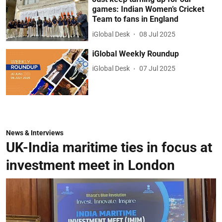
games: Indian Women’s Cricket
Team to fans in England
iGlobal Desk
08 Jul 2025
iGlobal Weekly Roundup
iGlobal Desk
07 Jul 2025
News & Interviews
UK-India maritime ties in focus at
investment meet in London