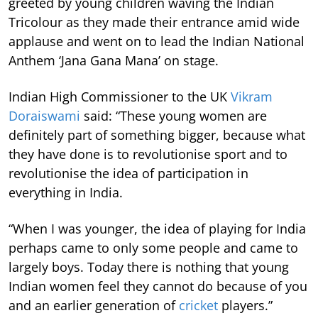
greeted by young children waving the Indian
Tricolour as they made their entrance amid wide
applause and went on to lead the Indian National
Anthem ‘Jana Gana Mana’ on stage.
Indian High Commissioner to the UK
Vikram
Doraiswami
said: “These young women are
definitely part of something bigger, because what
they have done is to revolutionise sport and to
revolutionise the idea of participation in
everything in India.
“When I was younger, the idea of playing for India
perhaps came to only some people and came to
largely boys. Today there is nothing that young
Indian women feel they cannot do because of you
and an earlier generation of
cricket
players.”