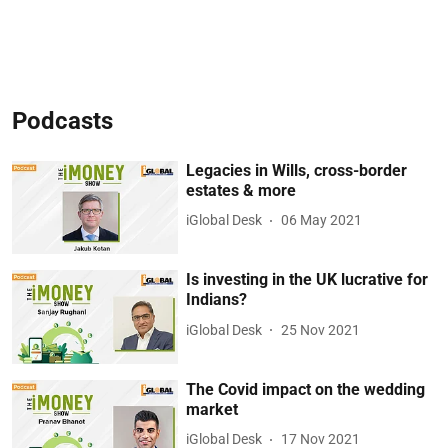
Podcasts
Legacies in Wills, cross-border
estates & more
iGlobal Desk
06 May 2021
Is investing in the UK lucrative for
Indians?
iGlobal Desk
25 Nov 2021
The Covid impact on the wedding
market
iGlobal Desk
17 Nov 2021