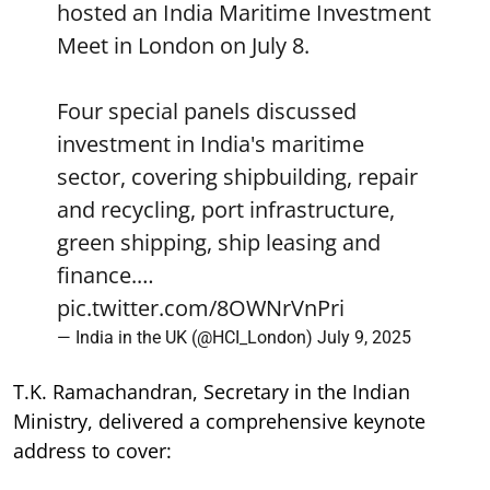
hosted an India Maritime Investment
Meet in London on July 8.
Four special panels discussed
investment in India's maritime
sector, covering shipbuilding, repair
and recycling, port infrastructure,
green shipping, ship leasing and
finance.…
pic.twitter.com/8OWNrVnPri
— India in the UK (@HCI_London)
July 9, 2025
T.K. Ramachandran, Secretary in the Indian
Ministry, delivered a comprehensive keynote
address to cover: