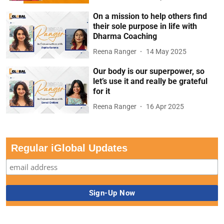
On a mission to help others find
their sole purpose in life with
Dharma Coaching
Reena Ranger
14 May 2025
Our body is our superpower, so
let’s use it and really be grateful
for it
Reena Ranger
16 Apr 2025
Regular iGlobal Updates