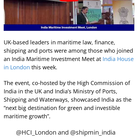
UK-based leaders in maritime law, finance,
shipping and ports were among those who joined
an India Maritime Investment Meet at
India House
in London
this week.
The event, co-hosted by the High Commission of
India in the UK and India’s Ministry of Ports,
Shipping and Waterways, showcased India as the
“next big destination for green and investible
maritime growth”.
@HCI_London
and
@shipmin_india