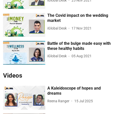
iGlobal Desk
25 Nov 2021
The Covid impact on the wedding
market
iGlobal Desk
17 Nov 2021
Battle of the bulge made easy with
these healthy habits
iGlobal Desk
05 Aug 2021
Videos
A Kaleidoscope of hopes and
dreams
Reena Ranger
15 Jul 2025