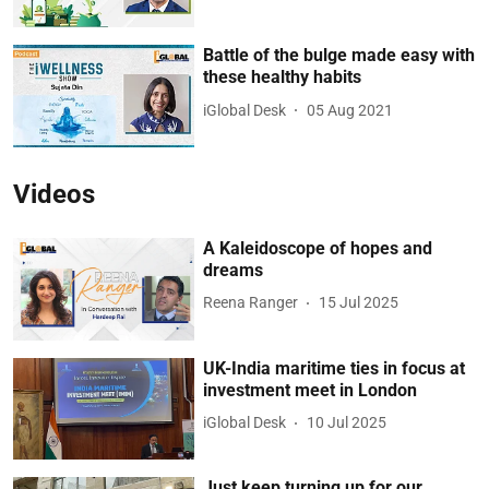
Battle of the bulge made easy with
these healthy habits
iGlobal Desk
05 Aug 2021
Videos
A Kaleidoscope of hopes and
dreams
Reena Ranger
15 Jul 2025
UK-India maritime ties in focus at
investment meet in London
iGlobal Desk
10 Jul 2025
Just keep turning up for our