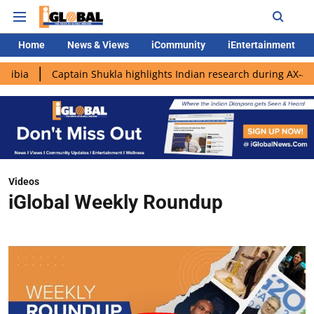
Home
News & Views
iCommunity
iEntertainment
aptain Shukla highlights Indian research during AX-4 mission
Videos
iGlobal Weekly Roundup