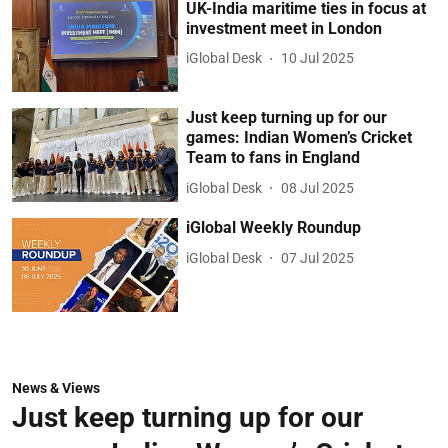
UK-India maritime ties in focus at
investment meet in London
iGlobal Desk
10 Jul 2025
Just keep turning up for our
games: Indian Women’s Cricket
Team to fans in England
iGlobal Desk
08 Jul 2025
iGlobal Weekly Roundup
iGlobal Desk
07 Jul 2025
News & Views
Just keep turning up for our