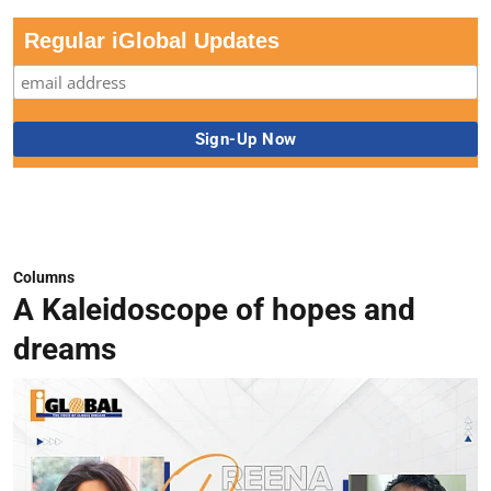
Regular iGlobal Updates
Columns
A Kaleidoscope of hopes and
dreams