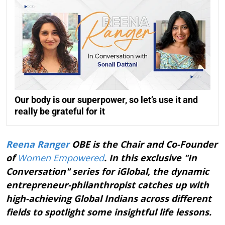
Our body is our superpower, so let’s use it and
really be grateful for it
Reena Ranger
OBE is the Chair and Co-Founder
of
Women Empowered
. In this exclusive "In
Conversation" series for iGlobal, the dynamic
entrepreneur-philanthropist catches up with
high-achieving Global Indians across different
fields to spotlight some insightful life lessons.