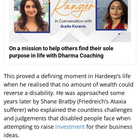
On a mission to help others find their sole
purpose in life with Dharma Coaching
This proved a defining moment in Hardeep’s life
when he realised that no amount of wealth could
reverse a disability. He was approached some
years later by Shane Bratby (Friedreich’s Ataxia
sufferer) who explained the countless challenges
and judgements that disabled people face when
attempting to raise
investment
for their business
ideas.