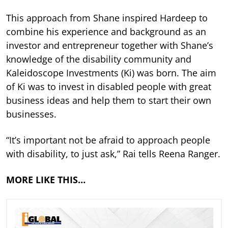
This approach from Shane inspired Hardeep to
combine his experience and background as an
investor and entrepreneur together with Shane’s
knowledge of the disability community and
Kaleidoscope Investments (Ki) was born. The aim
of Ki was to invest in disabled people with great
business ideas and help them to start their own
businesses.
“It’s important not be afraid to approach people
with disability, to just ask,” Rai tells Reena Ranger.
MORE LIKE THIS…