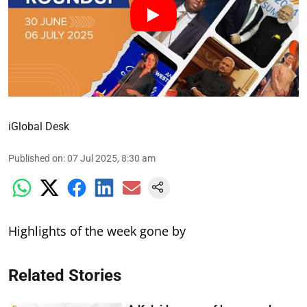
iGlobal Desk
Published on
:
07 Jul 2025, 8:30 am
Highlights of the week gone by
Related Stories