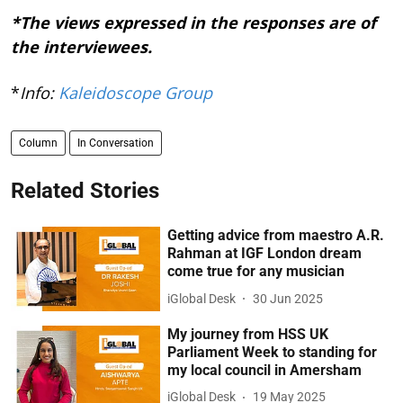
*The views expressed in the responses are of
the interviewees.
*
Info:
Kaleidoscope Group
Column
In Conversation
Related Stories
Getting advice from maestro A.R.
Rahman at IGF London dream
come true for any musician
iGlobal Desk
30 Jun 2025
My journey from HSS UK
Parliament Week to standing for
my local council in Amersham
iGlobal Desk
19 May 2025