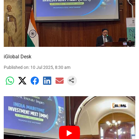
iGlobal Desk
Published on
:
10 Jul 2025, 8:30 am