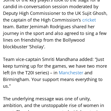
candid in-conversation session moderated by
Deputy High Commissioner to the UK Sujit Ghosh,
the captain of the High Commission’s
cricket
team. Batter Jemimah Rodrigues shared her
journey in the sport and also agreed to sing a few
lines on friendship from the Bollywood
blockbuster ‘Sholay’.
Team vice-captain Smriti Mandhana added: “Just
keep turning up for the games, we have two more
left (in the T20I series) – in
Manchester
and
Birmingham. Your support means everything to
us.”
The underlying message was one of unity,
ambition, and the unstoppable rise of women in