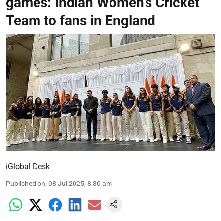
games: Indian Women’s Cricket
Team to fans in England
iGlobal Desk
Published on
:
08 Jul 2025, 8:30 am