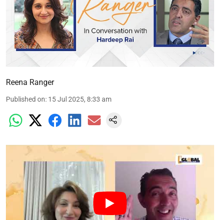
Reena Ranger
Published on
:
15 Jul 2025, 8:33 am