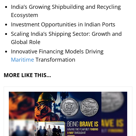
India’s Growing Shipbuilding and Recycling
Ecosystem
Investment Opportunities in Indian Ports
Scaling India’s Shipping Sector: Growth and
Global Role
Innovative Financing Models Driving
Maritime
Transformation
MORE LIKE THIS…