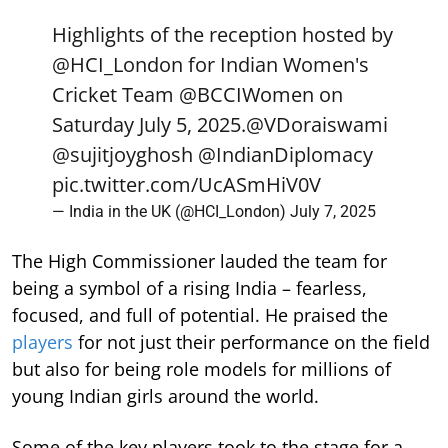
Highlights of the reception hosted by
@HCI_London
for Indian Women's
Cricket Team
@BCCIWomen
on
Saturday July 5, 2025.
@VDoraiswami
@sujitjoyghosh
@IndianDiplomacy
pic.twitter.com/UcASmHiV0V
— India in the UK (@HCI_London)
July 7, 2025
The High Commissioner lauded the team for
being a symbol of a rising India – fearless,
focused, and full of potential. He praised the
players
for not just their performance on the field
but also for being role models for millions of
young Indian girls around the world.
Some of the key players took to the stage for a