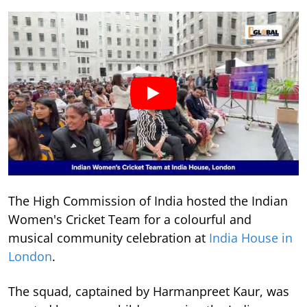
The High Commission of India hosted the Indian
Women's Cricket Team for a colourful and
musical community celebration at
India House in
London
.
The squad, captained by Harmanpreet Kaur, was