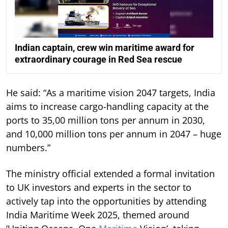
Indian captain, crew win maritime award for
extraordinary courage in Red Sea rescue
He said: “As a maritime vision 2047 targets, India
aims to increase cargo-handling capacity at the
ports to 35,00 million tons per annum in 2030,
and 10,000 million tons per annum in 2047 – huge
numbers.”
The ministry official extended a formal invitation
to UK investors and experts in the sector to
actively tap into the opportunities by attending
India Maritime Week 2025, themed around