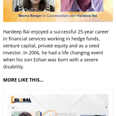
Hardeep Rai enjoyed a successful 25-year career
in financial services working in hedge funds,
venture capital, private equity and as a seed
investor. In 2006, he had a life changing event
when his son Eshan was born with a severe
disability.
MORE LIKE THIS…