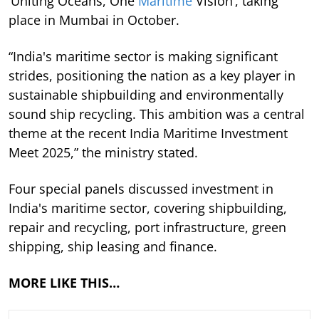
‘Uniting Oceans, One
Maritime
Vision’, taking
place in Mumbai in October.
“India's maritime sector is making significant
strides, positioning the nation as a key player in
sustainable shipbuilding and environmentally
sound ship recycling. This ambition was a central
theme at the recent India Maritime Investment
Meet 2025,” the ministry stated.
Four special panels discussed investment in
India's maritime sector, covering shipbuilding,
repair and recycling, port infrastructure, green
shipping, ship leasing and finance.
MORE LIKE THIS…