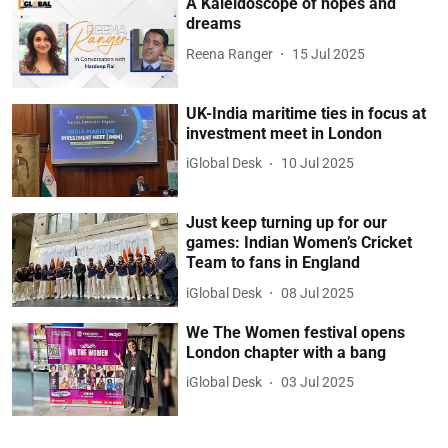
A Kaleidoscope of hopes and
dreams
Reena Ranger
15 Jul 2025
UK-India maritime ties in focus at
investment meet in London
iGlobal Desk
10 Jul 2025
Just keep turning up for our
games: Indian Women’s Cricket
Team to fans in England
iGlobal Desk
08 Jul 2025
We The Women festival opens
London chapter with a bang
iGlobal Desk
03 Jul 2025