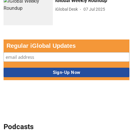
iGlobal Weekly Roundup
iGlobal Desk
07 Jul 2025
Regular iGlobal Updates
Podcasts