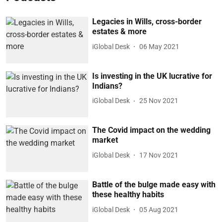
Legacies in Wills, cross-border
estates & more
iGlobal Desk
06 May 2021
Is investing in the UK lucrative for
Indians?
iGlobal Desk
25 Nov 2021
The Covid impact on the wedding
market
iGlobal Desk
17 Nov 2021
Battle of the bulge made easy with
these healthy habits
iGlobal Desk
05 Aug 2021