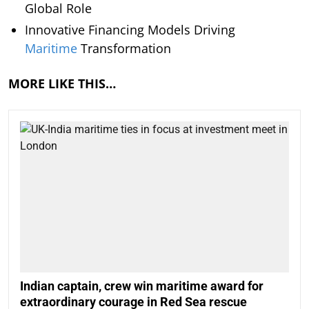
Global Role
Innovative Financing Models Driving
Maritime
Transformation
MORE LIKE THIS…
Indian captain, crew win maritime award for
extraordinary courage in Red Sea rescue