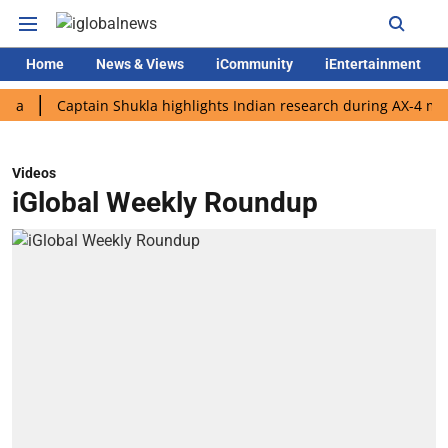
Home
News & Views
iCommunity
iEntertainment
Captain Shukla highlights Indian research during AX-4 mission
Videos
iGlobal Weekly Roundup