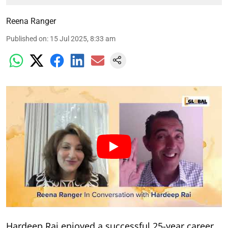
Reena Ranger
Published on
:
15 Jul 2025, 8:33 am
Hardeep Rai enjoyed a successful 25-year career