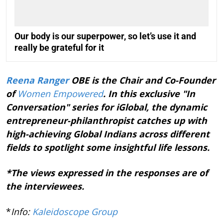
Our body is our superpower, so let’s use it and
really be grateful for it
Reena Ranger
OBE is the Chair and Co-Founder
of
Women Empowered
. In this exclusive "In
Conversation" series for iGlobal, the dynamic
entrepreneur-philanthropist catches up with
high-achieving Global Indians across different
fields to spotlight some insightful life lessons.
*The views expressed in the responses are of
the interviewees.
*
Info:
Kaleidoscope Group