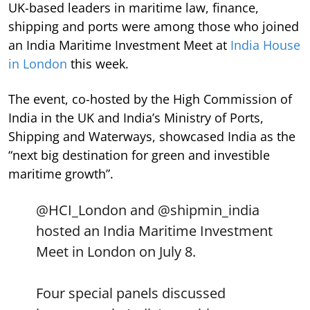
UK-based leaders in maritime law, finance,
shipping and ports were among those who joined
an India Maritime Investment Meet at
India House
in London
this week.
The event, co-hosted by the High Commission of
India in the UK and India’s Ministry of Ports,
Shipping and Waterways, showcased India as the
“next big destination for green and investible
maritime growth”.
@HCI_London
and
@shipmin_india
hosted an India Maritime Investment
Meet in London on July 8.
Four special panels discussed