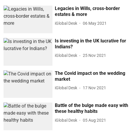
Legacies in Wills, cross-border
estates & more
iGlobal Desk
06 May 2021
Is investing in the UK lucrative for
Indians?
iGlobal Desk
25 Nov 2021
The Covid impact on the wedding
market
iGlobal Desk
17 Nov 2021
Battle of the bulge made easy with
these healthy habits
iGlobal Desk
05 Aug 2021