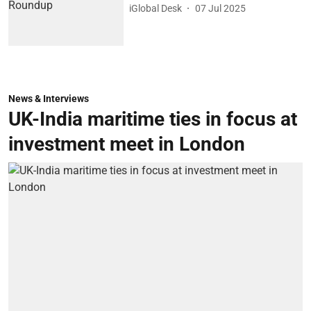
iGlobal Desk
07 Jul 2025
News & Interviews
UK-India maritime ties in focus at
investment meet in London