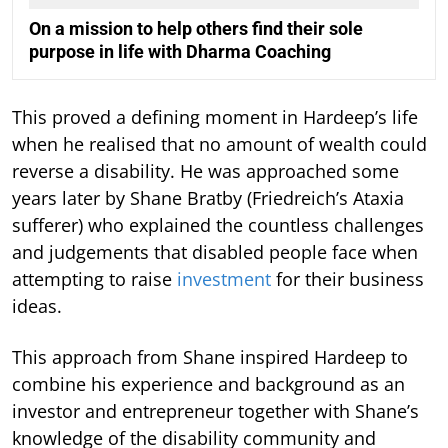
On a mission to help others find their sole
purpose in life with Dharma Coaching
This proved a defining moment in Hardeep’s life
when he realised that no amount of wealth could
reverse a disability. He was approached some
years later by Shane Bratby (Friedreich’s Ataxia
sufferer) who explained the countless challenges
and judgements that disabled people face when
attempting to raise
investment
for their business
ideas.
This approach from Shane inspired Hardeep to
combine his experience and background as an
investor and entrepreneur together with Shane’s
knowledge of the disability community and