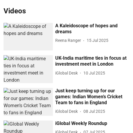
Videos
A Kaleidoscope of hopes and
dreams
Reena Ranger
15 Jul 2025
UK-India maritime ties in focus at
investment meet in London
iGlobal Desk
10 Jul 2025
Just keep turning up for our
games: Indian Women’s Cricket
Team to fans in England
iGlobal Desk
08 Jul 2025
iGlobal Weekly Roundup
iGlobal Desk
07 Jul 2025