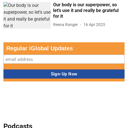
Our body is our superpower, so
let’s use it and really be grateful
for it
Reena Ranger
16 Apr 2025
Regular iGlobal Updates
Podcasts