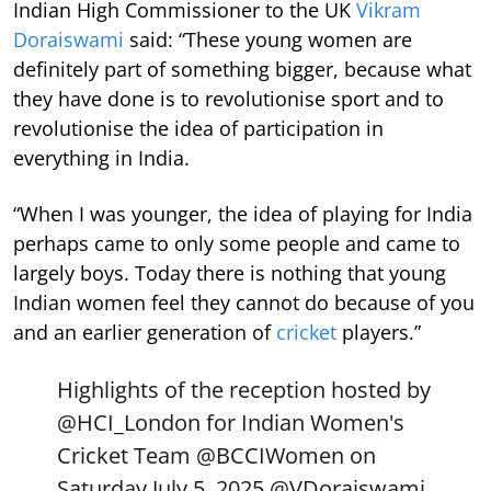
Indian High Commissioner to the UK
Vikram
Doraiswami
said: “These young women are
definitely part of something bigger, because what
they have done is to revolutionise sport and to
revolutionise the idea of participation in
everything in India.
“When I was younger, the idea of playing for India
perhaps came to only some people and came to
largely boys. Today there is nothing that young
Indian women feel they cannot do because of you
and an earlier generation of
cricket
players.”
Highlights of the reception hosted by
@HCI_London
for Indian Women's
Cricket Team
@BCCIWomen
on
Saturday July 5, 2025.
@VDoraiswami