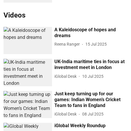
Videos
A Kaleidoscope of hopes and
dreams
Reena Ranger
15 Jul 2025
UK-India maritime ties in focus at
investment meet in London
iGlobal Desk
10 Jul 2025
Just keep turning up for our
games: Indian Women’s Cricket
Team to fans in England
iGlobal Desk
08 Jul 2025
iGlobal Weekly Roundup