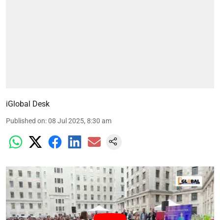
iGlobal Desk
Published on
:
08 Jul 2025, 8:30 am