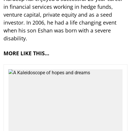
in financial services working in hedge funds,
venture capital, private equity and as a seed
investor. In 2006, he had a life changing event
when his son Eshan was born with a severe
disability.
MORE LIKE THIS…