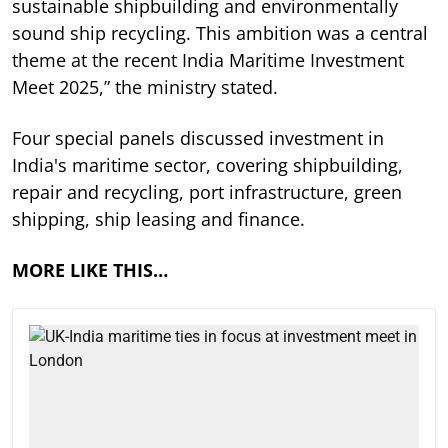
sustainable shipbuilding and environmentally
sound ship recycling. This ambition was a central
theme at the recent India Maritime Investment
Meet 2025,” the ministry stated.
Four special panels discussed investment in
India's maritime sector, covering shipbuilding,
repair and recycling, port infrastructure, green
shipping, ship leasing and finance.
MORE LIKE THIS…