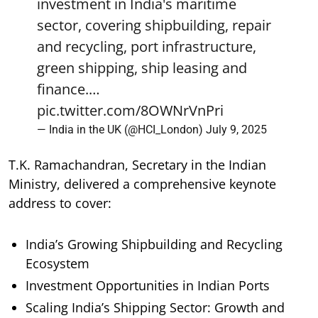
investment in India's maritime
sector, covering shipbuilding, repair
and recycling, port infrastructure,
green shipping, ship leasing and
finance.…
pic.twitter.com/8OWNrVnPri
— India in the UK (@HCI_London)
July 9, 2025
T.K. Ramachandran, Secretary in the Indian
Ministry, delivered a comprehensive keynote
address to cover:
India’s Growing Shipbuilding and Recycling
Ecosystem
Investment Opportunities in Indian Ports
Scaling India’s Shipping Sector: Growth and