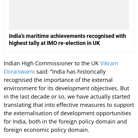
India’s maritime achievements recognised with
highest tally at IMO re-election in UK
Indian High Commissioner to the UK
Vikram
Doraiswami
said: “India has historically
recognised the importance of the external
environment for its development objectives. But
in the last decade or so, we have actually started
translating that into effective measures to support
the externalisation of development opportunities
for India, both in the foreign policy domain and
foreign economic policy domain.