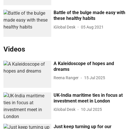
Battle of the bulge made easy with
these healthy habits
iGlobal Desk
05 Aug 2021
Videos
A Kaleidoscope of hopes and
dreams
Reena Ranger
15 Jul 2025
UK-India maritime ties in focus at
investment meet in London
iGlobal Desk
10 Jul 2025
Just keep turning up for our