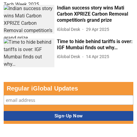
Indian success story wins Mati
Carbon XPRIZE Carbon Removal
competition’s grand prize
iGlobal Desk
29 Apr 2025
Time to hide behind tariffs is over:
IGF Mumbai finds out why…
iGlobal Desk
14 Apr 2025
Regular iGlobal Updates