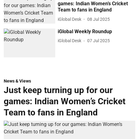
games: Indian Women’s Cricket
Team to fans in England
iGlobal Desk
08 Jul 2025
iGlobal Weekly Roundup
iGlobal Desk
07 Jul 2025
News & Views
Just keep turning up for our
games: Indian Women’s Cricket
Team to fans in England