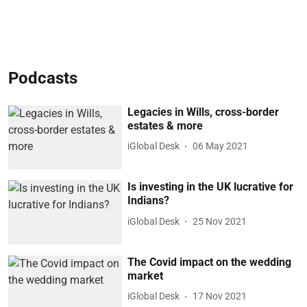
Podcasts
Legacies in Wills, cross-border
estates & more
iGlobal Desk
06 May 2021
Is investing in the UK lucrative for
Indians?
iGlobal Desk
25 Nov 2021
The Covid impact on the wedding
market
iGlobal Desk
17 Nov 2021