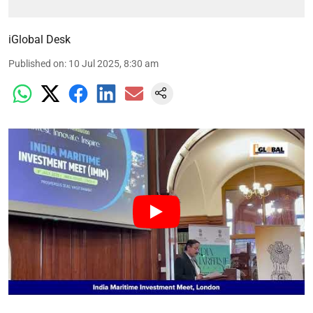
iGlobal Desk
Published on
:
10 Jul 2025, 8:30 am