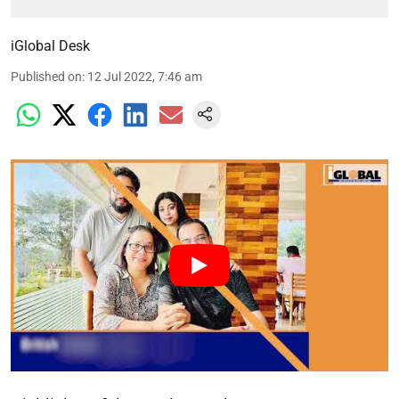
iGlobal Desk
Published on
:
12 Jul 2022, 7:46 am