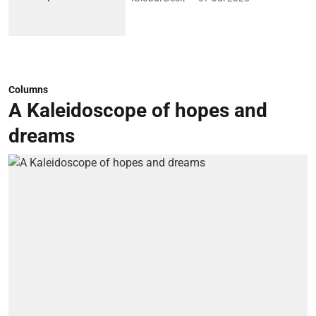
Columns
A Kaleidoscope of hopes and
dreams