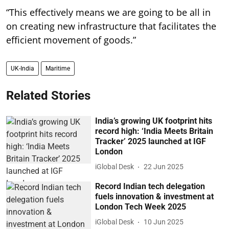
“This effectively means we are going to be all in
on creating new infrastructure that facilitates the
efficient movement of goods.”
UK-India
Maritime
Related Stories
India’s growing UK footprint hits
record high: ‘India Meets Britain
Tracker’ 2025 launched at IGF
London
iGlobal Desk
22 Jun 2025
Record Indian tech delegation
fuels innovation & investment at
London Tech Week 2025
iGlobal Desk
10 Jun 2025