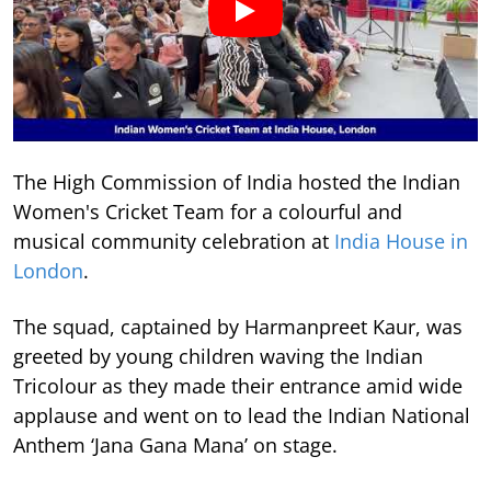
The High Commission of India hosted the Indian
Women's Cricket Team for a colourful and
musical community celebration at
India House in
London
.
The squad, captained by Harmanpreet Kaur, was
greeted by young children waving the Indian
Tricolour as they made their entrance amid wide
applause and went on to lead the Indian National
Anthem ‘Jana Gana Mana’ on stage.