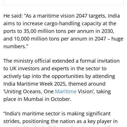
He said: “As a maritime vision 2047 targets, India
aims to increase cargo-handling capacity at the
ports to 35,00 million tons per annum in 2030,
and 10,000 million tons per annum in 2047 – huge
numbers.”
The ministry official extended a formal invitation
to UK investors and experts in the sector to
actively tap into the opportunities by attending
India Maritime Week 2025, themed around
‘Uniting Oceans, One
Maritime
Vision’, taking
place in Mumbai in October.
“India's maritime sector is making significant
strides, positioning the nation as a key player in