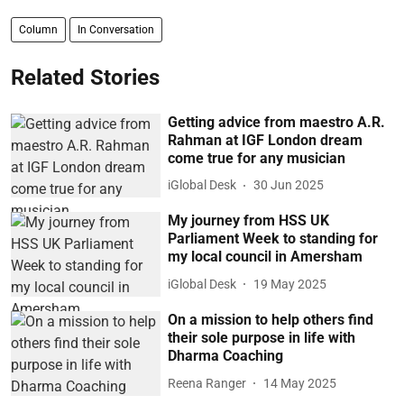
Column
In Conversation
Related Stories
Getting advice from maestro A.R.
Rahman at IGF London dream
come true for any musician
iGlobal Desk
30 Jun 2025
My journey from HSS UK
Parliament Week to standing for
my local council in Amersham
iGlobal Desk
19 May 2025
On a mission to help others find
their sole purpose in life with
Dharma Coaching
Reena Ranger
14 May 2025