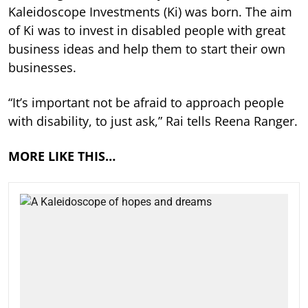
Kaleidoscope Investments (Ki) was born. The aim
of Ki was to invest in disabled people with great
business ideas and help them to start their own
businesses.
“It’s important not be afraid to approach people
with disability, to just ask,” Rai tells Reena Ranger.
MORE LIKE THIS…