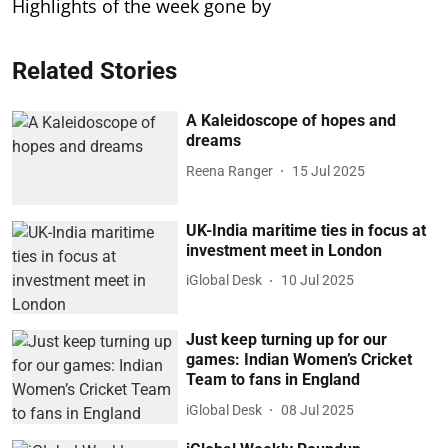
Highlights of the week gone by
Related Stories
A Kaleidoscope of hopes and
dreams
Reena Ranger
15 Jul 2025
UK-India maritime ties in focus at
investment meet in London
iGlobal Desk
10 Jul 2025
Just keep turning up for our
games: Indian Women’s Cricket
Team to fans in England
iGlobal Desk
08 Jul 2025