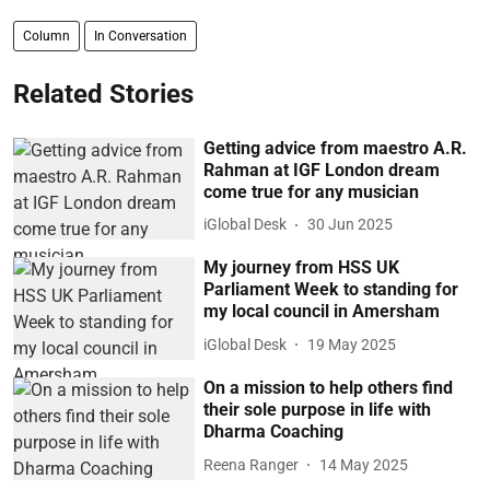
Column
In Conversation
Related Stories
Getting advice from maestro A.R.
Rahman at IGF London dream
come true for any musician
iGlobal Desk
30 Jun 2025
My journey from HSS UK
Parliament Week to standing for
my local council in Amersham
iGlobal Desk
19 May 2025
On a mission to help others find
their sole purpose in life with
Dharma Coaching
Reena Ranger
14 May 2025