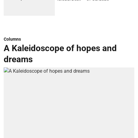
Columns
A Kaleidoscope of hopes and
dreams