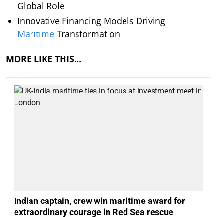
Global Role
Innovative Financing Models Driving
Maritime
Transformation
MORE LIKE THIS…
Indian captain, crew win maritime award for
extraordinary courage in Red Sea rescue