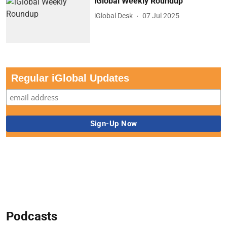
iGlobal Weekly Roundup
iGlobal Desk
07 Jul 2025
Regular iGlobal Updates
Podcasts