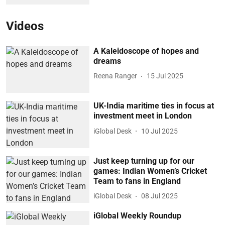
Videos
A Kaleidoscope of hopes and
dreams
Reena Ranger
15 Jul 2025
UK-India maritime ties in focus at
investment meet in London
iGlobal Desk
10 Jul 2025
Just keep turning up for our
games: Indian Women’s Cricket
Team to fans in England
iGlobal Desk
08 Jul 2025
iGlobal Weekly Roundup