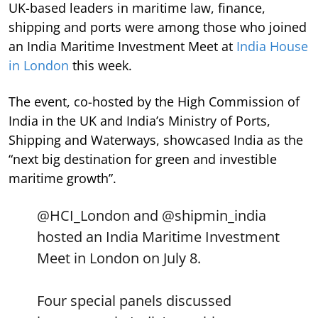
UK-based leaders in maritime law, finance,
shipping and ports were among those who joined
an India Maritime Investment Meet at
India House
in London
this week.
The event, co-hosted by the High Commission of
India in the UK and India’s Ministry of Ports,
Shipping and Waterways, showcased India as the
“next big destination for green and investible
maritime growth”.
@HCI_London
and
@shipmin_india
hosted an India Maritime Investment
Meet in London on July 8.
Four special panels discussed