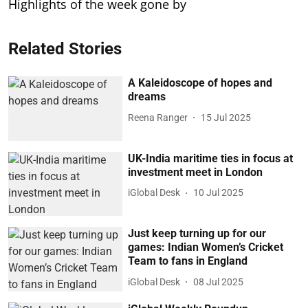
Highlights of the week gone by
Related Stories
A Kaleidoscope of hopes and
dreams
Reena Ranger
15 Jul 2025
UK-India maritime ties in focus at
investment meet in London
iGlobal Desk
10 Jul 2025
Just keep turning up for our
games: Indian Women’s Cricket
Team to fans in England
iGlobal Desk
08 Jul 2025