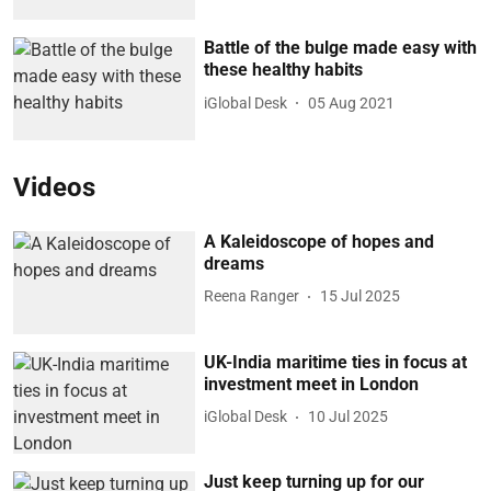
Battle of the bulge made easy with
these healthy habits
iGlobal Desk
05 Aug 2021
Videos
A Kaleidoscope of hopes and
dreams
Reena Ranger
15 Jul 2025
UK-India maritime ties in focus at
investment meet in London
iGlobal Desk
10 Jul 2025
Just keep turning up for our