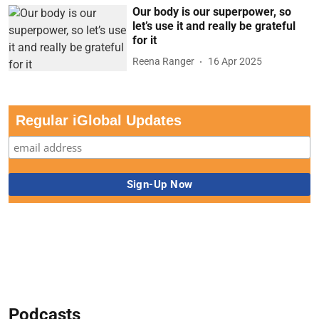
Our body is our superpower, so
let’s use it and really be grateful
for it
Reena Ranger
16 Apr 2025
Regular iGlobal Updates
Podcasts