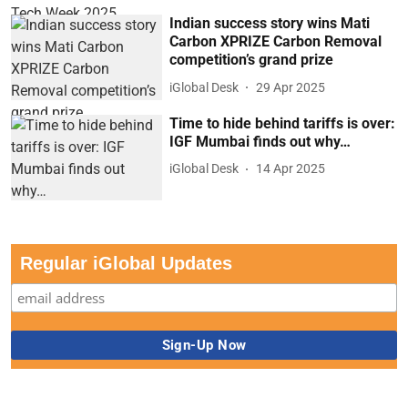
Indian success story wins Mati
Carbon XPRIZE Carbon Removal
competition’s grand prize
iGlobal Desk
29 Apr 2025
Time to hide behind tariffs is over:
IGF Mumbai finds out why…
iGlobal Desk
14 Apr 2025
Regular iGlobal Updates