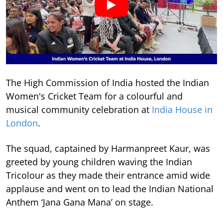
The High Commission of India hosted the Indian
Women's Cricket Team for a colourful and
musical community celebration at
India House in
London
.
The squad, captained by Harmanpreet Kaur, was
greeted by young children waving the Indian
Tricolour as they made their entrance amid wide
applause and went on to lead the Indian National
Anthem ‘Jana Gana Mana’ on stage.