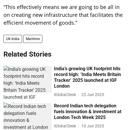
“This effectively means we are going to be all in
on creating new infrastructure that facilitates the
efficient movement of goods.”
UK-India
Maritime
Related Stories
India’s growing UK footprint hits
record high: ‘India Meets Britain
Tracker’ 2025 launched at IGF
London
iGlobal Desk
22 Jun 2025
Record Indian tech delegation
fuels innovation & investment at
London Tech Week 2025
iGlobal Desk
10 Jun 2025