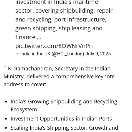
investment in India's maritime
sector, covering shipbuilding, repair
and recycling, port infrastructure,
green shipping, ship leasing and
finance.…
pic.twitter.com/8OWNrVnPri
— India in the UK (@HCI_London)
July 9, 2025
T.K. Ramachandran, Secretary in the Indian
Ministry, delivered a comprehensive keynote
address to cover:
India’s Growing Shipbuilding and Recycling
Ecosystem
Investment Opportunities in Indian Ports
Scaling India’s Shipping Sector: Growth and