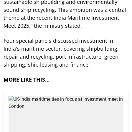
sustainable shipbuilding and environmentally
sound ship recycling. This ambition was a central
theme at the recent India Maritime Investment
Meet 2025,” the ministry stated.
Four special panels discussed investment in
India's maritime sector, covering shipbuilding,
repair and recycling, port infrastructure, green
shipping, ship leasing and finance.
MORE LIKE THIS…