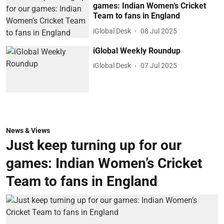
games: Indian Women’s Cricket
Team to fans in England
iGlobal Desk
08 Jul 2025
iGlobal Weekly Roundup
iGlobal Desk
07 Jul 2025
News & Views
Just keep turning up for our
games: Indian Women’s Cricket
Team to fans in England