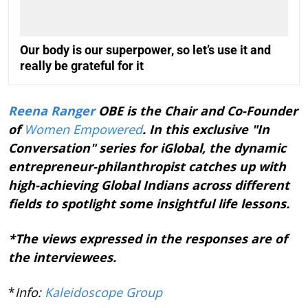
Our body is our superpower, so let’s use it and
really be grateful for it
Reena Ranger
OBE is the Chair and Co-Founder
of
Women Empowered
. In this exclusive "In
Conversation" series for iGlobal, the dynamic
entrepreneur-philanthropist catches up with
high-achieving Global Indians across different
fields to spotlight some insightful life lessons.
*The views expressed in the responses are of
the interviewees.
*
Info:
Kaleidoscope Group