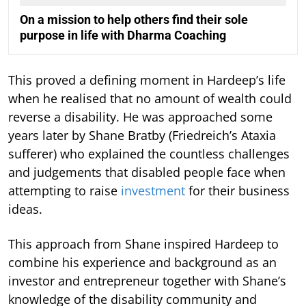
On a mission to help others find their sole
purpose in life with Dharma Coaching
This proved a defining moment in Hardeep’s life
when he realised that no amount of wealth could
reverse a disability. He was approached some
years later by Shane Bratby (Friedreich’s Ataxia
sufferer) who explained the countless challenges
and judgements that disabled people face when
attempting to raise
investment
for their business
ideas.
This approach from Shane inspired Hardeep to
combine his experience and background as an
investor and entrepreneur together with Shane’s
knowledge of the disability community and