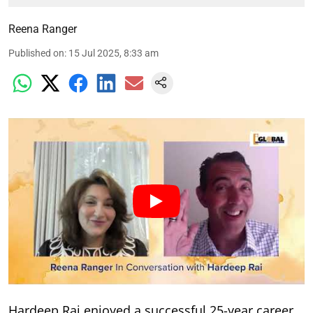
Reena Ranger
Published on
:
15 Jul 2025, 8:33 am
Hardeep Rai enjoyed a successful 25-year career