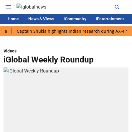
Home
News & Views
iCommunity
iEntertainment
Captain Shukla highlights Indian research during AX-4 mission
Videos
iGlobal Weekly Roundup