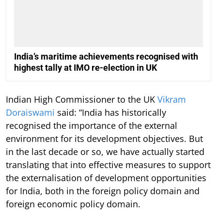
India’s maritime achievements recognised with
highest tally at IMO re-election in UK
Indian High Commissioner to the UK
Vikram
Doraiswami
said: “India has historically
recognised the importance of the external
environment for its development objectives. But
in the last decade or so, we have actually started
translating that into effective measures to support
the externalisation of development opportunities
for India, both in the foreign policy domain and
foreign economic policy domain.