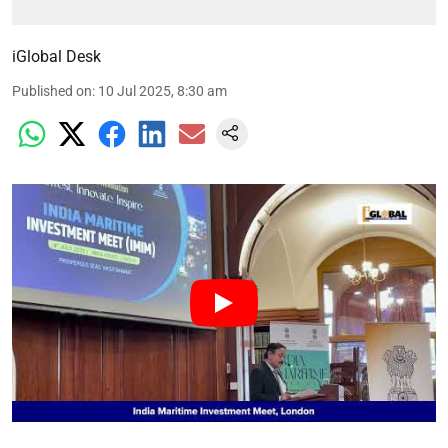
iGlobal Desk
Published on
:
10 Jul 2025, 8:30 am