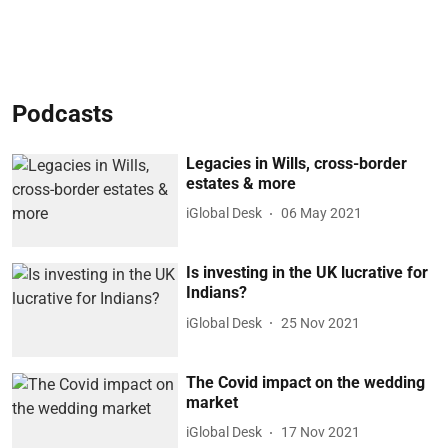
Podcasts
Legacies in Wills, cross-border
estates & more
iGlobal Desk
06 May 2021
Is investing in the UK lucrative for
Indians?
iGlobal Desk
25 Nov 2021
The Covid impact on the wedding
market
iGlobal Desk
17 Nov 2021