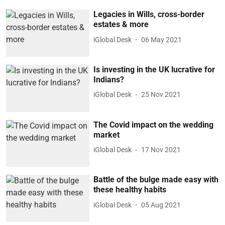
Legacies in Wills, cross-border
estates & more
iGlobal Desk
06 May 2021
Is investing in the UK lucrative for
Indians?
iGlobal Desk
25 Nov 2021
The Covid impact on the wedding
market
iGlobal Desk
17 Nov 2021
Battle of the bulge made easy with
these healthy habits
iGlobal Desk
05 Aug 2021