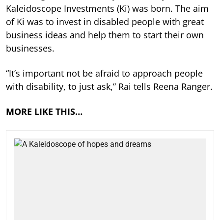
Kaleidoscope Investments (Ki) was born. The aim
of Ki was to invest in disabled people with great
business ideas and help them to start their own
businesses.
“It’s important not be afraid to approach people
with disability, to just ask,” Rai tells Reena Ranger.
MORE LIKE THIS…