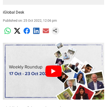
iGlobal Desk
Published on
:
25 Oct 2022, 12:06 pm