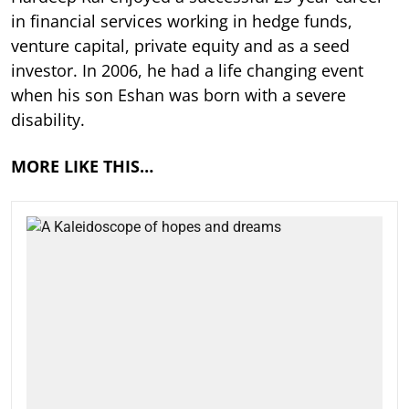
in financial services working in hedge funds,
venture capital, private equity and as a seed
investor. In 2006, he had a life changing event
when his son Eshan was born with a severe
disability.
MORE LIKE THIS…