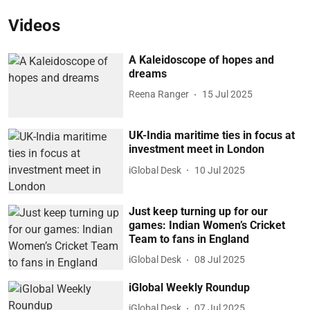
Videos
A Kaleidoscope of hopes and
dreams
Reena Ranger
15 Jul 2025
UK-India maritime ties in focus at
investment meet in London
iGlobal Desk
10 Jul 2025
Just keep turning up for our
games: Indian Women’s Cricket
Team to fans in England
iGlobal Desk
08 Jul 2025
iGlobal Weekly Roundup
iGlobal Desk
07 Jul 2025