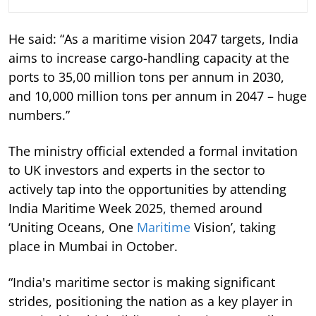
He said: “As a maritime vision 2047 targets, India
aims to increase cargo-handling capacity at the
ports to 35,00 million tons per annum in 2030,
and 10,000 million tons per annum in 2047 – huge
numbers.”
The ministry official extended a formal invitation
to UK investors and experts in the sector to
actively tap into the opportunities by attending
India Maritime Week 2025, themed around
‘Uniting Oceans, One
Maritime
Vision’, taking
place in Mumbai in October.
“India's maritime sector is making significant
strides, positioning the nation as a key player in