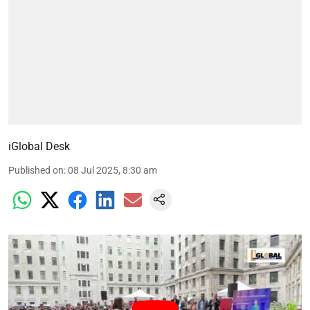
iGlobal Desk
Published on
:
08 Jul 2025, 8:30 am