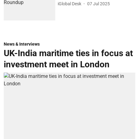
iGlobal Desk
07 Jul 2025
News & Interviews
UK-India maritime ties in focus at
investment meet in London