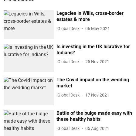
Legacies in Wills, cross-border
estates & more
iGlobal Desk
06 May 2021
Is investing in the UK lucrative for
Indians?
iGlobal Desk
25 Nov 2021
The Covid impact on the wedding
market
iGlobal Desk
17 Nov 2021
Battle of the bulge made easy with
these healthy habits
iGlobal Desk
05 Aug 2021