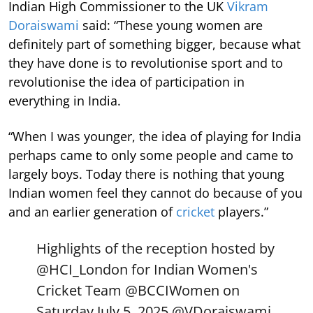
Indian High Commissioner to the UK
Vikram
Doraiswami
said: “These young women are
definitely part of something bigger, because what
they have done is to revolutionise sport and to
revolutionise the idea of participation in
everything in India.
“When I was younger, the idea of playing for India
perhaps came to only some people and came to
largely boys. Today there is nothing that young
Indian women feel they cannot do because of you
and an earlier generation of
cricket
players.”
Highlights of the reception hosted by
@HCI_London
for Indian Women's
Cricket Team
@BCCIWomen
on
Saturday July 5, 2025.
@VDoraiswami