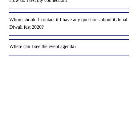
How do I test my connection?
Whom should I contact if I have any questions about iGlobal
Diwali fest 2020?
Where can I see the event agenda?