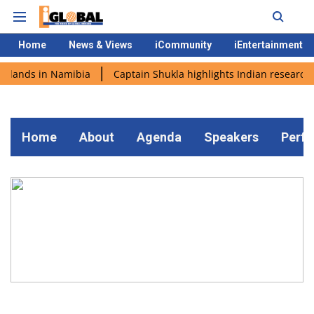
Home
News & Views
iCommunity
iEntertainment
i lands in Namibia
Captain Shukla highlights Indian research 
Home
About
Agenda
Speakers
Perf