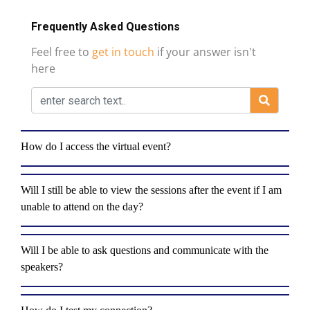
Frequently Asked Questions
Feel free to
get in touch
if your answer isn't
here
How do I access the virtual event?
Will I still be able to view the sessions after the event if I am
unable to attend on the day?
Will I be able to ask questions and communicate with the
speakers?