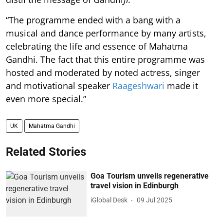
“The programme ended with a bang with a
musical and dance performance by many artists,
celebrating the life and essence of Mahatma
Gandhi. The fact that this entire programme was
hosted and moderated by noted actress, singer
and motivational speaker
Raageshwari
made it
even more special.”
UK
Mahatma Gandhi
Related Stories
Goa Tourism unveils regenerative
travel vision in Edinburgh
iGlobal Desk
09 Jul 2025