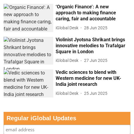
‘Organic Finance’: A new
approach to making finance
caring, fair and accountable
iGlobal Desk
28 Jun 2025
Violinist Jyotsna Shrikant brings
innovative melodies to Trafalgar
Square in London
iGlobal Desk
27 Jun 2025
Vedic sciences to blend with
Western medicine for new UK-
India joint research
iGlobal Desk
25 Jun 2025
Regular iGlobal Updates