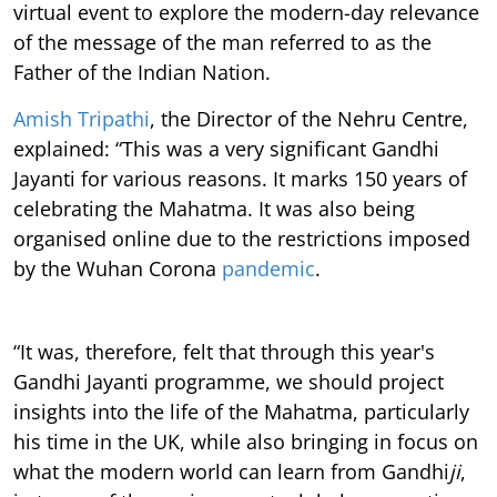
virtual event to explore the modern-day relevance
of the message of the man referred to as the
Father of the Indian Nation.
Amish Tripathi
, the Director of the Nehru Centre,
explained: “This was a very significant Gandhi
Jayanti for various reasons. It marks 150 years of
celebrating the Mahatma. It was also being
organised online due to the restrictions imposed
by the Wuhan Corona
pandemic
.
“It was, therefore, felt that through this year's
Gandhi Jayanti programme, we should project
insights into the life of the Mahatma, particularly
his time in the UK, while also bringing in focus on
what the modern world can learn from Gandhi
ji
,