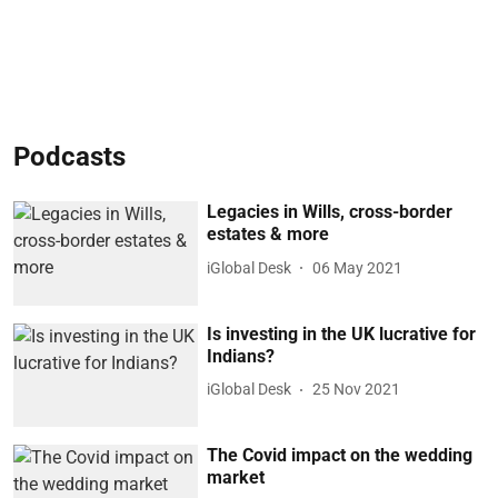
Podcasts
Legacies in Wills, cross-border
estates & more
iGlobal Desk
06 May 2021
Is investing in the UK lucrative for
Indians?
iGlobal Desk
25 Nov 2021
The Covid impact on the wedding
market