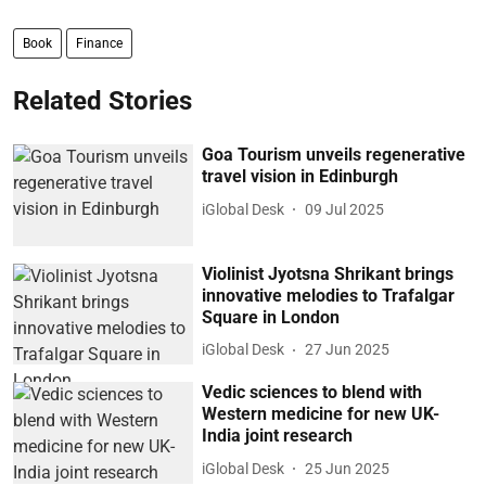
Book
Finance
Related Stories
Goa Tourism unveils regenerative
travel vision in Edinburgh
iGlobal Desk
09 Jul 2025
Violinist Jyotsna Shrikant brings
innovative melodies to Trafalgar
Square in London
iGlobal Desk
27 Jun 2025
Vedic sciences to blend with
Western medicine for new UK-
India joint research
iGlobal Desk
25 Jun 2025