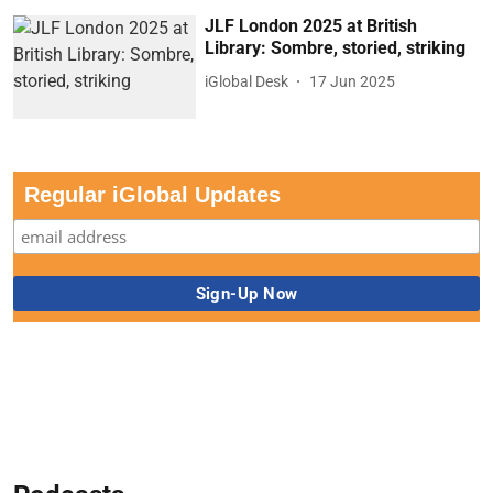
JLF London 2025 at British
Library: Sombre, storied, striking
iGlobal Desk
17 Jun 2025
Regular iGlobal Updates