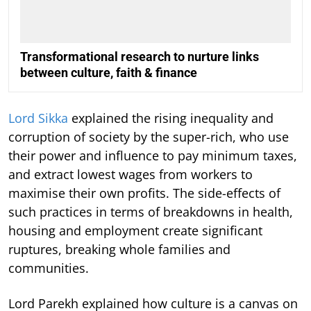
Transformational research to nurture links
between culture, faith & finance
Lord Sikka
explained the rising inequality and
corruption of society by the super-rich, who use
their power and influence to pay minimum taxes,
and extract lowest wages from workers to
maximise their own profits. The side-effects of
such practices in terms of breakdowns in health,
housing and employment create significant
ruptures, breaking whole families and
communities.
Lord Parekh explained how culture is a canvas on