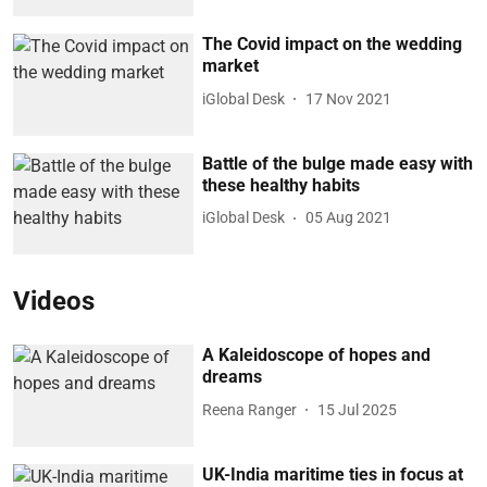
The Covid impact on the wedding
market
iGlobal Desk
17 Nov 2021
Battle of the bulge made easy with
these healthy habits
iGlobal Desk
05 Aug 2021
Videos
A Kaleidoscope of hopes and
dreams
Reena Ranger
15 Jul 2025
UK-India maritime ties in focus at