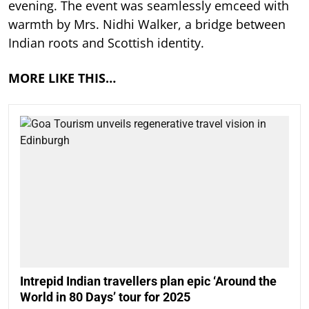
evening. The event was seamlessly emceed with
warmth by Mrs. Nidhi Walker, a bridge between
Indian roots and Scottish identity.
MORE LIKE THIS…
Intrepid Indian travellers plan epic ‘Around the
World in 80 Days’ tour for 2025