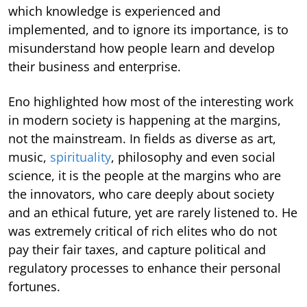
which knowledge is experienced and
implemented, and to ignore its importance, is to
misunderstand how people learn and develop
their business and enterprise.
Eno highlighted how most of the interesting work
in modern society is happening at the margins,
not the mainstream. In fields as diverse as art,
music,
spirituality
, philosophy and even social
science, it is the people at the margins who are
the innovators, who care deeply about society
and an ethical future, yet are rarely listened to. He
was extremely critical of rich elites who do not
pay their fair taxes, and capture political and
regulatory processes to enhance their personal
fortunes.