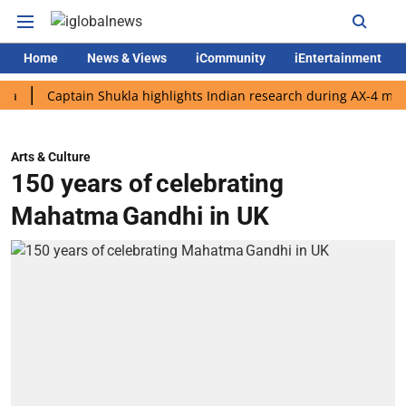
Home
News & Views
iCommunity
iEntertainment
Captain Shukla highlights Indian research during AX-4 mission
Arts & Culture
150 years of celebrating
Mahatma Gandhi in UK