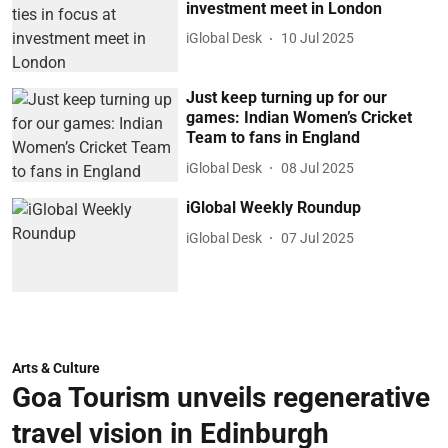
investment meet in London
iGlobal Desk
10 Jul 2025
Just keep turning up for our
games: Indian Women’s Cricket
Team to fans in England
iGlobal Desk
08 Jul 2025
iGlobal Weekly Roundup
iGlobal Desk
07 Jul 2025
Arts & Culture
Goa Tourism unveils regenerative
travel vision in Edinburgh