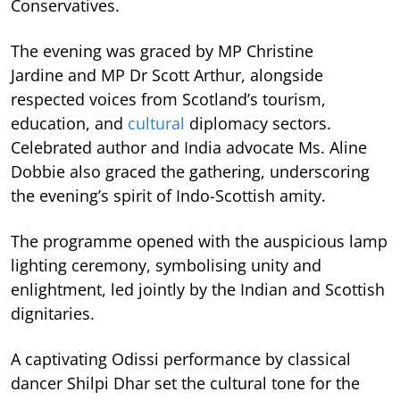
Conservatives.
The evening was graced by MP Christine
Jardine and MP Dr Scott Arthur, alongside
respected voices from Scotland’s tourism,
education, and
cultural
diplomacy sectors.
Celebrated author and India advocate Ms. Aline
Dobbie also graced the gathering, underscoring
the evening’s spirit of Indo-Scottish amity.
The programme opened with the auspicious lamp
lighting ceremony, symbolising unity and
enlightment, led jointly by the Indian and Scottish
dignitaries.
A captivating Odissi performance by classical
dancer Shilpi Dhar set the cultural tone for the