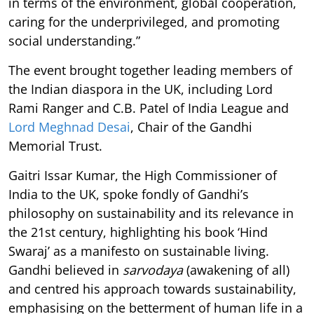
in terms of the environment, global cooperation,
caring for the underprivileged, and promoting
social understanding.”
The event brought together leading members of
the Indian diaspora in the UK, including Lord
Rami Ranger and C.B. Patel of India League and
Lord
Meghnad Desai
, Chair of the Gandhi
Memorial Trust.
Gaitri Issar Kumar, the High Commissioner of
India to the UK, spoke fondly of Gandhi’s
philosophy on sustainability and its relevance in
the 21st century, highlighting his book ‘Hind
Swaraj’ as a manifesto on sustainable living.
Gandhi believed in
sarvodaya
(awakening of all)
and centred his approach towards sustainability,
emphasising on the betterment of human life in a