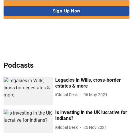
Podcasts
Legacies in Wills, cross-border
estates & more
iGlobal Desk
06 May 2021
Is investing in the UK lucrative for
Indians?
iGlobal Desk
25 Nov 2021