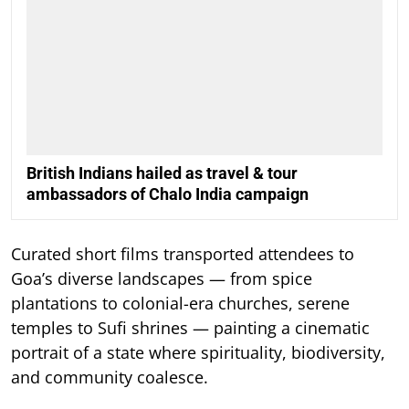
British Indians hailed as travel & tour
ambassadors of Chalo India campaign
Curated short films transported attendees to
Goa’s diverse landscapes — from spice
plantations to colonial-era churches, serene
temples to Sufi shrines — painting a cinematic
portrait of a state where spirituality, biodiversity,
and community coalesce.