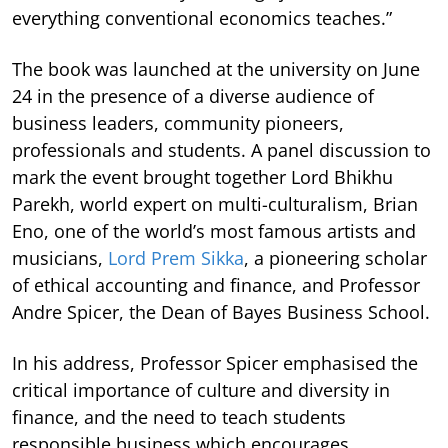
everything conventional economics teaches.”
The book was launched at the university on June
24 in the presence of a diverse audience of
business leaders, community pioneers,
professionals and students. A panel discussion to
mark the event brought together Lord Bhikhu
Parekh, world expert on multi-culturalism, Brian
Eno, one of the world’s most famous artists and
musicians,
Lord Prem Sikka
, a pioneering scholar
of ethical accounting and finance, and Professor
Andre Spicer, the Dean of Bayes Business School.
In his address, Professor Spicer emphasised the
critical importance of culture and diversity in
finance, and the need to teach students
responsible business which encourages