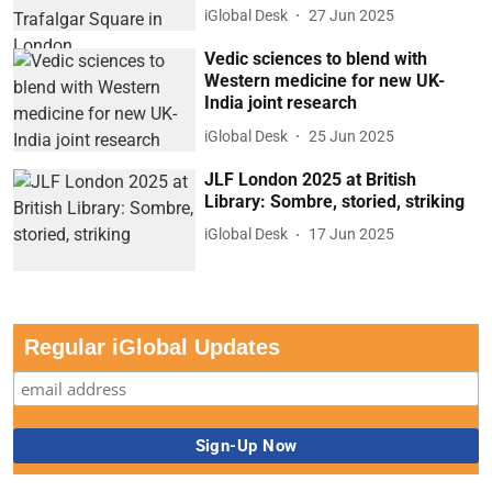
iGlobal Desk
27 Jun 2025
Vedic sciences to blend with
Western medicine for new UK-
India joint research
iGlobal Desk
25 Jun 2025
JLF London 2025 at British
Library: Sombre, storied, striking
iGlobal Desk
17 Jun 2025
Regular iGlobal Updates