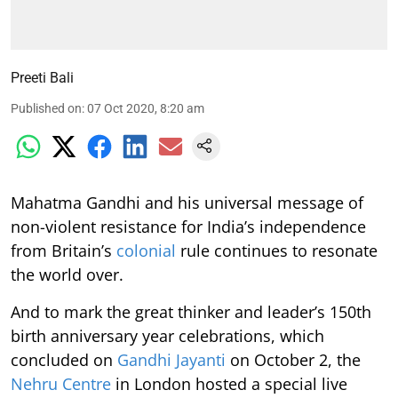
Preeti Bali
Published on
:
07 Oct 2020, 8:20 am
Mahatma Gandhi and his universal message of
non-violent resistance for India’s independence
from Britain’s
colonial
rule continues to resonate
the world over.
And to mark the great thinker and leader’s 150th
birth anniversary year celebrations, which
concluded on
Gandhi Jayanti
on October 2, the
Nehru Centre
in London hosted a special live