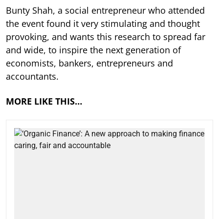
Bunty Shah, a social entrepreneur who attended
the event found it very stimulating and thought
provoking, and wants this research to spread far
and wide, to inspire the next generation of
economists, bankers, entrepreneurs and
accountants.
MORE LIKE THIS…