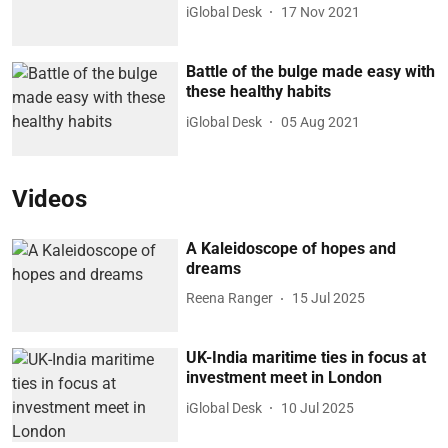
iGlobal Desk
17 Nov 2021
Battle of the bulge made easy with
these healthy habits
iGlobal Desk
05 Aug 2021
Videos
A Kaleidoscope of hopes and
dreams
Reena Ranger
15 Jul 2025
UK-India maritime ties in focus at
investment meet in London
iGlobal Desk
10 Jul 2025