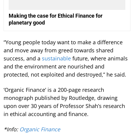
Making the case for Ethical Finance for
planetary good
“Young people today want to make a difference
and move away from greed towards shared
success, and a
sustainable
future, where animals
and the environment are nourished and
protected, not exploited and destroyed,” he said.
‘Organic Finance’ is a 200-page research
monograph published by Routledge, drawing
upon over 30 years of Professor Shah’s research
in ethical accounting and finance.
*Info:
Organic Finance