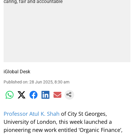
iGlobal Desk
Published on
:
28 Jun 2025, 8:30 am
Professor Atul K. Shah
of City St Georges,
University of London, this week launched a
pioneering new work entitled ‘Organic Finance’,