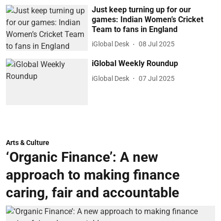
Just keep turning up for our
games: Indian Women’s Cricket
Team to fans in England
iGlobal Desk
08 Jul 2025
iGlobal Weekly Roundup
iGlobal Desk
07 Jul 2025
Arts & Culture
‘Organic Finance’: A new
approach to making finance
caring, fair and accountable