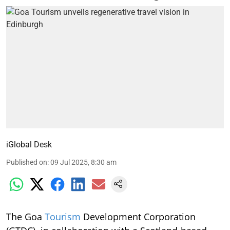
iGlobal Desk
Published on
:
09 Jul 2025, 8:30 am
The Goa
Tourism
Development Corporation