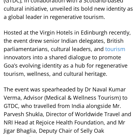
(GTDC), in collaboration with a Scotland-based
cultural initiative, unveiled its bold new identity as
a global leader in regenerative tourism.
Hosted at the Virgin Hotels in Edinburgh recently,
the event drew senior Indian delegates, British
parliamentarians, cultural leaders, and
tourism
innovators into a shared dialogue to promote
Goa’s evolving identity as a hub for regenerative
tourism, wellness, and cultural heritage.
The event was spearheaded by Dr Naval Kumar
Verma, Advisor (Medical & Wellness Tourism) to
GTDC, who travelled from India alongside Mr.
Parvesh Shukla, Director of Worldwide Travel and
NRI Head at Rejoice Health Foundation, and Mr
Jigar Bhaglia, Deputy Chair of Selly Oak