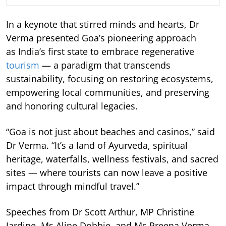
In a keynote that stirred minds and hearts, Dr
Verma presented Goa’s pioneering approach
as India’s first state to embrace regenerative
tourism
— a paradigm that transcends
sustainability, focusing on restoring ecosystems,
empowering local communities, and preserving
and honoring cultural legacies.
“Goa is not just about beaches and casinos,” said
Dr Verma. “It’s a land of Ayurveda, spiritual
heritage, waterfalls, wellness festivals, and sacred
sites — where tourists can now leave a positive
impact through mindful travel.”
Speeches from Dr Scott Arthur, MP Christine
Jardine, Ms Aline Dobbie, and Ms Preena Verma