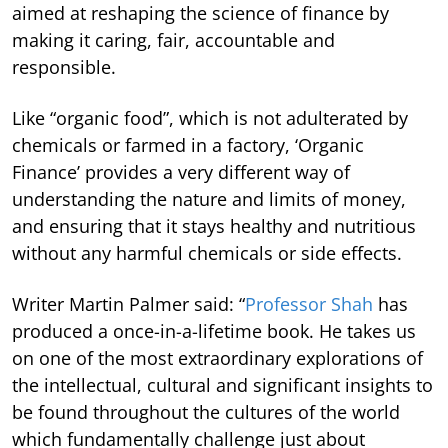
aimed at reshaping the science of finance by
making it caring, fair, accountable and
responsible.
Like “organic food”, which is not adulterated by
chemicals or farmed in a factory, ‘Organic
Finance’ provides a very different way of
understanding the nature and limits of money,
and ensuring that it stays healthy and nutritious
without any harmful chemicals or side effects.
Writer Martin Palmer said: “
Professor Shah
has
produced a once-in-a-lifetime book. He takes us
on one of the most extraordinary explorations of
the intellectual, cultural and significant insights to
be found throughout the cultures of the world
which fundamentally challenge just about