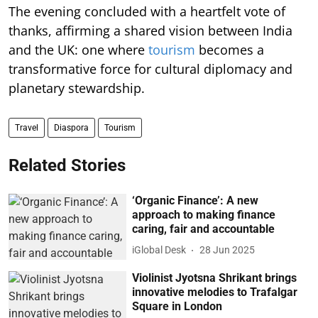
The evening concluded with a heartfelt vote of
thanks, affirming a shared vision between India
and the UK: one where
tourism
becomes a
transformative force for cultural diplomacy and
planetary stewardship.
Travel
Diaspora
Tourism
Related Stories
‘Organic Finance’: A new
approach to making finance
caring, fair and accountable
iGlobal Desk
28 Jun 2025
Violinist Jyotsna Shrikant brings
innovative melodies to Trafalgar
Square in London