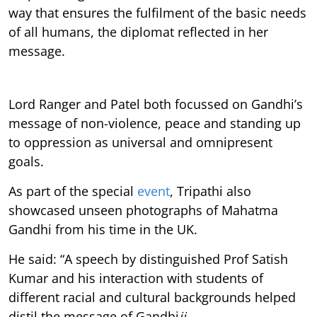
way that ensures the fulfilment of the basic needs
of all humans, the diplomat reflected in her
message.
Lord Ranger
and Patel
both focussed on
Gandhi’s
message of non-violence, peace and standing up
to oppression as universal and omnipresent
goals.
As part of the special
event
, Tripathi also
showcased unseen photographs of Mahatma
Gandhi from his time in the UK.
He said: “A speech by distinguished Prof Satish
Kumar and his interaction with students of
different racial and cultural backgrounds helped
distil the message of Gandhi
ji
.