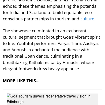
echoed these themes emphasizing the potential
for India and Scotland to build equitable, eco-
conscious partnerships in tourism and
culture
.
The showcase culminated in an exuberant
cultural segment that brought Goa’s vibrant spirit
to life. Youthful performers Aarya, Tiara, Aadhya,
and Anoushka enchanted the audience with
traditional Goan dance, culminating in a
breathtaking Kathak recital by Himadri, whose
elegant footwork drew heavy applause.
MORE LIKE THIS…