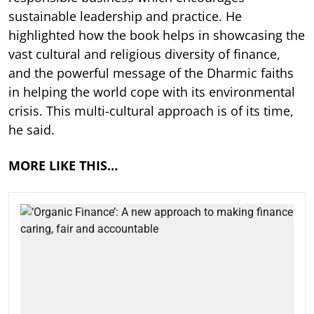
sustainable leadership and practice. He
highlighted how the book helps in showcasing the
vast cultural and religious diversity of finance,
and the powerful message of the Dharmic faiths
in helping the world cope with its environmental
crisis. This multi-cultural approach is of its time,
he said.
MORE LIKE THIS…