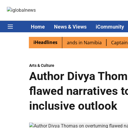
Home
News & Views
iCommunity
iHeadlines
spora excited as PM Modi lands in Namibia
Captain Shuk
Arts & Culture
Author Divya Thom
flawed narratives t
inclusive outlook