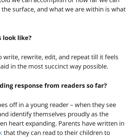
the surface, and what we are within is what
 look like?
 write, rewrite, edit, and repeat till it feels
 said in the most succinct way possible.
ing response from readers so far?
s off in a young reader – when they see
and identify themselves proudly as the
een heart expanding. Parents have written in
k
that they can read to their children to