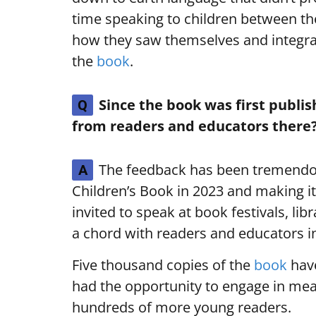
time speaking to children between the
how they saw themselves and integra
the
book
.
Since the book was first publi
Q
from readers and educators there
The feedback has been tremendou
A
Children’s Book in 2023 and making it
invited to speak at book festivals, lib
a chord with readers and educators in
Five thousand copies of the
book
have
had the opportunity to engage in me
hundreds of more young readers.