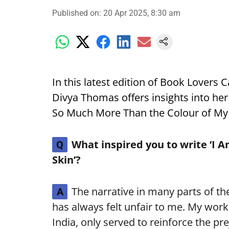
Published on
:
20 Apr 2025, 8:30 am
In this latest edition of Book Lovers 
Divya Thomas offers insights into he
So Much More Than the Colour of My 
What inspired you to write ‘I
Q
Skin’?
The narrative in many parts of the
A
has always felt unfair to me. My work 
India, only served to reinforce the pr