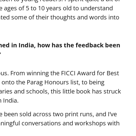
 ages of 5 to 10 years old to understand
ted some of their thoughts and words into
shed in India, how has the feedback been
?
s. From winning the FICCI Award for Best
 onto the Parag Honours list, to being
raries and schools, this little book has struck
 India.
 been sold across two print runs, and I’ve
aningful conversations and workshops with