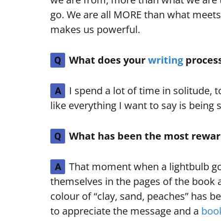
go. We are all MORE than what meets 
makes us powerful.
What does your
writing
process
Q
I spend a lot of time in solitude, to
A
like everything I want to say is being
What has been the most reward
Q
That moment when a lightbulb goe
A
themselves in the pages of the book 
colour of “clay, sand, peaches” has b
to appreciate the message and a
boo