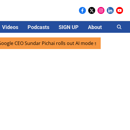
Videos
Podcasts
SIGN UP
About
Careers
 CEO Sundar Pichai rolls out AI mode search for users in In