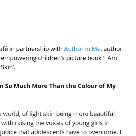
Café in partnership with
Author in Me
, author
r empowering children’s picture book ‘I Am
Skin’.
 Am So Much More Than the Colour of My
 world, of light skin being more beautiful
with raising the voices of young girls in
ejudice that adolescents have to overcome. I