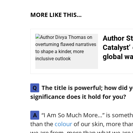
MORE LIKE THIS…
Author St
Catalyst’
global w
The title is powerful; how did 
Q
significance does it hold for you?
“I Am So Much More…” is somethin
A
than the
colour
of our skin, more tha
we are from, more than what we are 