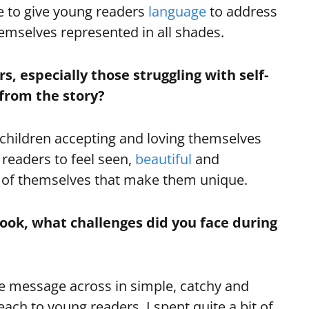
e to give young readers
language
to address
themselves represented in all shades.
, especially those struggling with self-
 from the story?
f children accepting and loving themselves
 readers to feel seen,
beautiful
and
ts of themselves that make them unique.
 book, what challenges did you face during
e message across in simple, catchy and
ach to young readers. I spent quite a bit of