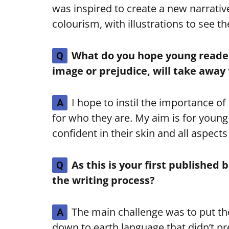
was inspired to create a new narrativ
colourism, with illustrations to see 
What do you hope young readers
Q
image or prejudice, will take away
I hope to instil the importance o
A
for who they are. My aim is for young
confident in their skin and all aspec
As this is your first published
Q
the writing process?
The main challenge was to put th
A
down to earth language that didn’t pre