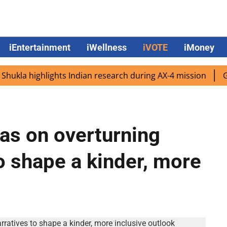
iEntertainment
iWellness
iVOTE
iMoney
la highlights Indian research during AX-4 mission
Google
as on overturning
o shape a kinder, more