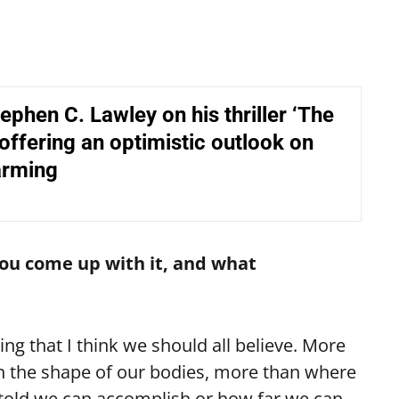
ephen C. Lawley on his thriller ‘The
 offering an optimistic outlook on
arming
you come up with it, and what
g that I think we should all believe. More
n the shape of our bodies, more than where
told we can accomplish or how far we can