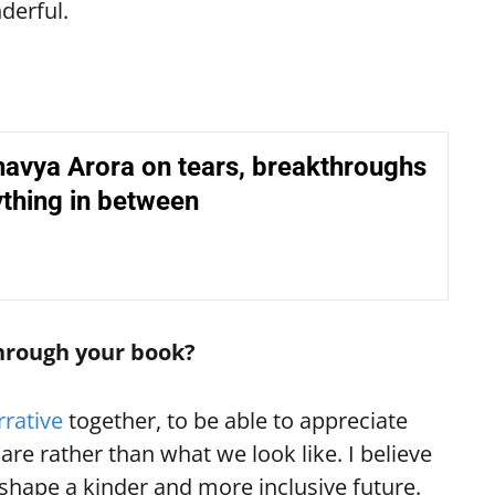
nderful.
avya Arora on tears, breakthroughs
thing in between
hrough your book?
rrative
together, to be able to appreciate
re rather than what we look like. I believe
shape a kinder and more inclusive future.