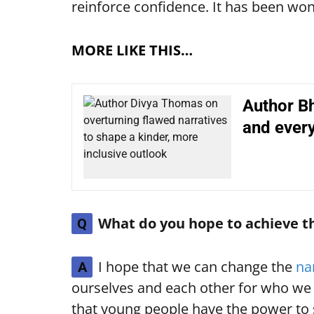
reinforce confidence. It has been wo
MORE LIKE THIS…
Author Bh
and every
What do you hope to achieve t
Q
I hope that we can change the
na
A
ourselves and each other for who we a
that young people have the power to 