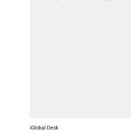
iGlobal Desk