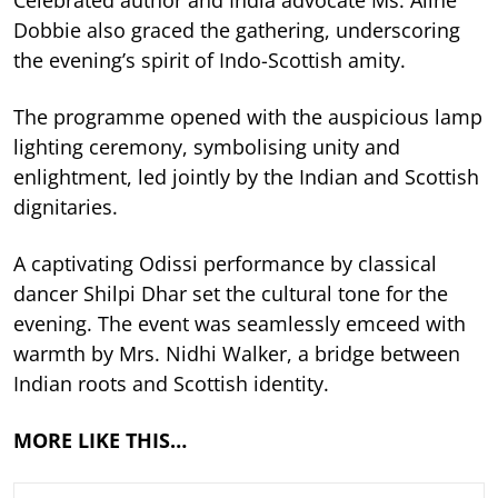
Dobbie also graced the gathering, underscoring
the evening’s spirit of Indo-Scottish amity.
The programme opened with the auspicious lamp
lighting ceremony, symbolising unity and
enlightment, led jointly by the Indian and Scottish
dignitaries.
A captivating Odissi performance by classical
dancer Shilpi Dhar set the cultural tone for the
evening. The event was seamlessly emceed with
warmth by Mrs. Nidhi Walker, a bridge between
Indian roots and Scottish identity.
MORE LIKE THIS…