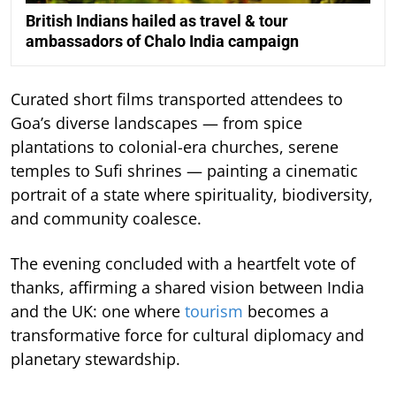
British Indians hailed as travel & tour
ambassadors of Chalo India campaign
Curated short films transported attendees to
Goa’s diverse landscapes — from spice
plantations to colonial-era churches, serene
temples to Sufi shrines — painting a cinematic
portrait of a state where spirituality, biodiversity,
and community coalesce.
The evening concluded with a heartfelt vote of
thanks, affirming a shared vision between India
and the UK: one where
tourism
becomes a
transformative force for cultural diplomacy and
planetary stewardship.