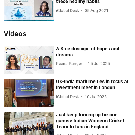
these healthy habits
iGlobal Desk
05 Aug 2021
Videos
A Kaleidoscope of hopes and
dreams
Reena Ranger
15 Jul 2025
UK-India maritime ties in focus at
investment meet in London
iGlobal Desk
10 Jul 2025
Just keep turning up for our
games: Indian Women’s Cricket
Team to fans in England