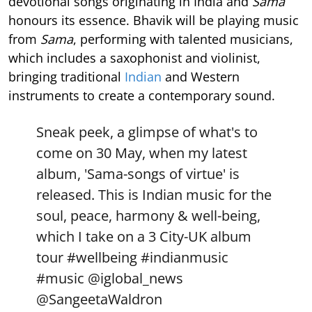
devotional songs originating in India and
Sama
honours its essence. Bhavik will be playing music
from
Sama
, performing with talented musicians,
which includes a saxophonist and violinist,
bringing traditional
Indian
and Western
instruments to create a contemporary sound.
Sneak peek, a glimpse of what's to
come on 30 May, when my latest
album, 'Sama-songs of virtue' is
released. This is Indian music for the
soul, peace, harmony & well-being,
which I take on a 3 City-UK album
tour
#wellbeing
#indianmusic
#music
@iglobal_news
@SangeetaWaldron