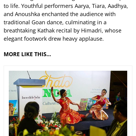
to life. Youthful performers Aarya, Tiara, Aadhya,
and Anoushka enchanted the audience with
traditional Goan dance, culminating in a
breathtaking Kathak recital by Himadri, whose
elegant footwork drew heavy applause.
MORE LIKE THIS…