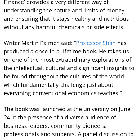
Finance’ provides a very different way of
understanding the nature and limits of money,
and ensuring that it stays healthy and nutritious
without any harmful chemicals or side effects.
Writer Martin Palmer said: “
Professor Shah
has
produced a once-in-a-lifetime book. He takes us
on one of the most extraordinary explorations of
the intellectual, cultural and significant insights to
be found throughout the cultures of the world
which fundamentally challenge just about
everything conventional economics teaches.”
The book was launched at the university on June
24 in the presence of a diverse audience of
business leaders, community pioneers,
professionals and students. A panel discussion to