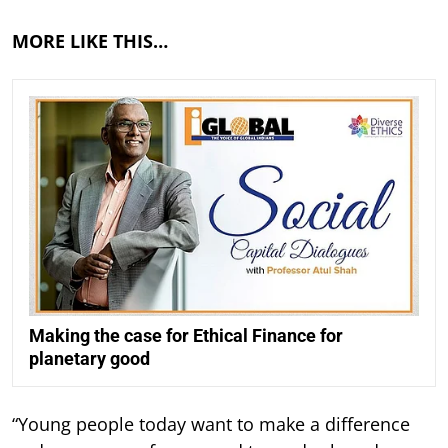
MORE LIKE THIS…
Making the case for Ethical Finance for
planetary good
“Young people today want to make a difference