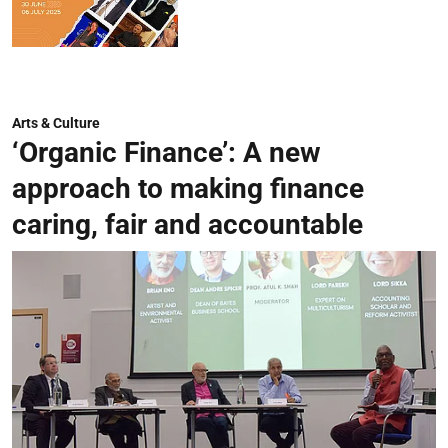
Arts & Culture
‘Organic Finance’: A new
approach to making finance
caring, fair and accountable