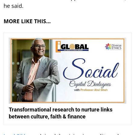
he said.
MORE LIKE THIS…
Transformational research to nurture links
between culture, faith & finance