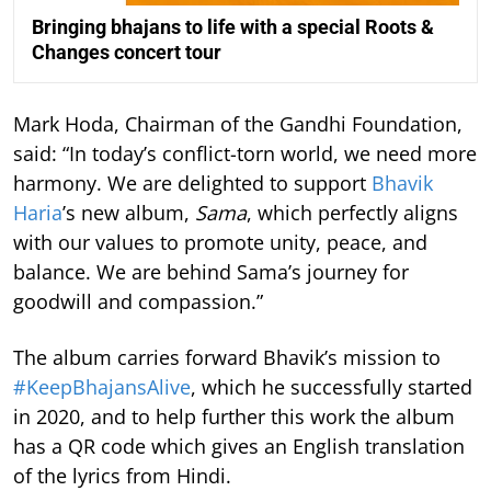
Bringing bhajans to life with a special Roots &
Changes concert tour
Mark Hoda, Chairman of the Gandhi Foundation,
said: “In today’s conflict-torn world, we need more
harmony. We are delighted to support
Bhavik
Haria
’s new album,
Sama
, which perfectly aligns
with our values to promote unity, peace, and
balance. We are behind Sama’s journey for
goodwill and compassion.”
The album carries forward Bhavik’s mission to
#KeepBhajansAlive
, which he successfully started
in 2020, and to help further this work the album
has a QR code which gives an English translation
of the lyrics from Hindi.