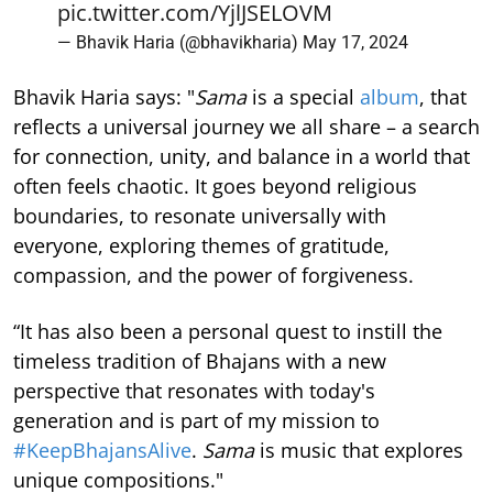
pic.twitter.com/YjlJSELOVM
— Bhavik Haria (@bhavikharia)
May 17, 2024
Bhavik Haria says: "
Sama
is a special
album
, that
reflects a universal journey we all share – a search
for connection, unity, and balance in a world that
often feels chaotic. It goes beyond religious
boundaries, to resonate universally with
everyone, exploring themes of gratitude,
compassion, and the power of forgiveness.
“It has also been a personal quest to instill the
timeless tradition of Bhajans with a new
perspective that resonates with today's
generation and is part of my mission to
#KeepBhajansAlive
.
Sama
is music that explores
unique compositions."