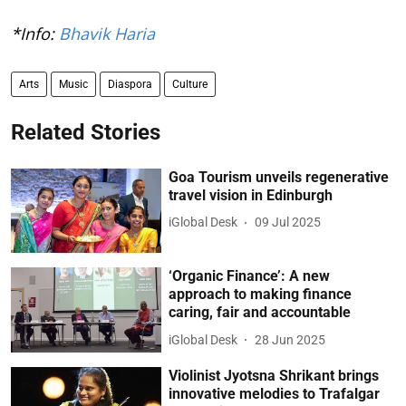
*Info:
Bhavik Haria
Arts
Music
Diaspora
Culture
Related Stories
Goa Tourism unveils regenerative
travel vision in Edinburgh
iGlobal Desk
09 Jul 2025
‘Organic Finance’: A new
approach to making finance
caring, fair and accountable
iGlobal Desk
28 Jun 2025
Violinist Jyotsna Shrikant brings
innovative melodies to Trafalgar