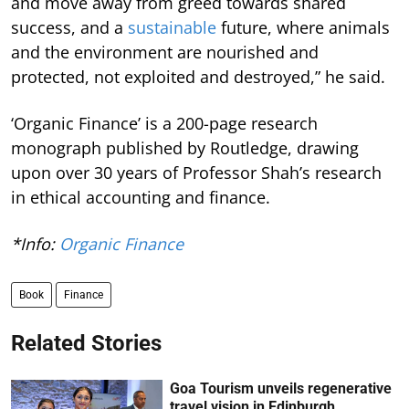
and move away from greed towards shared
success, and a
sustainable
future, where animals
and the environment are nourished and
protected, not exploited and destroyed,” he said.
‘Organic Finance’ is a 200-page research
monograph published by Routledge, drawing
upon over 30 years of Professor Shah’s research
in ethical accounting and finance.
*Info:
Organic Finance
Book
Finance
Related Stories
Goa Tourism unveils regenerative
travel vision in Edinburgh