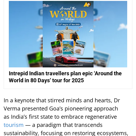
Intrepid Indian travellers plan epic ‘Around the
World in 80 Days’ tour for 2025
In a keynote that stirred minds and hearts, Dr
Verma presented Goa’s pioneering approach
as India’s first state to embrace regenerative
tourism
— a paradigm that transcends
sustainability, focusing on restoring ecosystems,