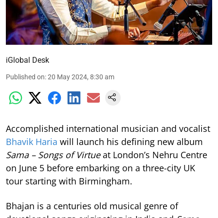
iGlobal Desk
Published on
:
20 May 2024, 8:30 am
Accomplished international musician and vocalist
Bhavik Haria
will launch his defining new album
Sama – Songs of Virtue
at London’s Nehru Centre
on June 5 before embarking on a three-city UK
tour starting with Birmingham.
Bhajan is a centuries old musical genre of