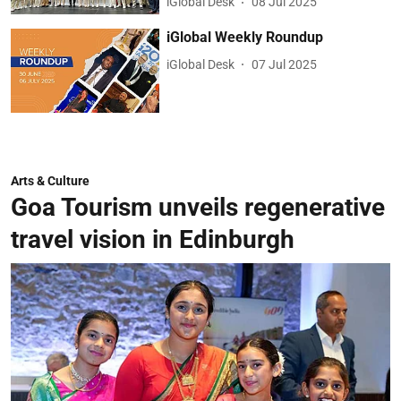
iGlobal Desk
08 Jul 2025
iGlobal Weekly Roundup
iGlobal Desk
07 Jul 2025
Arts & Culture
Goa Tourism unveils regenerative
travel vision in Edinburgh