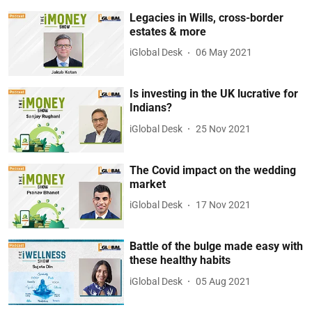
Legacies in Wills, cross-border
estates & more
iGlobal Desk
06 May 2021
Is investing in the UK lucrative for
Indians?
iGlobal Desk
25 Nov 2021
The Covid impact on the wedding
market
iGlobal Desk
17 Nov 2021
Battle of the bulge made easy with
these healthy habits
iGlobal Desk
05 Aug 2021