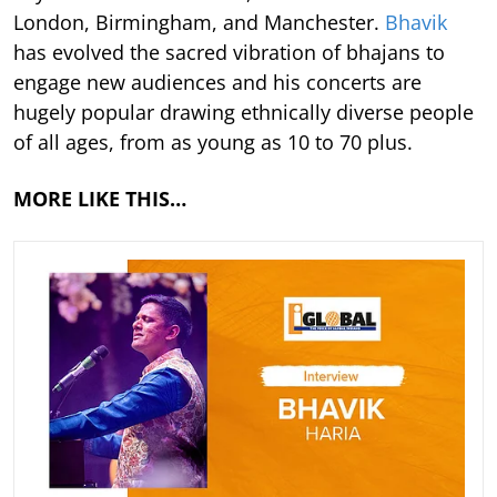
London, Birmingham, and Manchester.
Bhavik
has evolved the sacred vibration of bhajans to
engage new audiences and his concerts are
hugely popular drawing ethnically diverse people
of all ages, from as young as 10 to 70 plus.
MORE LIKE THIS…