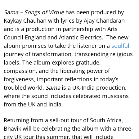
Sama – Songs of Virtue
has been produced by
Kaykay Chauhan with lyrics by Ajay Chandaran
and is a production in partnership with Arts
Council England and Atlantic Electrics. The new
album promises to take the listener on a
soulful
journey of transformation, transcending religious
labels. The album explores gratitude,
compassion, and the liberating power of
forgiveness, important reflections in today’s
troubled world.
Sama
is a UK-India production,
where the sound includes celebrated musicians
from the UK and India.
Returning from a sell-out tour of South Africa,
Bhavik will be celebrating the album with a three-
city UK tour this summer, that will include