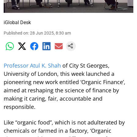
iGlobal Desk
Published on
:
28 Jun 2025, 8:30 am
Professor Atul K. Shah
of City St Georges,
University of London, this week launched a
pioneering new work entitled ‘Organic Finance’,
aimed at reshaping the science of finance by
making it caring, fair, accountable and
responsible.
Like “organic food”, which is not adulterated by
chemicals or farmed in a factory, ‘Organic