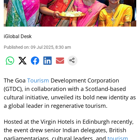
iGlobal Desk
Published on
:
09 Jul 2025, 8:30 am
The Goa
Tourism
Development Corporation
(GTDC), in collaboration with a Scotland-based
cultural initiative, unveiled its bold new identity as
a global leader in regenerative tourism.
Hosted at the Virgin Hotels in Edinburgh recently,
the event drew senior Indian delegates, British
parliamentarians, cultural leaders, and
tourism