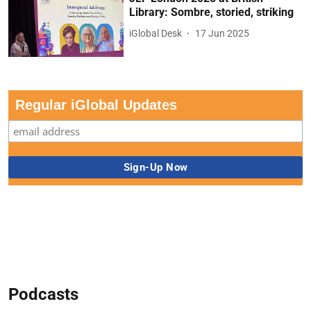
Library: Sombre, storied, striking
iGlobal Desk
17 Jun 2025
Regular iGlobal Updates
Podcasts