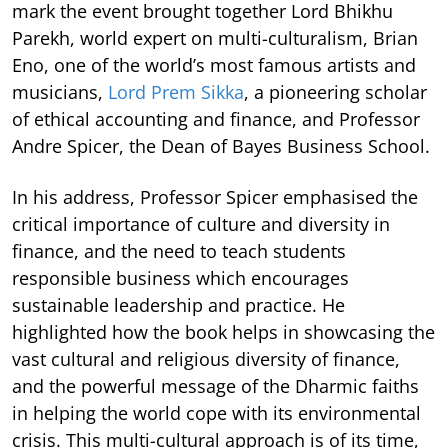
mark the event brought together Lord Bhikhu
Parekh, world expert on multi-culturalism, Brian
Eno, one of the world’s most famous artists and
musicians,
Lord Prem Sikka
, a pioneering scholar
of ethical accounting and finance, and Professor
Andre Spicer, the Dean of Bayes Business School.
In his address, Professor Spicer emphasised the
critical importance of culture and diversity in
finance, and the need to teach students
responsible business which encourages
sustainable leadership and practice. He
highlighted how the book helps in showcasing the
vast cultural and religious diversity of finance,
and the powerful message of the Dharmic faiths
in helping the world cope with its environmental
crisis. This multi-cultural approach is of its time,