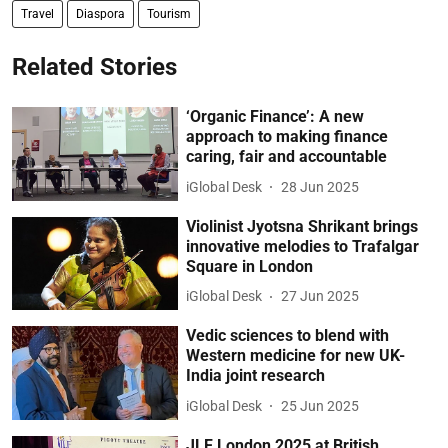
Travel
Diaspora
Tourism
Related Stories
‘Organic Finance’: A new
approach to making finance
caring, fair and accountable
iGlobal Desk
28 Jun 2025
Violinist Jyotsna Shrikant brings
innovative melodies to Trafalgar
Square in London
iGlobal Desk
27 Jun 2025
Vedic sciences to blend with
Western medicine for new UK-
India joint research
iGlobal Desk
25 Jun 2025
JLF London 2025 at British