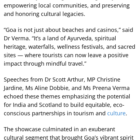
empowering local communities, and preserving
and honoring cultural legacies.
“Goa is not just about beaches and casinos,” said
Dr Verma. “It’s a land of Ayurveda, spiritual
heritage, waterfalls, wellness festivals, and sacred
sites — where tourists can now leave a positive
impact through mindful travel.”
Speeches from Dr Scott Arthur, MP Christine
Jardine, Ms Aline Dobbie, and Ms Preena Verma
echoed these themes emphasizing the potential
for India and Scotland to build equitable, eco-
conscious partnerships in tourism and
culture
.
The showcase culminated in an exuberant
cultural segment that brought Goa’s vibrant spirit