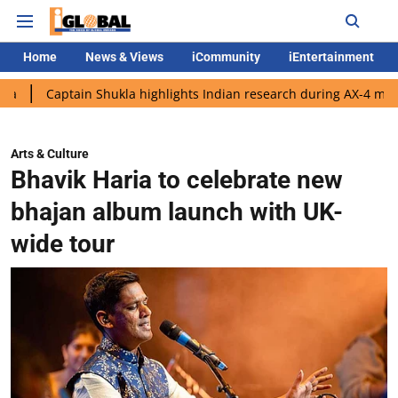
Home
News & Views
iCommunity
iEntertainment
tain Shukla highlights Indian research during AX-4 mission
Go
Arts & Culture
Bhavik Haria to celebrate new
bhajan album launch with UK-
wide tour