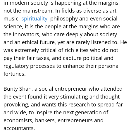
in modern society is happening at the margins,
not the mainstream. In fields as diverse as art,
music,
spirituality
, philosophy and even social
science, it is the people at the margins who are
the innovators, who care deeply about society
and an ethical future, yet are rarely listened to. He
was extremely critical of rich elites who do not
pay their fair taxes, and capture political and
regulatory processes to enhance their personal
fortunes.
Bunty Shah, a social entrepreneur who attended
the event found it very stimulating and thought
provoking, and wants this research to spread far
and wide, to inspire the next generation of
economists, bankers, entrepreneurs and
accountants.