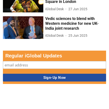
Square in London
iGlobal Desk
27 Jun 2025
Vedic sciences to blend with
Western medicine for new UK-
India joint research
iGlobal Desk
25 Jun 2025
Regular iGlobal Updates