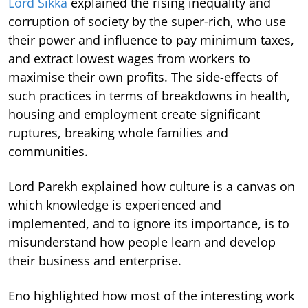
Lord Sikka
explained the rising inequality and
corruption of society by the super-rich, who use
their power and influence to pay minimum taxes,
and extract lowest wages from workers to
maximise their own profits. The side-effects of
such practices in terms of breakdowns in health,
housing and employment create significant
ruptures, breaking whole families and
communities.
Lord Parekh explained how culture is a canvas on
which knowledge is experienced and
implemented, and to ignore its importance, is to
misunderstand how people learn and develop
their business and enterprise.
Eno highlighted how most of the interesting work