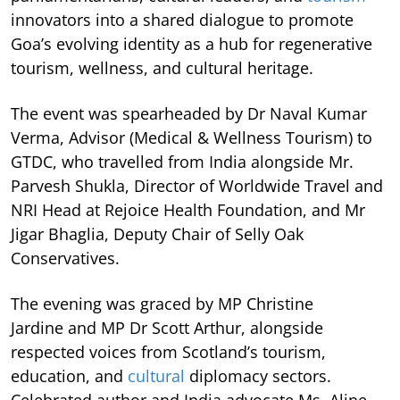
innovators into a shared dialogue to promote
Goa’s evolving identity as a hub for regenerative
tourism, wellness, and cultural heritage.
The event was spearheaded by Dr Naval Kumar
Verma, Advisor (Medical & Wellness Tourism) to
GTDC, who travelled from India alongside Mr.
Parvesh Shukla, Director of Worldwide Travel and
NRI Head at Rejoice Health Foundation, and Mr
Jigar Bhaglia, Deputy Chair of Selly Oak
Conservatives.
The evening was graced by MP Christine
Jardine and MP Dr Scott Arthur, alongside
respected voices from Scotland’s tourism,
education, and
cultural
diplomacy sectors.
Celebrated author and India advocate Ms. Aline