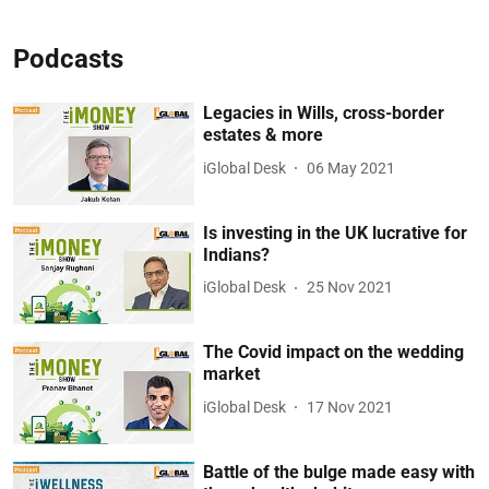
Podcasts
Legacies in Wills, cross-border
estates & more
iGlobal Desk
06 May 2021
Is investing in the UK lucrative for
Indians?
iGlobal Desk
25 Nov 2021
The Covid impact on the wedding
market
iGlobal Desk
17 Nov 2021
Battle of the bulge made easy with