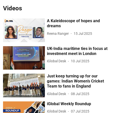
Videos
A Kaleidoscope of hopes and
dreams
Reena Ranger
15 Jul 2025
UK-India maritime ties in focus at
investment meet in London
iGlobal Desk
10 Jul 2025
Just keep turning up for our
games: Indian Women’s Cricket
Team to fans in England
iGlobal Desk
08 Jul 2025
iGlobal Weekly Roundup
iGlobal Desk
07 Jul 2025