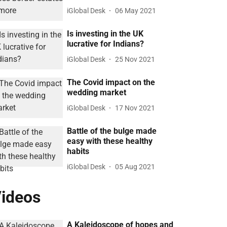
iGlobal Desk
06 May 2021
Is investing in the UK
lucrative for Indians?
iGlobal Desk
25 Nov 2021
The Covid impact on the
wedding market
iGlobal Desk
17 Nov 2021
Battle of the bulge made
easy with these healthy
habits
iGlobal Desk
05 Aug 2021
ideos
A Kaleidoscope of hopes and