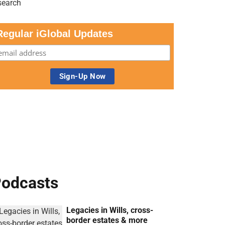
Regular iGlobal Updates
odcasts
Legacies in Wills, cross-
border estates & more