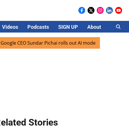
Videos
Podcasts
SIGN UP
About
Careers
e CEO Sundar Pichai rolls out AI mode search for users in I
elated Stories