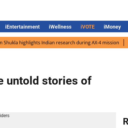
iEntertainment
iWellness
iVOTE
iMoney
kla highlights Indian research during AX-4 mission
Googl
 untold stories of
R