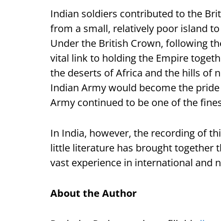
Indian soldiers contributed to the Br
from a small, relatively poor island t
Under the British Crown, following t
vital link to holding the Empire toget
the deserts of Africa and the hills of 
Indian Army would become the pride o
Army continued to be one of the fines
In India, however, the recording of th
little literature has brought together 
vast experience in international and n
About the Author