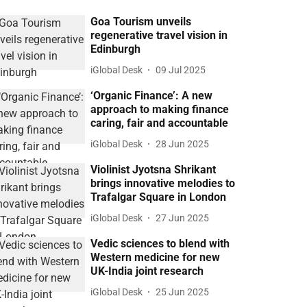
Goa Tourism unveils
regenerative travel vision in
Edinburgh
iGlobal Desk
09 Jul 2025
‘Organic Finance’: A new
approach to making finance
caring, fair and accountable
iGlobal Desk
28 Jun 2025
Violinist Jyotsna Shrikant
brings innovative melodies to
Trafalgar Square in London
iGlobal Desk
27 Jun 2025
Vedic sciences to blend with
Western medicine for new
UK-India joint research
iGlobal Desk
25 Jun 2025