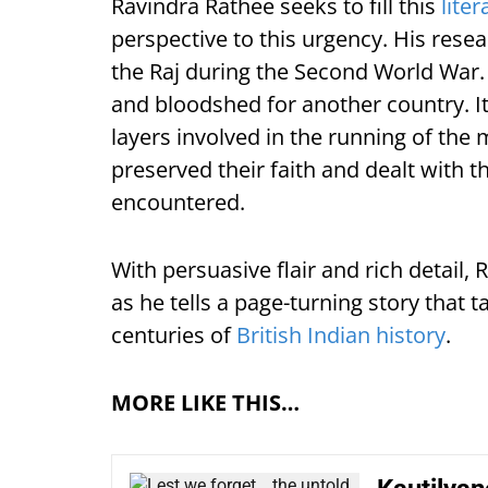
Ravindra Rathee seeks to fill this
liter
perspective to this urgency. His rese
the Raj during the Second World War. T
and bloodshed for another country. It
layers involved in the running of the 
preserved their faith and dealt with th
encountered.
With persuasive flair and rich detail, 
as he tells a page-turning story that 
centuries of
British Indian history
.
MORE LIKE THIS…