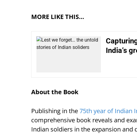
MORE LIKE THIS…
Capturing
India’s g
About the Book
Publishing in the
75th year of Indian
comprehensive book reveals and exam
Indian soldiers in the expansion and 