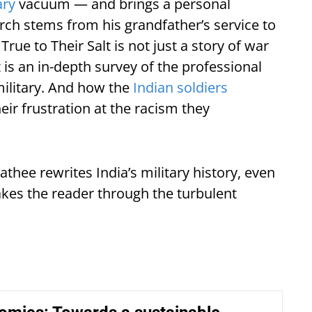
ary
vacuum — and brings a personal
arch stems from his grandfather’s service to
rue to Their Salt is not just a story of war
 is an in-depth survey of the professional
military. And how the
Indian soldiers
eir frustration at the racism they
Rathee rewrites India’s military history, even
takes the reader through the turbulent