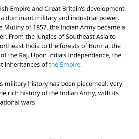
itish Empire and Great Britain’s development
o a dominant military and industrial power.
he Mutiny of 1857, the Indian Army became a
her. From the jungles of Southeast Asia to
northeast India to the forests of Burma, the
f the Raj. Upon India’s Independence, the
t inheritances of
the Empire.
is military history has been piecemeal. Very
the rich history of the Indian Army, with its
ational wars.