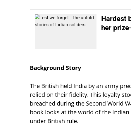
Hardest b
her prize
Background Story
The British held India by an army p
relied on their fidelity. This loyalty s
breached during the Second World War
book looks at the world of the Indian 
under British rule.