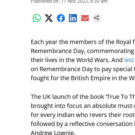
Published on
:
17 Nov 2022, 8:30 am
Each year the members of the Royal 
Remembrance Day, commemorating so
their lives in the World Wars. And
lest
on Remembrance Day to pay special tr
fought for the British Empire in the W
The UK launch of the book ‘True To The
brought into focus an absolute must-r
for every Indian who revers their roo
followed by a reflective conversation
Andrew Lownie.