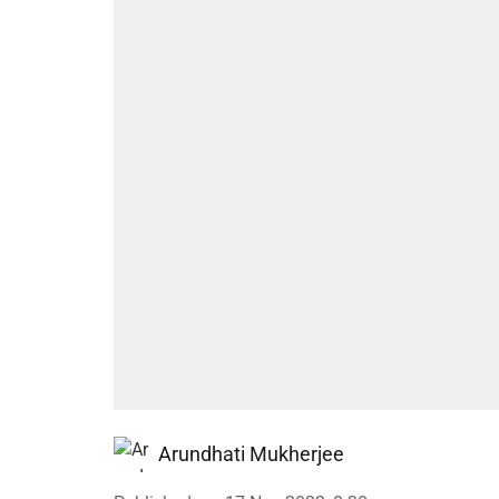
Arundhati Mukherjee