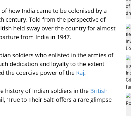
ling of how India came to be colonised by a
h century. Told from the perspective of
ritish held sway over the country for almost
arture from India in 1947.
dian soldiers who enlisted in the armies of
uch dedication and loyalty to the extent
led the coercive power of the
Raj
.
 history of Indian soldiers in the
British
il, ‘True to Their Salt’ offers a rare glimpse