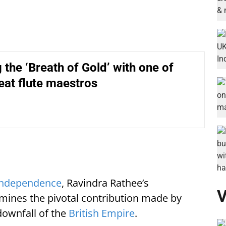
 the ‘Breath of Gold’ with one of
reat flute maestros
 Independence
, Ravindra Rathee’s
V
ines the pivotal contribution made by
downfall of the
British Empire
.