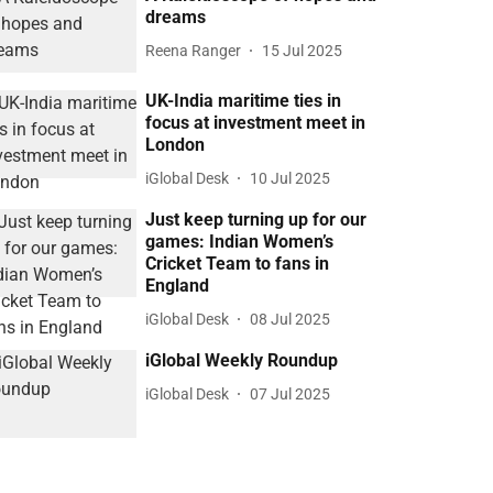
dreams
Reena Ranger
15 Jul 2025
UK-India maritime ties in
focus at investment meet in
London
iGlobal Desk
10 Jul 2025
Just keep turning up for our
games: Indian Women’s
Cricket Team to fans in
England
iGlobal Desk
08 Jul 2025
iGlobal Weekly Roundup
iGlobal Desk
07 Jul 2025