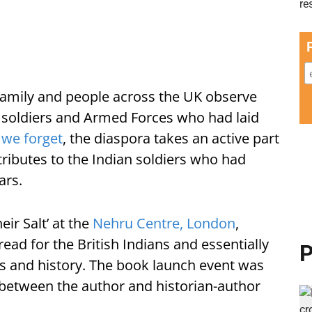
family and people across the UK observe
ldiers and Armed Forces who had laid
 we forget
, the diaspora takes an active part
ibutes to the Indian soldiers who had
ars.
ir Salt’ at the
Nehru Centre, London
,
ead for the British Indians and essentially
P
ts and history. The book launch event was
 between the author and historian-author