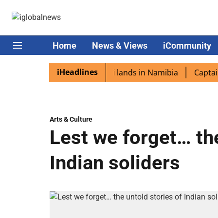
Home
News & Views
iCommunity
iHeadlines
aspora excited as PM Modi lands in Namibia
Captain Shu
Arts & Culture
Lest we forget… the
Indian soliders