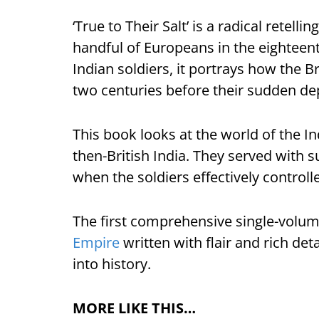
‘True to Their Salt’ is a radical retel
handful of Europeans in the eighteent
Indian soldiers, it portrays how the B
two centuries before their sudden dep
This book looks at the world of the In
then-British India. They served with s
when the soldiers effectively control
The first comprehensive single-volume
Empire
written with flair and rich deta
into history.
MORE LIKE THIS…