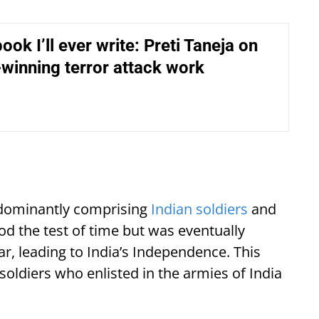
ook I’ll ever write: Preti Taneja on
-winning terror attack work
redominantly comprising
Indian soldiers
and
tood the test of time but was eventually
, leading to India’s Independence. This
soldiers who enlisted in the armies of India