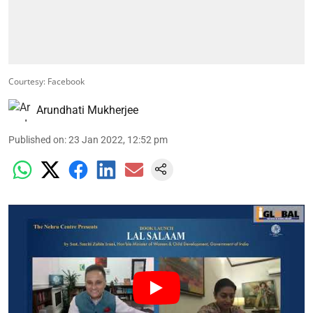
Courtesy: Facebook
Arundhati Mukherjee
Published on
:
23 Jan 2022, 12:52 pm