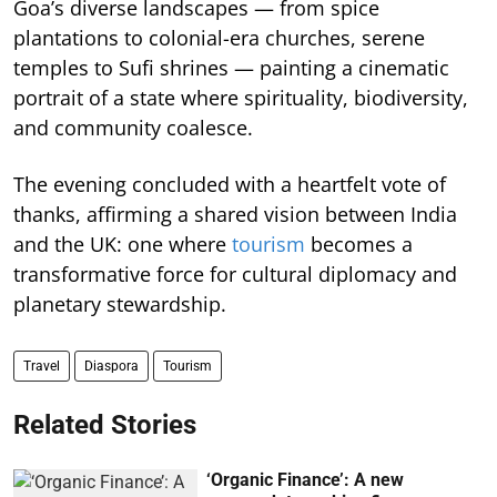
Goa’s diverse landscapes — from spice
plantations to colonial-era churches, serene
temples to Sufi shrines — painting a cinematic
portrait of a state where spirituality, biodiversity,
and community coalesce.
The evening concluded with a heartfelt vote of
thanks, affirming a shared vision between India
and the UK: one where
tourism
becomes a
transformative force for cultural diplomacy and
planetary stewardship.
Travel
Diaspora
Tourism
Related Stories
‘Organic Finance’: A new