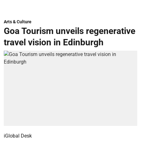
Arts & Culture
Goa Tourism unveils regenerative
travel vision in Edinburgh
iGlobal Desk