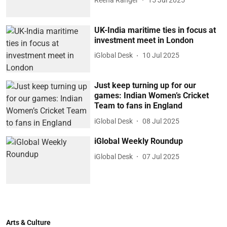
UK-India maritime ties in focus at
investment meet in London
iGlobal Desk
10 Jul 2025
Just keep turning up for our
games: Indian Women’s Cricket
Team to fans in England
iGlobal Desk
08 Jul 2025
iGlobal Weekly Roundup
iGlobal Desk
07 Jul 2025
Arts & Culture