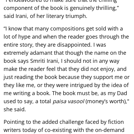
component of the book is genuinely thrilling,”
said Irani, of her literary triumph.
“I know that many compositions get sold with a
lot of hype and when the reader goes through the
entire story, they are disappointed. I was
extremely adamant that though the name on the
book says Smriti Irani, I should not in any way
make the reader feel that they did not enjoy, and
just reading the book because they support me or
they like me, or they were intrigued by the idea of
me writing a book. The book must be, as my Dad
used to say, a total
paisa vasool
(money’s worth),"
she said.
Pointing to the added challenge faced by fiction
writers today of co-existing with the on-demand