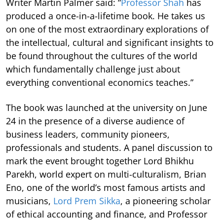
Writer Martin Palmer said: “
Professor Shah
has
produced a once-in-a-lifetime book. He takes us
on one of the most extraordinary explorations of
the intellectual, cultural and significant insights to
be found throughout the cultures of the world
which fundamentally challenge just about
everything conventional economics teaches.”
The book was launched at the university on June
24 in the presence of a diverse audience of
business leaders, community pioneers,
professionals and students. A panel discussion to
mark the event brought together Lord Bhikhu
Parekh, world expert on multi-culturalism, Brian
Eno, one of the world’s most famous artists and
musicians,
Lord Prem Sikka
, a pioneering scholar
of ethical accounting and finance, and Professor