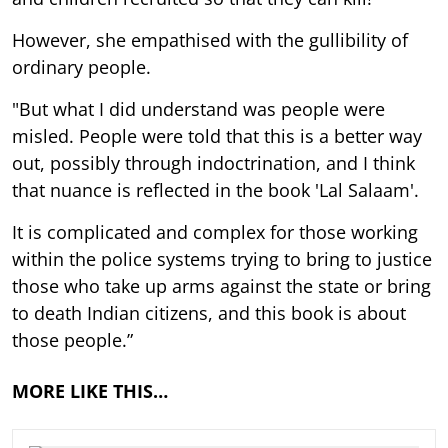
However, she empathised with the gullibility of
ordinary people.
"But what I did understand was people were
misled. People were told that this is a better way
out, possibly through indoctrination, and I think
that nuance is reflected in the book 'Lal Salaam'.
It is complicated and complex for those working
within the police systems trying to bring to justice
those who take up arms against the state or bring
to death Indian citizens, and this book is about
those people.”
MORE LIKE THIS…