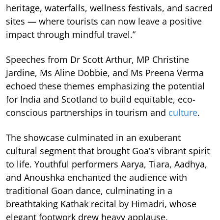
heritage, waterfalls, wellness festivals, and sacred
sites — where tourists can now leave a positive
impact through mindful travel.”
Speeches from Dr Scott Arthur, MP Christine
Jardine, Ms Aline Dobbie, and Ms Preena Verma
echoed these themes emphasizing the potential
for India and Scotland to build equitable, eco-
conscious partnerships in tourism and
culture
.
The showcase culminated in an exuberant
cultural segment that brought Goa’s vibrant spirit
to life. Youthful performers Aarya, Tiara, Aadhya,
and Anoushka enchanted the audience with
traditional Goan dance, culminating in a
breathtaking Kathak recital by Himadri, whose
elegant footwork drew heavy applause.