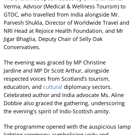
Verma, Advisor (Medical & Wellness Tourism) to
GTDC, who travelled from India alongside Mr.
Parvesh Shukla, Director of Worldwide Travel and
NRI Head at Rejoice Health Foundation, and Mr
Jigar Bhaglia, Deputy Chair of Selly Oak
Conservatives.
The evening was graced by MP Christine
Jardine and MP Dr Scott Arthur, alongside
respected voices from Scotland’s tourism,
education, and
cultural
diplomacy sectors.
Celebrated author and India advocate Ms. Aline
Dobbie also graced the gathering, underscoring
the evening’s spirit of Indo-Scottish amity.
The programme opened with the auspicious lamp
lighting ceremony, symbolising unity and