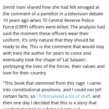
Smriti Irani shared how she had felt enraged at
the comment of a panellist in a television debate
10 years ago when 70 Central Reserve Police
Force (CRPF) officers were killed. The analysts had
said the moment these officers wear their
uniform, it's only natural that they should be
ready to die. This is the comment that would stay
with Irani the author for years to come and
eventually took the shape of ‘Lal Salaam’,
portraying the lives of the forces, their values and
love for their country.
"This book that stemmed from this rage. I came
into constitutional positions, and I could not tell
certain facts, so
I fictionalised a lot of stuff
, and
then one day I decided that this is a story that