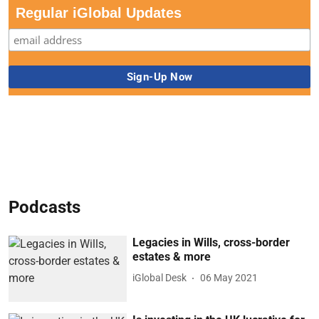
Regular iGlobal Updates
Podcasts
Legacies in Wills, cross-border
estates & more
iGlobal Desk
06 May 2021