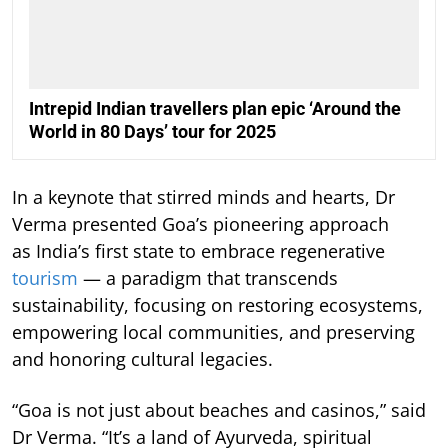
Intrepid Indian travellers plan epic ‘Around the
World in 80 Days’ tour for 2025
In a keynote that stirred minds and hearts, Dr
Verma presented Goa’s pioneering approach
as India’s first state to embrace regenerative
tourism
— a paradigm that transcends
sustainability, focusing on restoring ecosystems,
empowering local communities, and preserving
and honoring cultural legacies.
“Goa is not just about beaches and casinos,” said
Dr Verma. “It’s a land of Ayurveda, spiritual