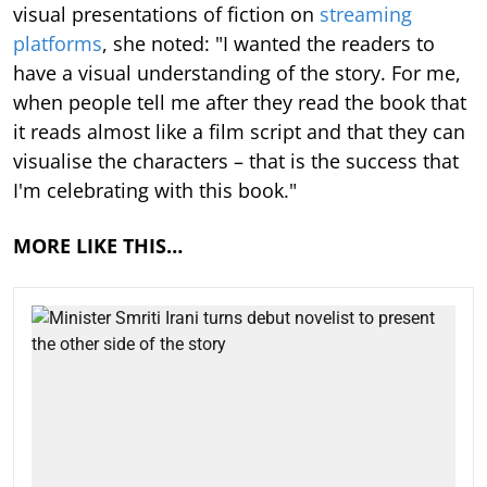
visual presentations of fiction on
streaming
platforms
, she noted: "I wanted the readers to
have a visual understanding of the story. For me,
when people tell me after they read the book that
it reads almost like a film script and that they can
visualise the characters – that is the success that
I'm celebrating with this book."
MORE LIKE THIS…