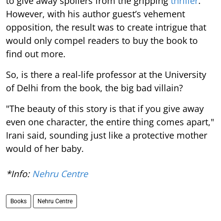
to give away spoilers from the gripping
thriller
.
However, with his author guest’s vehement
opposition, the result was to create intrigue that
would only compel readers to buy the book to
find out more.
So, is there a real-life professor at the University
of Delhi from the book, the big bad villain?
"The beauty of this story is that if you give away
even one character, the entire thing comes apart,"
Irani said, sounding just like a protective mother
would of her baby.
*Info:
Nehru Centre
Books
Nehru Centre