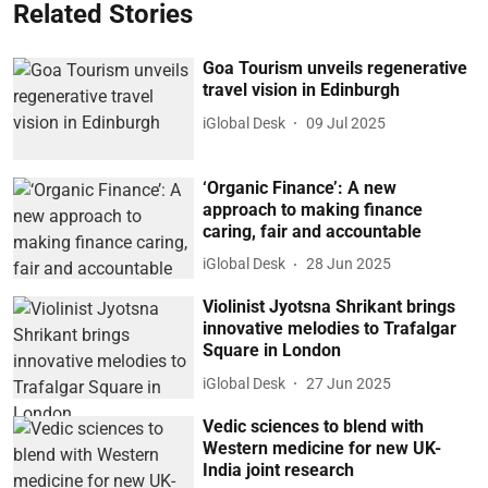
Related Stories
Goa Tourism unveils regenerative
travel vision in Edinburgh
iGlobal Desk
09 Jul 2025
‘Organic Finance’: A new
approach to making finance
caring, fair and accountable
iGlobal Desk
28 Jun 2025
Violinist Jyotsna Shrikant brings
innovative melodies to Trafalgar
Square in London
iGlobal Desk
27 Jun 2025
Vedic sciences to blend with
Western medicine for new UK-
India joint research