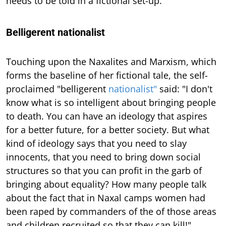
needs to be told in a fictional set-up."
Belligerent nationalist
Touching upon the Naxalites and Marxism, which
forms the baseline of her fictional tale, the self-
proclaimed "belligerent
nationalist"
said: "I don't
know what is so intelligent about bringing people
to death. You can have an ideology that aspires
for a better future, for a better society. But what
kind of ideology says that you need to slay
innocents, that you need to bring down social
structures so that you can profit in the garb of
bringing about equality? How many people talk
about the fact that in Naxal camps women had
been raped by commanders of the of those areas
and children recruited so that they can kill!"