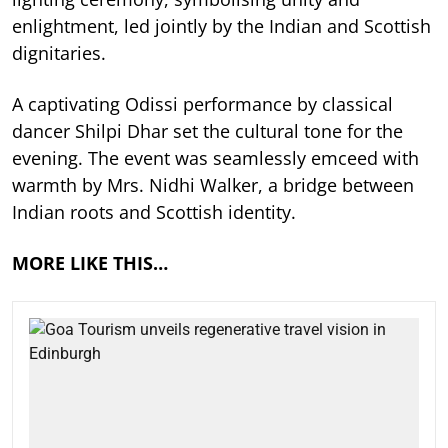
enlightment, led jointly by the Indian and Scottish
dignitaries.
A captivating Odissi performance by classical
dancer Shilpi Dhar set the cultural tone for the
evening. The event was seamlessly emceed with
warmth by Mrs. Nidhi Walker, a bridge between
Indian roots and Scottish identity.
MORE LIKE THIS…