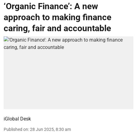
‘Organic Finance’: A new
approach to making finance
caring, fair and accountable
iGlobal Desk
Published on
:
28 Jun 2025, 8:30 am