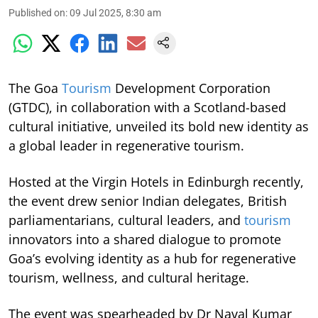
Published on
:
09 Jul 2025, 8:30 am
The Goa
Tourism
Development Corporation
(GTDC), in collaboration with a Scotland-based
cultural initiative, unveiled its bold new identity as
a global leader in regenerative tourism.
Hosted at the Virgin Hotels in Edinburgh recently,
the event drew senior Indian delegates, British
parliamentarians, cultural leaders, and
tourism
innovators into a shared dialogue to promote
Goa’s evolving identity as a hub for regenerative
tourism, wellness, and cultural heritage.
The event was spearheaded by Dr Naval Kumar