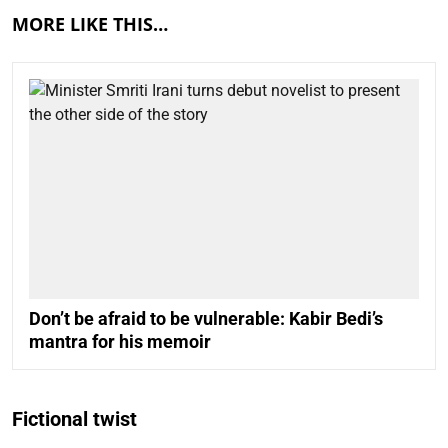
MORE LIKE THIS…
Don’t be afraid to be vulnerable: Kabir Bedi’s
mantra for his memoir
Fictional twist