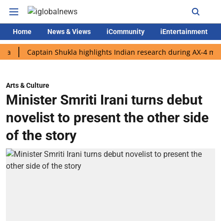
Home
News & Views
iCommunity
iEntertainment
Captain Shukla highlights Indian research during AX-4 mission
Arts & Culture
Minister Smriti Irani turns debut
novelist to present the other side
of the story