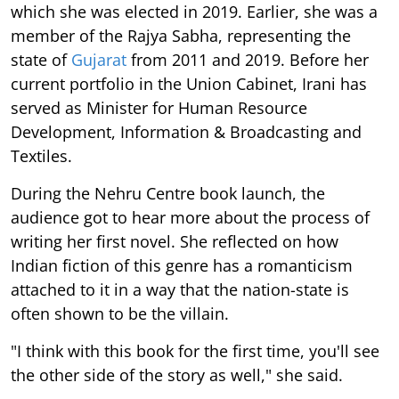
which she was elected in 2019. Earlier, she was a
member of the Rajya Sabha, representing the
state of
Gujarat
from 2011 and 2019. Before her
current portfolio in the Union Cabinet, Irani has
served as Minister for Human Resource
Development, Information & Broadcasting and
Textiles.
During the Nehru Centre book launch, the
audience got to hear more about the process of
writing her first novel. She reflected on how
Indian fiction of this genre has a romanticism
attached to it in a way that the nation-state is
often shown to be the villain.
"I think with this book for the first time, you'll see
the other side of the story as well," she said.