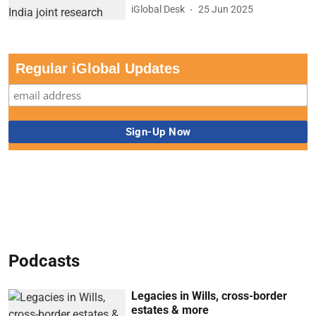
iGlobal Desk
25 Jun 2025
Regular iGlobal Updates
Podcasts
Legacies in Wills, cross-border
estates & more