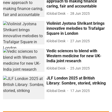
approach to making finance
caring, fair and accountable
iGlobal Desk
28 Jun 2025
Violinist Jyotsna Shrikant brings
innovative melodies to Trafalgar
Square in London
iGlobal Desk
27 Jun 2025
Vedic sciences to blend with
Western medicine for new UK-
India joint research
iGlobal Desk
25 Jun 2025
JLF London 2025 at British
Library: Sombre, storied, striking
iGlobal Desk
17 Jun 2025