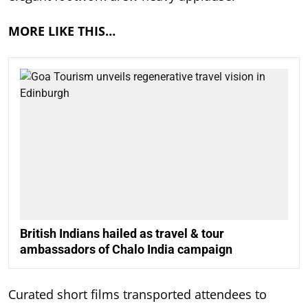
MORE LIKE THIS…
British Indians hailed as travel & tour
ambassadors of Chalo India campaign
Curated short films transported attendees to