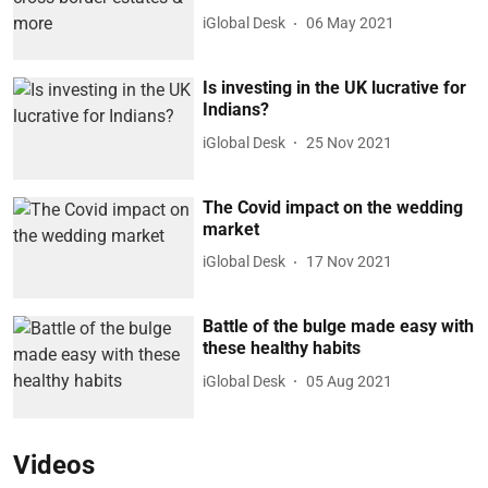
iGlobal Desk
06 May 2021
Is investing in the UK lucrative for
Indians?
iGlobal Desk
25 Nov 2021
The Covid impact on the wedding
market
iGlobal Desk
17 Nov 2021
Battle of the bulge made easy with
these healthy habits
iGlobal Desk
05 Aug 2021
Videos