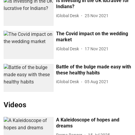
Is investing in the UK lucrative for
Indians?
iGlobal Desk
25 Nov 2021
The Covid impact on the wedding
market
iGlobal Desk
17 Nov 2021
Battle of the bulge made easy with
these healthy habits
iGlobal Desk
05 Aug 2021
Videos
A Kaleidoscope of hopes and
dreams
Reena Ranger
15 Jul 2025