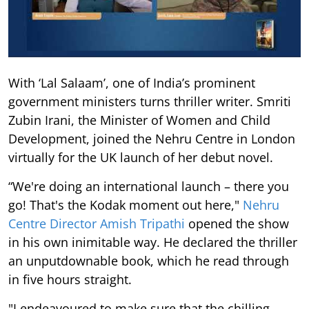
With ‘Lal Salaam’, one of India’s prominent
government ministers turns thriller writer. Smriti
Zubin Irani, the Minister of Women and Child
Development, joined the Nehru Centre in London
virtually for the UK launch of her debut novel.
“We're doing an international launch – there you
go! That's the Kodak moment out here,"
Nehru
Centre Director Amish Tripathi
opened the show
in his own inimitable way. He declared the thriller
an unputdownable book, which he read through
in five hours straight.
"I endeavoured to make sure that the chilling