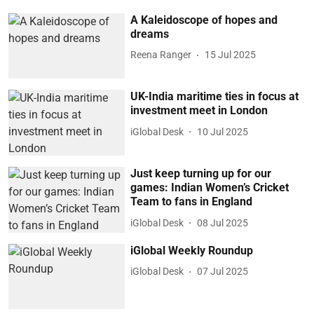
A Kaleidoscope of hopes and
dreams
Reena Ranger
15 Jul 2025
UK-India maritime ties in focus at
investment meet in London
iGlobal Desk
10 Jul 2025
Just keep turning up for our
games: Indian Women’s Cricket
Team to fans in England
iGlobal Desk
08 Jul 2025
iGlobal Weekly Roundup
iGlobal Desk
07 Jul 2025