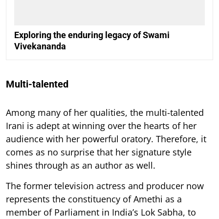
Exploring the enduring legacy of Swami
Vivekananda
Multi-talented
Among many of her qualities, the multi-talented
Irani is adept at winning over the hearts of her
audience with her powerful oratory. Therefore, it
comes as no surprise that her signature style
shines through as an author as well.
The former television actress and producer now
represents the constituency of Amethi as a
member of Parliament in India’s Lok Sabha, to