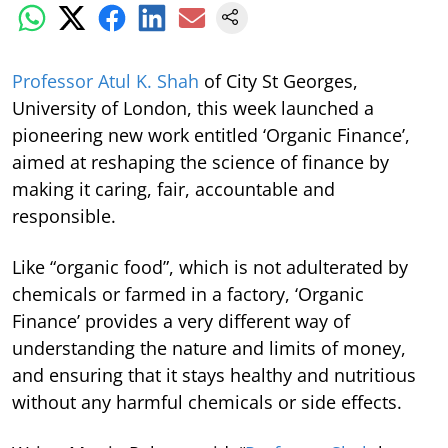
Professor Atul K. Shah
of City St Georges,
University of London, this week launched a
pioneering new work entitled ‘Organic Finance’,
aimed at reshaping the science of finance by
making it caring, fair, accountable and
responsible.
Like “organic food”, which is not adulterated by
chemicals or farmed in a factory, ‘Organic
Finance’ provides a very different way of
understanding the nature and limits of money,
and ensuring that it stays healthy and nutritious
without any harmful chemicals or side effects.