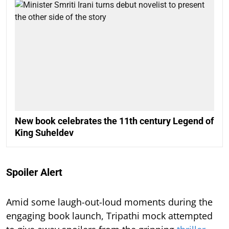
New book celebrates the 11th century Legend of
King Suheldev
Spoiler Alert
Amid some laugh-out-loud moments during the
engaging book launch, Tripathi mock attempted