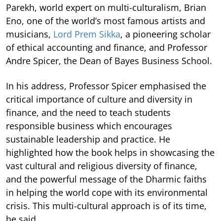
Parekh, world expert on multi-culturalism, Brian
Eno, one of the world’s most famous artists and
musicians,
Lord Prem Sikka
, a pioneering scholar
of ethical accounting and finance, and Professor
Andre Spicer, the Dean of Bayes Business School.
In his address, Professor Spicer emphasised the
critical importance of culture and diversity in
finance, and the need to teach students
responsible business which encourages
sustainable leadership and practice. He
highlighted how the book helps in showcasing the
vast cultural and religious diversity of finance,
and the powerful message of the Dharmic faiths
in helping the world cope with its environmental
crisis. This multi-cultural approach is of its time,
he said.