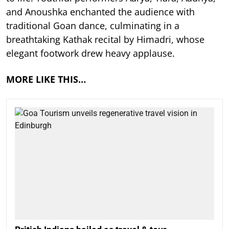
and Anoushka enchanted the audience with
traditional Goan dance, culminating in a
breathtaking Kathak recital by Himadri, whose
elegant footwork drew heavy applause.
MORE LIKE THIS…