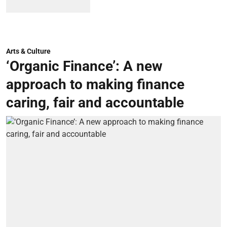
Arts & Culture
‘Organic Finance’: A new
approach to making finance
caring, fair and accountable