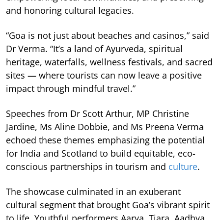
and honoring cultural legacies.
“Goa is not just about beaches and casinos,” said
Dr Verma. “It’s a land of Ayurveda, spiritual
heritage, waterfalls, wellness festivals, and sacred
sites — where tourists can now leave a positive
impact through mindful travel.”
Speeches from Dr Scott Arthur, MP Christine
Jardine, Ms Aline Dobbie, and Ms Preena Verma
echoed these themes emphasizing the potential
for India and Scotland to build equitable, eco-
conscious partnerships in tourism and
culture
.
The showcase culminated in an exuberant
cultural segment that brought Goa’s vibrant spirit
to life. Youthful performers Aarya, Tiara, Aadhya,