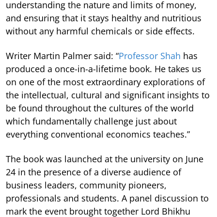
understanding the nature and limits of money,
and ensuring that it stays healthy and nutritious
without any harmful chemicals or side effects.
Writer Martin Palmer said: “
Professor Shah
has
produced a once-in-a-lifetime book. He takes us
on one of the most extraordinary explorations of
the intellectual, cultural and significant insights to
be found throughout the cultures of the world
which fundamentally challenge just about
everything conventional economics teaches.”
The book was launched at the university on June
24 in the presence of a diverse audience of
business leaders, community pioneers,
professionals and students. A panel discussion to
mark the event brought together Lord Bhikhu