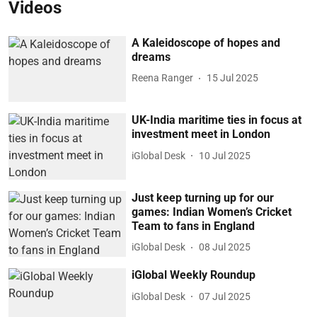
Videos
A Kaleidoscope of hopes and
dreams
Reena Ranger
15 Jul 2025
UK-India maritime ties in focus at
investment meet in London
iGlobal Desk
10 Jul 2025
Just keep turning up for our
games: Indian Women’s Cricket
Team to fans in England
iGlobal Desk
08 Jul 2025
iGlobal Weekly Roundup
iGlobal Desk
07 Jul 2025