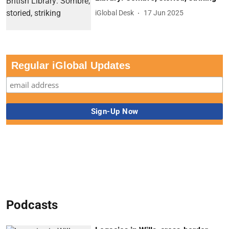
iGlobal Desk
17 Jun 2025
Regular iGlobal Updates
Podcasts