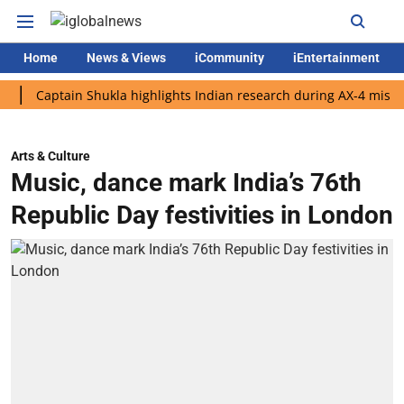
Home
News & Views
iCommunity
iEntertainment
aptain Shukla highlights Indian research during AX-4 mission
Arts & Culture
Music, dance mark India’s 76th
Republic Day festivities in London