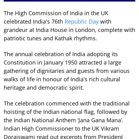
The High Commission of India in the UK
celebrated India's 76th
Republic Day
with
grandeur at India House in London, complete with
patriotic tunes and Kathak rhythms.
The annual celebration of India adopting its
Constitution in January 1950 attracted a large
gathering of dignitaries and guests from various
walks of life in honour of India's rich cultural
heritage and democratic spirit.
The celebration commenced with the traditional
hoisting of the Indian national flag, followed by
the Indian National Anthem ‘Jana Gana Mana’.
Indian High Commissioner to the UK Vikram
Doraiswami read out excerpts from President