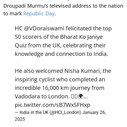
Droupadi Murmu’s televised address to the nation
to mark
Republic Day
.
HC
@VDoraiswami
felicitated the top
50 scorers of the Bharat Ko Janiye
Quiz from the UK, celebrating their
knowledge and connection to India.
He also welcomed Nisha Kumari, the
inspiring cyclist who completed an
incredible 16,000 km journey from
Vadodara to London. 🚴‍♀️🌍…
pic.twitter.com/sB7WxSFHxp
— India in the UK (@HCI_London)
January 26,
2025