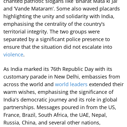
chanted patriotic slogans like ‘Bharat Mata ki Jai’
and ‘Vande Mataram’. Some also waved placards
highlighting the unity and solidarity with India,
emphasising the centrality of the country’s
territorial integrity. The two groups were
separated by a significant police presence to
ensure that the situation did not escalate into
violence
.
As India marked its 76th Republic Day with its
customary parade in New Delhi, embassies from
across the world and
world leaders
extended their
warm wishes, emphasising the significance of
India's democratic journey and its role in global
partnerships. Messages poured in from the US,
France, Brazil, South Africa, the UAE, Nepal,
Russia, China, and several other nations,