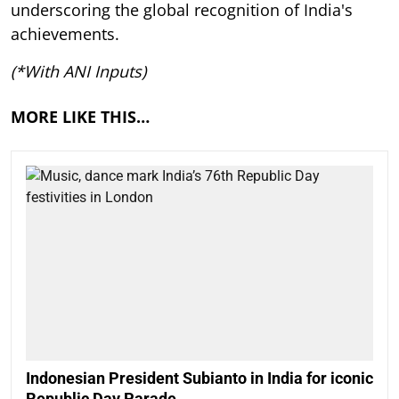
underscoring the global recognition of India's
achievements.
(*With ANI Inputs)
MORE LIKE THIS…
Indonesian President Subianto in India for iconic
Republic Day Parade