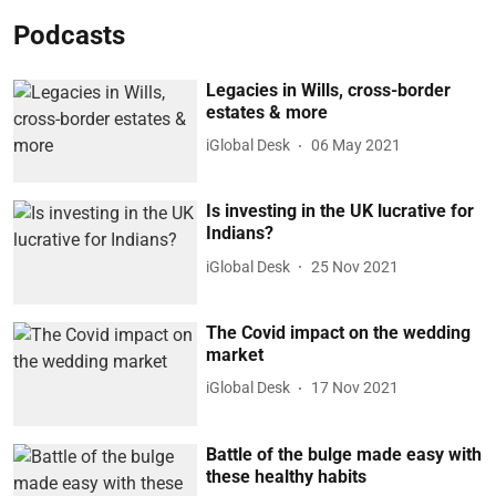
Podcasts
Legacies in Wills, cross-border
estates & more
iGlobal Desk
06 May 2021
Is investing in the UK lucrative for
Indians?
iGlobal Desk
25 Nov 2021
The Covid impact on the wedding
market
iGlobal Desk
17 Nov 2021
Battle of the bulge made easy with
these healthy habits