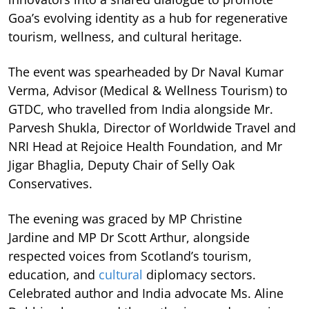
Goa’s evolving identity as a hub for regenerative
tourism, wellness, and cultural heritage.
The event was spearheaded by Dr Naval Kumar
Verma, Advisor (Medical & Wellness Tourism) to
GTDC, who travelled from India alongside Mr.
Parvesh Shukla, Director of Worldwide Travel and
NRI Head at Rejoice Health Foundation, and Mr
Jigar Bhaglia, Deputy Chair of Selly Oak
Conservatives.
The evening was graced by MP Christine
Jardine and MP Dr Scott Arthur, alongside
respected voices from Scotland’s tourism,
education, and
cultural
diplomacy sectors.
Celebrated author and India advocate Ms. Aline