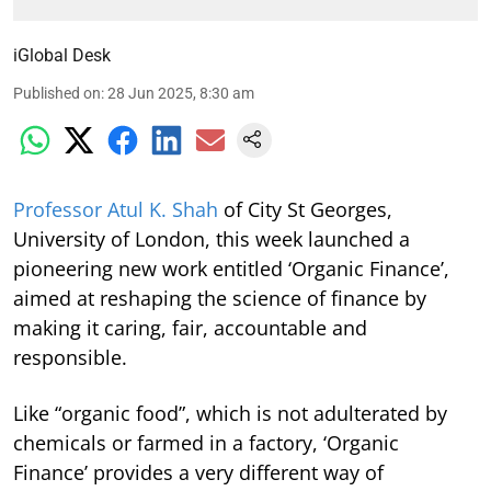
iGlobal Desk
Published on
:
28 Jun 2025, 8:30 am
Professor Atul K. Shah
of City St Georges,
University of London, this week launched a
pioneering new work entitled ‘Organic Finance’,
aimed at reshaping the science of finance by
making it caring, fair, accountable and
responsible.
Like “organic food”, which is not adulterated by
chemicals or farmed in a factory, ‘Organic
Finance’ provides a very different way of