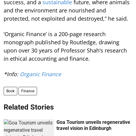
success, and a
sustainable
future, where animals
and the environment are nourished and
protected, not exploited and destroyed,” he said.
‘Organic Finance’ is a 200-page research
monograph published by Routledge, drawing
upon over 30 years of Professor Shah’s research
in ethical accounting and finance.
*Info:
Organic Finance
Book
Finance
Related Stories
Goa Tourism unveils regenerative
travel vision in Edinburgh