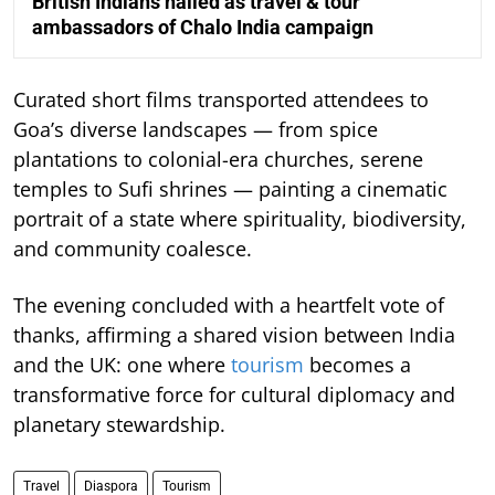
British Indians hailed as travel & tour
ambassadors of Chalo India campaign
Curated short films transported attendees to
Goa’s diverse landscapes — from spice
plantations to colonial-era churches, serene
temples to Sufi shrines — painting a cinematic
portrait of a state where spirituality, biodiversity,
and community coalesce.
The evening concluded with a heartfelt vote of
thanks, affirming a shared vision between India
and the UK: one where
tourism
becomes a
transformative force for cultural diplomacy and
planetary stewardship.
Travel
Diaspora
Tourism