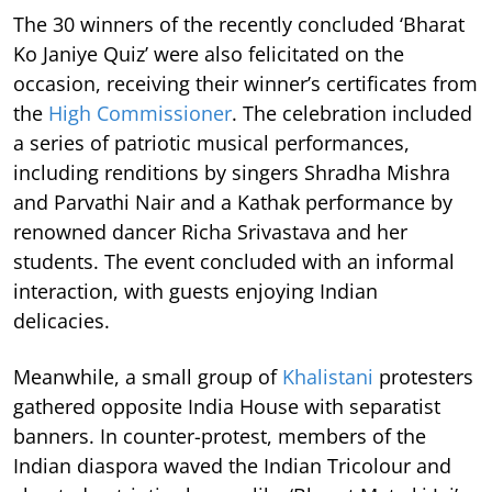
The 30 winners of the recently concluded ‘Bharat
Ko Janiye Quiz’ were also felicitated on the
occasion, receiving their winner’s certificates from
the
High Commissioner
. The celebration included
a series of patriotic musical performances,
including renditions by singers Shradha Mishra
and Parvathi Nair and a Kathak performance by
renowned dancer Richa Srivastava and her
students. The event concluded with an informal
interaction, with guests enjoying Indian
delicacies.
Meanwhile, a small group of
Khalistani
protesters
gathered opposite India House with separatist
banners. In counter-protest, members of the
Indian diaspora waved the Indian Tricolour and