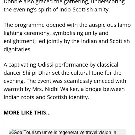
Dobbie also graced the gathering, underscoring
the evening’s spirit of Indo-Scottish amity.
The programme opened with the auspicious lamp
lighting ceremony, symbolising unity and
enlightment, led jointly by the Indian and Scottish
dignitaries.
A captivating Odissi performance by classical
dancer Shilpi Dhar set the cultural tone for the
evening. The event was seamlessly emceed with
warmth by Mrs. Nidhi Walker, a bridge between
Indian roots and Scottish identity.
MORE LIKE THIS…