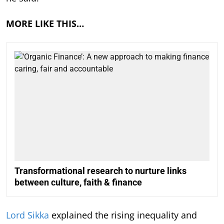
MORE LIKE THIS…
Transformational research to nurture links
between culture, faith & finance
Lord Sikka
explained the rising inequality and