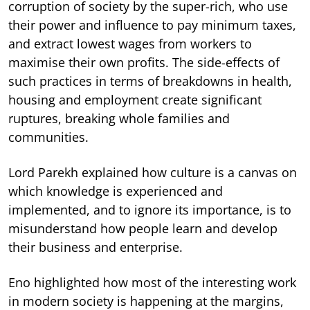
corruption of society by the super-rich, who use
their power and influence to pay minimum taxes,
and extract lowest wages from workers to
maximise their own profits. The side-effects of
such practices in terms of breakdowns in health,
housing and employment create significant
ruptures, breaking whole families and
communities.
Lord Parekh explained how culture is a canvas on
which knowledge is experienced and
implemented, and to ignore its importance, is to
misunderstand how people learn and develop
their business and enterprise.
Eno highlighted how most of the interesting work
in modern society is happening at the margins,