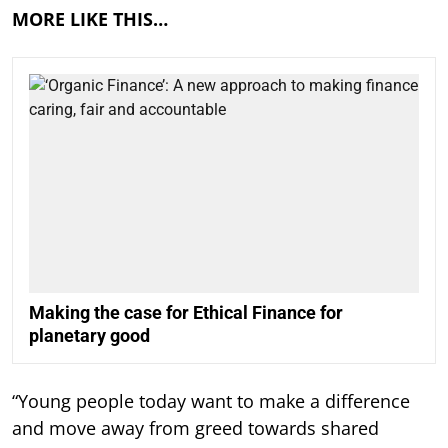
MORE LIKE THIS…
Making the case for Ethical Finance for
planetary good
“Young people today want to make a difference
and move away from greed towards shared