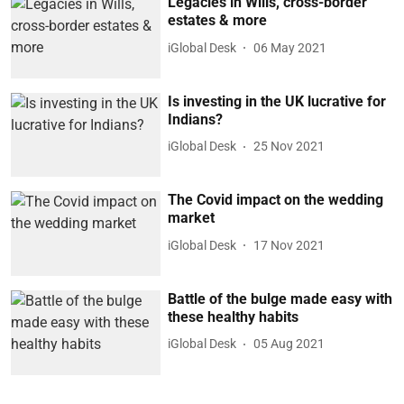
Legacies in Wills, cross-border
estates & more
iGlobal Desk
06 May 2021
Is investing in the UK lucrative for
Indians?
iGlobal Desk
25 Nov 2021
The Covid impact on the wedding
market
iGlobal Desk
17 Nov 2021
Battle of the bulge made easy with
these healthy habits
iGlobal Desk
05 Aug 2021