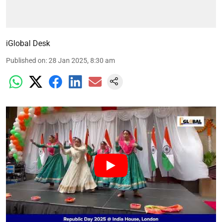
iGlobal Desk
Published on
:
28 Jan 2025, 8:30 am