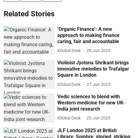
Related Stories
‘Organic Finance’: A new
approach to making finance
caring, fair and accountable
iGlobal Desk
28 Jun 2025
Violinist Jyotsna Shrikant brings
innovative melodies to Trafalgar
Square in London
iGlobal Desk
27 Jun 2025
Vedic sciences to blend with
Western medicine for new UK-
India joint research
iGlobal Desk
25 Jun 2025
JLF London 2025 at British
Library: Sombre, storied, striking