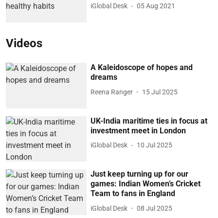
iGlobal Desk
05 Aug 2021
Videos
A Kaleidoscope of hopes and
dreams
Reena Ranger
15 Jul 2025
UK-India maritime ties in focus at
investment meet in London
iGlobal Desk
10 Jul 2025
Just keep turning up for our
games: Indian Women’s Cricket
Team to fans in England
iGlobal Desk
08 Jul 2025