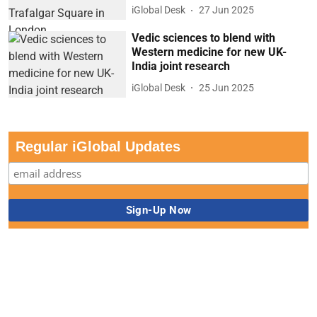
iGlobal Desk
27 Jun 2025
Vedic sciences to blend with
Western medicine for new UK-
India joint research
iGlobal Desk
25 Jun 2025
Regular iGlobal Updates