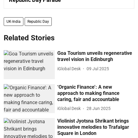
UK-India
Republic Day
Related Stories
Goa Tourism unveils regenerative
travel vision in Edinburgh
iGlobal Desk
09 Jul 2025
‘Organic Finance’: A new
approach to making finance
caring, fair and accountable
iGlobal Desk
28 Jun 2025
Violinist Jyotsna Shrikant brings
innovative melodies to Trafalgar
Square in London