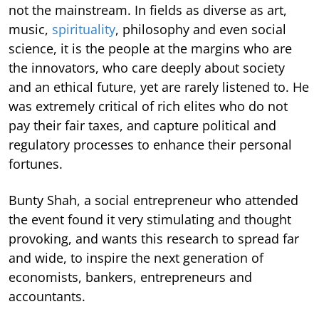
not the mainstream. In fields as diverse as art,
music,
spirituality
, philosophy and even social
science, it is the people at the margins who are
the innovators, who care deeply about society
and an ethical future, yet are rarely listened to. He
was extremely critical of rich elites who do not
pay their fair taxes, and capture political and
regulatory processes to enhance their personal
fortunes.
Bunty Shah, a social entrepreneur who attended
the event found it very stimulating and thought
provoking, and wants this research to spread far
and wide, to inspire the next generation of
economists, bankers, entrepreneurs and
accountants.