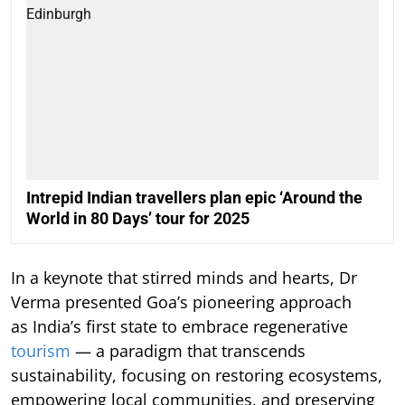
Intrepid Indian travellers plan epic ‘Around the
World in 80 Days’ tour for 2025
In a keynote that stirred minds and hearts, Dr
Verma presented Goa’s pioneering approach
as India’s first state to embrace regenerative
tourism
— a paradigm that transcends
sustainability, focusing on restoring ecosystems,
empowering local communities, and preserving