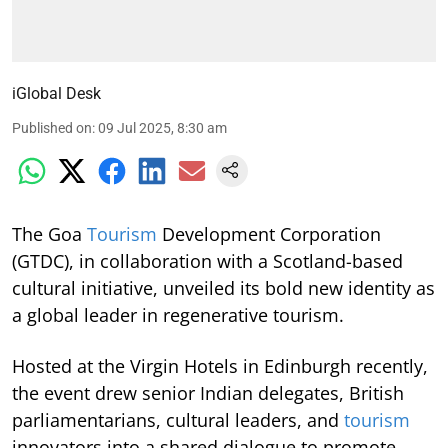
iGlobal Desk
Published on
:
09 Jul 2025, 8:30 am
The Goa
Tourism
Development Corporation
(GTDC), in collaboration with a Scotland-based
cultural initiative, unveiled its bold new identity as
a global leader in regenerative tourism.
Hosted at the Virgin Hotels in Edinburgh recently,
the event drew senior Indian delegates, British
parliamentarians, cultural leaders, and
tourism
innovators into a shared dialogue to promote