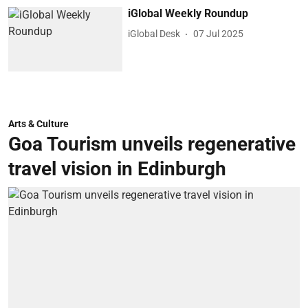
iGlobal Weekly Roundup
iGlobal Desk
07 Jul 2025
Arts & Culture
Goa Tourism unveils regenerative
travel vision in Edinburgh