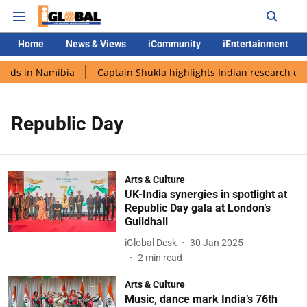
Home
News & Views
iCommunity
iEntertainment
ands in Namibia
Captain Shukla highlights Indian research dur
Republic Day
Arts & Culture
UK-India synergies in spotlight at
Republic Day gala at London’s
Guildhall
iGlobal Desk
30 Jan 2025
2
min read
Arts & Culture
Music, dance mark India’s 76th