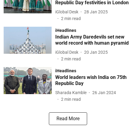
Republic Day festivities in London
iGlobal Desk
28 Jan 2025
2
min read
iHeadlines
Indian Army Daredevils set new
world record with human pyramid
iGlobal Desk
20 Jan 2025
2
min read
iHeadlines
World leaders wish India on 75th
Republic Day
Sharada Kamble
26 Jan 2024
2
min read
Read More