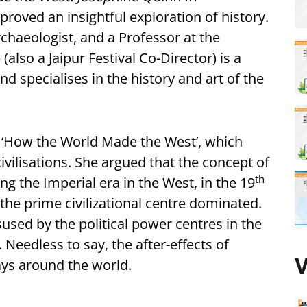
proved an insightful exploration of history.
chaeologist, and a Professor at the
(also a Jaipur Festival Co-Director) is a
nd specialises in the history and art of the
 ‘How the World Made the West’, which
ivilisations. She argued that the concept of
th
g the Imperial era in the West, in the 19
the prime civilizational centre dominated.
used by the political power centres in the
. Needless to say, the after-effects of
V
ays around the world.