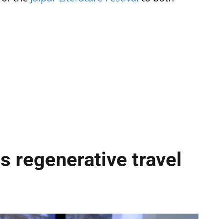
s regenerative travel