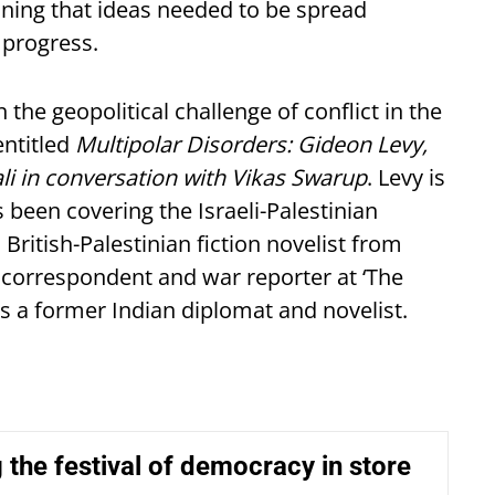
eaning that ideas needed to be spread
 progress.
the geopolitical challenge of conflict in the
ntitled
Multipolar Disorders: Gideon Levy,
 in conversation with Vikas Swarup
. Levy is
 been covering the Israeli-Palestinian
 British-Palestinian fiction novelist from
r correspondent and war reporter at ‘The
s a former Indian diplomat and novelist.
 the festival of democracy in store