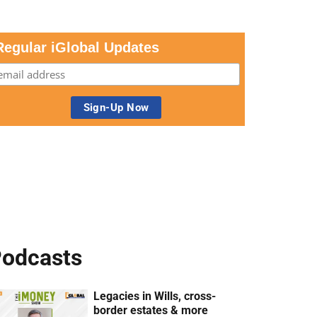
Regular iGlobal Updates
odcasts
Legacies in Wills, cross-
border estates & more