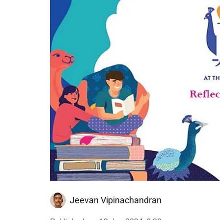
Jeevan Vipinachandran