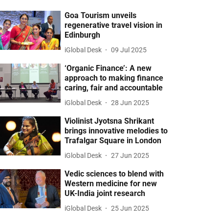
Goa Tourism unveils
regenerative travel vision in
Edinburgh
iGlobal Desk
09 Jul 2025
‘Organic Finance’: A new
approach to making finance
caring, fair and accountable
iGlobal Desk
28 Jun 2025
Violinist Jyotsna Shrikant
brings innovative melodies to
Trafalgar Square in London
iGlobal Desk
27 Jun 2025
Vedic sciences to blend with
Western medicine for new
UK-India joint research
iGlobal Desk
25 Jun 2025