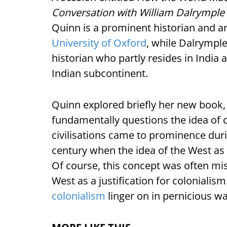
Conversation with William Dalrymple
Quinn is a prominent historian and ar
University of Oxford
, while Dalrymple 
historian who partly resides in India a
Indian subcontinent.
Quinn explored briefly her new book,
fundamentally questions the idea of c
civilisations came to prominence durin
century when the idea of the West as 
Of course, this concept was often mis
West as a justification for colonialism
colonialism
linger on in pernicious w