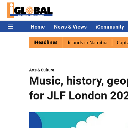
Home
News & Views
iCommunity
iHeadlines
spora excited as PM Modi lands in Namibia
Captain Shuk
Arts & Culture
Music, history, geop
for JLF London 20