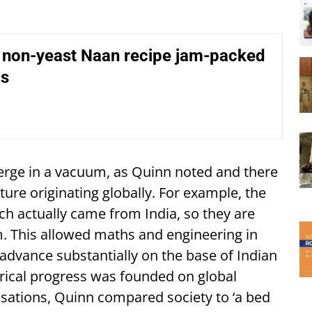
l non-yeast Naan recipe jam-packed
ds
erge in a vacuum, as Quinn noted and there
re originating globally. For example, the
ch actually came from India, so they are
 This allowed maths and engineering in
advance substantially on the base of Indian
rical progress was founded on global
lisations, Quinn compared society to ‘a bed