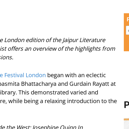
he London edition of the Jaipur Literature
nist offers an overview of the highlights from
sions.
re Festival London
began with an eclectic
asmita Bhattacharya and Gurdain Rayatt at
 Library. This demonstrated varied and
re, while being a relaxing introduction to the
P
 the West: Josephine Quinn In