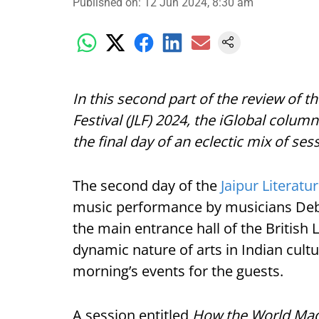
Published on
:
12 Jun 2024, 8:30 am
In this second part of the review of t
Festival (JLF) 2024, the iGlobal colum
the final day of an eclectic mix of ses
The second day of the
Jaipur Literatu
music performance by musicians Deb
the main entrance hall of the British
dynamic nature of arts in Indian cultu
morning’s events for the guests.
A session entitled
How the World Made