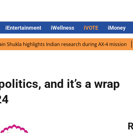
iEntertainment
iWellness
iVOTE
iMoney
la highlights Indian research during AX-4 mission
Google
olitics, and it’s a wrap
24
R