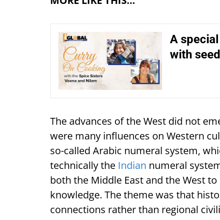
MORE LIKE THIS…
A specia
with see
The advances of the West did not em
were many influences on Western cultu
so-called Arabic numeral system, whi
technically the
Indian
numeral system.
both the Middle East and the West to 
knowledge. The theme was that histo
connections rather than regional civi