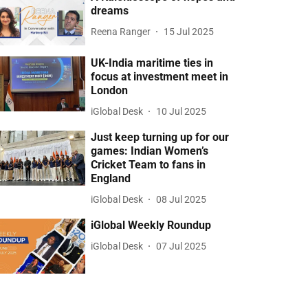
dreams
Reena Ranger
15 Jul 2025
UK-India maritime ties in
focus at investment meet in
London
iGlobal Desk
10 Jul 2025
Just keep turning up for our
games: Indian Women’s
Cricket Team to fans in
England
iGlobal Desk
08 Jul 2025
iGlobal Weekly Roundup
iGlobal Desk
07 Jul 2025