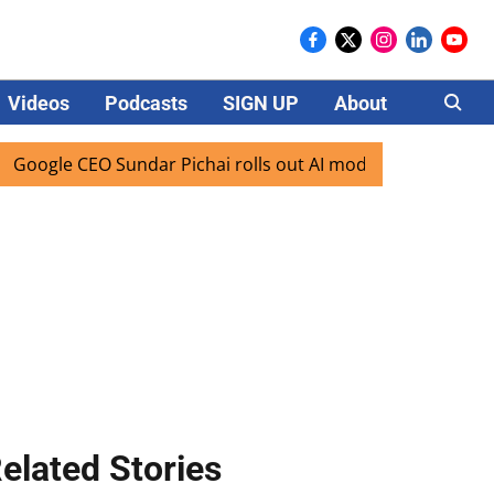
Videos
Podcasts
SIGN UP
About
Careers
 CEO Sundar Pichai rolls out AI mode search for users in In
elated Stories