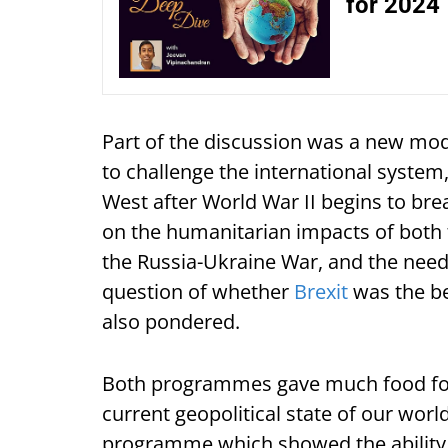
for 2024
Part of the discussion was a new mod
to challenge the international system,
West after World War II begins to br
on the humanitarian impacts of both t
the Russia-Ukraine War, and the need 
question of whether
Brexit
was the be
also pondered.
Both programmes gave much food for 
current geopolitical state of our worl
programme which showed the ability