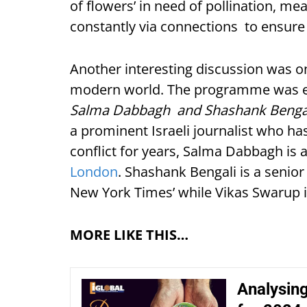
of flowers’ in need of pollination, m
constantly via connections to ensure
Another interesting discussion was on 
modern world. The programme was e
Salma Dabbagh and Shashank Bengali
a prominent Israeli journalist who has
conflict for years, Salma Dabbagh is a
London
. Shashank Bengali is a senio
New York Times’ while Vikas Swarup i
MORE LIKE THIS…
Analysing