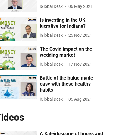
iGlobal Desk
06 May 2021
Is investing in the UK
lucrative for Indians?
iGlobal Desk
25 Nov 2021
The Covid impact on the
wedding market
iGlobal Desk
17 Nov 2021
Battle of the bulge made
easy with these healthy
habits
iGlobal Desk
05 Aug 2021
ideos
A Kaleidoscope of hopes and