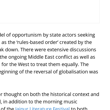
el of opportunism by state actors seeking
 as the ‘rules-based order’ created by the
eak down. There were extensive discussions
he ongoing Middle East conflict as well as
for the West to treat them equally. The
ginning of the reversal of globalisation was
thought on both the historical context and
d, in addition to the morning music
 of the
Jaipur Literature Festival
to both