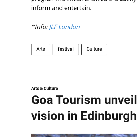
inform and entertain.
*Info:
JLF London
Arts
festival
Culture
Arts & Culture
Goa Tourism unveil
vision in Edinburgh