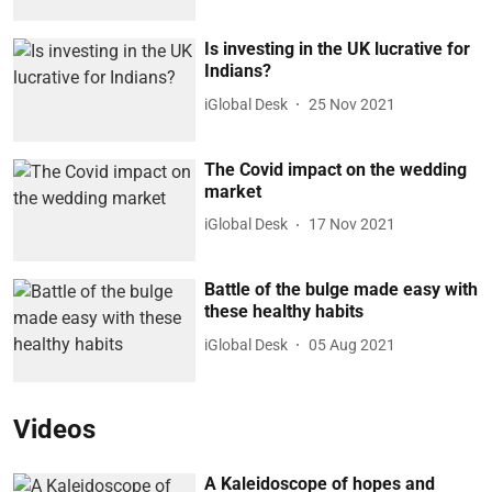
Is investing in the UK lucrative for
Indians?
iGlobal Desk
25 Nov 2021
The Covid impact on the wedding
market
iGlobal Desk
17 Nov 2021
Battle of the bulge made easy with
these healthy habits
iGlobal Desk
05 Aug 2021
Videos
A Kaleidoscope of hopes and