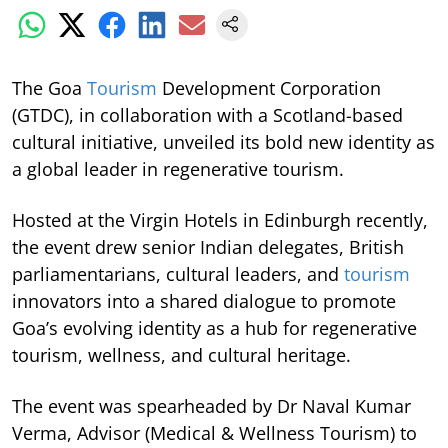
The Goa
Tourism
Development Corporation
(GTDC), in collaboration with a Scotland-based
cultural initiative, unveiled its bold new identity as
a global leader in regenerative tourism.
Hosted at the Virgin Hotels in Edinburgh recently,
the event drew senior Indian delegates, British
parliamentarians, cultural leaders, and
tourism
innovators into a shared dialogue to promote
Goa’s evolving identity as a hub for regenerative
tourism, wellness, and cultural heritage.
The event was spearheaded by Dr Naval Kumar
Verma, Advisor (Medical & Wellness Tourism) to