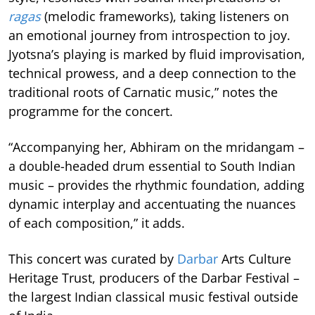
ragas
(melodic frameworks), taking listeners on
an emotional journey from introspection to joy.
Jyotsna’s playing is marked by fluid improvisation,
technical prowess, and a deep connection to the
traditional roots of Carnatic music,” notes the
programme for the concert.
“Accompanying her, Abhiram on the mridangam –
a double-headed drum essential to South Indian
music – provides the rhythmic foundation, adding
dynamic interplay and accentuating the nuances
of each composition,” it adds.
This concert was curated by
Darbar
Arts Culture
Heritage Trust, producers of the Darbar Festival –
the largest Indian classical music festival outside