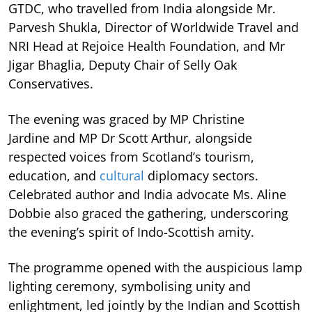
GTDC, who travelled from India alongside Mr.
Parvesh Shukla, Director of Worldwide Travel and
NRI Head at Rejoice Health Foundation, and Mr
Jigar Bhaglia, Deputy Chair of Selly Oak
Conservatives.
The evening was graced by MP Christine
Jardine and MP Dr Scott Arthur, alongside
respected voices from Scotland’s tourism,
education, and
cultural
diplomacy sectors.
Celebrated author and India advocate Ms. Aline
Dobbie also graced the gathering, underscoring
the evening’s spirit of Indo-Scottish amity.
The programme opened with the auspicious lamp
lighting ceremony, symbolising unity and
enlightment, led jointly by the Indian and Scottish