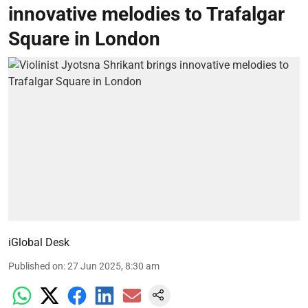
innovative melodies to Trafalgar
Square in London
iGlobal Desk
Published on
:
27 Jun 2025, 8:30 am