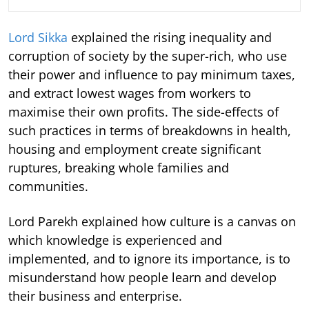
Lord Sikka
explained the rising inequality and
corruption of society by the super-rich, who use
their power and influence to pay minimum taxes,
and extract lowest wages from workers to
maximise their own profits. The side-effects of
such practices in terms of breakdowns in health,
housing and employment create significant
ruptures, breaking whole families and
communities.
Lord Parekh explained how culture is a canvas on
which knowledge is experienced and
implemented, and to ignore its importance, is to
misunderstand how people learn and develop
their business and enterprise.