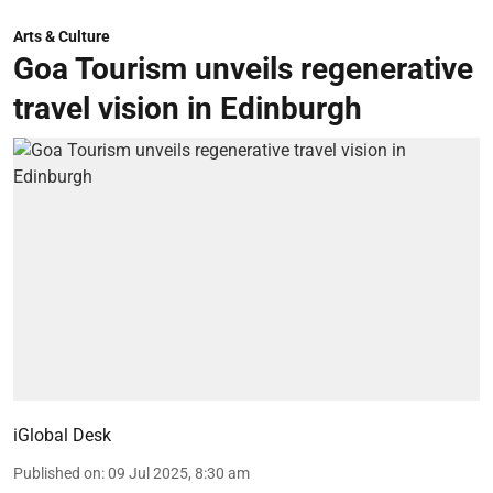
Arts & Culture
Goa Tourism unveils regenerative
travel vision in Edinburgh
iGlobal Desk
Published on
:
09 Jul 2025, 8:30 am