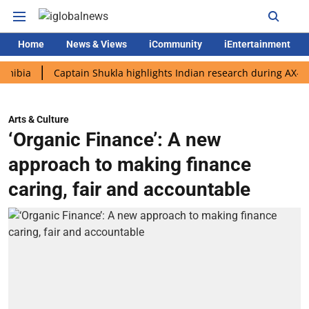
Home
News & Views
iCommunity
iEntertainment
Captain Shukla highlights Indian research during AX-4 missio
Arts & Culture
‘Organic Finance’: A new
approach to making finance
caring, fair and accountable