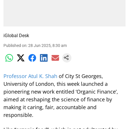
iGlobal Desk
Published on
:
28 Jun 2025, 8:30 am
Professor Atul K. Shah
of City St Georges,
University of London, this week launched a
pioneering new work entitled ‘Organic Finance’,
aimed at reshaping the science of finance by
making it caring, fair, accountable and
responsible.