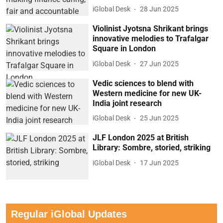
iGlobal Desk
28 Jun 2025
Violinist Jyotsna Shrikant brings
innovative melodies to Trafalgar
Square in London
iGlobal Desk
27 Jun 2025
Vedic sciences to blend with
Western medicine for new UK-
India joint research
iGlobal Desk
25 Jun 2025
JLF London 2025 at British
Library: Sombre, storied, striking
iGlobal Desk
17 Jun 2025
Regular iGlobal Updates