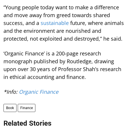
“Young people today want to make a difference
and move away from greed towards shared
success, and a
sustainable
future, where animals
and the environment are nourished and
protected, not exploited and destroyed,” he said.
‘Organic Finance’ is a 200-page research
monograph published by Routledge, drawing
upon over 30 years of Professor Shah’s research
in ethical accounting and finance.
*Info:
Organic Finance
Book
Finance
Related Stories