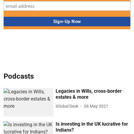
Podcasts
Legacies in Wills, cross-border
estates & more
iGlobal Desk
06 May 2021
Is investing in the UK lucrative for
Indians?