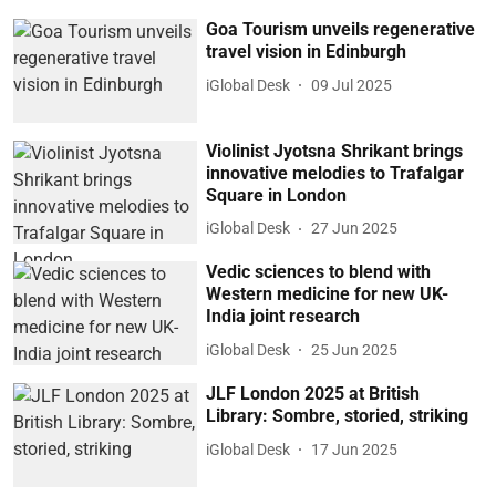
Goa Tourism unveils regenerative
travel vision in Edinburgh
iGlobal Desk
09 Jul 2025
Violinist Jyotsna Shrikant brings
innovative melodies to Trafalgar
Square in London
iGlobal Desk
27 Jun 2025
Vedic sciences to blend with
Western medicine for new UK-
India joint research
iGlobal Desk
25 Jun 2025
JLF London 2025 at British
Library: Sombre, storied, striking
iGlobal Desk
17 Jun 2025