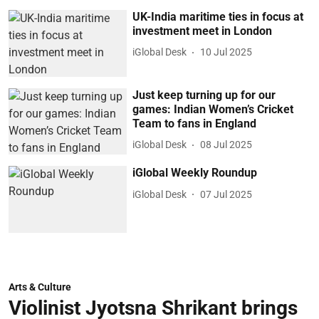
UK-India maritime ties in focus at
investment meet in London
iGlobal Desk
10 Jul 2025
Just keep turning up for our
games: Indian Women’s Cricket
Team to fans in England
iGlobal Desk
08 Jul 2025
iGlobal Weekly Roundup
iGlobal Desk
07 Jul 2025
Arts & Culture
Violinist Jyotsna Shrikant brings