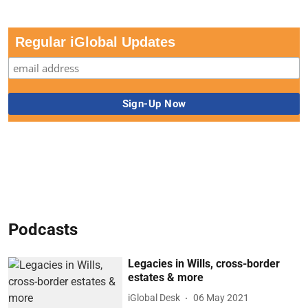
Regular iGlobal Updates
Podcasts
Legacies in Wills, cross-border
estates & more
iGlobal Desk
06 May 2021