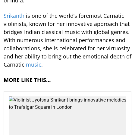
of India.
Srikanth
is one of the world’s foremost Carnatic
violinists, known for her innovative approach that
bridges Indian classical music with global genres.
With numerous international performances and
collaborations, she is celebrated for her virtuosity
and her ability to bring out the emotional depth of
Carnatic
music
.
MORE LIKE THIS…