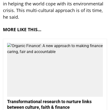
in helping the world cope with its environmental
crisis. This multi-cultural approach is of its time,
he said.
MORE LIKE THIS…
Transformational research to nurture links
between culture, faith & finance