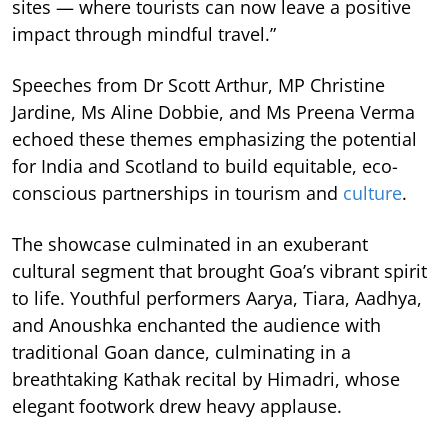
sites — where tourists can now leave a positive
impact through mindful travel.”
Speeches from Dr Scott Arthur, MP Christine
Jardine, Ms Aline Dobbie, and Ms Preena Verma
echoed these themes emphasizing the potential
for India and Scotland to build equitable, eco-
conscious partnerships in tourism and
culture
.
The showcase culminated in an exuberant
cultural segment that brought Goa’s vibrant spirit
to life. Youthful performers Aarya, Tiara, Aadhya,
and Anoushka enchanted the audience with
traditional Goan dance, culminating in a
breathtaking Kathak recital by Himadri, whose
elegant footwork drew heavy applause.