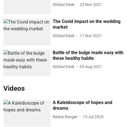
iGlobal Desk
25 Nov 2021
The Covid impact on the wedding
market
iGlobal Desk
17 Nov 2021
Battle of the bulge made easy with
these healthy habits
iGlobal Desk
05 Aug 2021
Videos
A Kaleidoscope of hopes and
dreams
Reena Ranger
15 Jul 2025