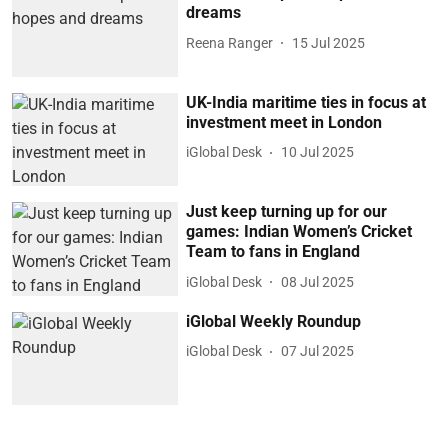
dreams
Reena Ranger
15 Jul 2025
UK-India maritime ties in focus at
investment meet in London
iGlobal Desk
10 Jul 2025
Just keep turning up for our
games: Indian Women’s Cricket
Team to fans in England
iGlobal Desk
08 Jul 2025
iGlobal Weekly Roundup
iGlobal Desk
07 Jul 2025