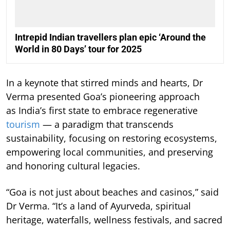
Intrepid Indian travellers plan epic ‘Around the
World in 80 Days’ tour for 2025
In a keynote that stirred minds and hearts, Dr
Verma presented Goa’s pioneering approach
as India’s first state to embrace regenerative
tourism
— a paradigm that transcends
sustainability, focusing on restoring ecosystems,
empowering local communities, and preserving
and honoring cultural legacies.
“Goa is not just about beaches and casinos,” said
Dr Verma. “It’s a land of Ayurveda, spiritual
heritage, waterfalls, wellness festivals, and sacred