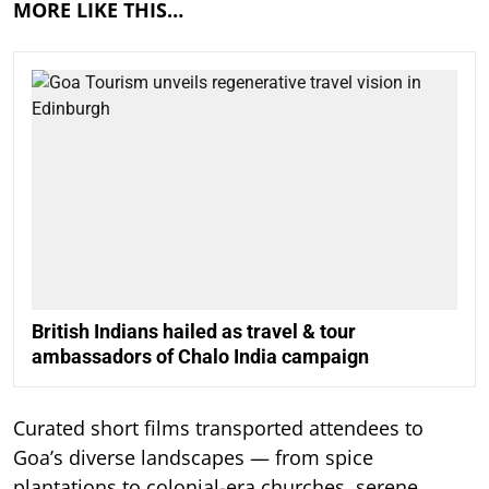
MORE LIKE THIS…
British Indians hailed as travel & tour
ambassadors of Chalo India campaign
Curated short films transported attendees to
Goa’s diverse landscapes — from spice
plantations to colonial-era churches, serene