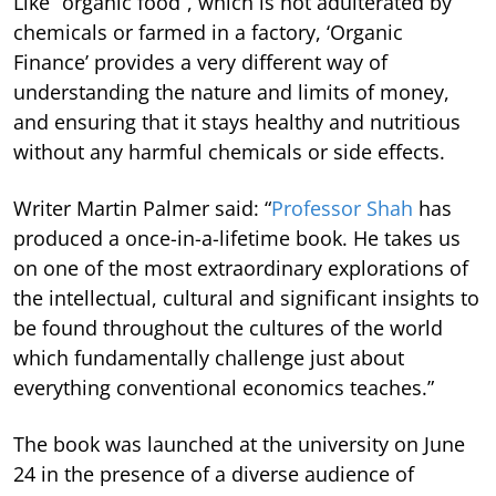
Like “organic food”, which is not adulterated by
chemicals or farmed in a factory, ‘Organic
Finance’ provides a very different way of
understanding the nature and limits of money,
and ensuring that it stays healthy and nutritious
without any harmful chemicals or side effects.
Writer Martin Palmer said: “
Professor Shah
has
produced a once-in-a-lifetime book. He takes us
on one of the most extraordinary explorations of
the intellectual, cultural and significant insights to
be found throughout the cultures of the world
which fundamentally challenge just about
everything conventional economics teaches.”
The book was launched at the university on June
24 in the presence of a diverse audience of