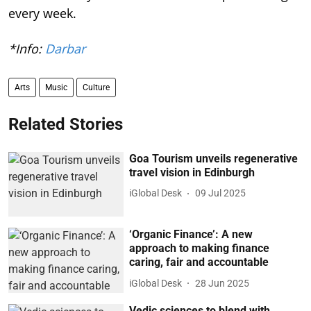
every week.
*Info:
Darbar
Arts
Music
Culture
Related Stories
Goa Tourism unveils regenerative
travel vision in Edinburgh
iGlobal Desk
09 Jul 2025
‘Organic Finance’: A new
approach to making finance
caring, fair and accountable
iGlobal Desk
28 Jun 2025
Vedic sciences to blend with