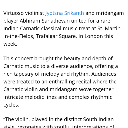
Virtuoso violinist
Jyotsna Srikanth
and mridangam
player Abhiram Sahathevan united for a rare
Indian Carnatic classical music treat at St. Martin-
in-the-Fields, Trafalgar Square, in London this
week.
This concert brought the beauty and depth of
Carnatic music to a diverse audience, offering a
rich tapestry of melody and rhythm. Audiences
were treated to an enthralling recital where the
Carnatic violin and mridangam wove together
intricate melodic lines and complex rhythmic
cycles.
“The violin, played in the distinct South Indian
style, resonates with soulful interpretations of