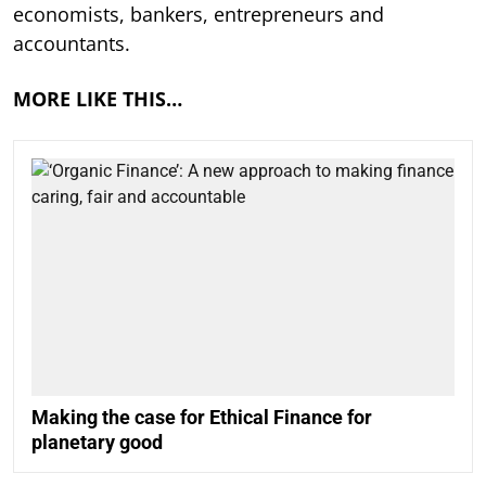
economists, bankers, entrepreneurs and
accountants.
MORE LIKE THIS…
Making the case for Ethical Finance for
planetary good