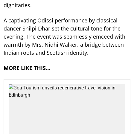
dignitaries.
A captivating Odissi performance by classical
dancer Shilpi Dhar set the cultural tone for the
evening. The event was seamlessly emceed with
warmth by Mrs. Nidhi Walker, a bridge between
Indian roots and Scottish identity.
MORE LIKE THIS…