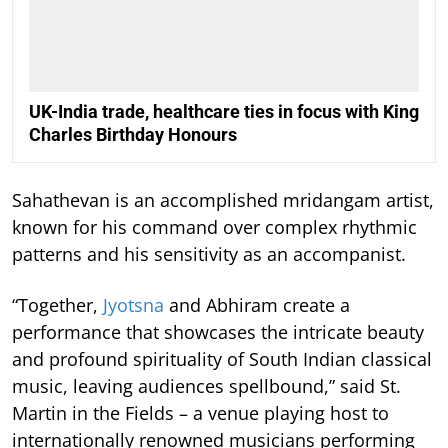
UK-India trade, healthcare ties in focus with King
Charles Birthday Honours
Sahathevan is an accomplished mridangam artist,
known for his command over complex rhythmic
patterns and his sensitivity as an accompanist.
“Together,
Jyotsna
and Abhiram create a
performance that showcases the intricate beauty
and profound spirituality of South Indian classical
music, leaving audiences spellbound,” said St.
Martin in the Fields – a venue playing host to
internationally renowned musicians performing