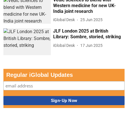
Western medicine for new UK-
India joint research
iGlobal Desk
25 Jun 2025
JLF London 2025 at British
Library: Sombre, storied, striking
iGlobal Desk
17 Jun 2025
Regular iGlobal Updates