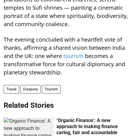
temples to Sufi shrines — painting a cinematic
portrait of a state where spirituality, biodiversity,
and community coalesce.
The evening concluded with a heartfelt vote of
thanks, affirming a shared vision between India
and the UK: one where
tourism
becomes a
transformative force for cultural diplomacy and
planetary stewardship.
Travel
Diaspora
Tourism
Related Stories
‘Organic Finance’: A new
approach to making finance
caring, fair and accountable