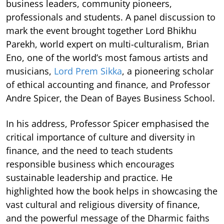
business leaders, community pioneers,
professionals and students. A panel discussion to
mark the event brought together Lord Bhikhu
Parekh, world expert on multi-culturalism, Brian
Eno, one of the world’s most famous artists and
musicians,
Lord Prem Sikka
, a pioneering scholar
of ethical accounting and finance, and Professor
Andre Spicer, the Dean of Bayes Business School.
In his address, Professor Spicer emphasised the
critical importance of culture and diversity in
finance, and the need to teach students
responsible business which encourages
sustainable leadership and practice. He
highlighted how the book helps in showcasing the
vast cultural and religious diversity of finance,
and the powerful message of the Dharmic faiths