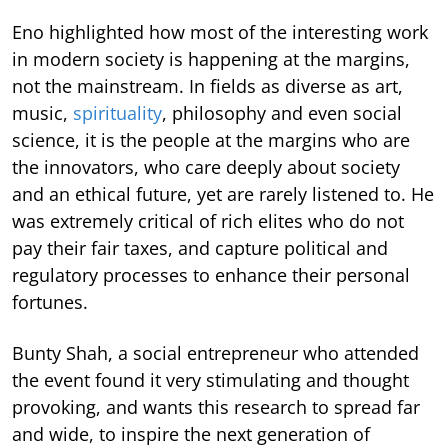
Eno highlighted how most of the interesting work
in modern society is happening at the margins,
not the mainstream. In fields as diverse as art,
music,
spirituality
, philosophy and even social
science, it is the people at the margins who are
the innovators, who care deeply about society
and an ethical future, yet are rarely listened to. He
was extremely critical of rich elites who do not
pay their fair taxes, and capture political and
regulatory processes to enhance their personal
fortunes.
Bunty Shah, a social entrepreneur who attended
the event found it very stimulating and thought
provoking, and wants this research to spread far
and wide, to inspire the next generation of