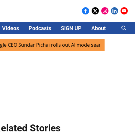
Videos
Podcasts
SIGN UP
About
Careers
O Sundar Pichai rolls out AI mode search for users in India
elated Stories