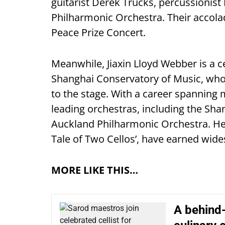
guitarist Derek Trucks, percussionist
Philharmonic Orchestra. Their accola
Peace Prize Concert.
Meanwhile, Jiaxin Lloyd Webber is a c
Shanghai Conservatory of Music, who
to the stage. With a career spanning 
leading orchestras, including the S
Auckland Philharmonic Orchestra. Her 
Tale of Two Cellos’, have earned wide
MORE LIKE THIS…
A behind-