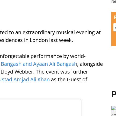
d to an extraordinary musical evening at
esidences in London last week.
unforgettable performance by world-
 Bangash and Ayaan Ali Bangash
, alongside
in Lloyd Webber. The event was further
Ustad Amjad Ali Khan
as the Guest of
P