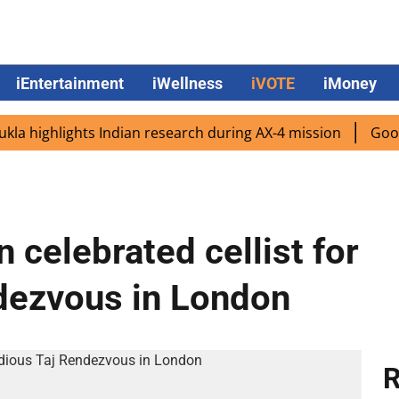
iEntertainment
iWellness
iVOTE
iMoney
ighlights Indian research during AX-4 mission
Google CE
 celebrated cellist for
dezvous in London
R