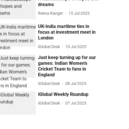
dreams
Reena Ranger
15 Jul 2025
UK-India maritime ties in
focus at investment meet in
London
iGlobal Desk
10 Jul 2025
Just keep turning up for our
games: Indian Women’s
Cricket Team to fans in
England
iGlobal Desk
08 Jul 2025
iGlobal Weekly Roundup
iGlobal Desk
07 Jul 2025