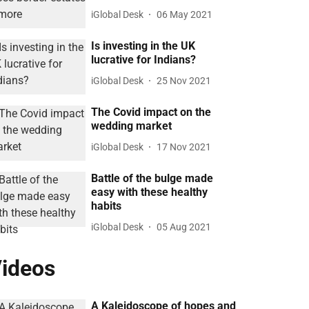
iGlobal Desk
06 May 2021
Is investing in the UK
lucrative for Indians?
iGlobal Desk
25 Nov 2021
The Covid impact on the
wedding market
iGlobal Desk
17 Nov 2021
Battle of the bulge made
easy with these healthy
habits
iGlobal Desk
05 Aug 2021
ideos
A Kaleidoscope of hopes and