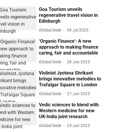
Goa Tourism unveils
regenerative travel vision in
Edinburgh
iGlobal Desk
09 Jul 2025
‘Organic Finance’: A new
approach to making finance
caring, fair and accountable
iGlobal Desk
28 Jun 2025
Violinist Jyotsna Shrikant
brings innovative melodies to
Trafalgar Square in London
iGlobal Desk
27 Jun 2025
Vedic sciences to blend with
Western medicine for new
UK-India joint research
iGlobal Desk
25 Jun 2025