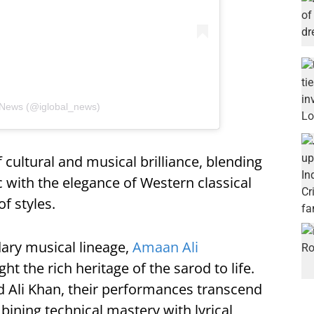
 News (@iglobal_news)
 cultural and musical brilliance, blending
c with the elegance of Western classical
of styles.
dary musical lineage,
Amaan Ali
ht the rich heritage of the sarod to life.
d Ali Khan, their performances transcend
ining technical mastery with lyrical