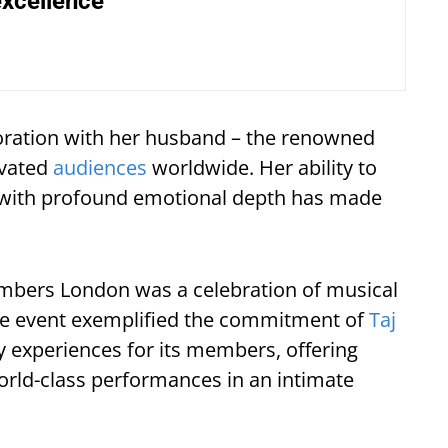
excellence
aboration with her husband – the renowned
ivated
audiences
worldwide. Her ability to
n with profound emotional depth has made
mbers London was a celebration of musical
ive event exemplified the commitment of
Taj
y experiences for its members, offering
orld-class performances in an intimate