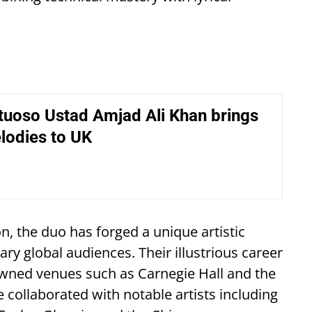
tuoso Ustad Amjad Ali Khan brings
lodies to UK
on, the duo has forged a unique artistic
ry global audiences. Their illustrious career
wned venues such as Carnegie Hall and the
 collaborated with notable artists including