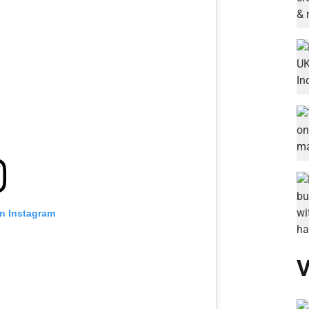
on Instagram
V