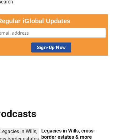
Regular iGlobal Updates
odcasts
Legacies in Wills, cross-
border estates & more