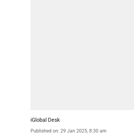
iGlobal Desk
Published on
:
29 Jan 2025, 8:30 am