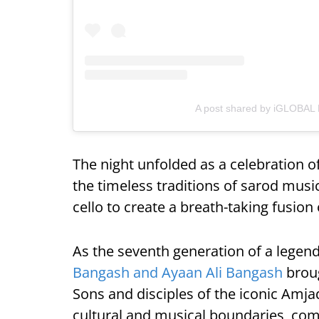
A post shared by iGLOBAL
The night unfolded as a celebration of
the timeless traditions of sarod musi
cello to create a breath-taking fusion 
As the seventh generation of a legen
Bangash and Ayaan Ali Bangash
broug
Sons and disciples of the iconic Amja
cultural and musical boundaries, comb