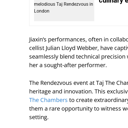
culinary 
Jiaxin’s performances, often in coll
cellist Julian Lloyd Webber, have capt
seamlessly blend technical precisio
her a sought-after performer.
The Rendezvous event at Taj The Cha
heritage and innovation. This exclus
The Chambers
to create extraordinar
them a rare opportunity to witness w
setting.