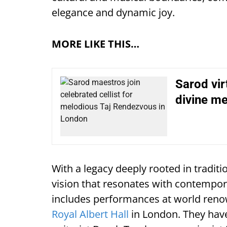
elegance and dynamic joy.
MORE LIKE THIS…
Sarod vir
divine me
With a legacy deeply rooted in traditi
vision that resonates with contempora
includes performances at world reno
Royal Albert Hall
in London. They have