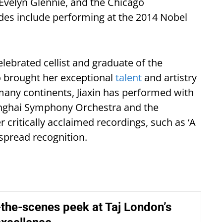
 Evelyn Glennie, and the Chicago
des include performing at the 2014 Nobel
elebrated cellist and graduate of the
 brought her exceptional
talent
and artistry
many continents, Jiaxin has performed with
hanghai Symphony Orchestra and the
critically acclaimed recordings, such as ‘A
spread recognition.
the-scenes peek at Taj London’s