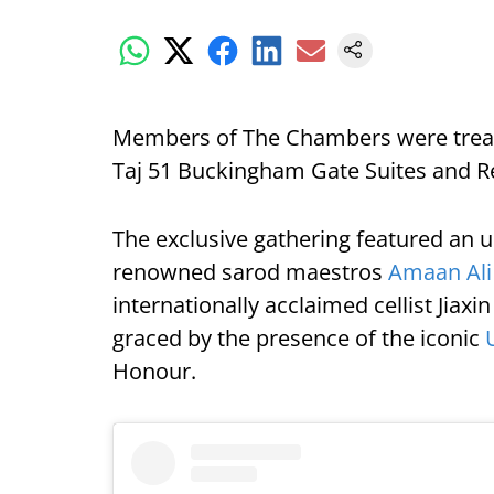
Members of The Chambers were treate
Taj 51 Buckingham Gate Suites and R
The exclusive gathering featured an 
renowned sarod maestros
Amaan Ali
internationally acclaimed cellist Jiax
graced by the presence of the iconic
Honour.