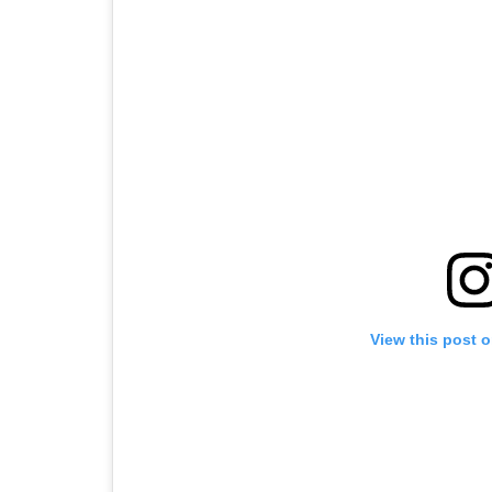
View this post 