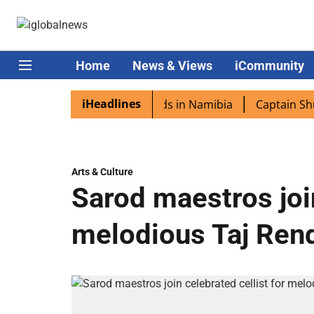
Home
News & Views
iCommunity
iHeadlines
ra excited as PM Modi lands in Namibia
Captain Shukla h
Arts & Culture
Sarod maestros join
melodious Taj Ren