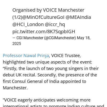
Organised by VOICE Manchester
(1/2)
@MinOfCultureGoI
@MEAIndia
@HCI_London
@iccr_hq
pic.twitter.com/8K7SqpbIGH
— CGI Manchester (@CGIManchester)
May 18,
2025
Professor Nawal Prinja
, VOICE Trustee,
highlighted two unique aspects of the event:
“Firstly, the launch of two young singers in their
debut UK recital. Secondly, the presence of the
first Consul General of India appointed to
Manchester.
“VOICE eagerly anticipates welcoming more
international artists to promote Indian culture and