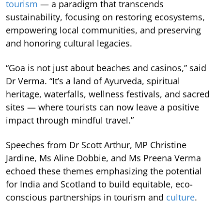
tourism
— a paradigm that transcends
sustainability, focusing on restoring ecosystems,
empowering local communities, and preserving
and honoring cultural legacies.
“Goa is not just about beaches and casinos,” said
Dr Verma. “It’s a land of Ayurveda, spiritual
heritage, waterfalls, wellness festivals, and sacred
sites — where tourists can now leave a positive
impact through mindful travel.”
Speeches from Dr Scott Arthur, MP Christine
Jardine, Ms Aline Dobbie, and Ms Preena Verma
echoed these themes emphasizing the potential
for India and Scotland to build equitable, eco-
conscious partnerships in tourism and
culture
.