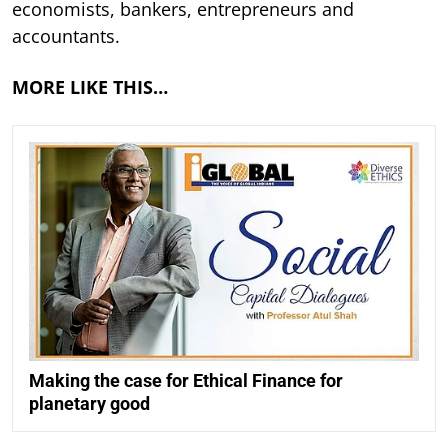
economists, bankers, entrepreneurs and
accountants.
MORE LIKE THIS…
Making the case for Ethical Finance for
planetary good