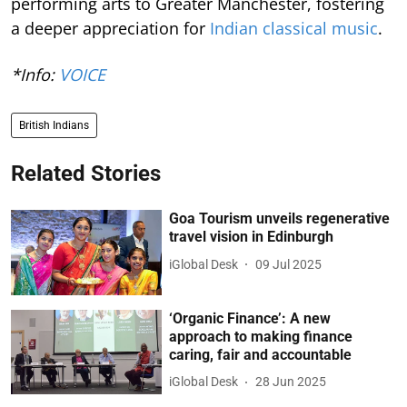
performing arts to Greater Manchester, fostering
a deeper appreciation for
Indian classical music
.
*Info:
VOICE
British Indians
Related Stories
Goa Tourism unveils regenerative
travel vision in Edinburgh
iGlobal Desk
09 Jul 2025
‘Organic Finance’: A new
approach to making finance
caring, fair and accountable
iGlobal Desk
28 Jun 2025