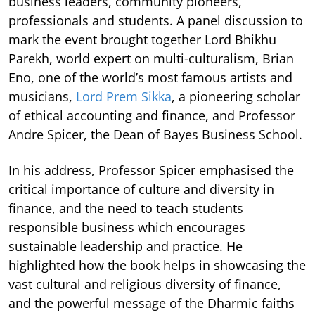
business leaders, community pioneers,
professionals and students. A panel discussion to
mark the event brought together Lord Bhikhu
Parekh, world expert on multi-culturalism, Brian
Eno, one of the world’s most famous artists and
musicians,
Lord Prem Sikka
, a pioneering scholar
of ethical accounting and finance, and Professor
Andre Spicer, the Dean of Bayes Business School.
In his address, Professor Spicer emphasised the
critical importance of culture and diversity in
finance, and the need to teach students
responsible business which encourages
sustainable leadership and practice. He
highlighted how the book helps in showcasing the
vast cultural and religious diversity of finance,
and the powerful message of the Dharmic faiths