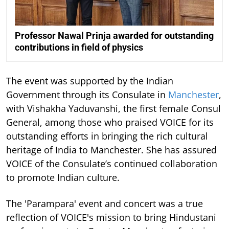
Professor Nawal Prinja awarded for outstanding
contributions in field of physics
The event was supported by the Indian
Government through its Consulate in
Manchester
,
with Vishakha Yaduvanshi, the first female Consul
General, among those who praised VOICE for its
outstanding efforts in bringing the rich cultural
heritage of India to Manchester. She has assured
VOICE of the Consulate’s continued collaboration
to promote Indian culture.
The 'Parampara' event and concert was a true
reflection of VOICE's mission to bring Hindustani