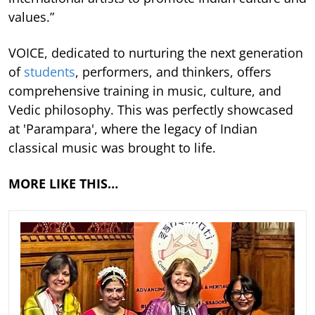
values.”
VOICE, dedicated to nurturing the next generation
of
students
, performers, and thinkers, offers
comprehensive training in music, culture, and
Vedic philosophy. This was perfectly showcased
at 'Parampara', where the legacy of Indian
classical music was brought to life.
MORE LIKE THIS…