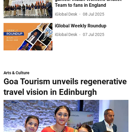
Team to fans in England
iGlobal Desk
08 Jul 2025
iGlobal Weekly Roundup
iGlobal Desk
07 Jul 2025
Arts & Culture
Goa Tourism unveils regenerative
travel vision in Edinburgh