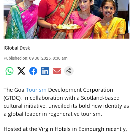
iGlobal Desk
Published on
:
09 Jul 2025, 8:30 am
The Goa
Tourism
Development Corporation
(GTDC), in collaboration with a Scotland-based
cultural initiative, unveiled its bold new identity as
a global leader in regenerative tourism.
Hosted at the Virgin Hotels in Edinburgh recently,