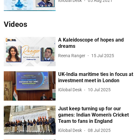
iGlobal Desk
05 Aug 2021
Videos
A Kaleidoscope of hopes and
dreams
Reena Ranger
15 Jul 2025
UK-India maritime ties in focus at
investment meet in London
iGlobal Desk
10 Jul 2025
Just keep turning up for our
games: Indian Women’s Cricket
Team to fans in England
iGlobal Desk
08 Jul 2025