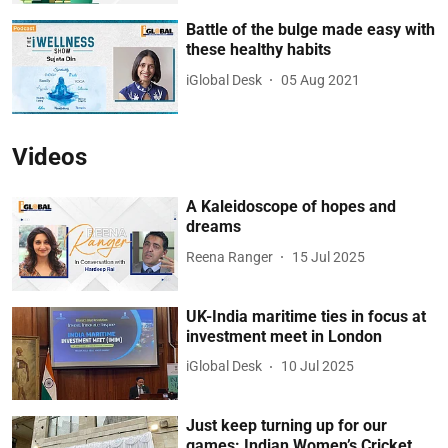
Battle of the bulge made easy with
these healthy habits
iGlobal Desk
05 Aug 2021
Videos
A Kaleidoscope of hopes and
dreams
Reena Ranger
15 Jul 2025
UK-India maritime ties in focus at
investment meet in London
iGlobal Desk
10 Jul 2025
Just keep turning up for our
games: Indian Women’s Cricket