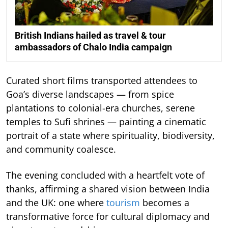
British Indians hailed as travel & tour
ambassadors of Chalo India campaign
Curated short films transported attendees to
Goa’s diverse landscapes — from spice
plantations to colonial-era churches, serene
temples to Sufi shrines — painting a cinematic
portrait of a state where spirituality, biodiversity,
and community coalesce.
The evening concluded with a heartfelt vote of
thanks, affirming a shared vision between India
and the UK: one where
tourism
becomes a
transformative force for cultural diplomacy and