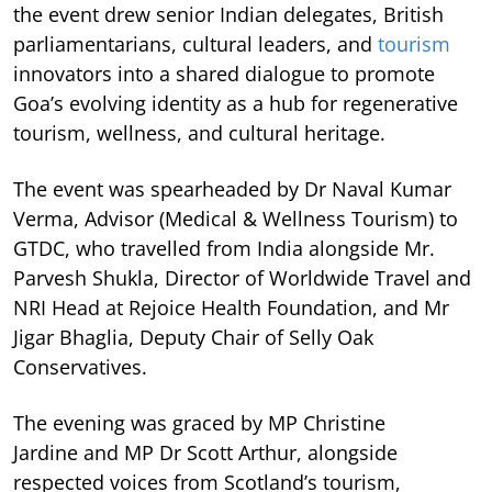
the event drew senior Indian delegates, British
parliamentarians, cultural leaders, and
tourism
innovators into a shared dialogue to promote
Goa’s evolving identity as a hub for regenerative
tourism, wellness, and cultural heritage.
The event was spearheaded by Dr Naval Kumar
Verma, Advisor (Medical & Wellness Tourism) to
GTDC, who travelled from India alongside Mr.
Parvesh Shukla, Director of Worldwide Travel and
NRI Head at Rejoice Health Foundation, and Mr
Jigar Bhaglia, Deputy Chair of Selly Oak
Conservatives.
The evening was graced by MP Christine
Jardine and MP Dr Scott Arthur, alongside
respected voices from Scotland’s tourism,