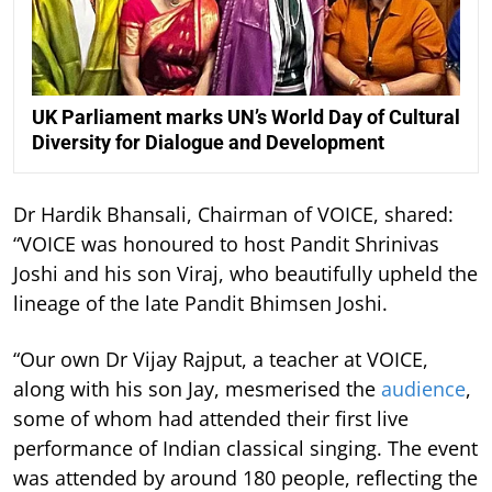
UK Parliament marks UN’s World Day of Cultural
Diversity for Dialogue and Development
Dr Hardik Bhansali, Chairman of VOICE, shared:
“VOICE was honoured to host Pandit Shrinivas
Joshi and his son Viraj, who beautifully upheld the
lineage of the late Pandit Bhimsen Joshi.
“Our own Dr Vijay Rajput, a teacher at VOICE,
along with his son Jay, mesmerised the
audience
,
some of whom had attended their first live
performance of Indian classical singing. The event
was attended by around 180 people, reflecting the