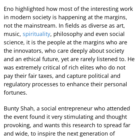
Eno highlighted how most of the interesting work
in modern society is happening at the margins,
not the mainstream. In fields as diverse as art,
music,
spirituality
, philosophy and even social
science, it is the people at the margins who are
the innovators, who care deeply about society
and an ethical future, yet are rarely listened to. He
was extremely critical of rich elites who do not
pay their fair taxes, and capture political and
regulatory processes to enhance their personal
fortunes.
Bunty Shah, a social entrepreneur who attended
the event found it very stimulating and thought
provoking, and wants this research to spread far
and wide, to inspire the next generation of