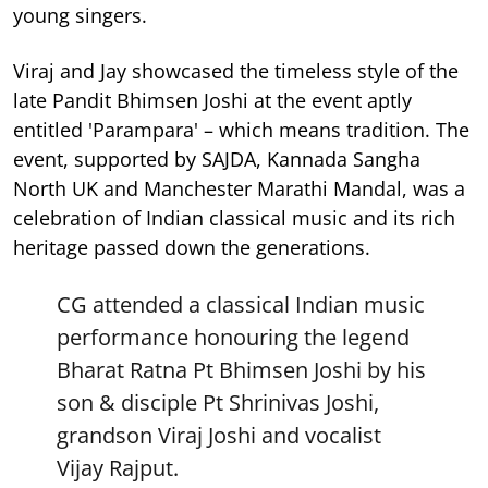
young singers.
Viraj and Jay showcased the timeless style of the
late Pandit Bhimsen Joshi at the event aptly
entitled 'Parampara' – which means tradition. The
event, supported by SAJDA, Kannada Sangha
North UK and Manchester Marathi Mandal, was a
celebration of Indian classical music and its rich
heritage passed down the generations.
CG attended a classical Indian music
performance honouring the legend
Bharat Ratna Pt Bhimsen Joshi by his
son & disciple Pt Shrinivas Joshi,
grandson Viraj Joshi and vocalist
Vijay Rajput.