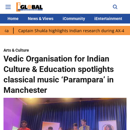
Home
News & Views
iCommunity
iEntertainment
ptain Shukla highlights Indian research during AX-4 mission
G
Arts & Culture
Vedic Organisation for Indian
Culture & Education spotlights
classical music ‘Parampara’ in
Manchester