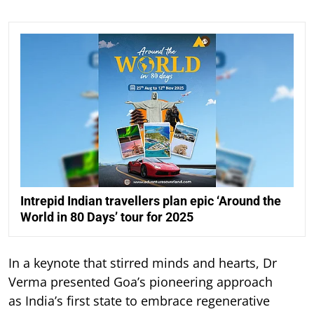
Intrepid Indian travellers plan epic ‘Around the
World in 80 Days’ tour for 2025
In a keynote that stirred minds and hearts, Dr
Verma presented Goa’s pioneering approach
as India’s first state to embrace regenerative