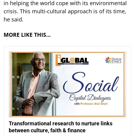
in helping the world cope with its environmental
crisis. This multi-cultural approach is of its time,
he said.
MORE LIKE THIS…
Transformational research to nurture links
between culture, faith & finance