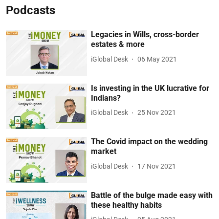
Podcasts
Legacies in Wills, cross-border
estates & more
iGlobal Desk
06 May 2021
Is investing in the UK lucrative for
Indians?
iGlobal Desk
25 Nov 2021
The Covid impact on the wedding
market
iGlobal Desk
17 Nov 2021
Battle of the bulge made easy with
these healthy habits