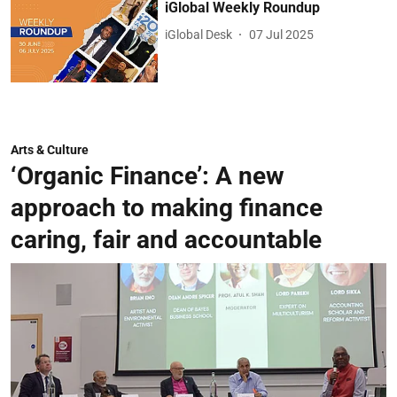
iGlobal Weekly Roundup
iGlobal Desk
07 Jul 2025
Arts & Culture
‘Organic Finance’: A new
approach to making finance
caring, fair and accountable