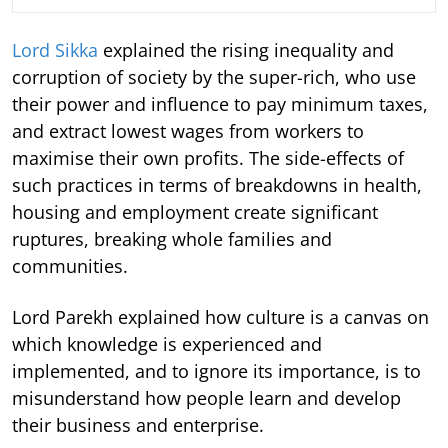
Lord Sikka
explained the rising inequality and
corruption of society by the super-rich, who use
their power and influence to pay minimum taxes,
and extract lowest wages from workers to
maximise their own profits. The side-effects of
such practices in terms of breakdowns in health,
housing and employment create significant
ruptures, breaking whole families and
communities.
Lord Parekh explained how culture is a canvas on
which knowledge is experienced and
implemented, and to ignore its importance, is to
misunderstand how people learn and develop
their business and enterprise.