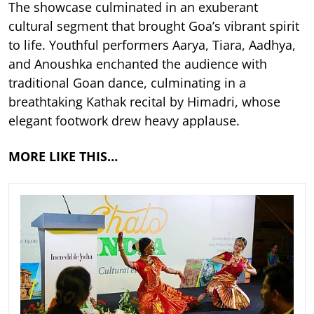
The showcase culminated in an exuberant
cultural segment that brought Goa’s vibrant spirit
to life. Youthful performers Aarya, Tiara, Aadhya,
and Anoushka enchanted the audience with
traditional Goan dance, culminating in a
breathtaking Kathak recital by Himadri, whose
elegant footwork drew heavy applause.
MORE LIKE THIS…