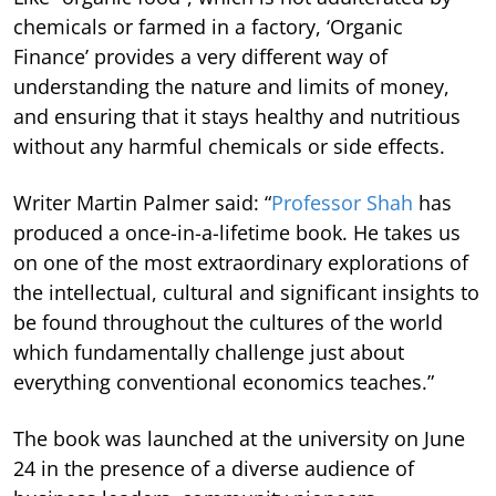
chemicals or farmed in a factory, ‘Organic
Finance’ provides a very different way of
understanding the nature and limits of money,
and ensuring that it stays healthy and nutritious
without any harmful chemicals or side effects.
Writer Martin Palmer said: “
Professor Shah
has
produced a once-in-a-lifetime book. He takes us
on one of the most extraordinary explorations of
the intellectual, cultural and significant insights to
be found throughout the cultures of the world
which fundamentally challenge just about
everything conventional economics teaches.”
The book was launched at the university on June
24 in the presence of a diverse audience of