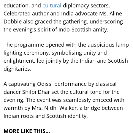
education, and
cultural
diplomacy sectors.
Celebrated author and India advocate Ms. Aline
Dobbie also graced the gathering, underscoring
the evening’s spirit of Indo-Scottish amity.
The programme opened with the auspicious lamp
lighting ceremony, symbolising unity and
enlightment, led jointly by the Indian and Scottish
dignitaries.
A captivating Odissi performance by classical
dancer Shilpi Dhar set the cultural tone for the
evening. The event was seamlessly emceed with
warmth by Mrs. Nidhi Walker, a bridge between
Indian roots and Scottish identity.
MORE LIKE THIS…