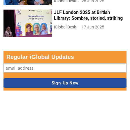
iGlobal Desk
25 Jun 2025
JLF London 2025 at British
Library: Sombre, storied, striking
iGlobal Desk
17 Jun 2025
Regular iGlobal Updates