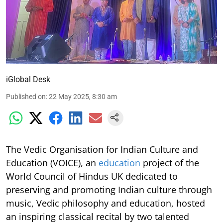
iGlobal Desk
Published on
:
22 May 2025, 8:30 am
The Vedic Organisation for Indian Culture and
Education (VOICE), an
education
project of the
World Council of Hindus UK dedicated to
preserving and promoting Indian culture through
music, Vedic philosophy and education, hosted
an inspiring classical recital by two talented