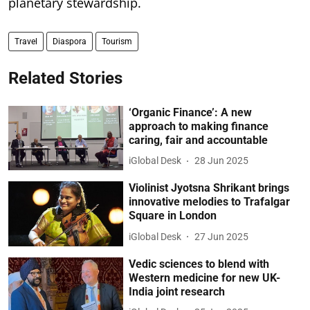
planetary stewardship.
Travel
Diaspora
Tourism
Related Stories
‘Organic Finance’: A new
approach to making finance
caring, fair and accountable
iGlobal Desk
28 Jun 2025
Violinist Jyotsna Shrikant brings
innovative melodies to Trafalgar
Square in London
iGlobal Desk
27 Jun 2025
Vedic sciences to blend with
Western medicine for new UK-
India joint research