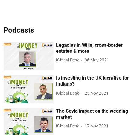
Podcasts
Legacies in Wills, cross-border
estates & more
iGlobal Desk
06 May 2021
Is investing in the UK lucrative for
Indians?
iGlobal Desk
25 Nov 2021
The Covid impact on the wedding
market
iGlobal Desk
17 Nov 2021