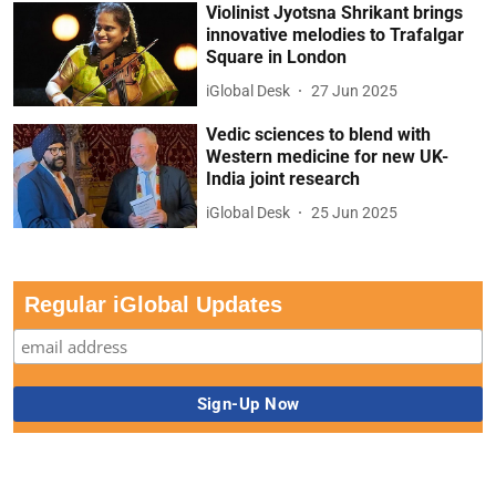
Violinist Jyotsna Shrikant brings
innovative melodies to Trafalgar
Square in London
iGlobal Desk
27 Jun 2025
Vedic sciences to blend with
Western medicine for new UK-
India joint research
iGlobal Desk
25 Jun 2025
Regular iGlobal Updates