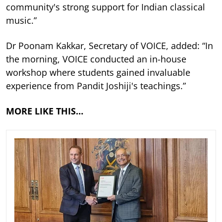
community's strong support for Indian classical
music.”
Dr Poonam Kakkar, Secretary of VOICE, added: “In
the morning, VOICE conducted an in-house
workshop where students gained invaluable
experience from Pandit Joshiji's teachings.”
MORE LIKE THIS…