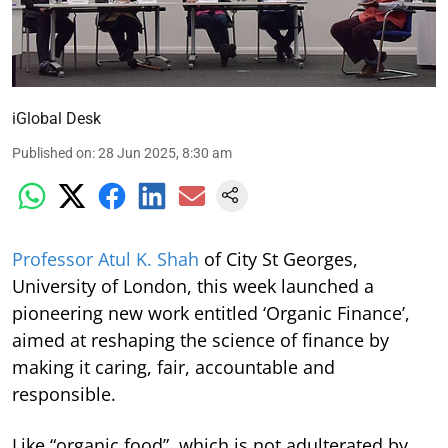
iGlobal Desk
Published on
:
28 Jun 2025, 8:30 am
Professor Atul K. Shah
of City St Georges,
University of London, this week launched a
pioneering new work entitled ‘Organic Finance’,
aimed at reshaping the science of finance by
making it caring, fair, accountable and
responsible.
Like “organic food”, which is not adulterated by