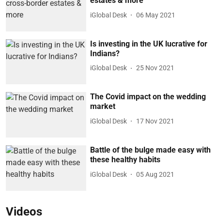
estates & more
iGlobal Desk
06 May 2021
Is investing in the UK lucrative for
Indians?
iGlobal Desk
25 Nov 2021
The Covid impact on the wedding
market
iGlobal Desk
17 Nov 2021
Battle of the bulge made easy with
these healthy habits
iGlobal Desk
05 Aug 2021
Videos