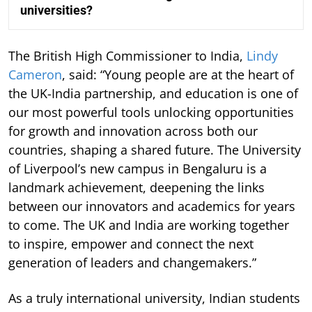
universities?
The British High Commissioner to India,
Lindy
Cameron
, said: “Young people are at the heart of
the UK-India partnership, and education is one of
our most powerful tools unlocking opportunities
for growth and innovation across both our
countries, shaping a shared future. The University
of Liverpool’s new campus in Bengaluru is a
landmark achievement, deepening the links
between our innovators and academics for years
to come. The UK and India are working together
to inspire, empower and connect the next
generation of leaders and changemakers.”
As a truly international university, Indian students