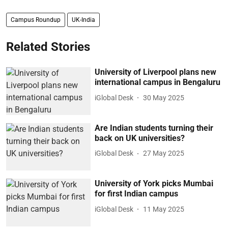
Campus Roundup
UK-India
Related Stories
University of Liverpool plans new
international campus in Bengaluru
iGlobal Desk
30 May 2025
Are Indian students turning their
back on UK universities?
iGlobal Desk
27 May 2025
University of York picks Mumbai
for first Indian campus
iGlobal Desk
11 May 2025