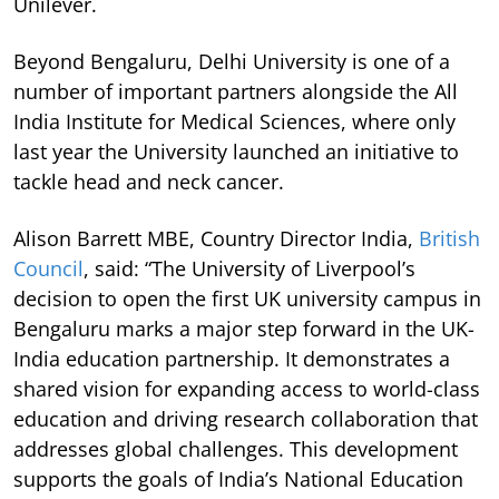
Unilever.
Beyond Bengaluru, Delhi University is one of a
number of important partners alongside the All
India Institute for Medical Sciences, where only
last year the University launched an initiative to
tackle head and neck cancer.
Alison Barrett MBE, Country Director India,
British
Council
, said: “The University of Liverpool’s
decision to open the first UK university campus in
Bengaluru marks a major step forward in the UK-
India education partnership. It demonstrates a
shared vision for expanding access to world-class
education and driving research collaboration that
addresses global challenges. This development
supports the goals of India’s National Education