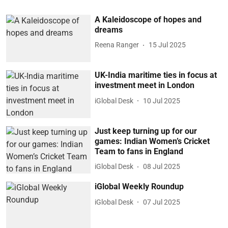
A Kaleidoscope of hopes and
dreams
Reena Ranger
15 Jul 2025
UK-India maritime ties in focus at
investment meet in London
iGlobal Desk
10 Jul 2025
Just keep turning up for our
games: Indian Women’s Cricket
Team to fans in England
iGlobal Desk
08 Jul 2025
iGlobal Weekly Roundup
iGlobal Desk
07 Jul 2025