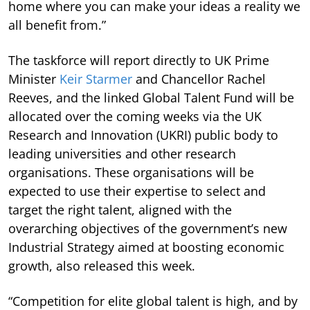
home where you can make your ideas a reality we
all benefit from.”
The taskforce will report directly to UK Prime
Minister
Keir Starmer
and Chancellor Rachel
Reeves, and the linked Global Talent Fund will be
allocated over the coming weeks via the UK
Research and Innovation (UKRI) public body to
leading universities and other research
organisations. These organisations will be
expected to use their expertise to select and
target the right talent, aligned with the
overarching objectives of the government’s new
Industrial Strategy aimed at boosting economic
growth, also released this week.
“Competition for elite global talent is high, and by