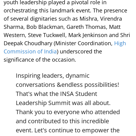
youth leadership played a pivotal role in
orchestrating this landmark event. The presence
of several dignitaries such as Mishra, Virendra
Sharma, Bob Blackman, Gareth Thomas, Matt
Western, Steve Tuckwell, Mark Jenkinson and Shri
Deepak Choudhary (Minister Coordination,
High
Commission of India
) underscored the
significance of the occasion.
Inspiring leaders, dynamic
conversations &endless possibilities!
That's what the INSA Student
Leadership Summit was all about.
Thank you to everyone who attended
and contributed to this incredible
event. Let's continue to empower the