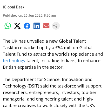
iGlobal Desk
Published on
:
26 Jun 2025, 8:30 am
The UK has unveiled a new Global Talent
Taskforce backed up by a £54 million Global
Talent Fund to attract the world’s top science and
technology
talent, including Indians, to enhance
British expertise in the sector.
The Department for Science, Innovation and
Technology (DSIT) said the taskforce will support
researchers, entrepreneurs, investors, top-tier
managerial and engineering talent and high-
calibre creatives to work closely with the UK’s