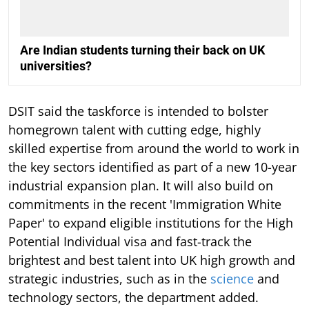
Are Indian students turning their back on UK
universities?
DSIT said the taskforce is intended to bolster
homegrown talent with cutting edge, highly
skilled expertise from around the world to work in
the key sectors identified as part of a new 10-year
industrial expansion plan. It will also build on
commitments in the recent 'Immigration White
Paper' to expand eligible institutions for the High
Potential Individual visa and fast-track the
brightest and best talent into UK high growth and
strategic industries, such as in the
science
and
technology sectors, the department added.