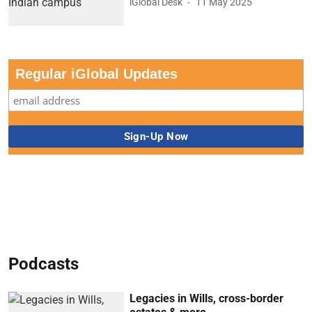
iGlobal Desk
11 May 2025
Regular iGlobal Updates
Podcasts
Legacies in Wills, cross-border