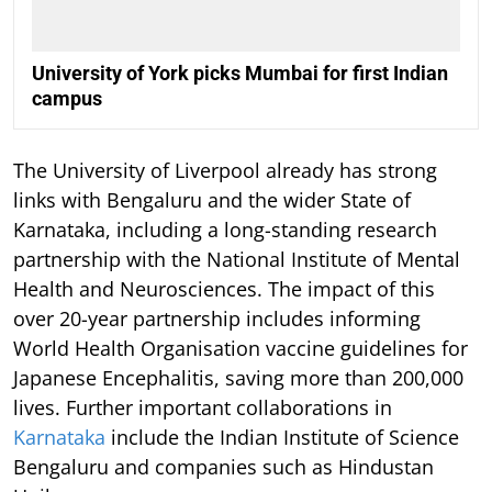
University of York picks Mumbai for first Indian
campus
The University of Liverpool already has strong
links with Bengaluru and the wider State of
Karnataka, including a long-standing research
partnership with the National Institute of Mental
Health and Neurosciences. The impact of this
over 20-year partnership includes informing
World Health Organisation vaccine guidelines for
Japanese Encephalitis, saving more than 200,000
lives. Further important collaborations in
Karnataka
include the Indian Institute of Science
Bengaluru and companies such as Hindustan