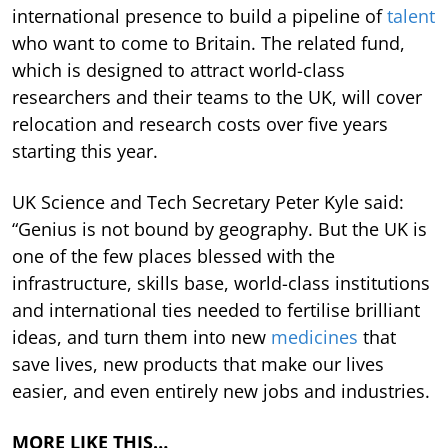
international presence to build a pipeline of
talent
who want to come to Britain. The related fund,
which is designed to attract world-class
researchers and their teams to the UK, will cover
relocation and research costs over five years
starting this year.
UK Science and Tech Secretary Peter Kyle said:
“Genius is not bound by geography. But the UK is
one of the few places blessed with the
infrastructure, skills base, world-class institutions
and international ties needed to fertilise brilliant
ideas, and turn them into new
medicines
that
save lives, new products that make our lives
easier, and even entirely new jobs and industries.
MORE LIKE THIS…