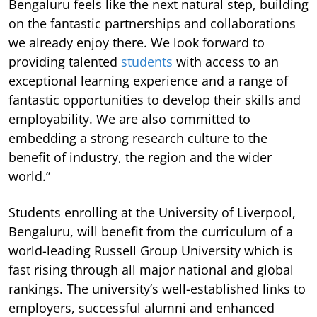
Bengaluru feels like the next natural step, building
on the fantastic partnerships and collaborations
we already enjoy there. We look forward to
providing talented
students
with access to an
exceptional learning experience and a range of
fantastic opportunities to develop their skills and
employability. We are also committed to
embedding a strong research culture to the
benefit of industry, the region and the wider
world.”
Students enrolling at the University of Liverpool,
Bengaluru, will benefit from the curriculum of a
world-leading Russell Group University which is
fast rising through all major national and global
rankings. The university’s well-established links to
employers, successful alumni and enhanced