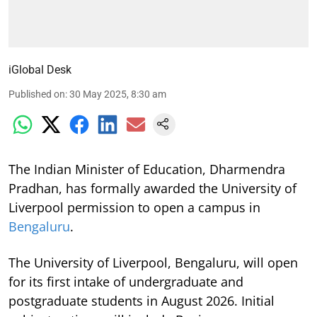
iGlobal Desk
Published on
:
30 May 2025, 8:30 am
The Indian Minister of Education, Dharmendra
Pradhan, has formally awarded the University of
Liverpool permission to open a campus in
Bengaluru
.
The University of Liverpool, Bengaluru, will open
for its first intake of undergraduate and
postgraduate students in August 2026. Initial