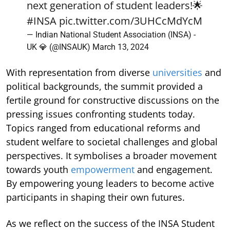
next generation of student leaders!🌟
#INSA
pic.twitter.com/3UHCcMdYcM
— Indian National Student Association (INSA) -
UK 💎 (@INSAUK)
March 13, 2024
With representation from diverse
universities
and
political backgrounds, the summit provided a
fertile ground for constructive discussions on the
pressing issues confronting students today.
Topics ranged from educational reforms and
student welfare to societal challenges and global
perspectives. It symbolises a broader movement
towards youth
empowerment
and engagement.
By empowering young leaders to become active
participants in shaping their own futures.
As we reflect on the success of the INSA Student