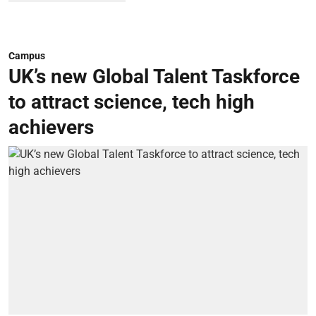
Campus
UK’s new Global Talent Taskforce
to attract science, tech high
achievers