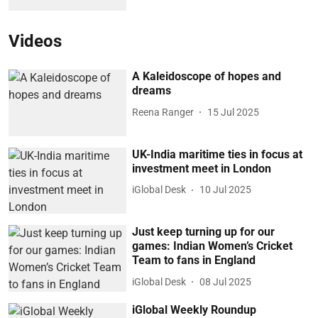
Videos
A Kaleidoscope of hopes and
dreams
Reena Ranger
15 Jul 2025
UK-India maritime ties in focus at
investment meet in London
iGlobal Desk
10 Jul 2025
Just keep turning up for our
games: Indian Women’s Cricket
Team to fans in England
iGlobal Desk
08 Jul 2025
iGlobal Weekly Roundup