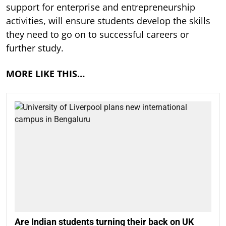
support for enterprise and entrepreneurship
activities, will ensure students develop the skills
they need to go on to successful careers or
further study.
MORE LIKE THIS…
Are Indian students turning their back on UK