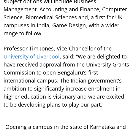
subject options will include Business
Management, Accounting and Finance, Computer
Science, Biomedical Sciences and, a first for UK
campuses in India, Game Design, with a wider
range to follow.
Professor Tim Jones, Vice-Chancellor of the
University of Liverpool
, said: “We are delighted to
have received approval from the University Grants
Commission to open Bengaluru’s first
international campus. The Indian government’s
ambition to significantly increase enrolment in
higher education is visionary and we are excited
to be developing plans to play our part.
“Opening a campus in the state of Karnataka and