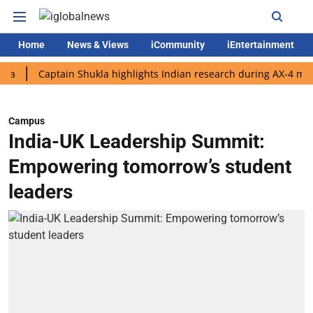
Home
News & Views
iCommunity
iEntertainment
Captain Shukla highlights Indian research during AX-4 mission
Campus
India-UK Leadership Summit:
Empowering tomorrow’s student
leaders