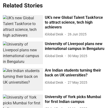
Related Stories
UK’s new Global Talent Taskforce
to attract science, tech high
achievers
iGlobal Desk
26 Jun 2025
University of Liverpool plans new
international campus in Bengaluru
iGlobal Desk
30 May 2025
Are Indian students turning their
back on UK universities?
iGlobal Desk
27 May 2025
University of York picks Mumbai
for first Indian campus