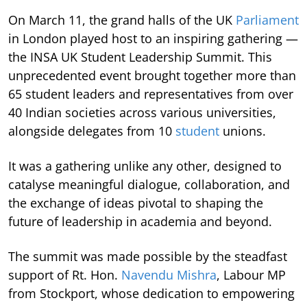
On March 11, the grand halls of the UK
Parliament
in London played host to an inspiring gathering —
the INSA UK Student Leadership Summit. This
unprecedented event brought together more than
65 student leaders and representatives from over
40 Indian societies across various universities,
alongside delegates from 10
student
unions.
It was a gathering unlike any other, designed to
catalyse meaningful dialogue, collaboration, and
the exchange of ideas pivotal to shaping the
future of leadership in academia and beyond.
The summit was made possible by the steadfast
support of Rt. Hon.
Navendu Mishra
, Labour MP
from Stockport, whose dedication to empowering