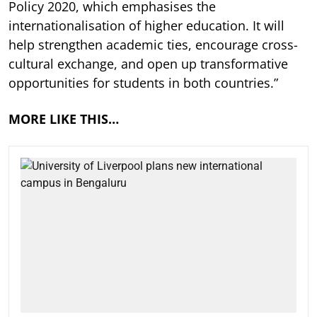
Policy 2020, which emphasises the
internationalisation of higher education. It will
help strengthen academic ties, encourage cross-
cultural exchange, and open up transformative
opportunities for students in both countries.”
MORE LIKE THIS…