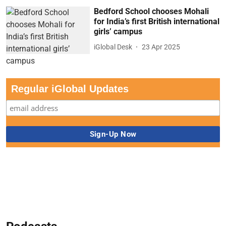
Bedford School chooses Mohali
for India’s first British international
girls’ campus
iGlobal Desk
23 Apr 2025
Regular iGlobal Updates