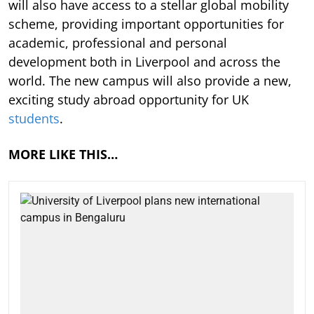
will also have access to a stellar global mobility
scheme, providing important opportunities for
academic, professional and personal
development both in Liverpool and across the
world. The new campus will also provide a new,
exciting study abroad opportunity for UK
students
.
MORE LIKE THIS…