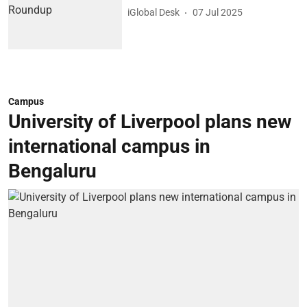
iGlobal Desk
07 Jul 2025
Campus
University of Liverpool plans new
international campus in
Bengaluru