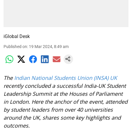
iGlobal Desk
Published on
:
19 Mar 2024, 8:49 am
The
Indian National Students Union (INSA) UK
recently concluded a successful India-UK Student
Leadership Summit at the Houses of Parliament
in London. Here the anchor of the event, attended
by student leaders from over 40 universities
around the UK, shares some key highlights and
outcomes.