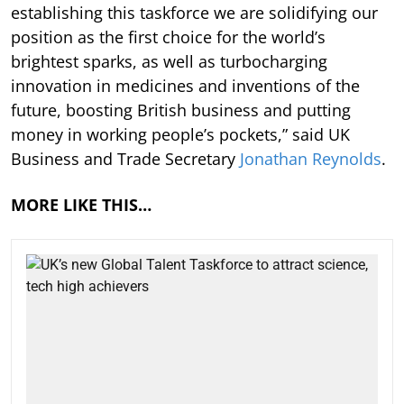
establishing this taskforce we are solidifying our
position as the first choice for the world’s
brightest sparks, as well as turbocharging
innovation in medicines and inventions of the
future, boosting British business and putting
money in working people’s pockets,” said UK
Business and Trade Secretary
Jonathan Reynolds
.
MORE LIKE THIS…