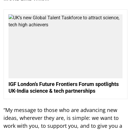
IGF London’s Future Frontiers Forum spotlights
UK-India science & tech partnerships
“My message to those who are advancing new
ideas, wherever they are, is simple: we want to
work with you, to support you, and to give you a