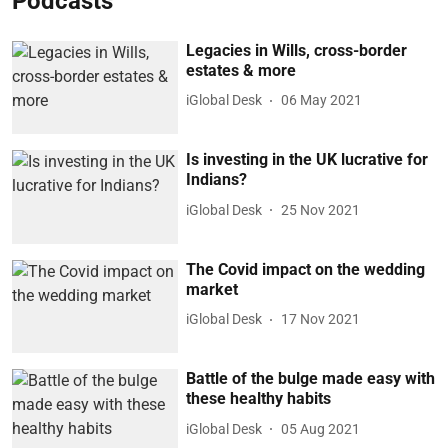
Podcasts
Legacies in Wills, cross-border
estates & more
iGlobal Desk
06 May 2021
Is investing in the UK lucrative for
Indians?
iGlobal Desk
25 Nov 2021
The Covid impact on the wedding
market
iGlobal Desk
17 Nov 2021
Battle of the bulge made easy with
these healthy habits
iGlobal Desk
05 Aug 2021