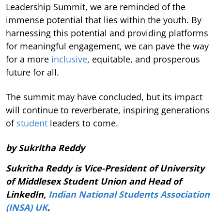
Leadership Summit, we are reminded of the
immense potential that lies within the youth. By
harnessing this potential and providing platforms
for meaningful engagement, we can pave the way
for a more
inclusive
, equitable, and prosperous
future for all.
The summit may have concluded, but its impact
will continue to reverberate, inspiring generations
of
student
leaders to come.
by Sukritha Reddy
Sukritha Reddy is Vice-President of University
of Middlesex Student Union and Head of
LinkedIn,
Indian National Students Association
(INSA) UK
.