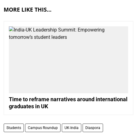
MORE LIKE THIS…
Time to reframe narratives around international
graduates in UK
Students
Campus Roundup
UK-India
Diaspora