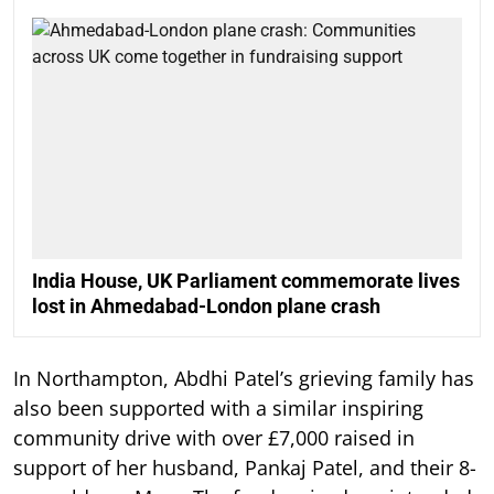
India House, UK Parliament commemorate lives
lost in Ahmedabad-London plane crash
In Northampton, Abdhi Patel’s grieving family has
also been supported with a similar inspiring
community drive with over £7,000 raised in
support of her husband, Pankaj Patel, and their 8-