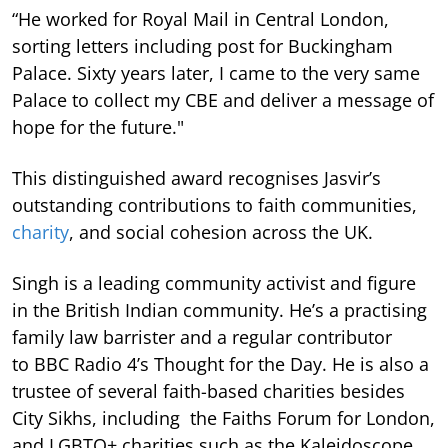
“He worked for Royal Mail in Central London,
sorting letters including post for Buckingham
Palace. Sixty years later, I came to the very same
Palace to collect my CBE and deliver a message of
hope for the future."
This distinguished award recognises Jasvir’s
outstanding contributions to faith communities,
charity
, and social cohesion across the UK.
Singh is a leading community activist and figure
in the British Indian community. He’s a practising
family law barrister and a regular contributor
to BBC Radio 4’s Thought for the Day. He is also a
trustee of several faith-based charities besides
City Sikhs, including the Faiths Forum for London,
and LGBTQ+ charities such as the Kaleidoscope