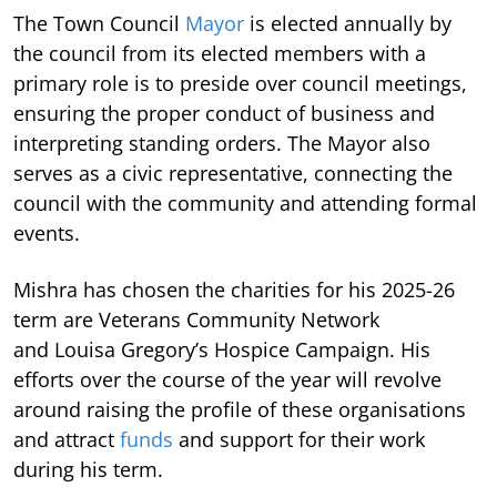
The Town Council
Mayor
is elected annually by
the council from its elected members with a
primary role is to preside over council meetings,
ensuring the proper conduct of business and
interpreting standing orders. The Mayor also
serves as a civic representative, connecting the
council with the community and attending formal
events.
Mishra has chosen the charities for his 2025-26
term are Veterans Community Network
and Louisa Gregory’s Hospice Campaign. His
efforts over the course of the year will revolve
around raising the profile of these organisations
and attract
funds
and support for their work
during his term.