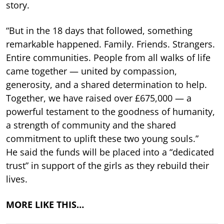
story.
“But in the 18 days that followed, something
remarkable happened. Family. Friends. Strangers.
Entire communities. People from all walks of life
came together — united by compassion,
generosity, and a shared determination to help.
Together, we have raised over £675,000 — a
powerful testament to the goodness of humanity,
a strength of community and the shared
commitment to uplift these two young souls.”
He said the funds will be placed into a “dedicated
trust” in support of the girls as they rebuild their
lives.
MORE LIKE THIS…