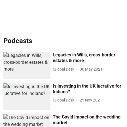
Podcasts
Legacies in Wills, cross-border
estates & more
iGlobal Desk
06 May 2021
Is investing in the UK lucrative for
Indians?
iGlobal Desk
25 Nov 2021
The Covid impact on the wedding
market