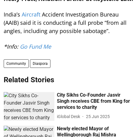
India’s
Aircraft
Accident Investigation Bureau
(AAIB) said it is conducting a full probe “from all
angles, including any possible sabotage”.
*Info:
Go Fund Me
Community
Diaspora
Related Stories
City Sikhs Co-Founder Jasvir
Singh receives CBE from King for
services to charity
iGlobal Desk
25 Jun 2025
Newly elected Mayor of
Wellingborough Raj Mishra