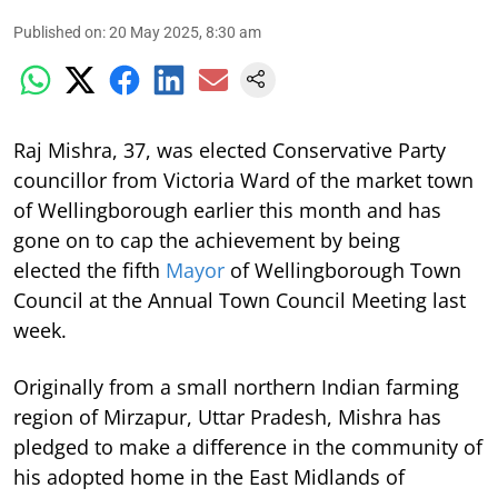
Published on
:
20 May 2025, 8:30 am
Raj Mishra, 37, was elected Conservative Party
councillor from Victoria Ward of the market town
of Wellingborough earlier this month and has
gone on to cap the achievement by being
elected the fifth
Mayor
of Wellingborough Town
Council at the Annual Town Council Meeting last
week.
Originally from a small northern Indian farming
region of Mirzapur, Uttar Pradesh, Mishra has
pledged to make a difference in the community of
his adopted home in the East Midlands of