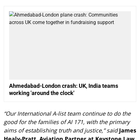
Ahmedabad-London crash: UK, India teams
working 'around the clock'
“Our International A-list team continue to do the
good for the families of AI 171, with the primary
aims of establishing truth and justice,” said
James
Healy-Pratt, Aviation Partner at Keystone Law.