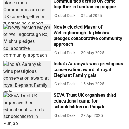
Communities across UK come
together in fundraising support
iGlobal Desk
02 Jul 2025
Newly elected Mayor of
Wellingborough Raj Mishra
pledges collaborative community
approach
iGlobal Desk
20 May 2025
India’s Aaranyak wins prestigious
conservation award at royal
Elephant Family gala
iGlobal Desk
15 May 2025
SEVA Trust UK organises third
educational camp for
schoolchildren in Punjab
iGlobal Desk
27 Apr 2025