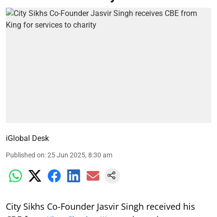
iGlobal Desk
Published on
:
25 Jun 2025, 8:30 am
City Sikhs Co-Founder Jasvir Singh received his