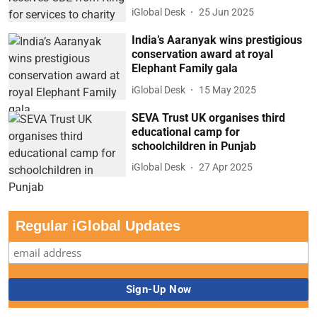
iGlobal Desk
25 Jun 2025
India’s Aaranyak wins prestigious
conservation award at royal
Elephant Family gala
iGlobal Desk
15 May 2025
SEVA Trust UK organises third
educational camp for
schoolchildren in Punjab
iGlobal Desk
27 Apr 2025
Regular iGlobal Updates