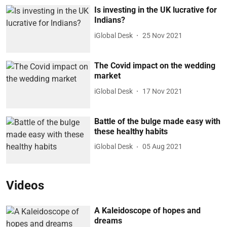
Is investing in the UK lucrative for
Indians?
iGlobal Desk
25 Nov 2021
The Covid impact on the wedding
market
iGlobal Desk
17 Nov 2021
Battle of the bulge made easy with
these healthy habits
iGlobal Desk
05 Aug 2021
Videos
A Kaleidoscope of hopes and
dreams