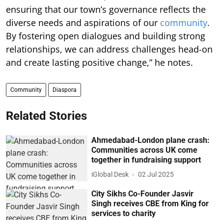
ensuring that our town’s governance reflects the
diverse needs and aspirations of our
community
.
By fostering open dialogues and building strong
relationships, we can address challenges head-on
and create lasting positive change,” he notes.
Community
Diaspora
Related Stories
Ahmedabad-London plane crash:
Communities across UK come
together in fundraising support
iGlobal Desk
02 Jul 2025
City Sikhs Co-Founder Jasvir
Singh receives CBE from King for
services to charity