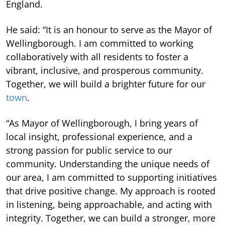
England.
He said: “It is an honour to serve as the Mayor of
Wellingborough. I am committed to working
collaboratively with all residents to foster a
vibrant, inclusive, and prosperous community.
Together, we will build a brighter future for our
town
.
“As Mayor of Wellingborough, I bring years of
local insight, professional experience, and a
strong passion for public service to our
community. Understanding the unique needs of
our area, I am committed to supporting initiatives
that drive positive change. My approach is rooted
in listening, being approachable, and acting with
integrity. Together, we can build a stronger, more