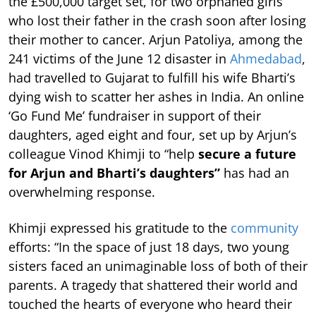
the £500,000 target set, for two orphaned girls
who lost their father in the crash soon after losing
their mother to cancer. Arjun Patoliya, among the
241 victims of the June 12 disaster in
Ahmedabad
,
had travelled to Gujarat to fulfill his wife Bharti’s
dying wish to scatter her ashes in India. An online
‘Go Fund Me’ fundraiser in support of their
daughters, aged eight and four, set up by Arjun’s
colleague Vinod Khimji to “help
secure a future
for Arjun and Bharti’s daughters”
has had an
overwhelming response.
Khimji expressed his gratitude to the
community
efforts: “In the space of just 18 days, two young
sisters faced an unimaginable loss of both of their
parents. A tragedy that shattered their world and
touched the hearts of everyone who heard their