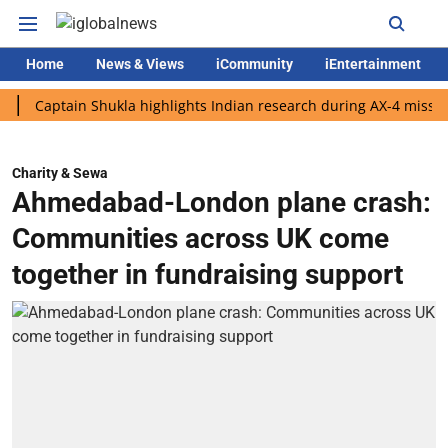
Home
News & Views
iCommunity
iEntertainment
ptain Shukla highlights Indian research during AX-4 mission
G
Charity & Sewa
Ahmedabad-London plane crash:
Communities across UK come
together in fundraising support