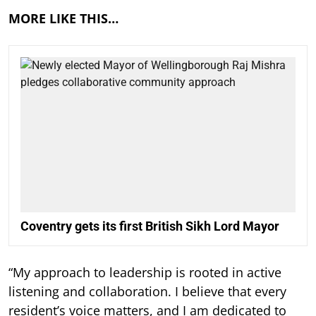
MORE LIKE THIS…
Coventry gets its first British Sikh Lord Mayor
“My approach to leadership is rooted in active
listening and collaboration. I believe that every
resident’s voice matters, and I am dedicated to