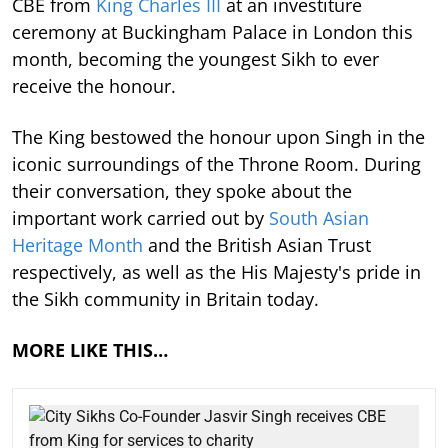
CBE from
King Charles III
at an investiture
ceremony at Buckingham Palace in London this
month, becoming the youngest Sikh to ever
receive the honour.
The King bestowed the honour upon Singh in the
iconic surroundings of the Throne Room. During
their conversation, they spoke about the
important work carried out by
South Asian
Heritage Month
and the British Asian Trust
respectively, as well as the His Majesty's pride in
the Sikh community in Britain today.
MORE LIKE THIS…