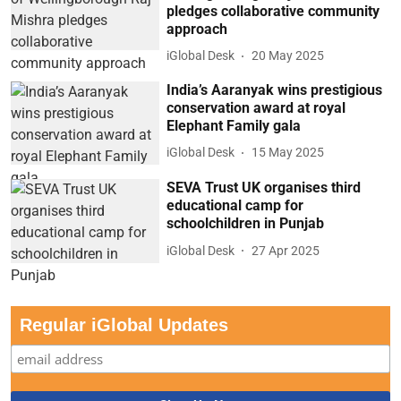
pledges collaborative community
approach
iGlobal Desk
20 May 2025
India’s Aaranyak wins prestigious
conservation award at royal
Elephant Family gala
iGlobal Desk
15 May 2025
SEVA Trust UK organises third
educational camp for
schoolchildren in Punjab
iGlobal Desk
27 Apr 2025
Regular iGlobal Updates