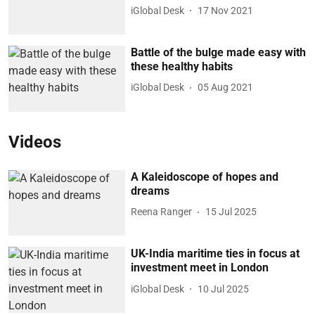
iGlobal Desk
17 Nov 2021
Battle of the bulge made easy with
these healthy habits
iGlobal Desk
05 Aug 2021
Videos
A Kaleidoscope of hopes and
dreams
Reena Ranger
15 Jul 2025
UK-India maritime ties in focus at
investment meet in London
iGlobal Desk
10 Jul 2025