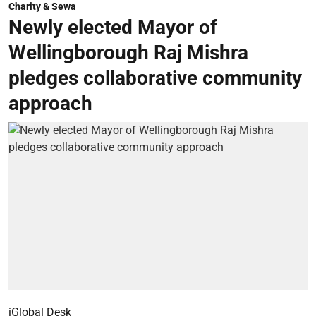
Charity & Sewa
Newly elected Mayor of
Wellingborough Raj Mishra
pledges collaborative community
approach
iGlobal Desk