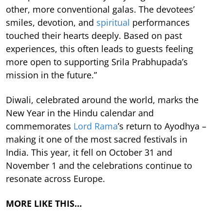
other, more conventional galas. The devotees’
smiles, devotion, and
spiritual
performances
touched their hearts deeply. Based on past
experiences, this often leads to guests feeling
more open to supporting Srila Prabhupada’s
mission in the future.”
Diwali, celebrated around the world, marks the
New Year in the Hindu calendar and
commemorates
Lord Rama
’s return to Ayodhya –
making it one of the most sacred festivals in
India. This year, it fell on October 31 and
November 1 and the celebrations continue to
resonate across Europe.
MORE LIKE THIS…