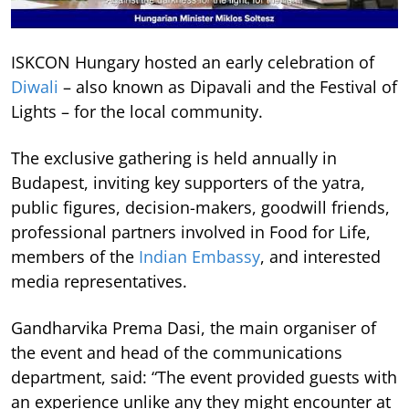
ISKCON Hungary hosted an early celebration of
Diwali
– also known as Dipavali and the Festival of
Lights – for the local community.
The exclusive gathering is held annually in
Budapest, inviting key supporters of the yatra,
public figures, decision-makers, goodwill friends,
professional partners involved in Food for Life,
members of the
Indian Embassy
, and interested
media representatives.
Gandharvika Prema Dasi, the main organiser of
the event and head of the communications
department, said: “The event provided guests with
an experience unlike any they might encounter at