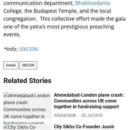
communication department,
Bhaktivedanta
College, the Budapest Temple, and the local
congregation. This collective effort made the gala
one of the yatra’s most prestigious preaching
events.
*Info:
ISKCON
Diwali
ISKCON
Related Stories
Ahmedabad-London plane crash:
Communities across UK come
together in fundraising support
iGlobal Desk
02 Jul 2025
City Sikhs Co-Founder Jasvir