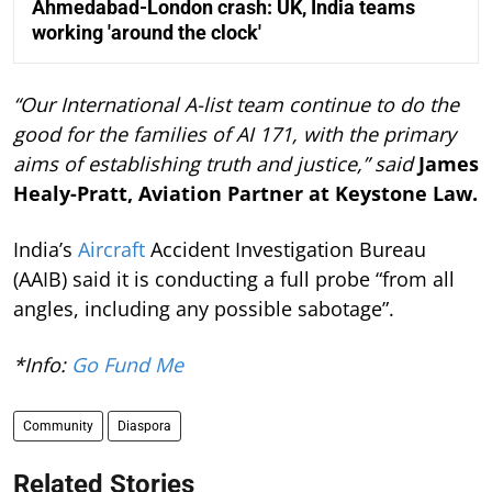
Ahmedabad-London crash: UK, India teams
working 'around the clock'
“Our International A-list team continue to do the
good for the families of AI 171, with the primary
aims of establishing truth and justice,” said
James
Healy-Pratt, Aviation Partner at Keystone Law.
India’s
Aircraft
Accident Investigation Bureau
(AAIB) said it is conducting a full probe “from all
angles, including any possible sabotage”.
*Info:
Go Fund Me
Community
Diaspora
Related Stories