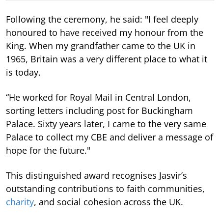
Following the ceremony, he said: "I feel deeply
honoured to have received my honour from the
King. When my grandfather came to the UK in
1965, Britain was a very different place to what it
is today.
“He worked for Royal Mail in Central London,
sorting letters including post for Buckingham
Palace. Sixty years later, I came to the very same
Palace to collect my CBE and deliver a message of
hope for the future."
This distinguished award recognises Jasvir’s
outstanding contributions to faith communities,
charity
, and social cohesion across the UK.