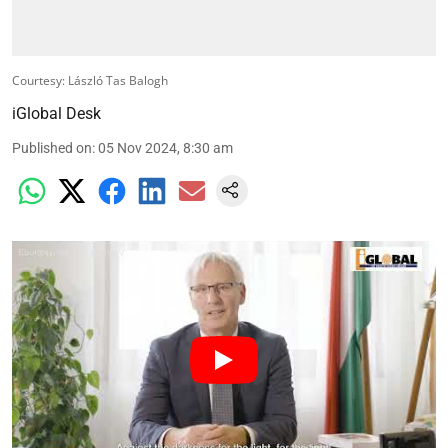
Courtesy: László Tas Balogh
iGlobal Desk
Published on
:
05 Nov 2024, 8:30 am