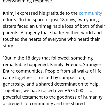
overwhelming response.
Khimji expressed his gratitude to the
community
efforts: “In the space of just 18 days, two young
sisters faced an unimaginable loss of both of their
parents. A tragedy that shattered their world and
touched the hearts of everyone who heard their
story.
“But in the 18 days that followed, something
remarkable happened. Family. Friends. Strangers.
Entire communities. People from all walks of life
came together — united by compassion,
generosity, and a shared determination to help.
Together, we have raised over £675,000 — a
powerful testament to the goodness of humanity,
a strength of community and the shared