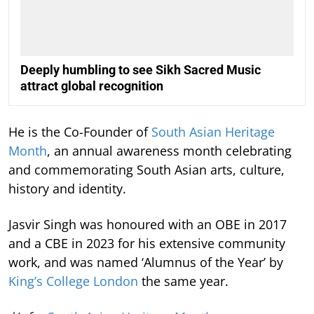
Deeply humbling to see Sikh Sacred Music
attract global recognition
He is the Co-Founder of
South Asian Heritage
Month
, an annual awareness month celebrating
and commemorating South Asian arts, culture,
history and identity.
Jasvir Singh was honoured with an OBE in 2017
and a CBE in 2023 for his extensive community
work, and was named ‘Alumnus of the Year’ by
King’s College London
the same year.