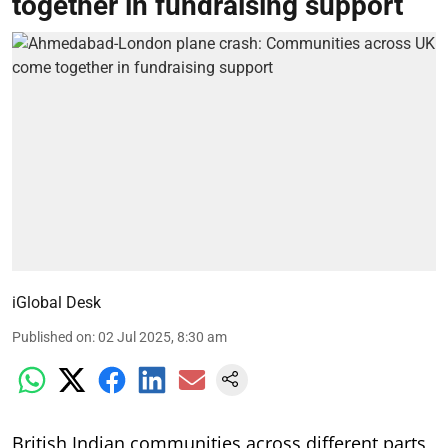
together in fundraising support
iGlobal Desk
Published on
:
02 Jul 2025, 8:30 am
British Indian communities across different parts