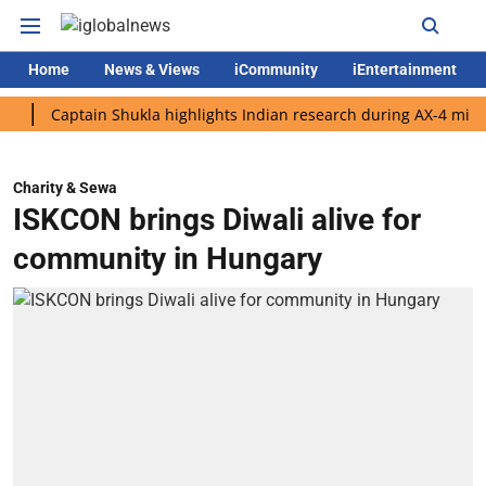
Home
News & Views
iCommunity
iEntertainment
Captain Shukla highlights Indian research during AX-4 mission
Charity & Sewa
ISKCON brings Diwali alive for
community in Hungary