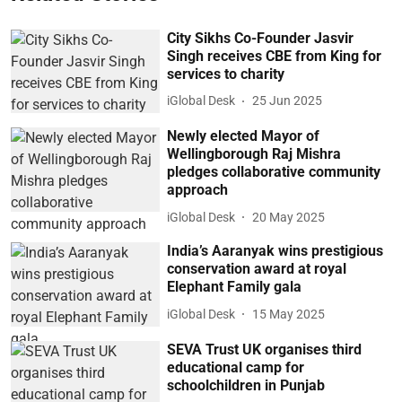
City Sikhs Co-Founder Jasvir
Singh receives CBE from King for
services to charity
iGlobal Desk
25 Jun 2025
Newly elected Mayor of
Wellingborough Raj Mishra
pledges collaborative community
approach
iGlobal Desk
20 May 2025
India’s Aaranyak wins prestigious
conservation award at royal
Elephant Family gala
iGlobal Desk
15 May 2025
SEVA Trust UK organises third
educational camp for
schoolchildren in Punjab