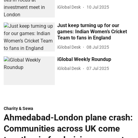
iGlobal Desk
10 Jul 2025
Just keep turning up for our
games: Indian Women’s Cricket
Team to fans in England
iGlobal Desk
08 Jul 2025
iGlobal Weekly Roundup
iGlobal Desk
07 Jul 2025
Charity & Sewa
Ahmedabad-London plane crash:
Communities across UK come