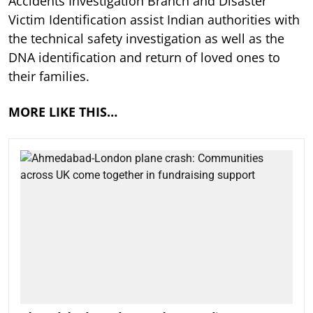
Accidents Investigation Branch and Disaster
Victim Identification assist Indian authorities with
the technical safety investigation as well as the
DNA identification and return of loved ones to
their families.
MORE LIKE THIS…