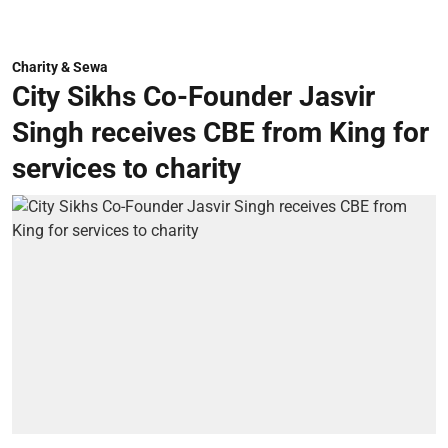
Charity & Sewa
City Sikhs Co-Founder Jasvir
Singh receives CBE from King for
services to charity