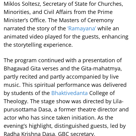
Miklos Soltesz, Secretary of State for Churches,
Minorities, and Civil Affairs from the Prime
Minister’s Office. The Masters of Ceremony
narrated the story of the
‘Ramayana’
while an
animated video played for the guests, enhancing
the storytelling experience.
The program continued with a presentation of
Bhagavad Gita verses and the Gita-mahatmya,
partly recited and partly accompanied by live
music. This spiritual performance was delivered
by students of the
Bhaktivedanta
College of
Theology. The stage show was directed by Lila-
purusottama Dasa, a former theatre director and
actor who has since taken initiation. As the
evening’s highlight, distinguished guests, led by
Radha Krishna Dasa, GBC secretary,