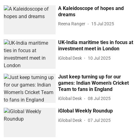
A Kaleidoscope of hopes and
dreams
Reena Ranger
15 Jul 2025
UK-India maritime ties in focus at
investment meet in London
iGlobal Desk
10 Jul 2025
Just keep turning up for our
games: Indian Women’s Cricket
Team to fans in England
iGlobal Desk
08 Jul 2025
iGlobal Weekly Roundup
iGlobal Desk
07 Jul 2025