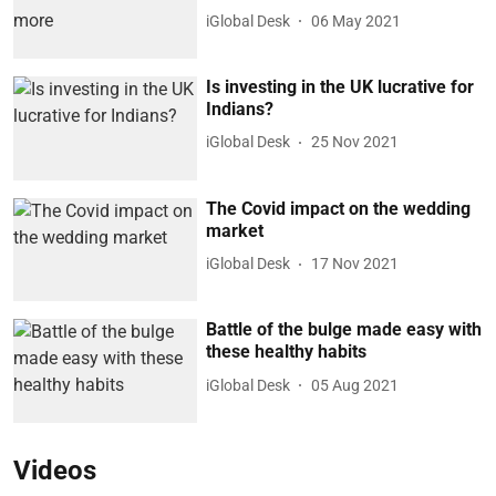
iGlobal Desk
06 May 2021
Is investing in the UK lucrative for
Indians?
iGlobal Desk
25 Nov 2021
The Covid impact on the wedding
market
iGlobal Desk
17 Nov 2021
Battle of the bulge made easy with
these healthy habits
iGlobal Desk
05 Aug 2021
Videos