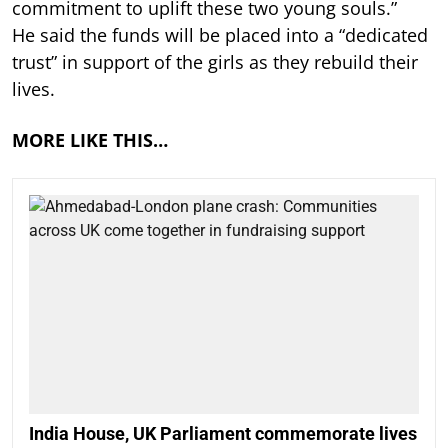
commitment to uplift these two young souls.”
He said the funds will be placed into a “dedicated
trust” in support of the girls as they rebuild their
lives.
MORE LIKE THIS…
India House, UK Parliament commemorate lives