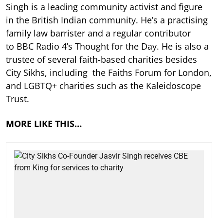
Singh is a leading community activist and figure
in the British Indian community. He’s a practising
family law barrister and a regular contributor
to BBC Radio 4’s Thought for the Day. He is also a
trustee of several faith-based charities besides
City Sikhs, including the Faiths Forum for London,
and LGBTQ+ charities such as the Kaleidoscope
Trust.
MORE LIKE THIS…