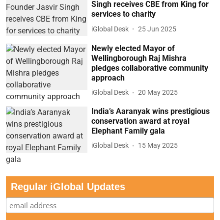
Singh receives CBE from King for
services to charity
iGlobal Desk
25 Jun 2025
Newly elected Mayor of
Wellingborough Raj Mishra
pledges collaborative community
approach
iGlobal Desk
20 May 2025
India’s Aaranyak wins prestigious
conservation award at royal
Elephant Family gala
iGlobal Desk
15 May 2025
Regular iGlobal Updates