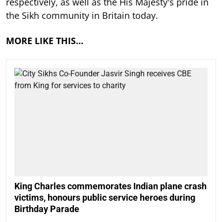
respectively, as well as the His Majesty's pride in
the Sikh community in Britain today.
MORE LIKE THIS…
King Charles commemorates Indian plane crash
victims, honours public service heroes during
Birthday Parade