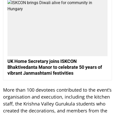
UK Home Secretary joins ISKCON
Bhaktivedanta Manor to celebrate 50 years of
vibrant Janmashtami festivities
More than 100 devotees contributed to the event’s
organisation and execution, including the kitchen
staff, the Krishna Valley Gurukula students who
created the decorations, and members from the