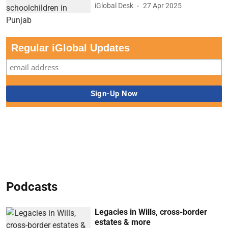
iGlobal Desk
27 Apr 2025
Regular iGlobal Updates
Podcasts
Legacies in Wills, cross-border
estates & more