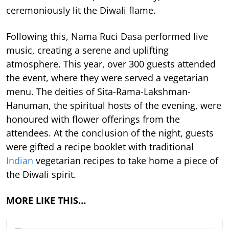
ceremoniously lit the Diwali flame.
Following this, Nama Ruci Dasa performed live
music, creating a serene and uplifting
atmosphere. This year, over 300 guests attended
the event, where they were served a vegetarian
menu. The deities of Sita-Rama-Lakshman-
Hanuman, the spiritual hosts of the evening, were
honoured with flower offerings from the
attendees. At the conclusion of the night, guests
were gifted a recipe booklet with traditional
Indian
vegetarian recipes to take home a piece of
the Diwali spirit.
MORE LIKE THIS…