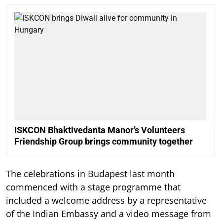
ISKCON Bhaktivedanta Manor’s Volunteers
Friendship Group brings community together
The celebrations in Budapest last month
commenced with a stage programme that
included a welcome address by a representative
of the Indian Embassy and a video message from