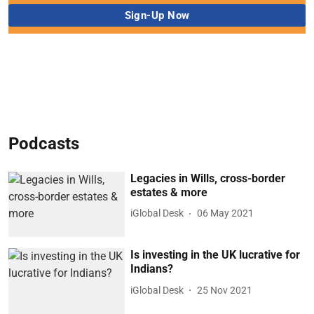
Podcasts
Legacies in Wills, cross-border
estates & more
iGlobal Desk
06 May 2021
Is investing in the UK lucrative for
Indians?
iGlobal Desk
25 Nov 2021