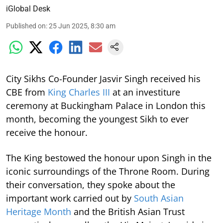
iGlobal Desk
Published on
:
25 Jun 2025, 8:30 am
City Sikhs Co-Founder Jasvir Singh received his
CBE from
King Charles III
at an investiture
ceremony at Buckingham Palace in London this
month, becoming the youngest Sikh to ever
receive the honour.
The King bestowed the honour upon Singh in the
iconic surroundings of the Throne Room. During
their conversation, they spoke about the
important work carried out by
South Asian
Heritage Month
and the British Asian Trust