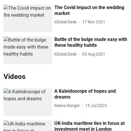
The Covid impact on the wedding
market
iGlobal Desk
17 Nov 2021
Battle of the bulge made easy with
these healthy habits
iGlobal Desk
05 Aug 2021
Videos
A Kaleidoscope of hopes and
dreams
Reena Ranger
15 Jul 2025
UK-India maritime ties in focus at
investment meet in London