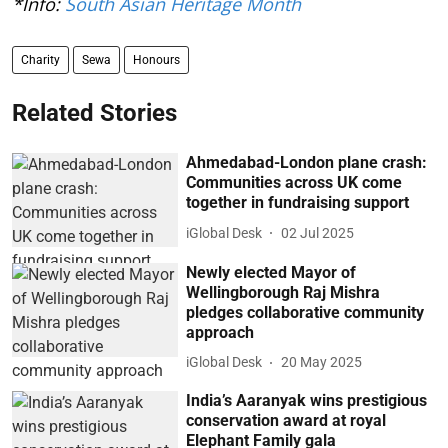
*Info:
South Asian Heritage Month
Charity
Sewa
Honours
Related Stories
Ahmedabad-London plane crash:
Communities across UK come
together in fundraising support
iGlobal Desk
02 Jul 2025
Newly elected Mayor of
Wellingborough Raj Mishra
pledges collaborative community
approach
iGlobal Desk
20 May 2025
India’s Aaranyak wins prestigious
conservation award at royal
Elephant Family gala