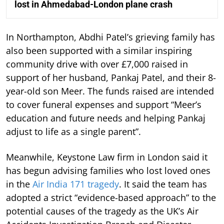
lost in Ahmedabad-London plane crash
In Northampton, Abdhi Patel’s grieving family has
also been supported with a similar inspiring
community drive with over £7,000 raised in
support of her husband, Pankaj Patel, and their 8-
year-old son Meer. The funds raised are intended
to cover funeral expenses and support “Meer’s
education and future needs and helping Pankaj
adjust to life as a single parent”.
Meanwhile, Keystone Law firm in London said it
has begun advising families who lost loved ones
in the
Air India 171 tragedy
. It said the team has
adopted a strict “evidence-based approach” to the
potential causes of the tragedy as the UK’s Air