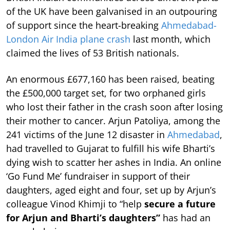
of the UK have been galvanised in an outpouring
of support since the heart-breaking
Ahmedabad-
London Air India plane crash
last month, which
claimed the lives of 53 British nationals.
An enormous £677,160 has been raised, beating
the £500,000 target set, for two orphaned girls
who lost their father in the crash soon after losing
their mother to cancer. Arjun Patoliya, among the
241 victims of the June 12 disaster in
Ahmedabad
,
had travelled to Gujarat to fulfill his wife Bharti’s
dying wish to scatter her ashes in India. An online
‘Go Fund Me’ fundraiser in support of their
daughters, aged eight and four, set up by Arjun’s
colleague Vinod Khimji to “help
secure a future
for Arjun and Bharti’s daughters”
has had an