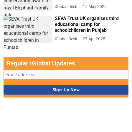
iGlobal Desk
15 May 2025
SEVA Trust UK organises third
educational camp for
schoolchildren in Punjab
iGlobal Desk
27 Apr 2025
Regular iGlobal Updates