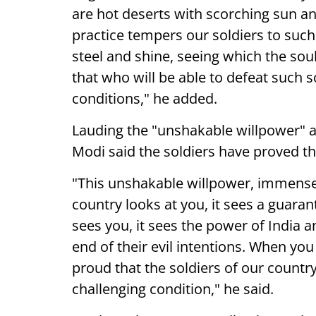
are hot deserts with scorching sun and
practice tempers our soldiers to such
steel and shine, seeing which the sou
that who will be able to defeat such 
conditions," he added.
Lauding the "unshakable willpower" 
Modi said the soldiers have proved th
"This unshakable willpower, immense 
country looks at you, it sees a guara
sees you, it sees the power of India 
end of their evil intentions. When you
proud that the soldiers of our count
challenging condition," he said.