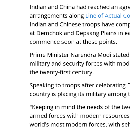
Indian and China had reached an agre
arrangements along
Line of Actual C
Indian and Chinese troops have comp
at Demchok and Depsang Plains in eas
commence soon at these points.
Prime Minister Narendra Modi stated o
military and security forces with mo
the twenty-first century.
Speaking to troops after celebrating 
country is placing its military amon
"Keeping in mind the needs of the twe
armed forces with modern resources.
world's most modern forces, with self