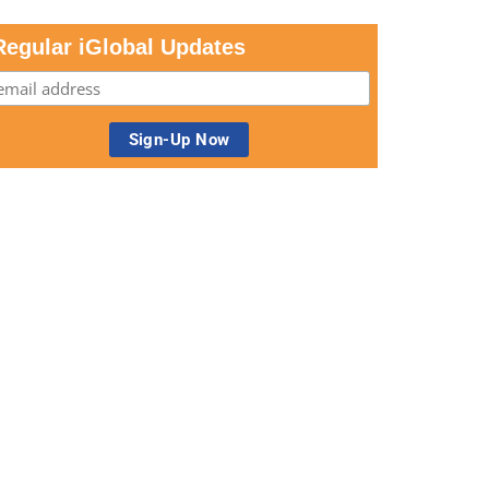
Regular iGlobal Updates