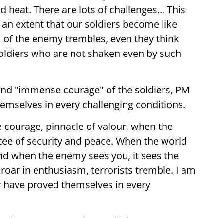
 heat. There are lots of challenges... This
 an extent that our soldiers become like
l of the enemy trembles, even they think
soldiers who are not shaken even by such
and "immense courage" of the soldiers, PM
emselves in every challenging conditions.
courage, pinnacle of valour, when the
ntee of security and peace. When the world
and when the enemy sees you, it sees the
 roar in enthusiasm, terrorists tremble. I am
ry have proved themselves in every