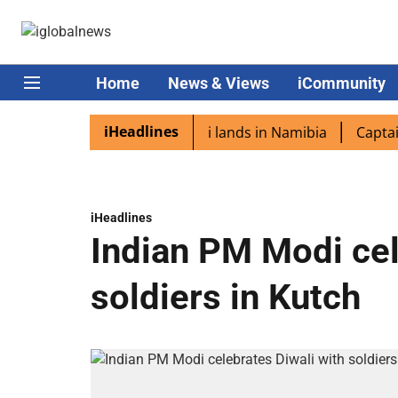
Home
News & Views
iCommunity
iHeadlines
iaspora excited as PM Modi lands in Namibia
Captain Shu
iHeadlines
Indian PM Modi cel
soldiers in Kutch