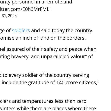
urity personnel in a remote and
witter.com/E0h3MrFMLI
r 31, 2024
ge of
soldiers
and said today the country
omise an inch of land on the borders.
eel assured of their safety and peace when
ting bravery, and unparalleled valour" of
 to every soldier of the country serving
include the gratitude of 140 crore citizens,"
aciers and temperatures less than zero
winters while there are places where there