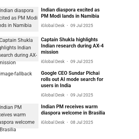
Indian diaspora excited as
PM Modi lands in Namibia
iGlobal Desk
09 Jul 2025
Captain Shukla highlights
Indian research during AX-4
mission
iGlobal Desk
09 Jul 2025
Google CEO Sundar Pichai
rolls out AI mode search for
users in India
iGlobal Desk
09 Jul 2025
Indian PM receives warm
diaspora welcome in Brasilia
iGlobal Desk
08 Jul 2025