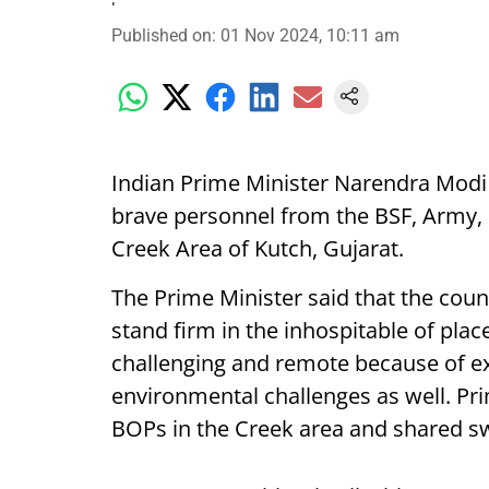
Published on
:
01 Nov 2024, 10:11 am
Indian Prime Minister Narendra Modi
brave personnel from the BSF, Army, N
Creek Area of Kutch, Gujarat.
The Prime Minister said that the coun
stand firm in the inhospitable of plac
challenging and remote because of e
environmental challenges as well. Pri
BOPs in the Creek area and shared s