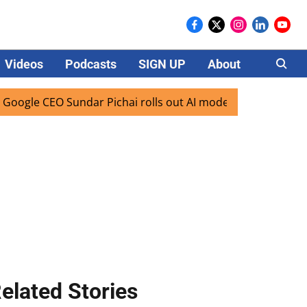
Videos
Podcasts
SIGN UP
About
Careers
le CEO Sundar Pichai rolls out AI mode search for users in 
elated Stories