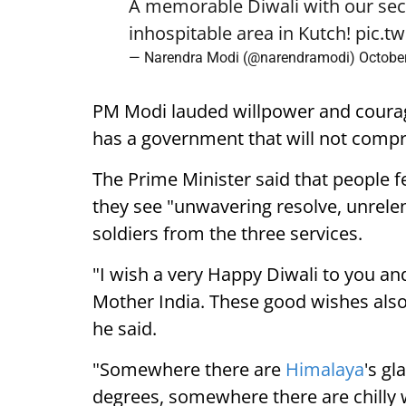
A memorable Diwali with our sec
inhospitable area in Kutch!
pic.t
— Narendra Modi (@narendramodi)
Octobe
PM Modi lauded willpower and coura
has a government that will not compr
The Prime Minister said that people f
they see "unwavering resolve, unrelen
soldiers from the three services.
"I wish a very Happy Diwali to you and
Mother India. These good wishes also 
he said.
"Somewhere there are
Himalaya
's gl
degrees, somewhere there are chilly 