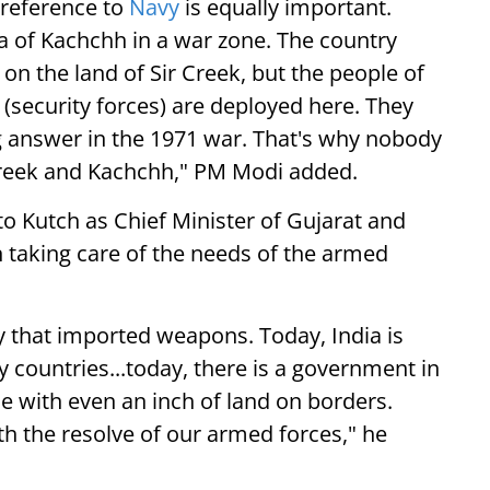
 reference to
Navy
is equally important.
ea of Kachchh in a war zone. The country
on the land of Sir Creek, but the people of
(security forces) are deployed here. They
answer in the 1971 war. That's why nobody
 Creek and Kachchh," PM Modi added.
 to Kutch as Chief Minister of Gujarat and
 taking care of the needs of the armed
y that imported weapons. Today, India is
countries...today, there is a government in
 with even an inch of land on borders.
th the resolve of our armed forces," he