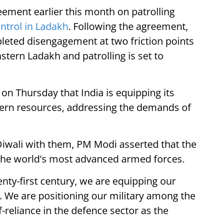
ement earlier this month on patrolling
ontrol in Ladakh
. Following the agreement,
leted disengagement at two friction points
tern Ladakh and patrolling is set to
n Thursday that India is equipping its
dern resources, addressing the demands of
Diwali with them, PM Modi asserted that the
g the world's most advanced armed forces.
nty-first century, we are equipping our
 We are positioning our military among the
-reliance in the defence sector as the