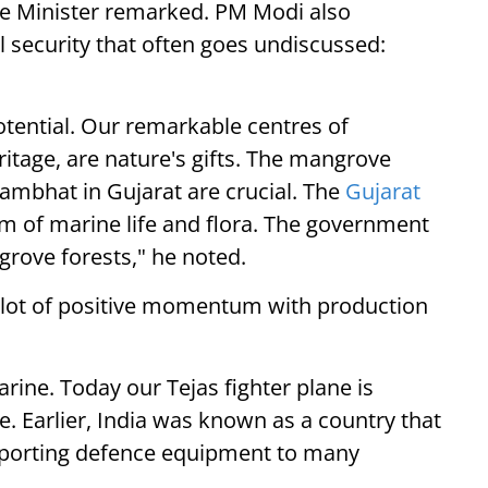
ime Minister remarked. PM Modi also
l security that often goes undiscussed:
tential. Our remarkable centres of
heritage, are nature's gifts. The mangrove
ambhat in Gujarat are crucial. The
Gujarat
em of marine life and flora. The government
rove forests," he noted.
 lot of positive momentum with production
rine. Today our Tejas fighter plane is
e. Earlier, India was known as a country that
xporting defence equipment to many