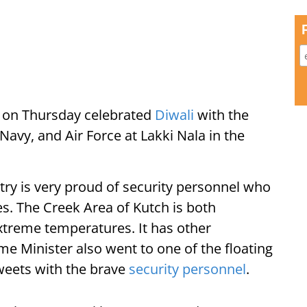
 on Thursday celebrated
Diwali
with the
avy, and Air Force at Lakki Nala in the
try is very proud of security personnel who
es. The Creek Area of Kutch is both
xtreme temperatures. It has other
me Minister also went to one of the floating
weets with the brave
security personnel
.