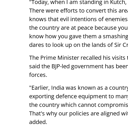
"Today, when I am standing in Kutch,
There were efforts to convert this ar
knows that evil intentions of enemies 
the country are at peace because you 
know how you gave them a smashing 
dares to look up on the lands of Sir
The Prime Minister recalled his visits
said the BJP-led government has been
forces.
"Earlier, India was known as a countr
exporting defence equipment to many 
the country which cannot compromise
That's why our policies are aligned wi
added.