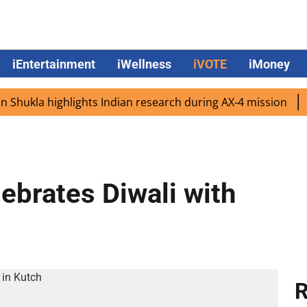
iEntertainment
iWellness
iVOTE
iMoney
kla highlights Indian research during AX-4 mission
Goog
ebrates Diwali with
R