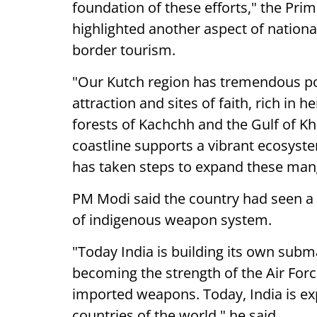
foundation of these efforts," the Pr
highlighted another aspect of nationa
border tourism.
"Our Kutch region has tremendous po
attraction and sites of faith, rich in 
forests of Kachchh and the Gulf of Kh
coastline supports a vibrant ecosyst
has taken steps to expand these mang
PM Modi said the country had seen a
of indigenous weapon system.
"Today India is building its own subma
becoming the strength of the Air Forc
imported weapons. Today, India is e
countries of the world," he said.