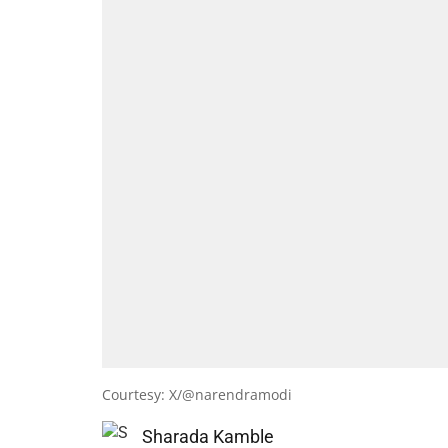
Courtesy: X/@narendramodi
Sharada Kamble