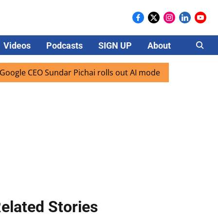
Videos
Podcasts
SIGN UP
About
Careers
EO Sundar Pichai rolls out AI mode search for users in Indi
elated Stories