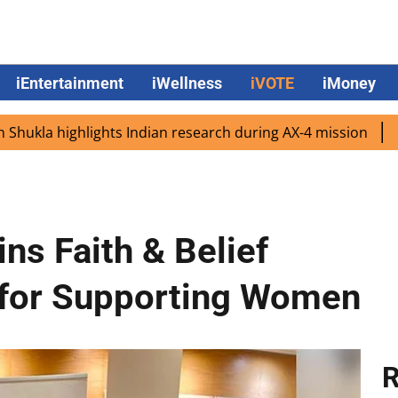
iEntertainment
iWellness
iVOTE
iMoney
highlights Indian research during AX-4 mission
Google C
s Faith & Belief
for Supporting Women
R