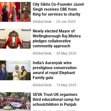
City Sikhs Co-Founder Jasvir
Singh receives CBE from
King for services to charity
iGlobal Desk
25 Jun 2025
Newly elected Mayor of
Wellingborough Raj Mishra
pledges collaborative
community approach
iGlobal Desk
20 May 2025
India’s Aaranyak wins
prestigious conservation
award at royal Elephant
Family gala
iGlobal Desk
15 May 2025
SEVA Trust UK organises
third educational camp for
schoolchildren in Punjab