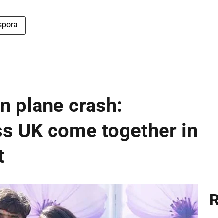
spora
 plane crash:
s UK come together in
t
R