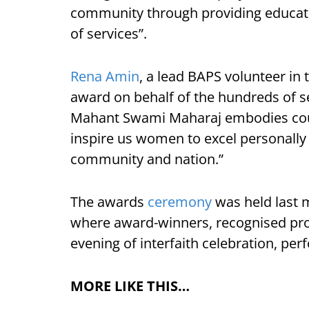
community through providing educatio
of services”.
Rena Amin
, a lead BAPS volunteer in 
award on behalf of the hundreds of s
Mahant Swami Maharaj embodies count
inspire us women to excel personally 
community and nation.”
The awards
ceremony
was held last m
where award-winners, recognised pr
evening of interfaith celebration, pe
MORE LIKE THIS…