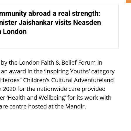
mmunity abroad a real strength:
nister Jaishankar visits Neasden
n London
by the London Faith & Belief Forum in
 an award in the ‘Inspiring Youths’ category
of Heroes” Children’s Cultural Adventureland
 in 2020 for the nationwide care provided
r ‘Health and Wellbeing’ for its work with
fare centre hosted at the Mandir.