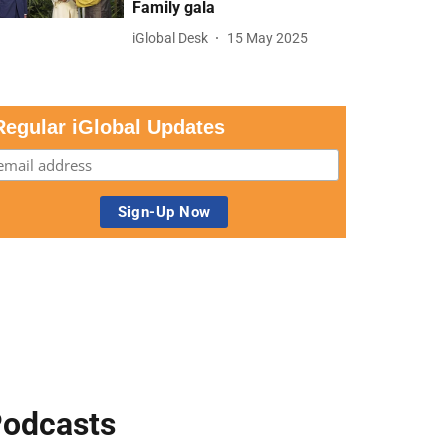
Family gala
iGlobal Desk
15 May 2025
Regular iGlobal Updates
odcasts