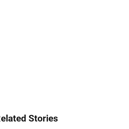
elated Stories