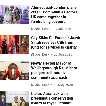
Ahmedabad-London plane
crash: Communities across
UK come together in
fundraising support
iGlobal Desk
02 Jul 2025
City Sikhs Co-Founder Jasvir
Singh receives CBE from
King for services to charity
iGlobal Desk
25 Jun 2025
Newly elected Mayor of
Wellingborough Raj Mishra
pledges collaborative
community approach
iGlobal Desk
20 May 2025
India’s Aaranyak wins
prestigious conservation
award at royal Elephant