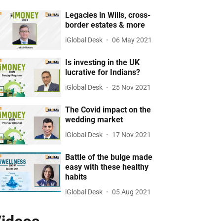
Legacies in Wills, cross-
border estates & more
iGlobal Desk
06 May 2021
Is investing in the UK
lucrative for Indians?
iGlobal Desk
25 Nov 2021
The Covid impact on the
wedding market
iGlobal Desk
17 Nov 2021
Battle of the bulge made
easy with these healthy
habits
iGlobal Desk
05 Aug 2021