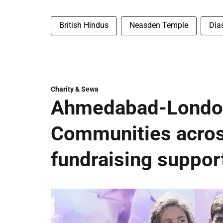
British Hindus
Neasden Temple
Dia
Charity & Sewa
Ahmedabad-London
Communities acros
fundraising suppor