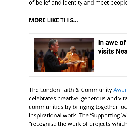
of belief and identity and meet peopl
MORE LIKE THIS…
In awe of
visits Ne
The London Faith & Community
Awar
celebrates creative, generous and vita
communities by bringing together loca
inspirational work. The ‘Supporting 
“recognise the work of projects whi