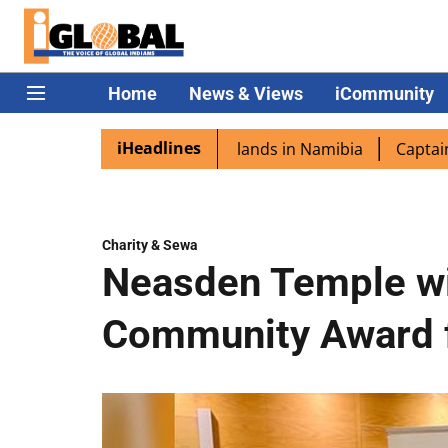
Home
News & Views
iCommunity
iHeadlines
ora excited as PM Modi lands in Namibia
Captain Shukla 
Charity & Sewa
Neasden Temple win
Community Award 