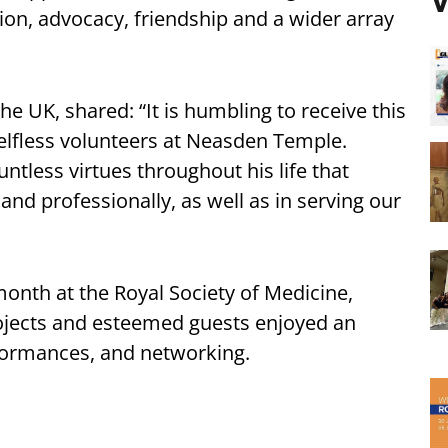
V
n, advocacy, friendship and a wider array
the UK, shared: “It is humbling to receive this
elfless volunteers at Neasden Temple.
less virtues throughout his life that
and professionally, as well as in serving our
onth at the Royal Society of Medicine,
ojects and esteemed guests enjoyed an
rformances, and networking.