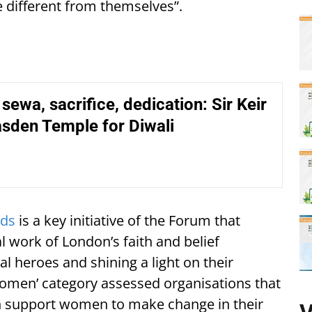
e different from themselves”.
 sewa, sacrifice, dedication: Sir Keir
asden Temple for Diwali
ds
is a key initiative of the Forum that
l work of London’s faith and belief
l heroes and shining a light on their
Women’ category assessed organisations that
ch support women to make change in their