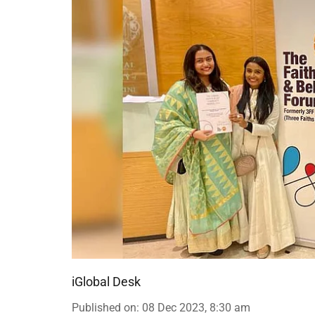
iGlobal Desk
Published on
:
08 Dec 2023, 8:30 am