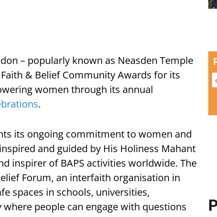
ndon – popularly known as Neasden Temple
Faith & Belief Community Awards for its
wering women through its annual
ebrations
.
ents its ongoing commitment to women and
inspired and guided by His Holiness Mahant
nd inspirer of BAPS activities worldwide. The
lief Forum, an interfaith organisation in
e spaces in schools, universities,
P
 where people can engage with questions