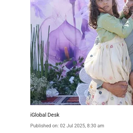
iGlobal Desk
Published on
:
02 Jul 2025, 8:30 am