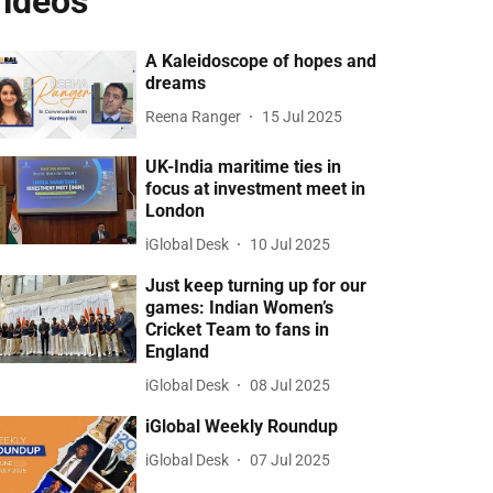
ideos
A Kaleidoscope of hopes and
dreams
Reena Ranger
15 Jul 2025
UK-India maritime ties in
focus at investment meet in
London
iGlobal Desk
10 Jul 2025
Just keep turning up for our
games: Indian Women’s
Cricket Team to fans in
England
iGlobal Desk
08 Jul 2025
iGlobal Weekly Roundup
iGlobal Desk
07 Jul 2025