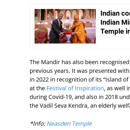
Indian co
Indian Mi
Temple i
The Mandir has also been recognised 
previous years. It was presented with
in 2022 in recognition of its “Island 
at the
Festival of Inspiration
, as well
during Covid-19, and also in 2018 unde
the Vadil Seva Kendra, an elderly wel
*Info:
Neasden Temple