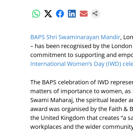
BAPS Shri Swaminarayan Mandir
, Lo
– has been recognised by the London 
commitment to supporting and empo
International Women’s Day (IWD) cel
The BAPS celebration of IWD repres
matters of importance to women, as 
Swami Maharaj, the spiritual leader a
award was organised by the Faith & Be
the United Kingdom that creates “a saf
workplaces and the wider community