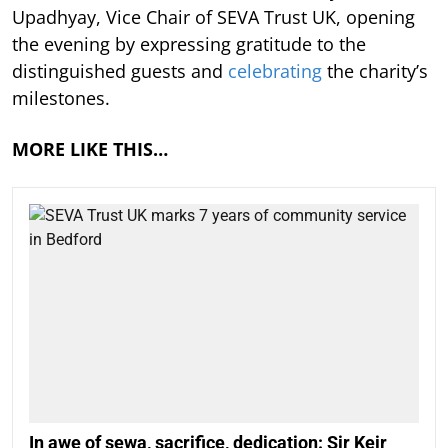
Upadhyay, Vice Chair of SEVA Trust UK, opening
the evening by expressing gratitude to the
distinguished guests and
celebrating
the charity’s
milestones.
MORE LIKE THIS…
In awe of sewa, sacrifice, dedication: Sir Keir