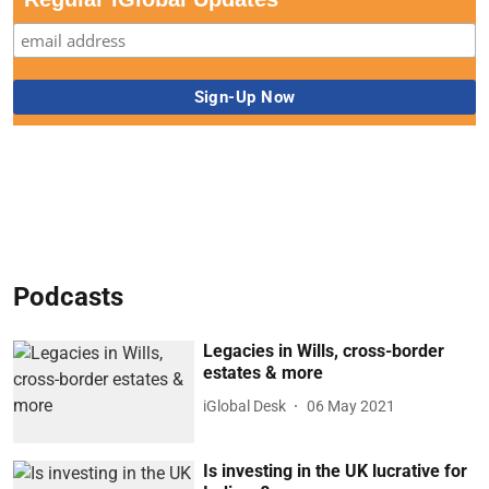
Podcasts
Legacies in Wills, cross-border
estates & more
iGlobal Desk
06 May 2021
Is investing in the UK lucrative for