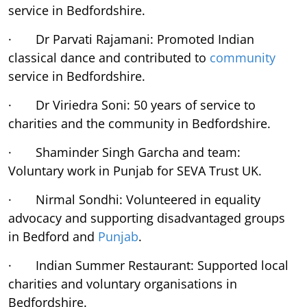
service in Bedfordshire.
· Dr Parvati Rajamani: Promoted Indian
classical dance and contributed to
community
service in Bedfordshire.
· Dr Viriedra Soni: 50 years of service to
charities and the community in Bedfordshire.
· Shaminder Singh Garcha and team:
Voluntary work in Punjab for SEVA Trust UK.
· Nirmal Sondhi: Volunteered in equality
advocacy and supporting disadvantaged groups
in Bedford and
Punjab
.
· Indian Summer Restaurant: Supported local
charities and voluntary organisations in
Bedfordshire.