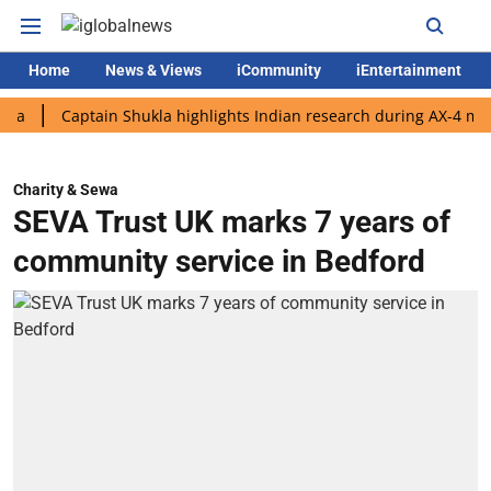
Home
News & Views
iCommunity
iEntertainment
Captain Shukla highlights Indian research during AX-4 mission
Charity & Sewa
SEVA Trust UK marks 7 years of
community service in Bedford