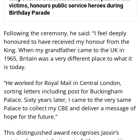
victims, honours public service heroes during
Birthday Parade
Following the ceremony, he said: "I feel deeply
honoured to have received my honour from the
King. When my grandfather came to the UK in
1965, Britain was a very different place to what it
is today.
“He worked for Royal Mail in Central London,
sorting letters including post for Buckingham
Palace. Sixty years later, I came to the very same
Palace to collect my CBE and deliver a message of
hope for the future."
This distinguished award recognises Jasvir’s