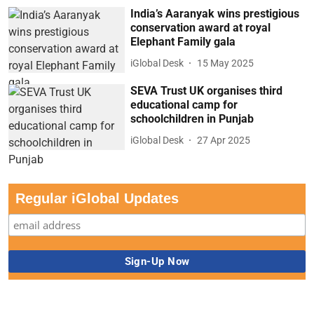
India’s Aaranyak wins prestigious
conservation award at royal
Elephant Family gala
iGlobal Desk
15 May 2025
SEVA Trust UK organises third
educational camp for
schoolchildren in Punjab
iGlobal Desk
27 Apr 2025
Regular iGlobal Updates