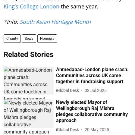
King’s College London
the same year.
*Info:
South Asian Heritage Month
Charity
Sewa
Honours
Related Stories
Ahmedabad-London plane crash:
Communities across UK come
together in fundraising support
iGlobal Desk
02 Jul 2025
Newly elected Mayor of
Wellingborough Raj Mishra
pledges collaborative community
approach
iGlobal Desk
20 May 2025