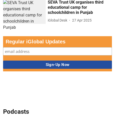
SEVA Trust UK organises third
educational camp for
schoolchildren in Punjab
iGlobal Desk
27 Apr 2025
Regular iGlobal Updates
Podcasts