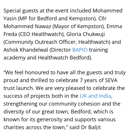
Special guests at the event included Mohammed
Yasin (MP for Bedford and Kempston), Cllr
Mohammed Nawaz (Mayor of Kempston), Emma
Freda (CEO Healthwatch), Gloria Chukwuji
(Community Outreach Officer, Healthwatch) and
Ashok Khandelwal (Director
BAPIO
training
academy and Healthwatch Bedford).
“We feel honoured to have all the guests and truly
proud and thrilled to celebrate 7 years of SEVA
trust launch. We are very pleased to celebrate the
success of projects both in the
UK and India
,
strengthening our community cohesion and the
diversity of our great town, Bedford, which is
known for its generosity and supports various
charities across the town,” said Dr Baljit