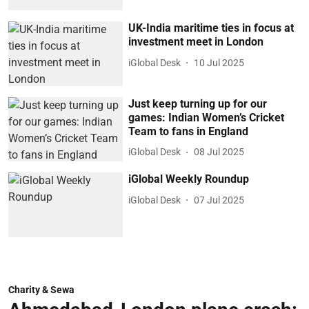
UK-India maritime ties in focus at
investment meet in London
iGlobal Desk
10 Jul 2025
Just keep turning up for our
games: Indian Women’s Cricket
Team to fans in England
iGlobal Desk
08 Jul 2025
iGlobal Weekly Roundup
iGlobal Desk
07 Jul 2025
Charity & Sewa