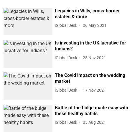
Legacies in Wills, cross-border
estates & more
iGlobal Desk
06 May 2021
Is investing in the UK lucrative for
Indians?
iGlobal Desk
25 Nov 2021
The Covid impact on the wedding
market
iGlobal Desk
17 Nov 2021
Battle of the bulge made easy with
these healthy habits
iGlobal Desk
05 Aug 2021