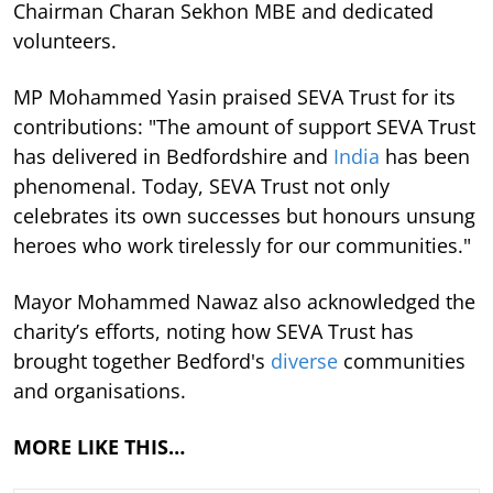
Chairman Charan Sekhon MBE and dedicated
volunteers.
MP Mohammed Yasin praised SEVA Trust for its
contributions: "The amount of support SEVA Trust
has delivered in Bedfordshire and
India
has been
phenomenal. Today, SEVA Trust not only
celebrates its own successes but honours unsung
heroes who work tirelessly for our communities."
Mayor Mohammed Nawaz also acknowledged the
charity’s efforts, noting how SEVA Trust has
brought together Bedford's
diverse
communities
and organisations.
MORE LIKE THIS…