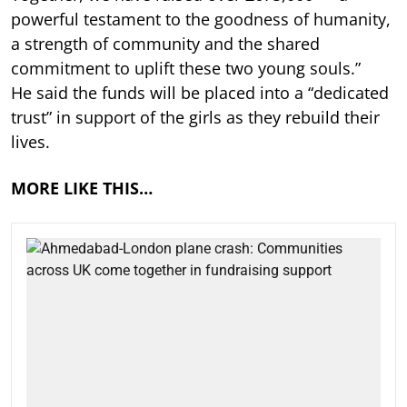
powerful testament to the goodness of humanity,
a strength of community and the shared
commitment to uplift these two young souls.”
He said the funds will be placed into a “dedicated
trust” in support of the girls as they rebuild their
lives.
MORE LIKE THIS…