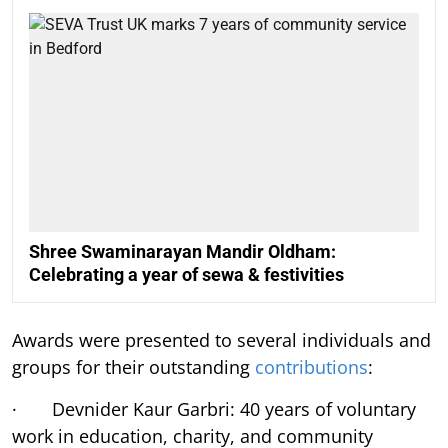
Shree Swaminarayan Mandir Oldham:
Celebrating a year of sewa & festivities
Awards were presented to several individuals and
groups for their outstanding
contributions
:
· Devnider Kaur Garbri: 40 years of voluntary
work in education, charity, and community