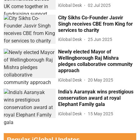
iGlobal Desk
02 Jul 2025
City Sikhs Co-Founder Jasvir
Singh receives CBE from King for
services to charity
iGlobal Desk
25 Jun 2025
Newly elected Mayor of
Wellingborough Raj Mishra
pledges collaborative community
approach
iGlobal Desk
20 May 2025
India’s Aaranyak wins prestigious
conservation award at royal
Elephant Family gala
iGlobal Desk
15 May 2025
Regular iGlobal Updates