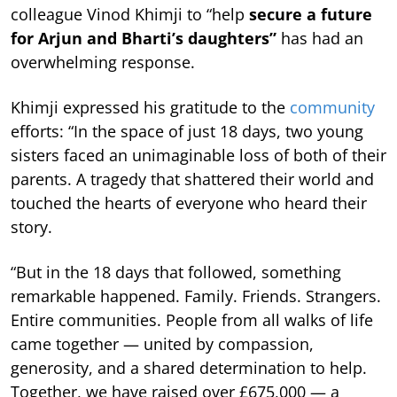
colleague Vinod Khimji to “help
secure a future
for Arjun and Bharti’s daughters”
has had an
overwhelming response.
Khimji expressed his gratitude to the
community
efforts: “In the space of just 18 days, two young
sisters faced an unimaginable loss of both of their
parents. A tragedy that shattered their world and
touched the hearts of everyone who heard their
story.
“But in the 18 days that followed, something
remarkable happened. Family. Friends. Strangers.
Entire communities. People from all walks of life
came together — united by compassion,
generosity, and a shared determination to help.
Together, we have raised over £675,000 — a