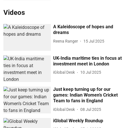
Videos
A Kaleidoscope of hopes and
dreams
Reena Ranger
15 Jul 2025
UK-India maritime ties in focus at
investment meet in London
iGlobal Desk
10 Jul 2025
Just keep turning up for our
games: Indian Women’s Cricket
Team to fans in England
iGlobal Desk
08 Jul 2025
iGlobal Weekly Roundup