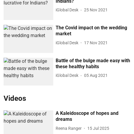
Indians?
iGlobal Desk
25 Nov 2021
The Covid impact on the wedding
market
iGlobal Desk
17 Nov 2021
Battle of the bulge made easy with
these healthy habits
iGlobal Desk
05 Aug 2021
Videos
A Kaleidoscope of hopes and
dreams
Reena Ranger
15 Jul 2025