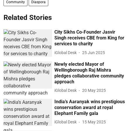
Community
Diaspora
Related Stories
City Sikhs Co-Founder Jasvir
Singh receives CBE from King for
services to charity
iGlobal Desk
25 Jun 2025
Newly elected Mayor of
Wellingborough Raj Mishra
pledges collaborative community
approach
iGlobal Desk
20 May 2025
India’s Aaranyak wins prestigious
conservation award at royal
Elephant Family gala
iGlobal Desk
15 May 2025