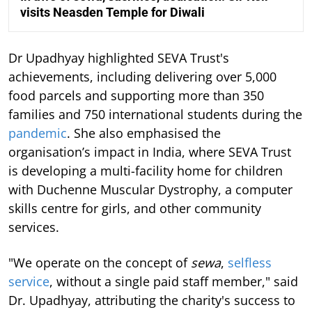
visits Neasden Temple for Diwali
Dr Upadhyay highlighted SEVA Trust's
achievements, including delivering over 5,000
food parcels and supporting more than 350
families and 750 international students during the
pandemic
. She also emphasised the
organisation’s impact in India, where SEVA Trust
is developing a multi-facility home for children
with Duchenne Muscular Dystrophy, a computer
skills centre for girls, and other community
services.
"We operate on the concept of
sewa
,
selfless
service
, without a single paid staff member," said
Dr. Upadhyay, attributing the charity's success to