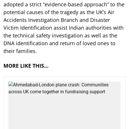
adopted a strict “evidence-based approach” to the
potential causes of the tragedy as the UK’s Air
Accidents Investigation Branch and Disaster
Victim Identification assist Indian authorities with
the technical safety investigation as well as the
DNA identification and return of loved ones to
their families.
MORE LIKE THIS…