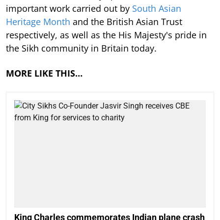
important work carried out by
South Asian
Heritage Month
and the British Asian Trust
respectively, as well as the His Majesty's pride in
the Sikh community in Britain today.
MORE LIKE THIS…
King Charles commemorates Indian plane crash