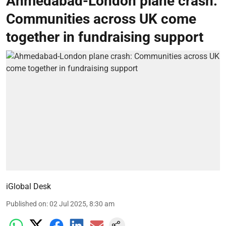
Ahmedabad-London plane crash:
Communities across UK come
together in fundraising support
iGlobal Desk
Published on
:
02 Jul 2025, 8:30 am