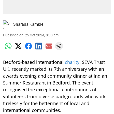
Sharada Kamble
Published on
:
25 Oct 2024, 8:30 am
Bedford-based international
charity
, SEVA Trust
UK, recently marked its 7th anniversary with an
awards evening and community dinner at Indian
Summer Restaurant in Bedford. The event
recognised the exceptional contributions of
volunteers from diverse backgrounds who work
tirelessly for the betterment of local and
international communities.