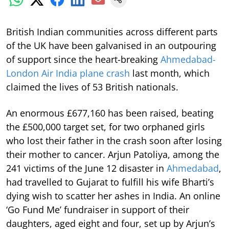
British Indian communities across different parts
of the UK have been galvanised in an outpouring
of support since the heart-breaking
Ahmedabad-
London Air India plane crash
last month, which
claimed the lives of 53 British nationals.
An enormous £677,160 has been raised, beating
the £500,000 target set, for two orphaned girls
who lost their father in the crash soon after losing
their mother to cancer. Arjun Patoliya, among the
241 victims of the June 12 disaster in
Ahmedabad
,
had travelled to Gujarat to fulfill his wife Bharti’s
dying wish to scatter her ashes in India. An online
‘Go Fund Me’ fundraiser in support of their
daughters, aged eight and four, set up by Arjun’s