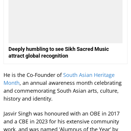
Deeply humbling to see Sikh Sacred Music
attract global recognition
He is the Co-Founder of
South Asian Heritage
Month
, an annual awareness month celebrating
and commemorating South Asian arts, culture,
history and identity.
Jasvir Singh was honoured with an OBE in 2017
and a CBE in 2023 for his extensive community
work, and was named ‘Alumnus of the Year’ by