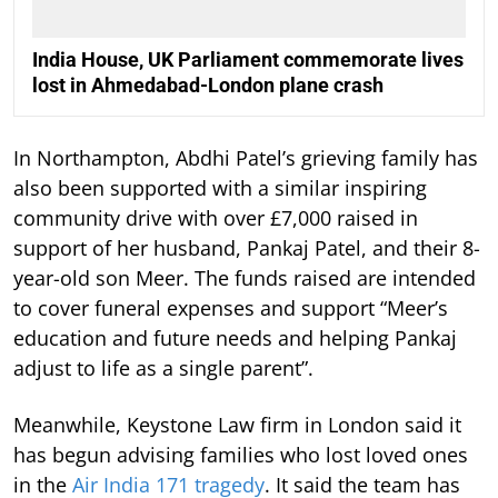
India House, UK Parliament commemorate lives
lost in Ahmedabad-London plane crash
In Northampton, Abdhi Patel’s grieving family has
also been supported with a similar inspiring
community drive with over £7,000 raised in
support of her husband, Pankaj Patel, and their 8-
year-old son Meer. The funds raised are intended
to cover funeral expenses and support “Meer’s
education and future needs and helping Pankaj
adjust to life as a single parent”.
Meanwhile, Keystone Law firm in London said it
has begun advising families who lost loved ones
in the
Air India 171 tragedy
. It said the team has