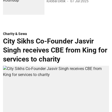
iGlobal Desk
07 Jul 2025
Charity & Sewa
City Sikhs Co-Founder Jasvir
Singh receives CBE from King for
services to charity