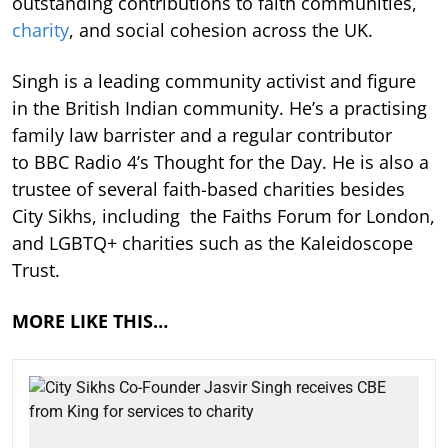
outstanding contributions to faith communities,
charity
, and social cohesion across the UK.
Singh is a leading community activist and figure
in the British Indian community. He’s a practising
family law barrister and a regular contributor
to BBC Radio 4’s Thought for the Day. He is also a
trustee of several faith-based charities besides
City Sikhs, including the Faiths Forum for London,
and LGBTQ+ charities such as the Kaleidoscope
Trust.
MORE LIKE THIS…