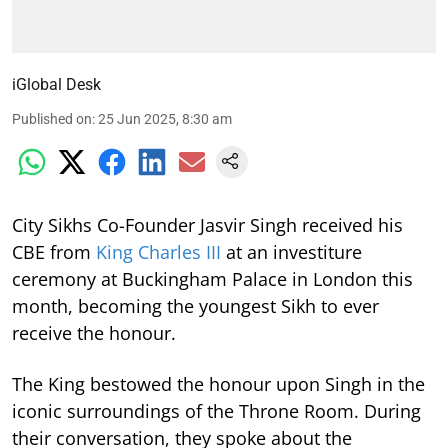
iGlobal Desk
Published on
:
25 Jun 2025, 8:30 am
City Sikhs Co-Founder Jasvir Singh received his
CBE from
King Charles III
at an investiture
ceremony at Buckingham Palace in London this
month, becoming the youngest Sikh to ever
receive the honour.
The King bestowed the honour upon Singh in the
iconic surroundings of the Throne Room. During
their conversation, they spoke about the