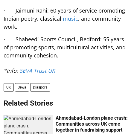
· Jaimuni Rahi: 60 years of service promoting
Indian poetry, classical
music
, and community
work.
· Shaheedi Sports Council, Bedford: 55 years
of promoting sports, multicultural activities, and
community cohesion.
*Info:
SEVA Trust UK
UK
Sewa
Diaspora
Related Stories
Ahmedabad-London plane crash:
Communities across UK come
together in fundraising support