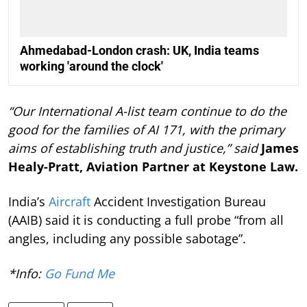
Ahmedabad-London crash: UK, India teams
working 'around the clock'
“Our International A-list team continue to do the
good for the families of AI 171, with the primary
aims of establishing truth and justice,” said
James
Healy-Pratt, Aviation Partner at Keystone Law.
India’s
Aircraft
Accident Investigation Bureau
(AAIB) said it is conducting a full probe “from all
angles, including any possible sabotage”.
*Info:
Go Fund Me