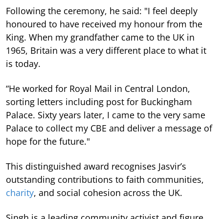
Following the ceremony, he said: "I feel deeply
honoured to have received my honour from the
King. When my grandfather came to the UK in
1965, Britain was a very different place to what it
is today.
“He worked for Royal Mail in Central London,
sorting letters including post for Buckingham
Palace. Sixty years later, I came to the very same
Palace to collect my CBE and deliver a message of
hope for the future."
This distinguished award recognises Jasvir’s
outstanding contributions to faith communities,
charity
, and social cohesion across the UK.
Singh is a leading community activist and figure