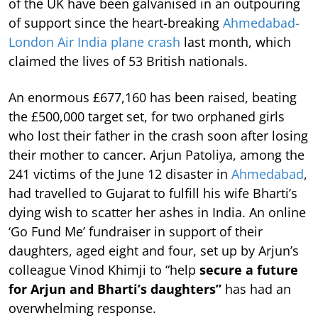
of the UK have been galvanised in an outpouring
of support since the heart-breaking
Ahmedabad-
London Air India plane crash
last month, which
claimed the lives of 53 British nationals.
An enormous £677,160 has been raised, beating
the £500,000 target set, for two orphaned girls
who lost their father in the crash soon after losing
their mother to cancer. Arjun Patoliya, among the
241 victims of the June 12 disaster in
Ahmedabad
,
had travelled to Gujarat to fulfill his wife Bharti’s
dying wish to scatter her ashes in India. An online
‘Go Fund Me’ fundraiser in support of their
daughters, aged eight and four, set up by Arjun’s
colleague Vinod Khimji to “help
secure a future
for Arjun and Bharti’s daughters”
has had an
overwhelming response.