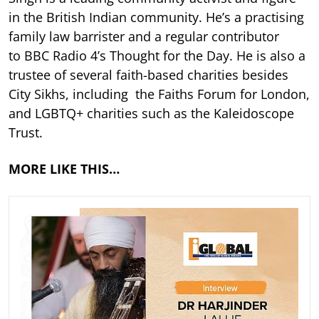
in the British Indian community. He’s a practising
family law barrister and a regular contributor
to BBC Radio 4’s Thought for the Day. He is also a
trustee of several faith-based charities besides
City Sikhs, including the Faiths Forum for London,
and LGBTQ+ charities such as the Kaleidoscope
Trust.
MORE LIKE THIS…