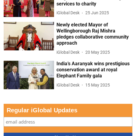
services to charity
iGlobal Desk
25 Jun 2025
Newly elected Mayor of
Wellingborough Raj Mishra
pledges collaborative community
approach
iGlobal Desk
20 May 2025
India’s Aaranyak wins prestigious
conservation award at royal
Elephant Family gala
iGlobal Desk
15 May 2025
Regular iGlobal Updates