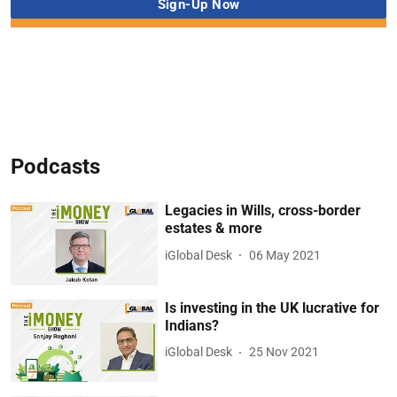
Podcasts
Legacies in Wills, cross-border
estates & more
iGlobal Desk
06 May 2021
Is investing in the UK lucrative for
Indians?
iGlobal Desk
25 Nov 2021