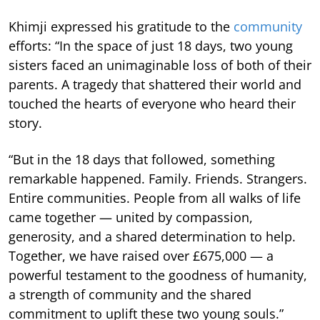
Khimji expressed his gratitude to the
community
efforts: “In the space of just 18 days, two young
sisters faced an unimaginable loss of both of their
parents. A tragedy that shattered their world and
touched the hearts of everyone who heard their
story.
“But in the 18 days that followed, something
remarkable happened. Family. Friends. Strangers.
Entire communities. People from all walks of life
came together — united by compassion,
generosity, and a shared determination to help.
Together, we have raised over £675,000 — a
powerful testament to the goodness of humanity,
a strength of community and the shared
commitment to uplift these two young souls.”