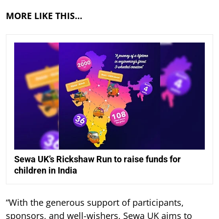
MORE LIKE THIS…
Sewa UK’s Rickshaw Run to raise funds for
children in India
“With the generous support of participants,
sponsors, and well-wishers, Sewa UK aims to