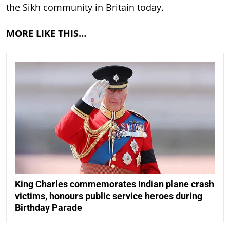
the Sikh community in Britain today.
MORE LIKE THIS…
King Charles commemorates Indian plane crash
victims, honours public service heroes during
Birthday Parade