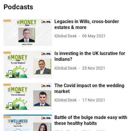
Podcasts
Legacies in Wills, cross-border
estates & more
iGlobal Desk
06 May 2021
Is investing in the UK lucrative for
Indians?
iGlobal Desk
25 Nov 2021
The Covid impact on the wedding
market
iGlobal Desk
17 Nov 2021
Battle of the bulge made easy with
these healthy habits