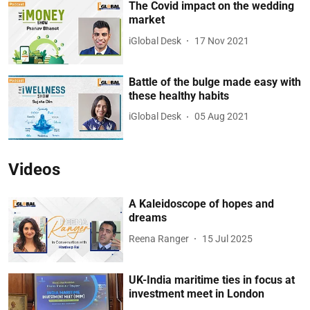
The Covid impact on the wedding
market
iGlobal Desk
17 Nov 2021
Battle of the bulge made easy with
these healthy habits
iGlobal Desk
05 Aug 2021
Videos
A Kaleidoscope of hopes and
dreams
Reena Ranger
15 Jul 2025
UK-India maritime ties in focus at
investment meet in London