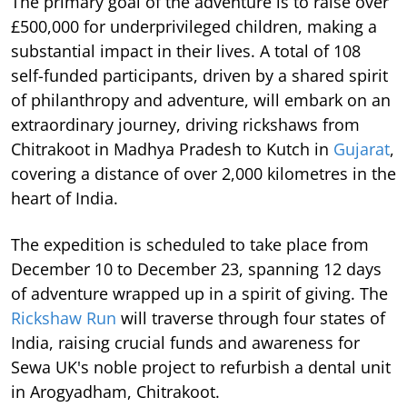
The primary goal of the adventure is to raise over
£500,000 for underprivileged children, making a
substantial impact in their lives. A total of 108
self-funded participants, driven by a shared spirit
of philanthropy and adventure, will embark on an
extraordinary journey, driving rickshaws from
Chitrakoot in Madhya Pradesh to Kutch in
Gujarat
,
covering a distance of over 2,000 kilometres in the
heart of India.
The expedition is scheduled to take place from
December 10 to December 23, spanning 12 days
of adventure wrapped up in a spirit of giving. The
Rickshaw Run
will traverse through four states of
India, raising crucial funds and awareness for
Sewa UK's noble project to refurbish a dental unit
in Arogyadham, Chitrakoot.