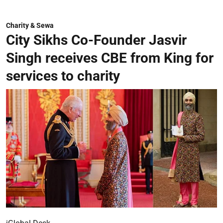
Charity & Sewa
City Sikhs Co-Founder Jasvir
Singh receives CBE from King for
services to charity