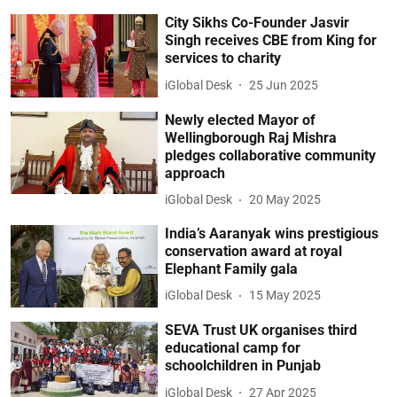
City Sikhs Co-Founder Jasvir
Singh receives CBE from King for
services to charity
iGlobal Desk
25 Jun 2025
Newly elected Mayor of
Wellingborough Raj Mishra
pledges collaborative community
approach
iGlobal Desk
20 May 2025
India’s Aaranyak wins prestigious
conservation award at royal
Elephant Family gala
iGlobal Desk
15 May 2025
SEVA Trust UK organises third
educational camp for
schoolchildren in Punjab
iGlobal Desk
27 Apr 2025