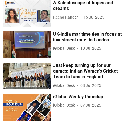
A Kaleidoscope of hopes and
dreams
Reena Ranger
15 Jul 2025
UK-India maritime ties in focus at
investment meet in London
iGlobal Desk
10 Jul 2025
Just keep turning up for our
games: Indian Women’s Cricket
Team to fans in England
iGlobal Desk
08 Jul 2025
iGlobal Weekly Roundup
iGlobal Desk
07 Jul 2025