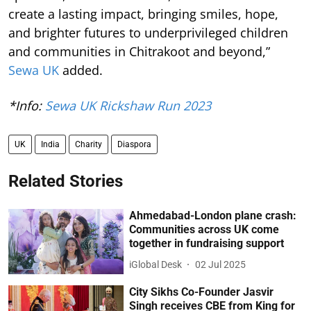
create a lasting impact, bringing smiles, hope,
and brighter futures to underprivileged children
and communities in Chitrakoot and beyond,”
Sewa UK
added.
*Info:
Sewa UK Rickshaw Run 2023
UK
India
Charity
Diaspora
Related Stories
Ahmedabad-London plane crash:
Communities across UK come
together in fundraising support
iGlobal Desk
02 Jul 2025
City Sikhs Co-Founder Jasvir
Singh receives CBE from King for