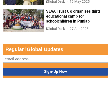
iGlobal Desk
15 May 2025
SEVA Trust UK organises third
educational camp for
schoolchildren in Punjab
iGlobal Desk
27 Apr 2025
Regular iGlobal Updates