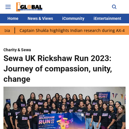
Home
News & Views
iCommunity
iEntertainment
aptain Shukla highlights Indian research during AX-4 mission
Charity & Sewa
Sewa UK Rickshaw Run 2023:
Journey of compassion, unity,
change