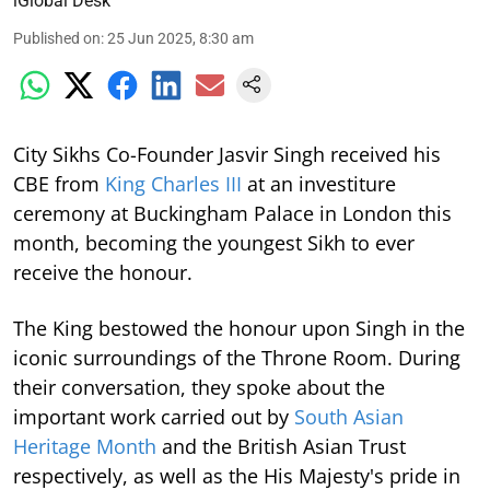
iGlobal Desk
Published on
:
25 Jun 2025, 8:30 am
City Sikhs Co-Founder Jasvir Singh received his
CBE from
King Charles III
at an investiture
ceremony at Buckingham Palace in London this
month, becoming the youngest Sikh to ever
receive the honour.
The King bestowed the honour upon Singh in the
iconic surroundings of the Throne Room. During
their conversation, they spoke about the
important work carried out by
South Asian
Heritage Month
and the British Asian Trust
respectively, as well as the His Majesty's pride in