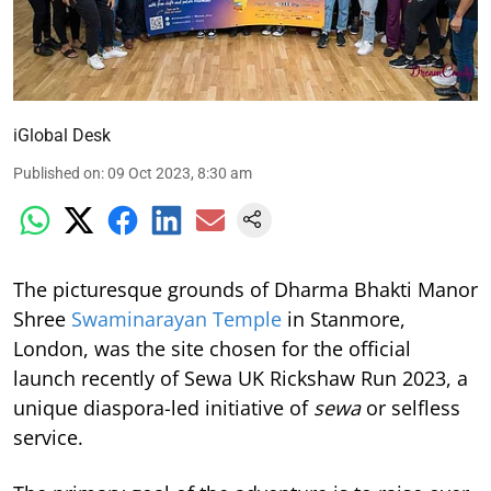
iGlobal Desk
Published on
:
09 Oct 2023, 8:30 am
The picturesque grounds of Dharma Bhakti Manor
Shree
Swaminarayan Temple
in Stanmore,
London, was the site chosen for the official
launch recently of Sewa UK Rickshaw Run 2023, a
unique diaspora-led initiative of
sewa
or selfless
service.