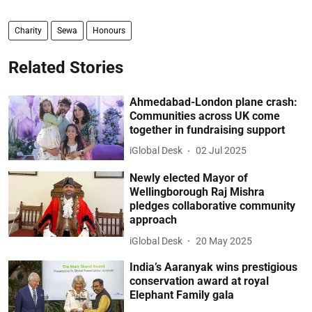
Charity
Sewa
Honours
Related Stories
Ahmedabad-London plane crash:
Communities across UK come
together in fundraising support
iGlobal Desk
02 Jul 2025
Newly elected Mayor of
Wellingborough Raj Mishra
pledges collaborative community
approach
iGlobal Desk
20 May 2025
India’s Aaranyak wins prestigious
conservation award at royal
Elephant Family gala