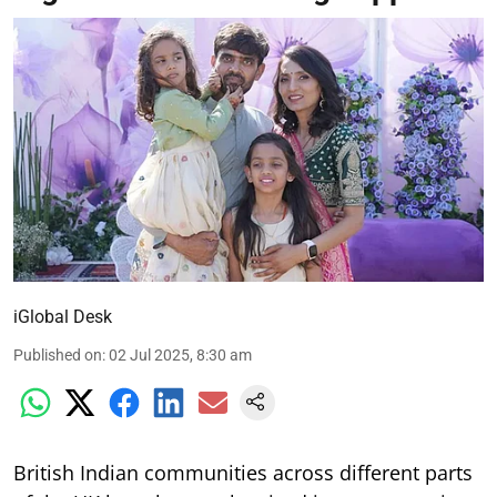
iGlobal Desk
Published on
:
02 Jul 2025, 8:30 am
British Indian communities across different parts