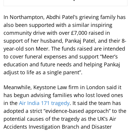
In Northampton, Abdhi Patel’s grieving family has
also been supported with a similar inspiring
community drive with over £7,000 raised in
support of her husband, Pankaj Patel, and their 8-
year-old son Meer. The funds raised are intended
to cover funeral expenses and support “Meer’s
education and future needs and helping Pankaj
adjust to life as a single parent”.
Meanwhile, Keystone Law firm in London said it
has begun advising families who lost loved ones
in the
Air India 171 tragedy
. It said the team has
adopted a strict “evidence-based approach” to the
potential causes of the tragedy as the UK’s Air
Accidents Investigation Branch and Disaster