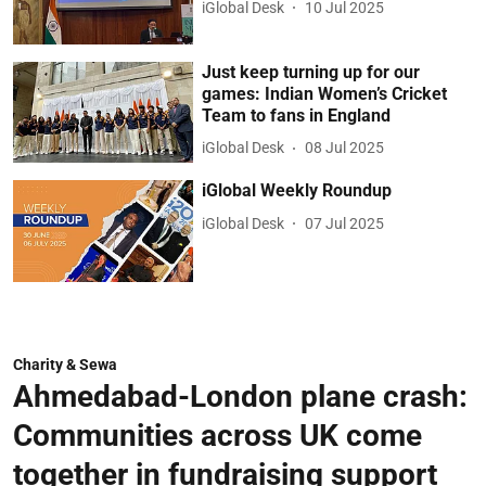
iGlobal Desk
10 Jul 2025
Just keep turning up for our
games: Indian Women’s Cricket
Team to fans in England
iGlobal Desk
08 Jul 2025
iGlobal Weekly Roundup
iGlobal Desk
07 Jul 2025
Charity & Sewa
Ahmedabad-London plane crash:
Communities across UK come
together in fundraising support