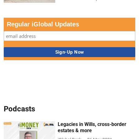
Regular iGlobal Updates
Podcasts
Legacies in Wills, cross-border
estates & more