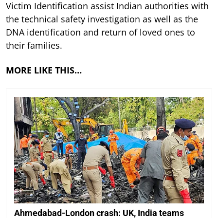
Victim Identification assist Indian authorities with
the technical safety investigation as well as the
DNA identification and return of loved ones to
their families.
MORE LIKE THIS…
Ahmedabad-London crash: UK, India teams