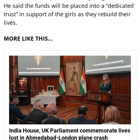
He said the funds will be placed into a “dedicated
trust” in support of the girls as they rebuild their
lives.
MORE LIKE THIS…
India House, UK Parliament commemorate lives
lost in Ahmedabad-London plane crash