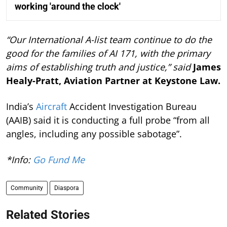
working 'around the clock'
“Our International A-list team continue to do the
good for the families of AI 171, with the primary
aims of establishing truth and justice,” said
James
Healy-Pratt, Aviation Partner at Keystone Law.
India’s
Aircraft
Accident Investigation Bureau
(AAIB) said it is conducting a full probe “from all
angles, including any possible sabotage”.
*Info:
Go Fund Me
Community
Diaspora
Related Stories