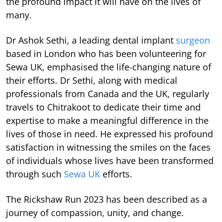
the profound impact it will have on the lives of
many.
Dr Ashok Sethi, a leading dental implant
surgeon
based in London who has been volunteering for
Sewa UK, emphasised the life-changing nature of
their efforts. Dr Sethi, along with medical
professionals from Canada and the UK, regularly
travels to Chitrakoot to dedicate their time and
expertise to make a meaningful difference in the
lives of those in need. He expressed his profound
satisfaction in witnessing the smiles on the faces
of individuals whose lives have been transformed
through such
Sewa UK
efforts.
The Rickshaw Run 2023 has been described as a
journey of compassion, unity, and change.