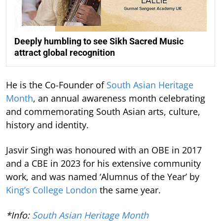
Deeply humbling to see Sikh Sacred Music
attract global recognition
He is the Co-Founder of
South Asian Heritage
Month
, an annual awareness month celebrating
and commemorating South Asian arts, culture,
history and identity.
Jasvir Singh was honoured with an OBE in 2017
and a CBE in 2023 for his extensive community
work, and was named ‘Alumnus of the Year’ by
King’s College London
the same year.
*Info:
South Asian Heritage Month