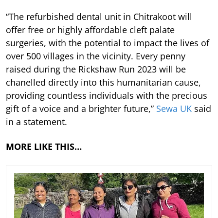
“The refurbished dental unit in Chitrakoot will
offer free or highly affordable cleft palate
surgeries, with the potential to impact the lives of
over 500 villages in the vicinity. Every penny
raised during the Rickshaw Run 2023 will be
chanelled directly into this humanitarian cause,
providing countless individuals with the precious
gift of a voice and a brighter future,”
Sewa UK
said
in a statement.
MORE LIKE THIS…