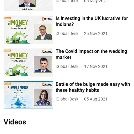
iGlobal Desk
06 May 2021
Is investing in the UK lucrative for
Indians?
iGlobal Desk
25 Nov 2021
The Covid impact on the wedding
market
iGlobal Desk
17 Nov 2021
Battle of the bulge made easy with
these healthy habits
iGlobal Desk
05 Aug 2021
Videos