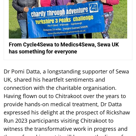
From Cycle4Sewa to Medics4Sewa, Sewa UK
has something for everyone
Dr Pomi Datta, a longstanding supporter of Sewa
UK, shared his heartfelt sentiments and
connection with the charitable organisation.
Having flown out to Chitrakoot over the years to
provide hands-on medical treatment, Dr Datta
expressed his delight at the prospect of Rickshaw
Run 2023 participants visiting Chitrakoot to
witness the transformative work in progress and