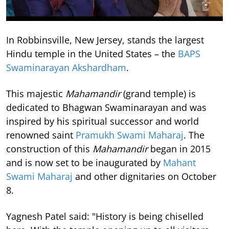
In Robbinsville, New Jersey, stands the largest
Hindu temple in the United States – the
BAPS
Swaminarayan Akshardham
.
This majestic
Mahamandir
(grand temple) is
dedicated to Bhagwan Swaminarayan and was
inspired by his spiritual successor and world
renowned saint
Pramukh Swami Maharaj
. The
construction of this
Mahamandir
began in 2015
and is now set to be inaugurated by
Mahant
Swami Maharaj
and other dignitaries on October
8.
Yagnesh Patel said: "History is being chiselled