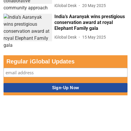
iGlobal Desk
20 May 2025
India’s Aaranyak wins prestigious
conservation award at royal
Elephant Family gala
iGlobal Desk
15 May 2025
Regular iGlobal Updates