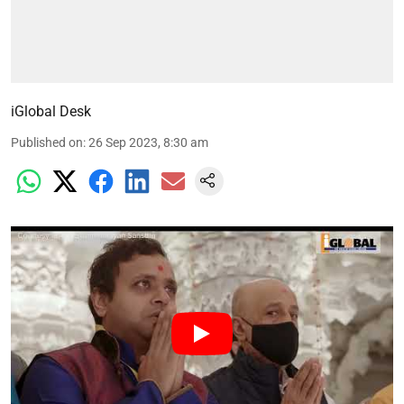
iGlobal Desk
Published on
:
26 Sep 2023, 8:30 am