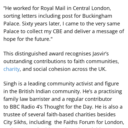
“He worked for Royal Mail in Central London,
sorting letters including post for Buckingham
Palace. Sixty years later, I came to the very same
Palace to collect my CBE and deliver a message of
hope for the future."
This distinguished award recognises Jasvir’s
outstanding contributions to faith communities,
charity
, and social cohesion across the UK.
Singh is a leading community activist and figure
in the British Indian community. He’s a practising
family law barrister and a regular contributor
to BBC Radio 4’s Thought for the Day. He is also a
trustee of several faith-based charities besides
City Sikhs, including the Faiths Forum for London,