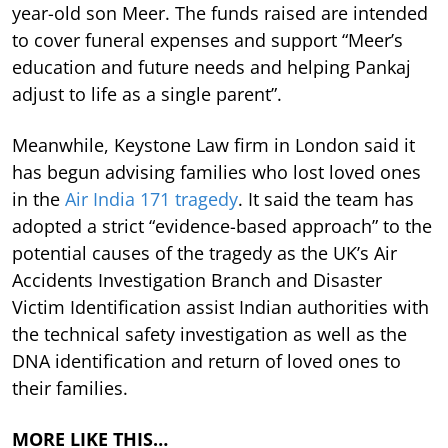
year-old son Meer. The funds raised are intended
to cover funeral expenses and support “Meer’s
education and future needs and helping Pankaj
adjust to life as a single parent”.
Meanwhile, Keystone Law firm in London said it
has begun advising families who lost loved ones
in the
Air India 171 tragedy
. It said the team has
adopted a strict “evidence-based approach” to the
potential causes of the tragedy as the UK’s Air
Accidents Investigation Branch and Disaster
Victim Identification assist Indian authorities with
the technical safety investigation as well as the
DNA identification and return of loved ones to
their families.
MORE LIKE THIS…