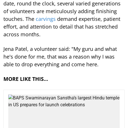
date, round the clock, several varied generations
of volunteers are meticulously adding finishing
touches. The
carvings
demand expertise, patient
effort, and attention to detail that has stretched
across months.
Jena Patel, a volunteer said: "My guru and what
he's done for me, that was a reason why I was
able to drop everything and come here.
MORE LIKE THIS…