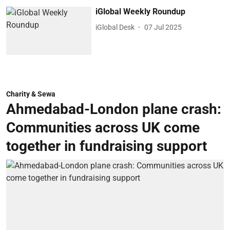
iGlobal Weekly Roundup
iGlobal Desk
07 Jul 2025
Charity & Sewa
Ahmedabad-London plane crash:
Communities across UK come
together in fundraising support