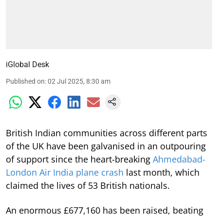
iGlobal Desk
Published on
:
02 Jul 2025, 8:30 am
British Indian communities across different parts
of the UK have been galvanised in an outpouring
of support since the heart-breaking
Ahmedabad-
London Air India plane crash
last month, which
claimed the lives of 53 British nationals.
An enormous £677,160 has been raised, beating