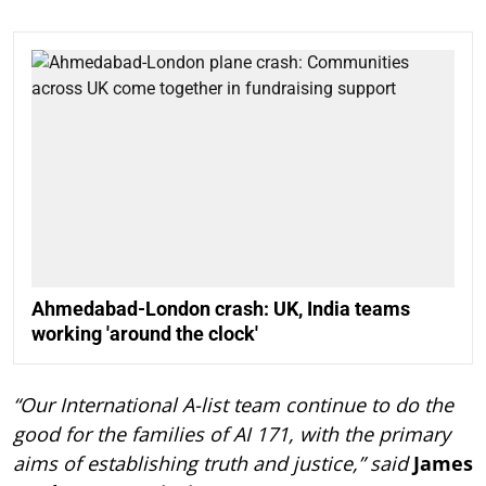
Ahmedabad-London crash: UK, India teams
working 'around the clock'
“Our International A-list team continue to do the
good for the families of AI 171, with the primary
aims of establishing truth and justice,” said
James