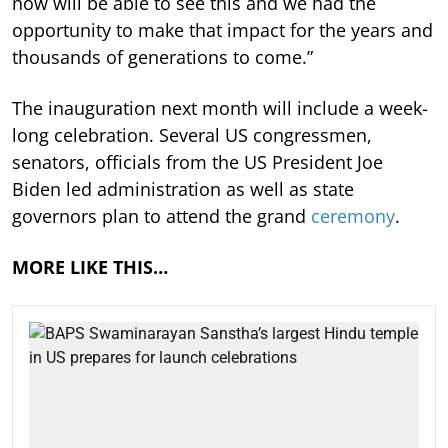
now will be able to see this and we had the
opportunity to make that impact for the years and
thousands of generations to come.”
The inauguration next month will include a week-
long celebration. Several US congressmen,
senators, officials from the US President Joe
Biden led administration as well as state
governors plan to attend the grand
ceremony
.
MORE LIKE THIS…