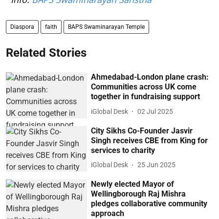
Diaspora
faith
BAPS Swaminarayan Temple
Related Stories
Ahmedabad-London plane crash:
Communities across UK come
together in fundraising support
iGlobal Desk
02 Jul 2025
City Sikhs Co-Founder Jasvir
Singh receives CBE from King for
services to charity
iGlobal Desk
25 Jun 2025
Newly elected Mayor of
Wellingborough Raj Mishra
pledges collaborative community
approach