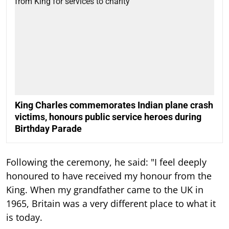
King Charles commemorates Indian plane crash
victims, honours public service heroes during
Birthday Parade
Following the ceremony, he said: "I feel deeply
honoured to have received my honour from the
King. When my grandfather came to the UK in
1965, Britain was a very different place to what it
is today.