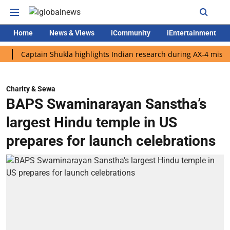
Home
News & Views
iCommunity
iEntertainment
aptain Shukla highlights Indian research during AX-4 mission
Charity & Sewa
BAPS Swaminarayan Sanstha’s
largest Hindu temple in US
prepares for launch celebrations