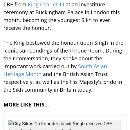
CBE from
King Charles III
at an investiture
ceremony at Buckingham Palace in London this
month, becoming the youngest Sikh to ever
receive the honour.
The King bestowed the honour upon Singh in the
iconic surroundings of the Throne Room. During
their conversation, they spoke about the
important work carried out by
South Asian
Heritage Month
and the British Asian Trust
respectively, as well as the His Majesty's pride in
the Sikh community in Britain today.
MORE LIKE THIS…