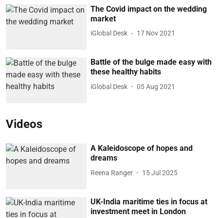
The Covid impact on the wedding
market
iGlobal Desk
17 Nov 2021
Battle of the bulge made easy with
these healthy habits
iGlobal Desk
05 Aug 2021
Videos
A Kaleidoscope of hopes and
dreams
Reena Ranger
15 Jul 2025
UK-India maritime ties in focus at
investment meet in London