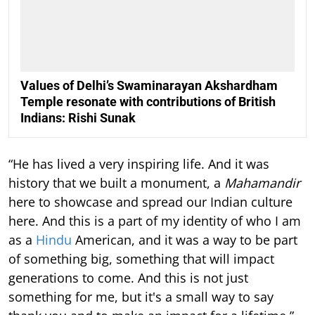
Values of Delhi’s Swaminarayan Akshardham
Temple resonate with contributions of British
Indians: Rishi Sunak
“He has lived a very inspiring life. And it was
history that we built a monument, a
Mahamandir
here to showcase and spread our Indian culture
here. And this is a part of my identity of who I am
as a
Hindu
American, and it was a way to be part
of something big, something that will impact
generations to come. And this is not just
something for me, but it's a small way to say