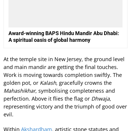
Award-winning BAPS Hindu Mandir Abu Dhabi:
A spiritual oasis of global harmony
At the temple site in New Jersey, the ground level
and main mandir are getting the final touches.
Work is moving towards completion swiftly. The
golden pot, or
Kalash
, gracefully crowns the
Mahashikhar
, symbolising completeness and
perfection. Above it flies the flag or
Dhwaja
,
representing victory and the triumph of good over
evil.
Within
Akshardham
, artistic stone statutes and