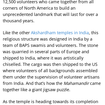
12,500 volunteers who came together from all
corners of North America to build an
unprecedented landmark that will last for over a
thousand years.
Like the other
Akshardham temples in India
, this
religious structure was designed in India by a
team of BAPS swamis and volunteers. The stone
was quarried in several parts of Europe and
shipped to India, where it was artistically
chiselled. The cargo was then shipped to the US
where volunteers of all backgrounds assembled
them under the supervision of volunteer artisans
from India. And that’s how the
Mahamandir
came
together like a giant jigsaw puzzle.
As the temple is heading towards its completion