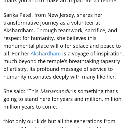
thank you and to make an impact for a lifetime.”
Sarika Patel, from New Jersey, shares her
transformative journey as a volunteer at
Akshardham. Through teamwork, sacrifice, and
respect for humanity, she believes this
monumental place will offer solace and peace to
all. For her
Akshardham
is a voyage of inspiration,
much beyond the temple’s breathtaking tapestry
of artistry. Its profound message of service to
humanity resonates deeply with many like her.
She said: "This
Mahamandir
is something that's
going to stand here for years and million, million,
million years to come.
“Not only our kids but all the generations from