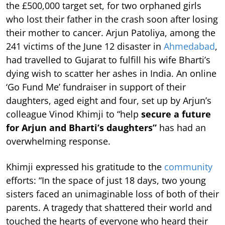
the £500,000 target set, for two orphaned girls
who lost their father in the crash soon after losing
their mother to cancer. Arjun Patoliya, among the
241 victims of the June 12 disaster in
Ahmedabad
,
had travelled to Gujarat to fulfill his wife Bharti’s
dying wish to scatter her ashes in India. An online
‘Go Fund Me’ fundraiser in support of their
daughters, aged eight and four, set up by Arjun’s
colleague Vinod Khimji to “help
secure a future
for Arjun and Bharti’s daughters”
has had an
overwhelming response.
Khimji expressed his gratitude to the
community
efforts: “In the space of just 18 days, two young
sisters faced an unimaginable loss of both of their
parents. A tragedy that shattered their world and
touched the hearts of everyone who heard their