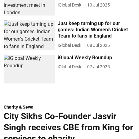
iGlobal Desk
10 Jul 2025
Just keep turning up for our
games: Indian Women’s Cricket
Team to fans in England
iGlobal Desk
08 Jul 2025
iGlobal Weekly Roundup
iGlobal Desk
07 Jul 2025
Charity & Sewa
City Sikhs Co-Founder Jasvir
Singh receives CBE from King for
services to charity