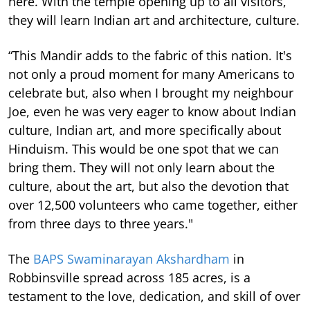
here. With the temple opening up to all visitors,
they will learn Indian art and architecture, culture.
“This Mandir adds to the fabric of this nation. It's
not only a proud moment for many Americans to
celebrate but, also when I brought my neighbour
Joe, even he was very eager to know about Indian
culture, Indian art, and more specifically about
Hinduism. This would be one spot that we can
bring them. They will not only learn about the
culture, about the art, but also the devotion that
over 12,500 volunteers who came together, either
from three days to three years."
The
BAPS Swaminarayan Akshardham
in
Robbinsville spread across 185 acres, is a
testament to the love, dedication, and skill of over