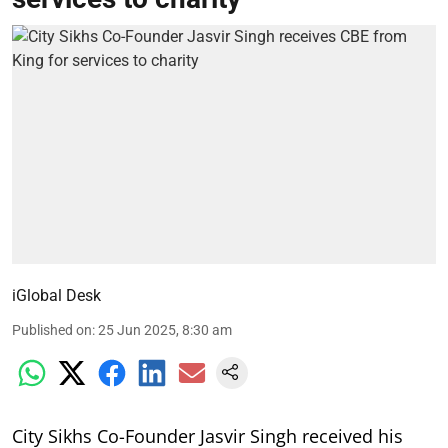
iGlobal Desk
Published on
:
25 Jun 2025, 8:30 am
City Sikhs Co-Founder Jasvir Singh received his