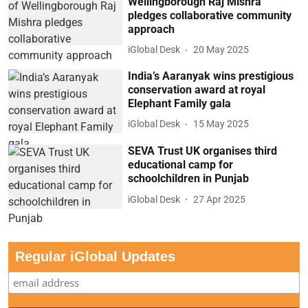
Wellingborough Raj Mishra
pledges collaborative community
approach
iGlobal Desk
20 May 2025
India’s Aaranyak wins prestigious
conservation award at royal
Elephant Family gala
iGlobal Desk
15 May 2025
SEVA Trust UK organises third
educational camp for
schoolchildren in Punjab
iGlobal Desk
27 Apr 2025
Regular iGlobal Updates