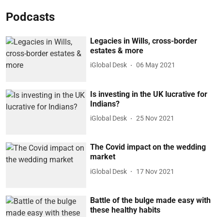
Podcasts
Legacies in Wills, cross-border
estates & more
iGlobal Desk
06 May 2021
Is investing in the UK lucrative for
Indians?
iGlobal Desk
25 Nov 2021
The Covid impact on the wedding
market
iGlobal Desk
17 Nov 2021
Battle of the bulge made easy with
these healthy habits