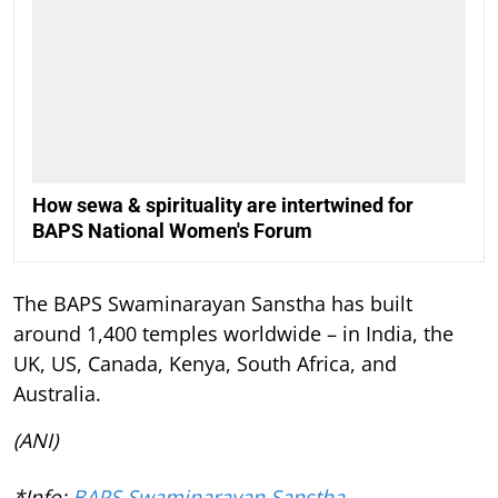
How sewa & spirituality are intertwined for
BAPS National Women's Forum
The BAPS Swaminarayan Sanstha has built
around 1,400 temples worldwide – in India, the
UK, US, Canada, Kenya, South Africa, and
Australia.
(ANI)
*Info:
BAPS Swaminarayan Sanstha