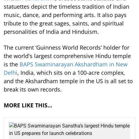
statuettes depict the timeless tradition of Indian
music, dance, and performing arts. It also pays
tribute to the great sages, saints, and spiritual
personalities of India and Hinduism.
The current ‘Guinness World Records’ holder for
the world's largest comprehensive Hindu temple
is the
BAPS Swaminarayan Akshardham in New
Delhi
, India, which sits on a 100-acre complex,
and the Akshardham temple in the US is all set to
break its own records.
MORE LIKE THIS…