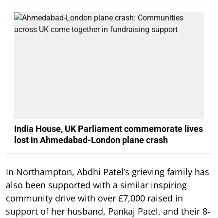
India House, UK Parliament commemorate lives
lost in Ahmedabad-London plane crash
In Northampton, Abdhi Patel’s grieving family has
also been supported with a similar inspiring
community drive with over £7,000 raised in
support of her husband, Pankaj Patel, and their 8-