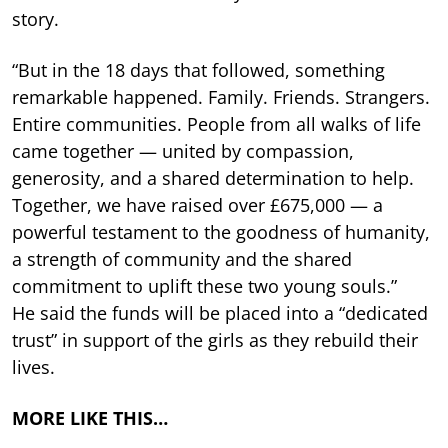
story.
“But in the 18 days that followed, something
remarkable happened. Family. Friends. Strangers.
Entire communities. People from all walks of life
came together — united by compassion,
generosity, and a shared determination to help.
Together, we have raised over £675,000 — a
powerful testament to the goodness of humanity,
a strength of community and the shared
commitment to uplift these two young souls.”
He said the funds will be placed into a “dedicated
trust” in support of the girls as they rebuild their
lives.
MORE LIKE THIS…