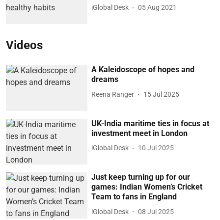
iGlobal Desk
05 Aug 2021
Videos
A Kaleidoscope of hopes and
dreams
Reena Ranger
15 Jul 2025
UK-India maritime ties in focus at
investment meet in London
iGlobal Desk
10 Jul 2025
Just keep turning up for our
games: Indian Women’s Cricket
Team to fans in England
iGlobal Desk
08 Jul 2025