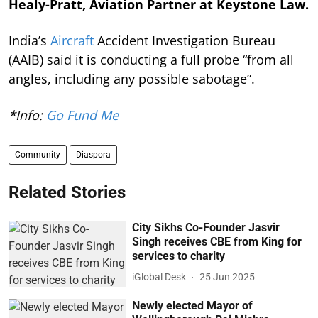
Healy-Pratt, Aviation Partner at Keystone Law.
India’s
Aircraft
Accident Investigation Bureau
(AAIB) said it is conducting a full probe “from all
angles, including any possible sabotage”.
*Info:
Go Fund Me
Community
Diaspora
Related Stories
City Sikhs Co-Founder Jasvir
Singh receives CBE from King for
services to charity
iGlobal Desk
25 Jun 2025
Newly elected Mayor of