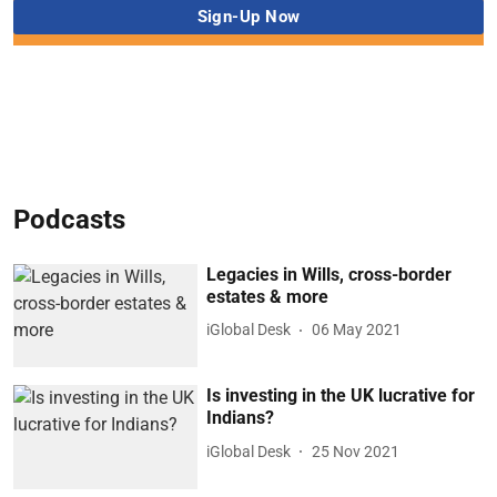
Podcasts
Legacies in Wills, cross-border
estates & more
iGlobal Desk
06 May 2021
Is investing in the UK lucrative for
Indians?
iGlobal Desk
25 Nov 2021