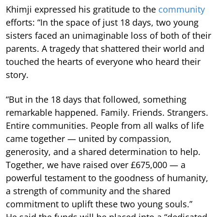
Khimji expressed his gratitude to the
community
efforts: “In the space of just 18 days, two young
sisters faced an unimaginable loss of both of their
parents. A tragedy that shattered their world and
touched the hearts of everyone who heard their
story.
“But in the 18 days that followed, something
remarkable happened. Family. Friends. Strangers.
Entire communities. People from all walks of life
came together — united by compassion,
generosity, and a shared determination to help.
Together, we have raised over £675,000 — a
powerful testament to the goodness of humanity,
a strength of community and the shared
commitment to uplift these two young souls.”