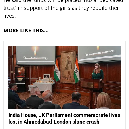
He said the funds will be placed into a “dedicated
trust” in support of the girls as they rebuild their
lives.
MORE LIKE THIS…
India House, UK Parliament commemorate lives
lost in Ahmedabad-London plane crash