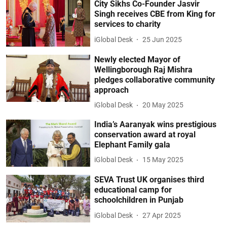
City Sikhs Co-Founder Jasvir
Singh receives CBE from King for
services to charity
iGlobal Desk
25 Jun 2025
Newly elected Mayor of
Wellingborough Raj Mishra
pledges collaborative community
approach
iGlobal Desk
20 May 2025
India’s Aaranyak wins prestigious
conservation award at royal
Elephant Family gala
iGlobal Desk
15 May 2025
SEVA Trust UK organises third
educational camp for
schoolchildren in Punjab
iGlobal Desk
27 Apr 2025