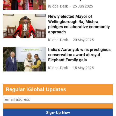
iGlobal Desk
25 Jun 2025
Newly elected Mayor of
Wellingborough Raj Mishra
pledges collaborative community
approach
iGlobal Desk
20 May 2025
India’s Aaranyak wins prestigious
conservation award at royal
Elephant Family gala
iGlobal Desk
15 May 2025
Regular iGlobal Updates