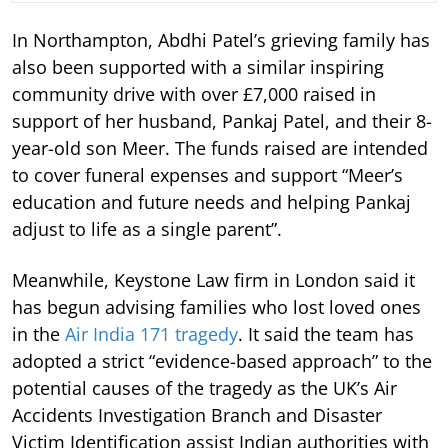
In Northampton, Abdhi Patel’s grieving family has
also been supported with a similar inspiring
community drive with over £7,000 raised in
support of her husband, Pankaj Patel, and their 8-
year-old son Meer. The funds raised are intended
to cover funeral expenses and support “Meer’s
education and future needs and helping Pankaj
adjust to life as a single parent”.
Meanwhile, Keystone Law firm in London said it
has begun advising families who lost loved ones
in the
Air India 171 tragedy
. It said the team has
adopted a strict “evidence-based approach” to the
potential causes of the tragedy as the UK’s Air
Accidents Investigation Branch and Disaster
Victim Identification assist Indian authorities with