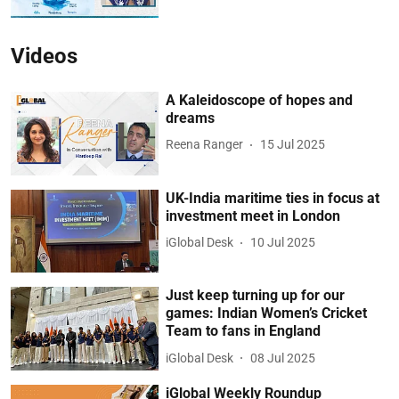
Videos
A Kaleidoscope of hopes and
dreams
Reena Ranger
15 Jul 2025
UK-India maritime ties in focus at
investment meet in London
iGlobal Desk
10 Jul 2025
Just keep turning up for our
games: Indian Women’s Cricket
Team to fans in England
iGlobal Desk
08 Jul 2025
iGlobal Weekly Roundup