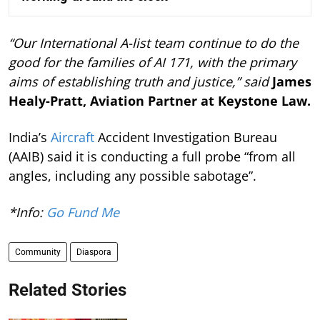
“Our International A-list team continue to do the
good for the families of AI 171, with the primary
aims of establishing truth and justice,” said
James
Healy-Pratt, Aviation Partner at Keystone Law.
India’s
Aircraft
Accident Investigation Bureau
(AAIB) said it is conducting a full probe “from all
angles, including any possible sabotage”.
*Info:
Go Fund Me
Community
Diaspora
Related Stories