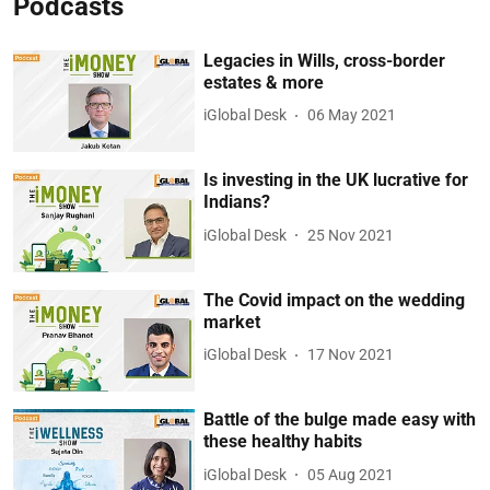
Podcasts
Legacies in Wills, cross-border
estates & more
iGlobal Desk
06 May 2021
Is investing in the UK lucrative for
Indians?
iGlobal Desk
25 Nov 2021
The Covid impact on the wedding
market
iGlobal Desk
17 Nov 2021
Battle of the bulge made easy with
these healthy habits
iGlobal Desk
05 Aug 2021