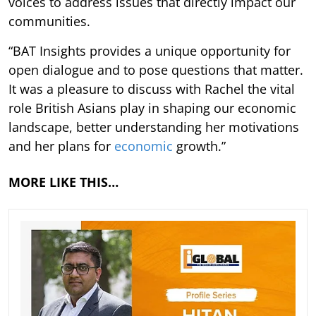
voices to address issues that directly impact our
communities.
“BAT Insights provides a unique opportunity for
open dialogue and to pose questions that matter.
It was a pleasure to discuss with Rachel the vital
role British Asians play in shaping our economic
landscape, better understanding her motivations
and her plans for
economic
growth.”
MORE LIKE THIS…