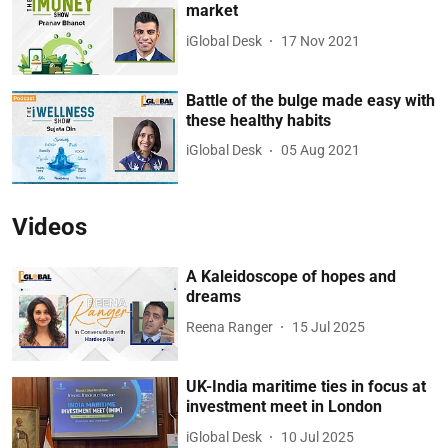
market
iGlobal Desk
17 Nov 2021
Battle of the bulge made easy with
these healthy habits
iGlobal Desk
05 Aug 2021
Videos
A Kaleidoscope of hopes and
dreams
Reena Ranger
15 Jul 2025
UK-India maritime ties in focus at
investment meet in London
iGlobal Desk
10 Jul 2025