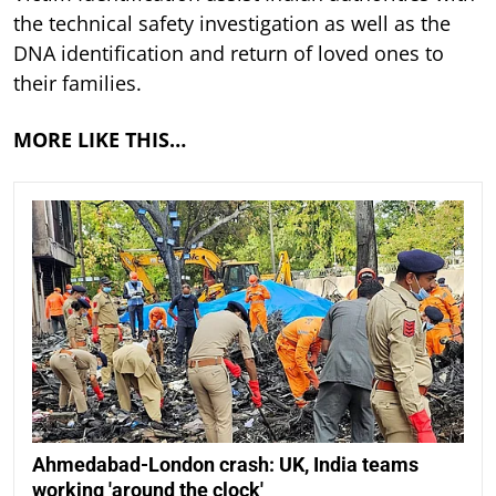
the technical safety investigation as well as the
DNA identification and return of loved ones to
their families.
MORE LIKE THIS…
Ahmedabad-London crash: UK, India teams
working 'around the clock'