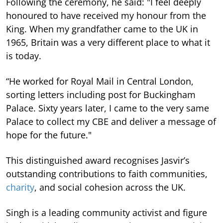
Following the ceremony, he said: "I feel deeply
honoured to have received my honour from the
King. When my grandfather came to the UK in
1965, Britain was a very different place to what it
is today.
“He worked for Royal Mail in Central London,
sorting letters including post for Buckingham
Palace. Sixty years later, I came to the very same
Palace to collect my CBE and deliver a message of
hope for the future."
This distinguished award recognises Jasvir’s
outstanding contributions to faith communities,
charity
, and social cohesion across the UK.
Singh is a leading community activist and figure