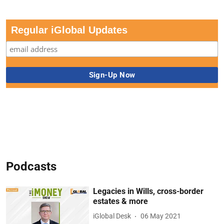
Regular iGlobal Updates
Podcasts
Legacies in Wills, cross-border
estates & more
iGlobal Desk
06 May 2021