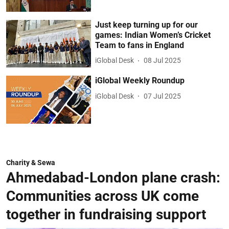
Just keep turning up for our
games: Indian Women’s Cricket
Team to fans in England
iGlobal Desk
08 Jul 2025
iGlobal Weekly Roundup
iGlobal Desk
07 Jul 2025
Charity & Sewa
Ahmedabad-London plane crash:
Communities across UK come
together in fundraising support