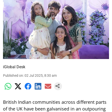
iGlobal Desk
Published on
:
02 Jul 2025, 8:30 am
British Indian communities across different parts
of the UK have been galvanised in an outpouring