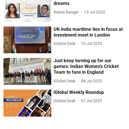
dreams
Reena Ranger
15 Jul 2025
UK-India maritime ties in focus at
investment meet in London
iGlobal Desk
10 Jul 2025
Just keep turning up for our
games: Indian Women’s Cricket
Team to fans in England
iGlobal Desk
08 Jul 2025
iGlobal Weekly Roundup
iGlobal Desk
07 Jul 2025