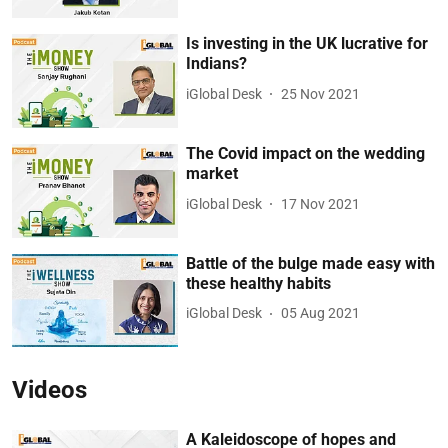
Is investing in the UK lucrative for
Indians?
iGlobal Desk
25 Nov 2021
The Covid impact on the wedding
market
iGlobal Desk
17 Nov 2021
Battle of the bulge made easy with
these healthy habits
iGlobal Desk
05 Aug 2021
Videos
A Kaleidoscope of hopes and