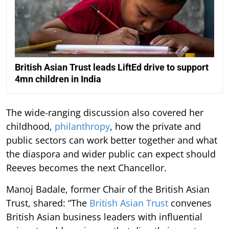
British Asian Trust leads LiftEd drive to support
4mn children in India
The wide-ranging discussion also covered her
childhood,
philanthropy
, how the private and
public sectors can work better together and what
the diaspora and wider public can expect should
Reeves becomes the next Chancellor.
Manoj Badale, former Chair of the British Asian
Trust, shared: “The
British Asian Trust
convenes
British Asian business leaders with influential