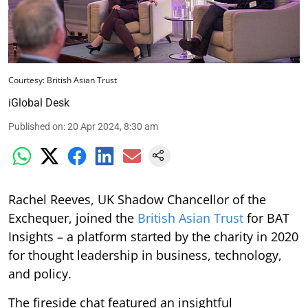
Courtesy: British Asian Trust
iGlobal Desk
Published on
:
20 Apr 2024, 8:30 am
Rachel Reeves, UK Shadow Chancellor of the
Exchequer, joined the
British Asian Trust
for BAT
Insights – a platform started by the charity in 2020
for thought leadership in business, technology,
and policy.
The fireside chat featured an insightful