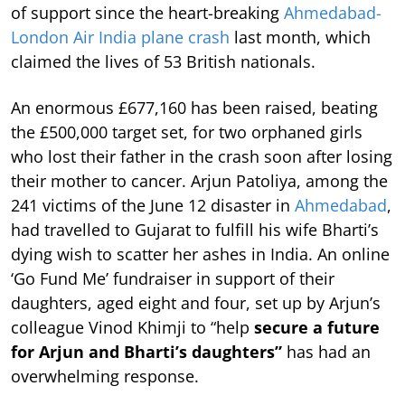
of support since the heart-breaking
Ahmedabad-
London Air India plane crash
last month, which
claimed the lives of 53 British nationals.
An enormous £677,160 has been raised, beating
the £500,000 target set, for two orphaned girls
who lost their father in the crash soon after losing
their mother to cancer. Arjun Patoliya, among the
241 victims of the June 12 disaster in
Ahmedabad
,
had travelled to Gujarat to fulfill his wife Bharti’s
dying wish to scatter her ashes in India. An online
‘Go Fund Me’ fundraiser in support of their
daughters, aged eight and four, set up by Arjun’s
colleague Vinod Khimji to “help
secure a future
for Arjun and Bharti’s daughters”
has had an
overwhelming response.