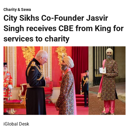
Charity & Sewa
City Sikhs Co-Founder Jasvir
Singh receives CBE from King for
services to charity
iGlobal Desk