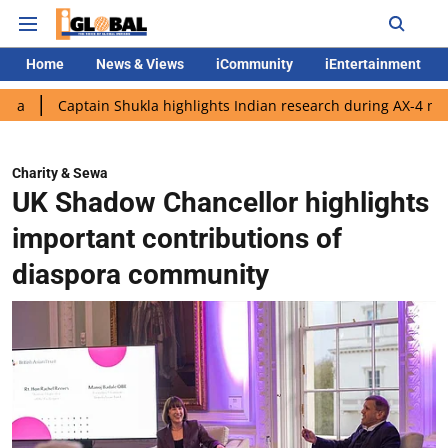
Home
News & Views
iCommunity
iEntertainment
tain Shukla highlights Indian research during AX-4 mission
Go
Charity & Sewa
UK Shadow Chancellor highlights
important contributions of
diaspora community