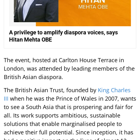
A privilege to amplify diaspora voices, says
Hitan Mehta OBE
The event, hosted at Carlton House Terrace in
London, was attended by leading members of the
British Asian diaspora.
The British Asian Trust, founded by
King Charles
III
when he was the Prince of Wales in 2007, wants
to see a South Asia that is prospering and fair for
all. Its work supports ambitious, sustainable
solutions that enable marginalised people to
achieve their full potential. Since inception, it has