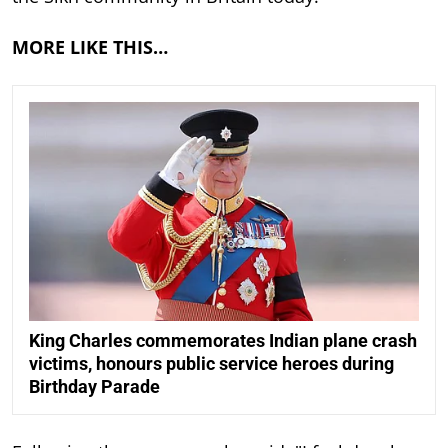
MORE LIKE THIS…
King Charles commemorates Indian plane crash
victims, honours public service heroes during
Birthday Parade