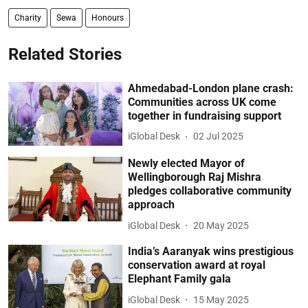
Charity
Sewa
Honours
Related Stories
Ahmedabad-London plane crash:
Communities across UK come
together in fundraising support
iGlobal Desk
02 Jul 2025
Newly elected Mayor of
Wellingborough Raj Mishra
pledges collaborative community
approach
iGlobal Desk
20 May 2025
India’s Aaranyak wins prestigious
conservation award at royal
Elephant Family gala
iGlobal Desk
15 May 2025