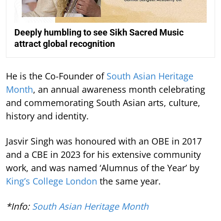
Deeply humbling to see Sikh Sacred Music
attract global recognition
He is the Co-Founder of
South Asian Heritage
Month
, an annual awareness month celebrating
and commemorating South Asian arts, culture,
history and identity.
Jasvir Singh was honoured with an OBE in 2017
and a CBE in 2023 for his extensive community
work, and was named ‘Alumnus of the Year’ by
King’s College London
the same year.
*Info:
South Asian Heritage Month