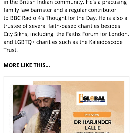
in the British Indian community. He’s a practising
family law barrister and a regular contributor
to BBC Radio 4’s Thought for the Day. He is also a
trustee of several faith-based charities besides
City Sikhs, including the Faiths Forum for London,
and LGBTQ+ charities such as the Kaleidoscope
Trust.
MORE LIKE THIS…