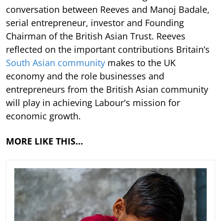
conversation between Reeves and Manoj Badale,
serial entrepreneur, investor and Founding
Chairman of the British Asian Trust. Reeves
reflected on the important contributions Britain’s
South Asian community
makes to the UK
economy and the role businesses and
entrepreneurs from the British Asian community
will play in achieving Labour's mission for
economic growth.
MORE LIKE THIS…