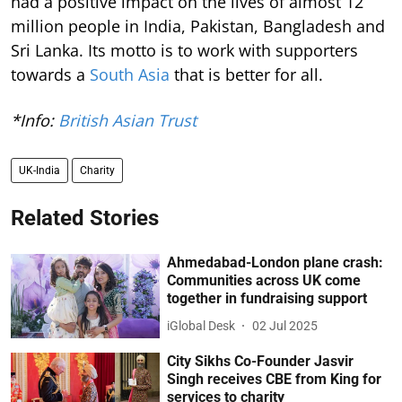
had a positive impact on the lives of almost 12
million people in India, Pakistan, Bangladesh and
Sri Lanka. Its motto is to work with supporters
towards a
South Asia
that is better for all.
*Info:
British Asian Trust
UK-India
Charity
Related Stories
Ahmedabad-London plane crash:
Communities across UK come
together in fundraising support
iGlobal Desk
02 Jul 2025
City Sikhs Co-Founder Jasvir
Singh receives CBE from King for
services to charity