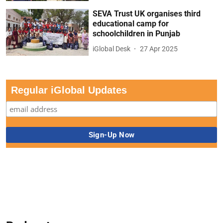
SEVA Trust UK organises third
educational camp for
schoolchildren in Punjab
iGlobal Desk
27 Apr 2025
Regular iGlobal Updates