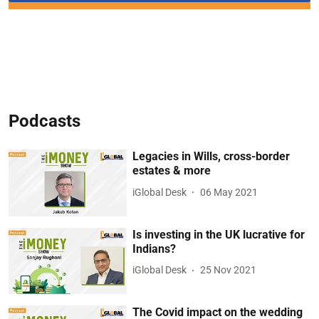
Podcasts
Legacies in Wills, cross-border
estates & more
iGlobal Desk
06 May 2021
Is investing in the UK lucrative for
Indians?
iGlobal Desk
25 Nov 2021
The Covid impact on the wedding