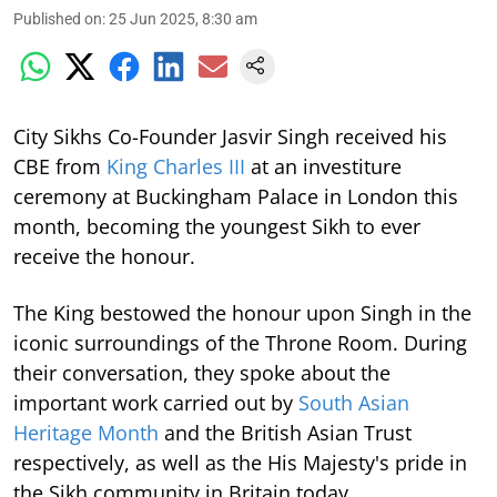
Published on
:
25 Jun 2025, 8:30 am
City Sikhs Co-Founder Jasvir Singh received his
CBE from
King Charles III
at an investiture
ceremony at Buckingham Palace in London this
month, becoming the youngest Sikh to ever
receive the honour.
The King bestowed the honour upon Singh in the
iconic surroundings of the Throne Room. During
their conversation, they spoke about the
important work carried out by
South Asian
Heritage Month
and the British Asian Trust
respectively, as well as the His Majesty's pride in
the Sikh community in Britain today.