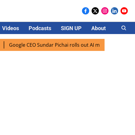
Videos
Podcasts
SIGN UP
About
Careers
le CEO Sundar Pichai rolls out AI mode search for users in 