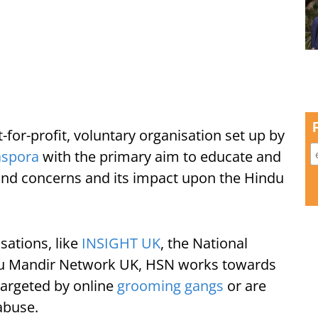
for-profit, voluntary organisation set up by
iaspora
with the primary aim to educate and
and concerns and its impact upon the Hindu
sations, like
INSIGHT UK
, the National
du Mandir Network UK, HSN works towards
targeted by online
grooming gangs
or are
abuse.