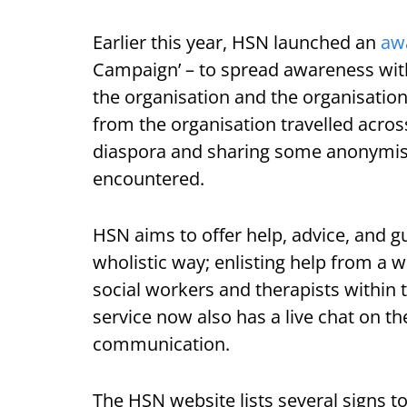
Earlier this year, HSN launched an
aw
Campaign’ – to spread awareness with
the organisation and the organisation
from the organisation travelled across
diaspora and sharing some anonymise
encountered.
HSN aims to offer help, advice, and g
wholistic way; enlisting help from a 
social workers and therapists within 
service now also has a live chat on t
communication.
The HSN website lists several signs 