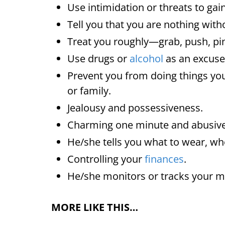
Use intimidation or threats to gai
Tell you that you are nothing wit
Treat you roughly—grab, push, pin
Use drugs or
alcohol
as an excuse 
Prevent you from doing things you
or family.
Jealousy and possessiveness.
Charming one minute and abusive
He/she tells you what to wear, wh
Controlling your
finances
.
He/she monitors or tracks your
MORE LIKE THIS…