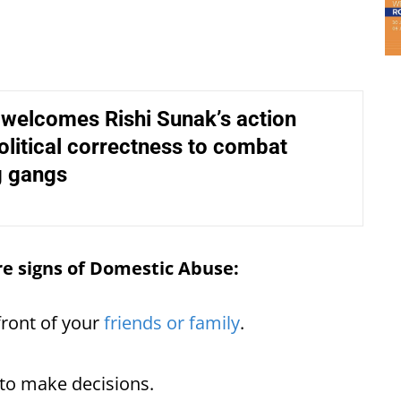
 welcomes Rishi Sunak’s action
olitical correctness to combat
 gangs
re signs of Domestic Abuse:
front of your
friends or family
.
 to make decisions.