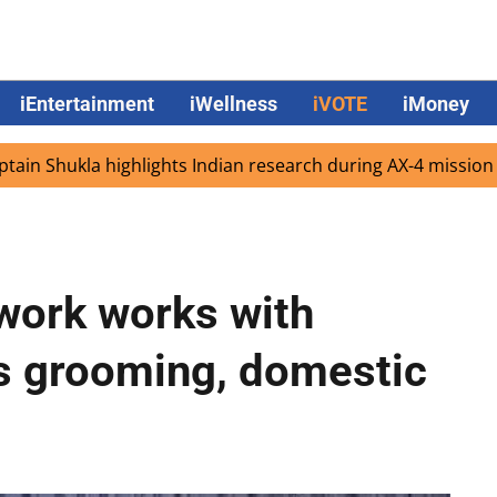
iEntertainment
iWellness
iVOTE
iMoney
kla highlights Indian research during AX-4 mission
Goog
work works with
us grooming, domestic