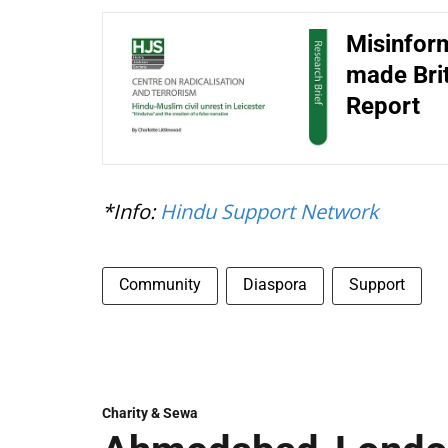
Misinform
made Brit
Report
*Info:
Hindu Support Network
Community
Diaspora
Support
Charity & Sewa