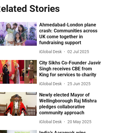
elated Stories
Ahmedabad-London plane
crash: Communities across
UK come together in
fundraising support
iGlobal Desk
02 Jul 2025
City Sikhs Co-Founder Jasvir
Singh receives CBE from
King for services to charity
iGlobal Desk
25 Jun 2025
Newly elected Mayor of
Wellingborough Raj Mishra
pledges collaborative
community approach
iGlobal Desk
20 May 2025
India’s Aaranyak wins