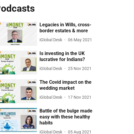
odcasts
Legacies in Wills, cross-
border estates & more
iGlobal Desk
06 May 2021
Is investing in the UK
lucrative for Indians?
iGlobal Desk
25 Nov 2021
The Covid impact on the
wedding market
iGlobal Desk
17 Nov 2021
Battle of the bulge made
easy with these healthy
habits
iGlobal Desk
05 Aug 2021