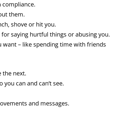
n compliance.
hout them.
ch, shove or hit you.
for saying hurtful things or abusing you.
 want – like spending time with friends
 the next.
o you can and can’t see.
 movements and messages.