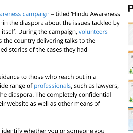
P
areness campaign
– titled ‘Hindu Awareness
in the diaspora about the issues tackled by
 itself. During the campaign,
volunteers
 the country delivering talks to the
d stories of the cases they had
uidance to those who reach out in a
wide range of
professionals
, such as lawyers,
the diaspora. The completely confidential
heir website as well as other means of
to identify whether you or someone you