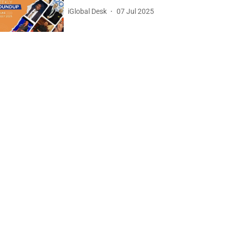
iGlobal Desk
07 Jul 2025