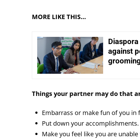
MORE LIKE THIS…
Diaspora
against p
grooming
Things your partner may do that a
Embarrass or make fun of you in 
Put down your accomplishments.
Make you feel like you are unable