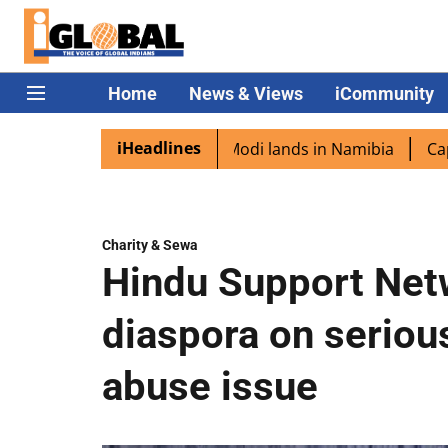
Home
News & Views
iCommunity
iHeadlines
iaspora excited as PM Modi lands in Namibia
Captain Shu
Charity & Sewa
Hindu Support Net
diaspora on serio
abuse issue