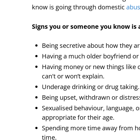
know is going through domestic
abu
Signs you or someone you know is 
Being secretive about how they ar
Having a much older boyfriend or g
Having money or new things like 
can't or won’t explain.
Underage drinking or drug taking.
Being upset, withdrawn or distres
Sexualised behaviour, language, o
appropriate for their age.
Spending more time away from ho
time.