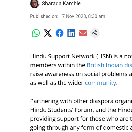
Sharada Kamble
Published on
:
17 Nov 2023, 8:30 am
Hindu Support Network (HSN) is a not-
members within the
British Indian d
raise awareness on social problems 
as well as the wider
community
.
Partnering with other diaspora organi
Hindu Students’ Forum, and the Hin
providing support for those who are 
going through any form of domestic 