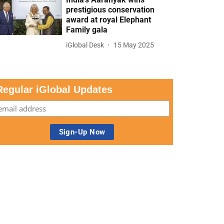
prestigious conservation
award at royal Elephant
Family gala
iGlobal Desk
15 May 2025
Regular iGlobal Updates