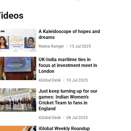
ideos
A Kaleidoscope of hopes and
dreams
Reena Ranger
15 Jul 2025
UK-India maritime ties in
focus at investment meet in
London
iGlobal Desk
10 Jul 2025
Just keep turning up for our
games: Indian Women’s
Cricket Team to fans in
England
iGlobal Desk
08 Jul 2025
iGlobal Weekly Roundup