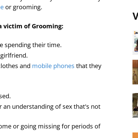
se
or grooming.
V
a victim of Grooming:
e spending their time.
irlfriend.
clothes and
mobile phones
that they
sed.
r an understanding of sex that's not
me or going missing for periods of