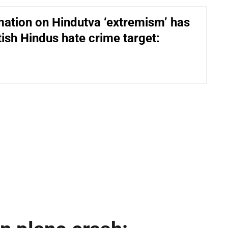
ation on Hindutva ‘extremism’ has
ish Hindus hate crime target: