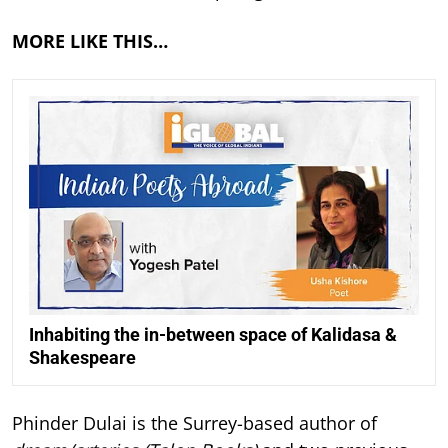
MORE LIKE THIS…
Inhabiting the in-between space of Kalidasa &
Shakespeare
Phinder Dulai is the Surrey-based author of