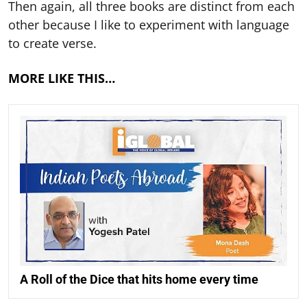
Then again, all three books are distinct from each
other because I like to experiment with language
to create verse.
MORE LIKE THIS…
A Roll of the Dice that hits home every time