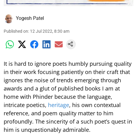
Yogesh Patel
Published on
:
12 Jul 2022, 8:30 am
It is hard to ignore poets humbly pursuing quality
in their work focusing patiently on their craft that
ignores the noise of trends emerging through
awards and a glut of published books I am at
home with Phinder because the language,
intricate poetics,
heritage
, his own contextual
reference, and poem quality matter to him
profoundly. The sincerity of a such poet’s quest in
him is unquestionably admirable.