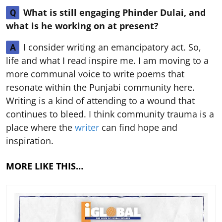
What is still engaging Phinder Dulai, and
Q
what is he working on at present?
I consider writing an emancipatory act. So,
A
life and what I read inspire me. I am moving to a
more communal voice to write poems that
resonate within the Punjabi community here.
Writing is a kind of attending to a wound that
continues to bleed. I think community trauma is a
place where the
writer
can find hope and
inspiration.
MORE LIKE THIS…