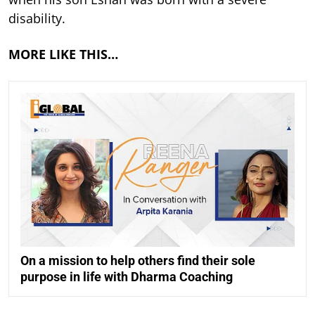
disability.
MORE LIKE THIS…
On a mission to help others find their sole
purpose in life with Dharma Coaching