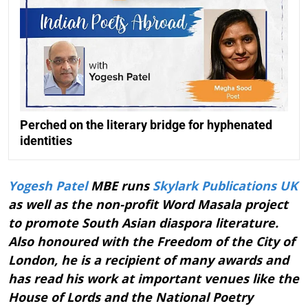
Perched on the literary bridge for hyphenated
identities
Yogesh Patel
MBE runs
Skylark Publications UK
as well as the non-profit Word Masala project
to promote South Asian diaspora literature.
Also honoured with the Freedom of the City of
London, he is a recipient of many awards and
has read his work at important venues like the
House of Lords and the National Poetry