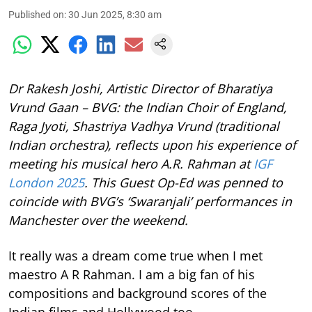
Published on
:
30 Jun 2025, 8:30 am
Dr Rakesh Joshi, Artistic Director of Bharatiya
Vrund Gaan – BVG: the Indian Choir of England,
Raga Jyoti, Shastriya Vadhya Vrund (traditional
Indian orchestra), reflects upon his experience of
meeting his musical hero A.R. Rahman at
IGF
London 2025
. This Guest Op-Ed was penned to
coincide with BVG’s ‘Swaranjali’ performances in
Manchester over the weekend.
It really was a dream come true when I met
maestro A R Rahman. I am a big fan of his
compositions and background scores of the