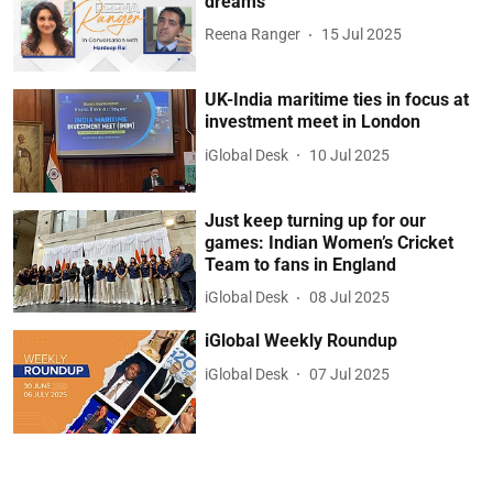
dreams
Reena Ranger
15 Jul 2025
UK-India maritime ties in focus at
investment meet in London
iGlobal Desk
10 Jul 2025
Just keep turning up for our
games: Indian Women’s Cricket
Team to fans in England
iGlobal Desk
08 Jul 2025
iGlobal Weekly Roundup
iGlobal Desk
07 Jul 2025