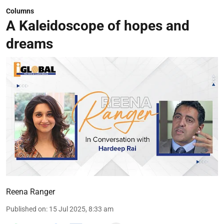
Columns
A Kaleidoscope of hopes and
dreams
Reena Ranger
Published on
:
15 Jul 2025, 8:33 am