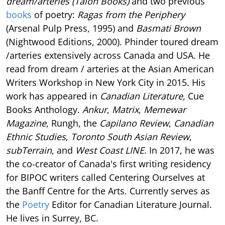
dream/arteries (Talon Books)
and two previous
books
of poetry:
Ragas from the Periphery
(Arsenal Pulp Press, 1995) and
Basmati Brown
(Nightwood Editions, 2000). Phinder toured dream
/arteries extensively across Canada and USA. He
read from dream / arteries at the Asian American
Writers Workshop in New York City in 2015. His
work has appeared in
Canadian Literature,
Cue
Books Anthology.
Ankur
,
Matrix
,
Memewar
Magazine
, Rungh, the
Capilano Review
,
Canadian
Ethnic Studies
,
Toronto South Asian Review
,
subTerrain
, and
West Coast LINE
. In 2017, he was
the co-creator of Canada's first writing residency
for BIPOC writers called Centering Ourselves at
the Banff Centre for the Arts. Currently serves as
the
Poetry
Editor for Canadian Literature Journal.
He lives in Surrey, BC.