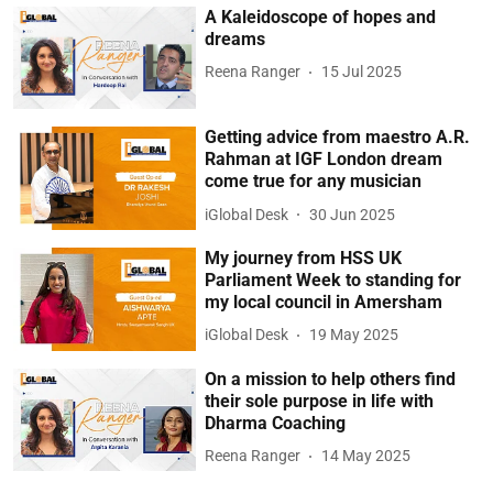
A Kaleidoscope of hopes and
dreams
Reena Ranger
15 Jul 2025
Getting advice from maestro A.R.
Rahman at IGF London dream
come true for any musician
iGlobal Desk
30 Jun 2025
My journey from HSS UK
Parliament Week to standing for
my local council in Amersham
iGlobal Desk
19 May 2025
On a mission to help others find
their sole purpose in life with
Dharma Coaching
Reena Ranger
14 May 2025