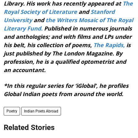
Library. His work has recently appeared at
The
Royal Society of Literature
and
Stanford
University
and
the Writers Mosaic of The Royal
Literary Fund.
Published in numerous journals
and anthologies; and with films and LPs under
his belt, his collection of poems,
The Rapids,
is
just published by The London Magazine. By
profession, he is a qualified optometrist and
an accountant.
*In this regular series for ‘iGlobal’, he profiles
Global Indian poets from around the world.
Poetry
Indian Poets Abroad
Related Stories