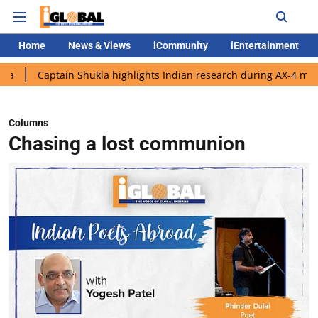
Home
News & Views
iCommunity
iEntertainment
ain Shukla highlights Indian research during AX-4 mission
Goog
Columns
Chasing a lost communion