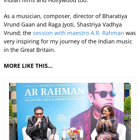
Indian films and Hollywood too.
As a musician, composer, director of Bharatiya
Vrund Gaan and Raga Jyoti, Shastriya Vadhya
Vrund; the
session with maestro A.R. Rahman
was
very inspiring for my journey of the Indian music
in the Great Britain.
MORE LIKE THIS…