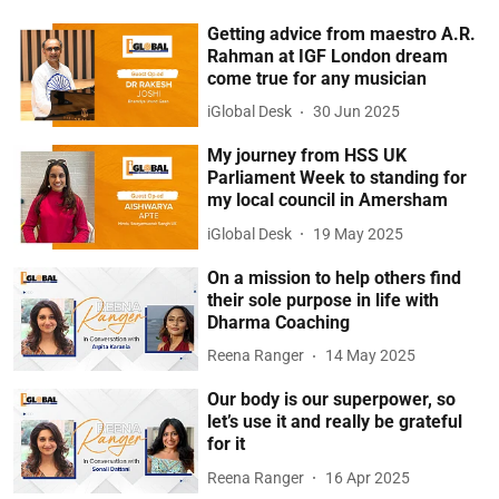
Getting advice from maestro A.R.
Rahman at IGF London dream
come true for any musician
iGlobal Desk
30 Jun 2025
My journey from HSS UK
Parliament Week to standing for
my local council in Amersham
iGlobal Desk
19 May 2025
On a mission to help others find
their sole purpose in life with
Dharma Coaching
Reena Ranger
14 May 2025
Our body is our superpower, so
let’s use it and really be grateful
for it
Reena Ranger
16 Apr 2025