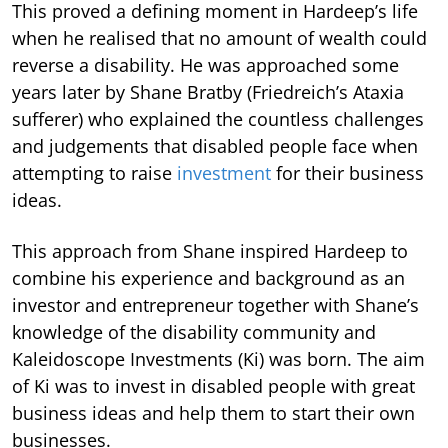
This proved a defining moment in Hardeep’s life
when he realised that no amount of wealth could
reverse a disability. He was approached some
years later by Shane Bratby (Friedreich’s Ataxia
sufferer) who explained the countless challenges
and judgements that disabled people face when
attempting to raise
investment
for their business
ideas.
This approach from Shane inspired Hardeep to
combine his experience and background as an
investor and entrepreneur together with Shane’s
knowledge of the disability community and
Kaleidoscope Investments (Ki) was born. The aim
of Ki was to invest in disabled people with great
business ideas and help them to start their own
businesses.