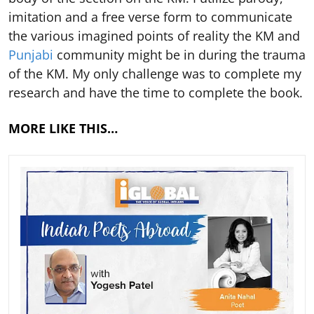
imitation and a free verse form to communicate
the various imagined points of reality the KM and
Punjabi
community might be in during the trauma
of the KM. My only challenge was to complete my
research and have the time to complete the book.
MORE LIKE THIS…