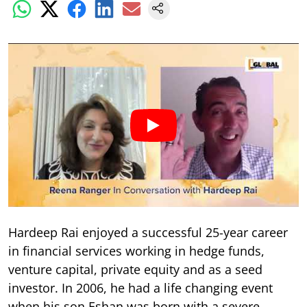
Hardeep Rai enjoyed a successful 25-year career
in financial services working in hedge funds,
venture capital, private equity and as a seed
investor. In 2006, he had a life changing event
when his son Eshan was born with a severe