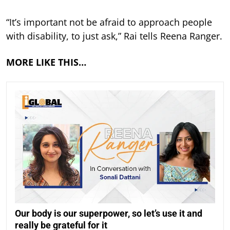
“It’s important not be afraid to approach people
with disability, to just ask,” Rai tells Reena Ranger.
MORE LIKE THIS…
Our body is our superpower, so let’s use it and
really be grateful for it