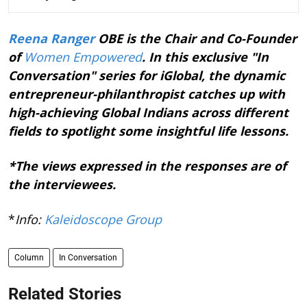
Reena Ranger
OBE is the Chair and Co-Founder
of
Women Empowered
. In this exclusive "In
Conversation" series for iGlobal, the dynamic
entrepreneur-philanthropist catches up with
high-achieving Global Indians across different
fields to spotlight some insightful life lessons.
*The views expressed in the responses are of
the interviewees.
*
Info:
Kaleidoscope Group
Column
In Conversation
Related Stories