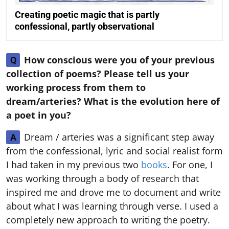
Creating poetic magic that is partly
confessional, partly observational
How conscious were you of your previous
Q
collection of poems? Please tell us your
working process from them to
dream/arteries? What is the evolution here of
a poet in you?
Dream / arteries was a significant step away
A
from the confessional, lyric and social realist form
I had taken in my previous two
books
. For one, I
was working through a body of research that
inspired me and drove me to document and write
about what I was learning through verse. I used a
completely new approach to writing the poetry.