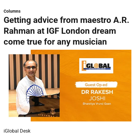
Columns
Getting advice from maestro A.R.
Rahman at IGF London dream
come true for any musician
iGlobal Desk