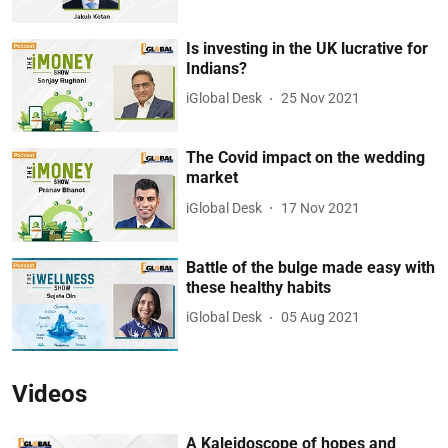
Is investing in the UK lucrative for
Indians?
iGlobal Desk
25 Nov 2021
The Covid impact on the wedding
market
iGlobal Desk
17 Nov 2021
Battle of the bulge made easy with
these healthy habits
iGlobal Desk
05 Aug 2021
Videos
A Kaleidoscope of hopes and