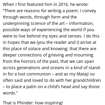
When I first featured him in 2016, he wrote:
“There are reasons for writing a poem; I convey
through words, through form and the
underpinning science of the art – information,
possible ways of experiencing the world if you
were to live behind my eyes and senses. I do this
in hopes that we (you the reader and I) arrive at
this place of solace and knowing; that there are
deeper connections of grieving and mourning
from the horrors of the past, that we can span
across generations and oceans in a kind of stand-
in for a lost communion – and as my Mataji so
often said and loved to do with her grandchildren
– to place a palm on a child’s head and say those
words.”
That is Phinder: how inspiring!