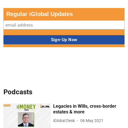
Regular iGlobal Updates
Podcasts
Legacies in Wills, cross-border
estates & more
iGlobal Desk
06 May 2021