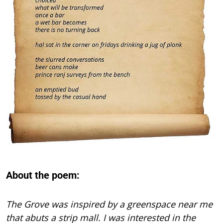
About the poem:
The Grove was inspired by a greenspace near me
that abuts a strip mall. I was interested in the