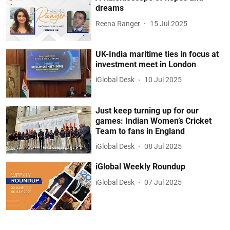
dreams
Reena Ranger
15 Jul 2025
UK-India maritime ties in focus at
investment meet in London
iGlobal Desk
10 Jul 2025
Just keep turning up for our
games: Indian Women’s Cricket
Team to fans in England
iGlobal Desk
08 Jul 2025
iGlobal Weekly Roundup
iGlobal Desk
07 Jul 2025