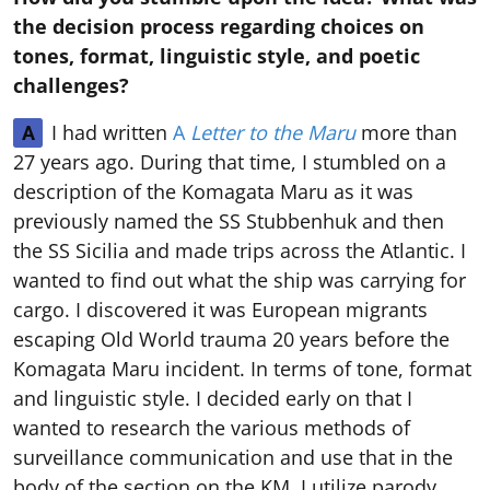
the decision process regarding choices on
tones, format, linguistic style, and poetic
challenges?
I had written
A
Letter to the Maru
more than
A
27 years ago. During that time, I stumbled on a
description of the Komagata Maru as it was
previously named the SS Stubbenhuk and then
the SS Sicilia and made trips across the Atlantic. I
wanted to find out what the ship was carrying for
cargo. I discovered it was European migrants
escaping Old World trauma 20 years before the
Komagata Maru incident. In terms of tone, format
and linguistic style. I decided early on that I
wanted to research the various methods of
surveillance communication and use that in the
body of the section on the KM. I utilize parody,