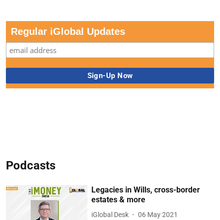
Regular iGlobal Updates
Podcasts
Legacies in Wills, cross-border
estates & more
iGlobal Desk
06 May 2021