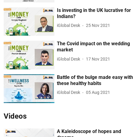
Is investing in the UK lucrative for
Indians?
iGlobal Desk
25 Nov 2021
The Covid impact on the wedding
market
iGlobal Desk
17 Nov 2021
Battle of the bulge made easy with
these healthy habits
iGlobal Desk
05 Aug 2021
Videos
A Kaleidoscope of hopes and