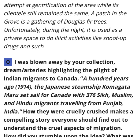
attempt at gentrification of the area while its
clientele still remained the same. A patch in the
Grove is a gathering of Douglas fir trees.
Unfortunately, during the night, it is used as a
private space to do illicit activities like shoot-up
drugs and such.
I was blown away by your collection,
Q
dream/arteries highlighting the plight of
Indian migrants to Canada. “
A hundred years
ago (1914), the Japanese steamship Komagata
Maru set sail for Canada with 376 Sikh, Muslim,
and Hindu migrants travelling from Punjab,
India.”
How they were cruelly crushed makes a
compelling story everyone should find out to
understand the cruel aspects of migration.
How did you stumble upon the idea? What was