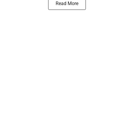
Read More