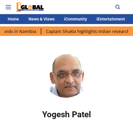
Home
News & Views
iCommunity
iEntertainment
 lands in Namibia
Captain Shukla highlights Indian research d
Yogesh Patel