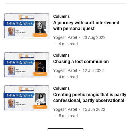
Columns
A journey with craft intertwined
with personal quest
Yogesh Patel
23 Aug 2022
6
min read
Columns
Chasing a lost communion
Yogesh Patel
12 Jul 2022
4
min read
Columns
Creating poetic magic that is partly
confessional, partly observational
Yogesh Patel
15 Jun 2022
5
min read