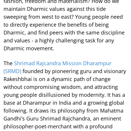
fashion, freedom and materialism? How do we
maintain Dharmic values against this tide
sweeping from west to east? Young people need
to directly experience the benefits of being
Dharmic, and find peers with the same discipline
and values - a highly challenging task for any
Dharmic movement.
The
Shrimad Rajcandra Mission Dharampur
(SRMD)
founded by pioneering guru and visionary
Rakeshbhai is on a dynamic path of change
without compromising wisdom, and attracting
young people disillusioned by modernity. It has a
base at Dharampur in India and a growing global
following. It draws its philosophy from Mahatma
Gandhi’s Guru Shrimad Rajchandra, an eminent
philosopher-poet-merchant with a profound