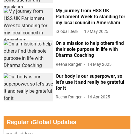
My journey from HSS UK
Parliament Week to standing for
my local council in Amersham
iGlobal Desk
19 May 2025
On a mission to help others find
their sole purpose in life with
Dharma Coaching
Reena Ranger
14 May 2025
Our body is our superpower, so
let’s use it and really be grateful
for it
Reena Ranger
16 Apr 2025
Regular iGlobal Updates