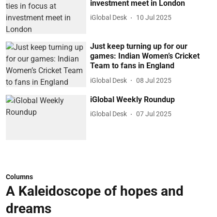
investment meet in London
iGlobal Desk
10 Jul 2025
Just keep turning up for our
games: Indian Women’s Cricket
Team to fans in England
iGlobal Desk
08 Jul 2025
iGlobal Weekly Roundup
iGlobal Desk
07 Jul 2025
Columns
A Kaleidoscope of hopes and
dreams