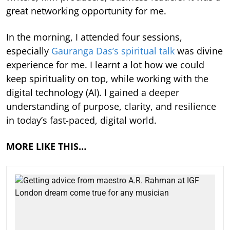
great networking opportunity for me.
In the morning, I attended four sessions,
especially
Gauranga Das’s spiritual talk
was divine
experience for me. I learnt a lot how we could
keep spirituality on top, while working with the
digital technology (AI). I gained a deeper
understanding of purpose, clarity, and resilience
in today’s fast-paced, digital world.
MORE LIKE THIS…