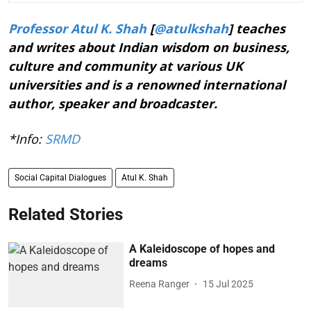
Professor Atul K. Shah
[
@atulkshah
] teaches
and writes about Indian wisdom on business,
culture and community at various UK
universities and is a renowned international
author, speaker and broadcaster.
*Info:
SRMD
Social Capital Dialogues
Atul K. Shah
Related Stories
A Kaleidoscope of hopes and
dreams
Reena Ranger
15 Jul 2025