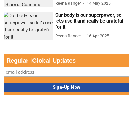
Reena Ranger
14 May 2025
Our body is our superpower, so
let’s use it and really be grateful
for it
Reena Ranger
16 Apr 2025
Regular iGlobal Updates