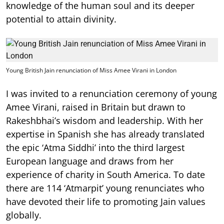
knowledge of the human soul and its deeper
potential to attain divinity.
Young British Jain renunciation of Miss Amee Virani in London
I was invited to a renunciation ceremony of young
Amee Virani, raised in Britain but drawn to
Rakeshbhai’s wisdom and leadership. With her
expertise in Spanish she has already translated
the epic ‘Atma Siddhi’ into the third largest
European language and draws from her
experience of charity in South America. To date
there are 114 ‘Atmarpit’ young renunciates who
have devoted their life to promoting Jain values
globally.