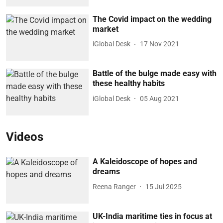
The Covid impact on the wedding
market
iGlobal Desk
17 Nov 2021
Battle of the bulge made easy with
these healthy habits
iGlobal Desk
05 Aug 2021
Videos
A Kaleidoscope of hopes and
dreams
Reena Ranger
15 Jul 2025
UK-India maritime ties in focus at