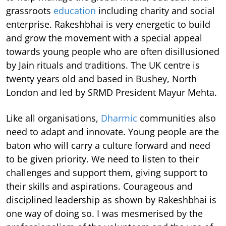
grassroots
education
including charity and social
enterprise. Rakeshbhai is very energetic to build
and grow the movement with a special appeal
towards young people who are often disillusioned
by Jain rituals and traditions. The UK centre is
twenty years old and based in Bushey, North
London and led by SRMD President Mayur Mehta.
Like all organisations,
Dharmic
communities also
need to adapt and innovate. Young people are the
baton who will carry a culture forward and need
to be given priority. We need to listen to their
challenges and support them, giving support to
their skills and aspirations. Courageous and
disciplined leadership as shown by Rakeshbhai is
one way of doing so. I was mesmerised by the