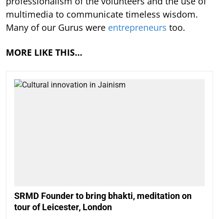
professionalism of the volunteers and the use of
multimedia to communicate timeless wisdom.
Many of our Gurus were
entrepreneurs
too.
MORE LIKE THIS…
SRMD Founder to bring bhakti, meditation on
tour of Leicester, London