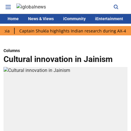
Home
News & Views
iCommunity
iEntertainment
Captain Shukla highlights Indian research during AX-4 mission
Columns
Cultural innovation in Jainism