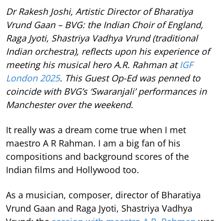
Dr Rakesh Joshi, Artistic Director of Bharatiya
Vrund Gaan – BVG: the Indian Choir of England,
Raga Jyoti, Shastriya Vadhya Vrund (traditional
Indian orchestra), reflects upon his experience of
meeting his musical hero A.R. Rahman at
IGF
London 2025
. This Guest Op-Ed was penned to
coincide with BVG’s ‘Swaranjali’ performances in
Manchester over the weekend.
It really was a dream come true when I met
maestro A R Rahman. I am a big fan of his
compositions and background scores of the
Indian films and Hollywood too.
As a musician, composer, director of Bharatiya
Vrund Gaan and Raga Jyoti, Shastriya Vadhya