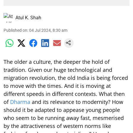
Atul K. Shah
Published on
:
04 Jul 2024, 8:30 am
The older a culture, the deeper the hold of
tradition. Given our huge technological and
migration revolution, the old India is being forced
to move with the times. And it is moving at
different speeds in different contexts. What then
of
Dharma
and its relevance to modernity? How
should it be adapted to appease young people
who seem to be running away fast, mesmerised
by the attractiveness of western norms like