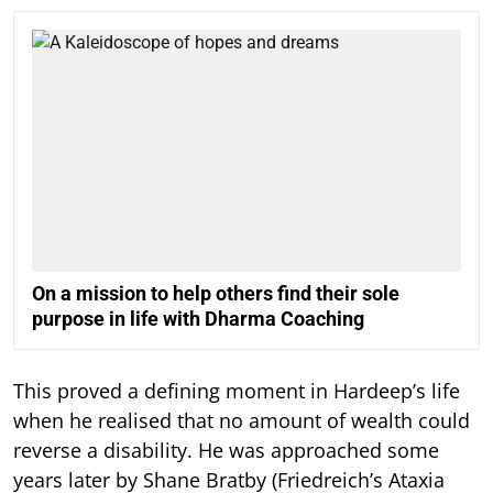
On a mission to help others find their sole
purpose in life with Dharma Coaching
This proved a defining moment in Hardeep’s life
when he realised that no amount of wealth could
reverse a disability. He was approached some
years later by Shane Bratby (Friedreich’s Ataxia