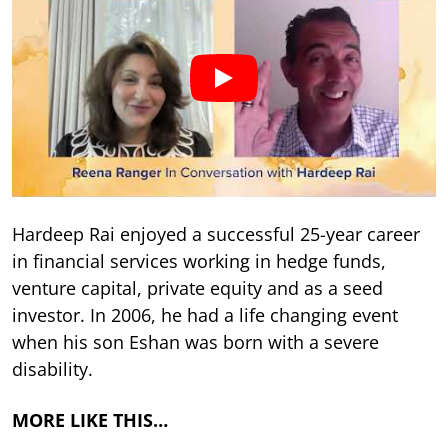
Hardeep Rai enjoyed a successful 25-year career
in financial services working in hedge funds,
venture capital, private equity and as a seed
investor. In 2006, he had a life changing event
when his son Eshan was born with a severe
disability.
MORE LIKE THIS…