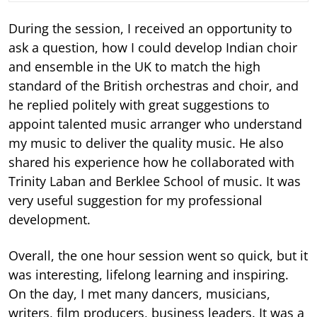
During the session, I received an opportunity to
ask a question, how I could develop Indian choir
and ensemble in the UK to match the high
standard of the British orchestras and choir, and
he replied politely with great suggestions to
appoint talented music arranger who understand
my music to deliver the quality music. He also
shared his experience how he collaborated with
Trinity Laban and Berklee School of music. It was
very useful suggestion for my professional
development.
Overall, the one hour session went so quick, but it
was interesting, lifelong learning and inspiring.
On the day, I met many dancers, musicians,
writers, film producers, business leaders. It was a