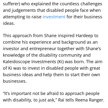
sufferer) who explained the countless challenges
and judgements that disabled people face when
attempting to raise
investment
for their business
ideas.
This approach from Shane inspired Hardeep to
combine his experience and background as an
investor and entrepreneur together with Shane’s
knowledge of the disability community and
Kaleidoscope Investments (Ki) was born. The aim
of Ki was to invest in disabled people with great
business ideas and help them to start their own
businesses.
“It’s important not be afraid to approach people
with disability, to just ask,” Rai tells Reena Ranger.