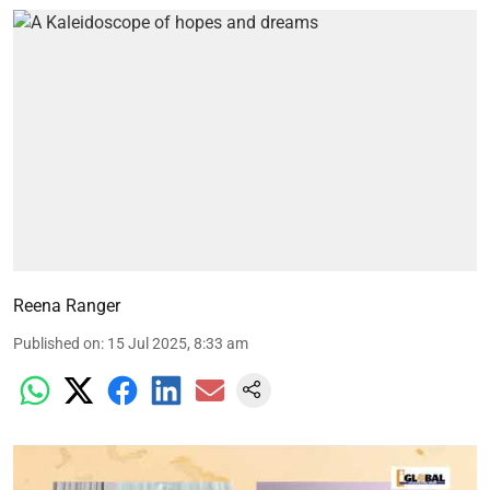
Reena Ranger
Published on
:
15 Jul 2025, 8:33 am