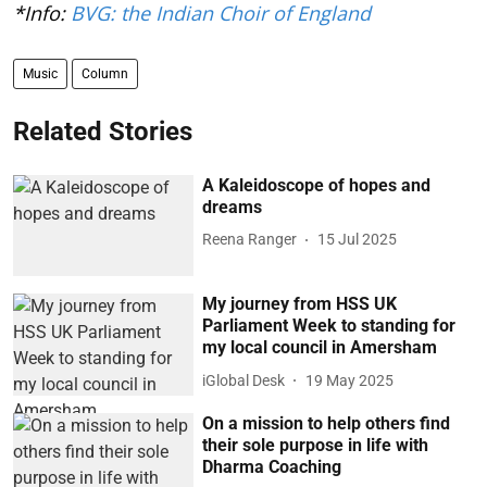
*Info:
BVG: the Indian Choir of England
Music
Column
Related Stories
A Kaleidoscope of hopes and
dreams
Reena Ranger
15 Jul 2025
My journey from HSS UK
Parliament Week to standing for
my local council in Amersham
iGlobal Desk
19 May 2025
On a mission to help others find
their sole purpose in life with
Dharma Coaching