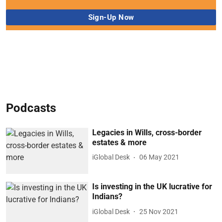
Podcasts
Legacies in Wills, cross-border
estates & more
iGlobal Desk
06 May 2021
Is investing in the UK lucrative for
Indians?
iGlobal Desk
25 Nov 2021