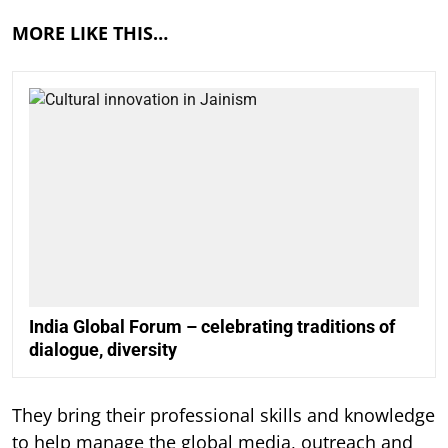
MORE LIKE THIS…
India Global Forum – celebrating traditions of
dialogue, diversity
They bring their professional skills and knowledge
to help manage the global media, outreach and