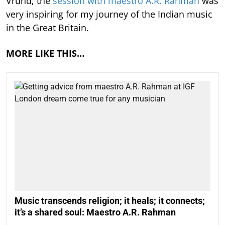
Vrund; the
session with maestro A.R. Rahman
was
very inspiring for my journey of the Indian music
in the Great Britain.
MORE LIKE THIS…
Music transcends religion; it heals; it connects;
it’s a shared soul: Maestro A.R. Rahman