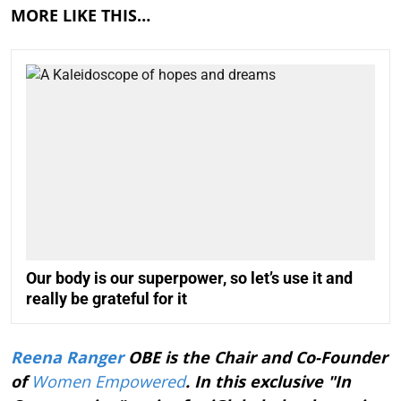
MORE LIKE THIS…
Our body is our superpower, so let’s use it and
really be grateful for it
Reena Ranger
OBE is the Chair and Co-Founder
of
Women Empowered
. In this exclusive "In