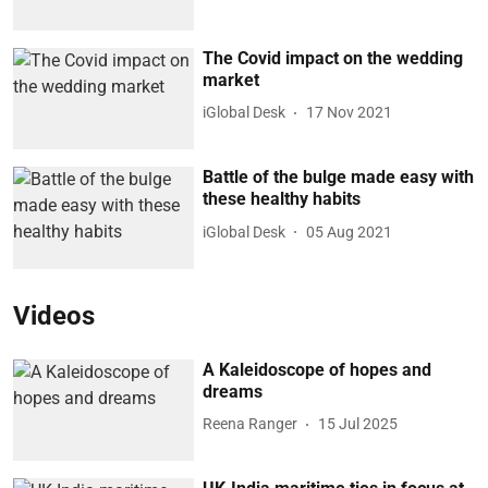
The Covid impact on the wedding
market
iGlobal Desk
17 Nov 2021
Battle of the bulge made easy with
these healthy habits
iGlobal Desk
05 Aug 2021
Videos
A Kaleidoscope of hopes and
dreams
Reena Ranger
15 Jul 2025