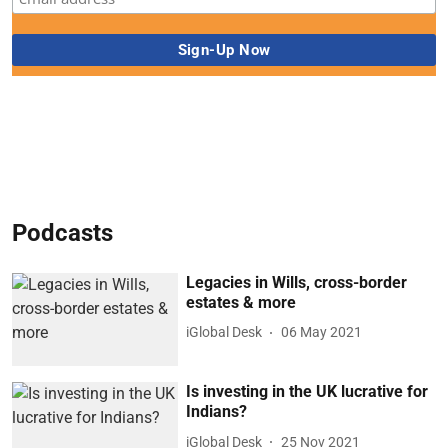
Podcasts
Legacies in Wills, cross-border
estates & more
iGlobal Desk
06 May 2021
Is investing in the UK lucrative for
Indians?
iGlobal Desk
25 Nov 2021