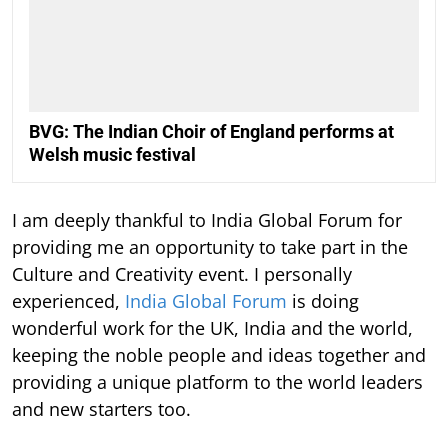
BVG: The Indian Choir of England performs at
Welsh music festival
I am deeply thankful to India Global Forum for
providing me an opportunity to take part in the
Culture and Creativity event. I personally
experienced,
India Global Forum
is doing
wonderful work for the UK, India and the world,
keeping the noble people and ideas together and
providing a unique platform to the world leaders
and new starters too.