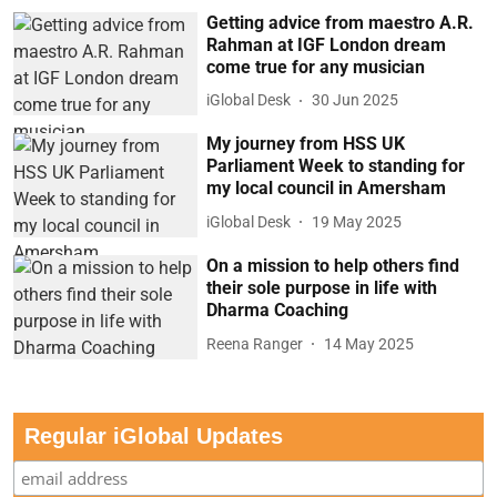
Getting advice from maestro A.R.
Rahman at IGF London dream
come true for any musician
iGlobal Desk
30 Jun 2025
My journey from HSS UK
Parliament Week to standing for
my local council in Amersham
iGlobal Desk
19 May 2025
On a mission to help others find
their sole purpose in life with
Dharma Coaching
Reena Ranger
14 May 2025
Regular iGlobal Updates