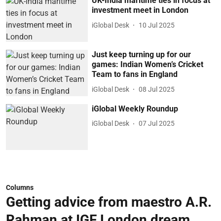
UK-India maritime ties in focus at
investment meet in London
iGlobal Desk
10 Jul 2025
Just keep turning up for our
games: Indian Women’s Cricket
Team to fans in England
iGlobal Desk
08 Jul 2025
iGlobal Weekly Roundup
iGlobal Desk
07 Jul 2025
Columns
Getting advice from maestro A.R.
Rahman at IGF London dream