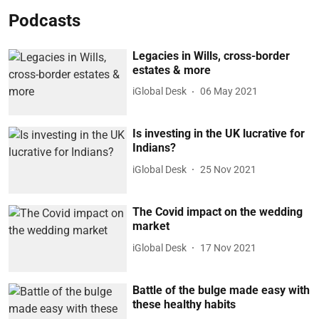
Podcasts
Legacies in Wills, cross-border
estates & more
iGlobal Desk
06 May 2021
Is investing in the UK lucrative for
Indians?
iGlobal Desk
25 Nov 2021
The Covid impact on the wedding
market
iGlobal Desk
17 Nov 2021
Battle of the bulge made easy with
these healthy habits