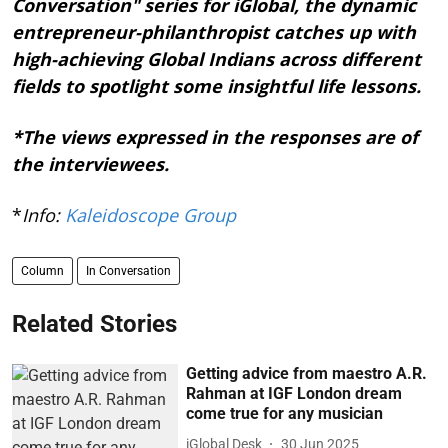
Conversation" series for iGlobal, the dynamic
entrepreneur-philanthropist catches up with
high-achieving Global Indians across different
fields to spotlight some insightful life lessons.
*The views expressed in the responses are of
the interviewees.
*
Info:
Kaleidoscope Group
Column
In Conversation
Related Stories
Getting advice from maestro A.R.
Rahman at IGF London dream
come true for any musician
iGlobal Desk
30 Jun 2025