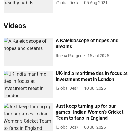
iGlobal Desk
05 Aug 2021
Videos
A Kaleidoscope of hopes and
dreams
Reena Ranger
15 Jul 2025
UK-India maritime ties in focus at
investment meet in London
iGlobal Desk
10 Jul 2025
Just keep turning up for our
games: Indian Women’s Cricket
Team to fans in England
iGlobal Desk
08 Jul 2025