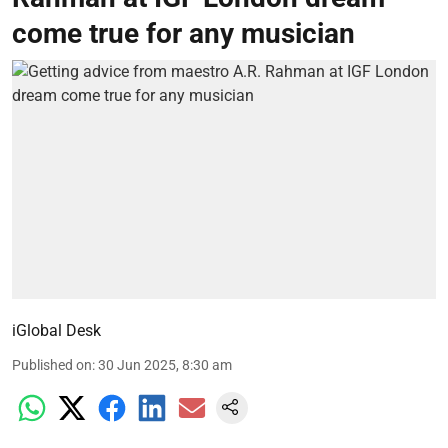
come true for any musician
iGlobal Desk
Published on
:
30 Jun 2025, 8:30 am