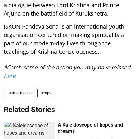
a dialogue between Lord Krishna and Prince
Arjuna on the battlefield of Kurukshetra.
ISKON Pandava Sena is an international youth
organisation centered on making spirituality a
part of our modern-day lives through the
teachings of Krishna Consciousness.
*Catch some of the action you may have missed,
here
Faithtech Series
Temple
Related Stories
A Kaleidoscope of hopes and
dreams