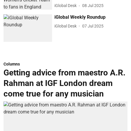
iGlobal Desk
08 Jul 2025
iGlobal Weekly Roundup
iGlobal Desk
07 Jul 2025
Columns
Getting advice from maestro A.R.
Rahman at IGF London dream
come true for any musician