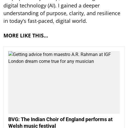
digital technology (AI). I gained a deeper
understanding of purpose, clarity, and resilience
in today’s fast-paced, digital world.
MORE LIKE THIS…
BVG: The Indian Choir of England performs at
Welsh music festival