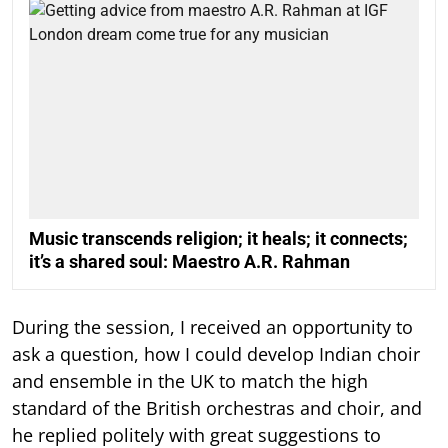
Music transcends religion; it heals; it connects;
it’s a shared soul: Maestro A.R. Rahman
During the session, I received an opportunity to
ask a question, how I could develop Indian choir
and ensemble in the UK to match the high
standard of the British orchestras and choir, and
he replied politely with great suggestions to