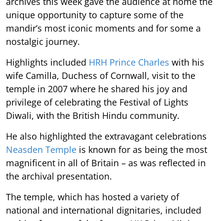
archives this week gave the audience at home the
unique opportunity to capture some of the
mandir’s most iconic moments and for some a
nostalgic journey.
Highlights included
HRH Prince Charles
with his
wife Camilla, Duchess of Cornwall, visit to the
temple in 2007 where he shared his joy and
privilege of celebrating the Festival of Lights
Diwali, with the British Hindu community.
He also highlighted the extravagant celebrations
Neasden Temple
is known for as being the most
magnificent in all of Britain – as was reflected in
the archival presentation.
The temple, which has hosted a variety of
national and international dignitaries, included