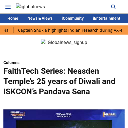
Home
News & Views
iCommunity
iEntertainment
Captain Shukla highlights Indian research during AX-4 mission
Columns
FaithTech Series: Neasden
Temple’s 25 years of Diwali and
ISKCON’s Pandava Sena