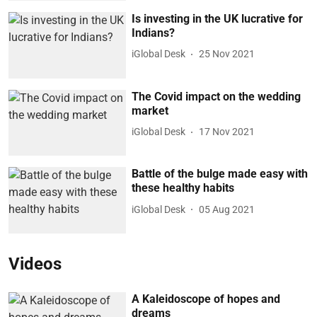
Is investing in the UK lucrative for
Indians?
iGlobal Desk
25 Nov 2021
The Covid impact on the wedding
market
iGlobal Desk
17 Nov 2021
Battle of the bulge made easy with
these healthy habits
iGlobal Desk
05 Aug 2021
Videos
A Kaleidoscope of hopes and
dreams