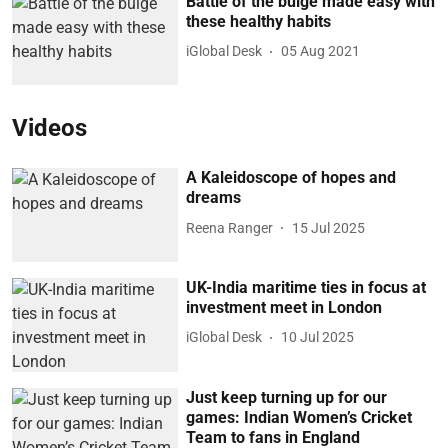
Battle of the bulge made easy with
these healthy habits
iGlobal Desk
05 Aug 2021
Videos
A Kaleidoscope of hopes and
dreams
Reena Ranger
15 Jul 2025
UK-India maritime ties in focus at
investment meet in London
iGlobal Desk
10 Jul 2025
Just keep turning up for our
games: Indian Women’s Cricket
Team to fans in England