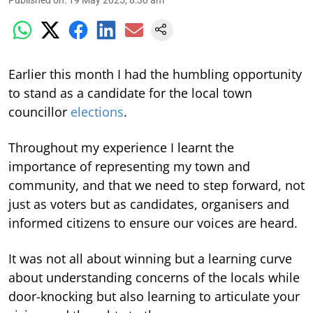
Earlier this month I had the humbling opportunity
to stand as a candidate for the local town
councillor
elections
.
Throughout my experience I learnt the
importance of representing my town and
community, and that we need to step forward, not
just as voters but as candidates, organisers and
informed citizens to ensure our voices are heard.
It was not all about winning but a learning curve
about understanding concerns of the locals while
door-knocking but also learning to articulate your