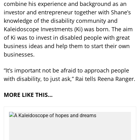
combine his experience and background as an
investor and entrepreneur together with Shane’s
knowledge of the disability community and
Kaleidoscope Investments (Ki) was born. The aim
of Ki was to invest in disabled people with great
business ideas and help them to start their own
businesses.
“It’s important not be afraid to approach people
with disability, to just ask,” Rai tells Reena Ranger.
MORE LIKE THIS…