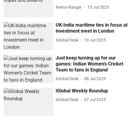
Reena Ranger
15 Jul 2025
UK-India maritime ties in focus at
investment meet in London
iGlobal Desk
10 Jul 2025
Just keep turning up for our
games: Indian Women’s Cricket
Team to fans in England
iGlobal Desk
08 Jul 2025
iGlobal Weekly Roundup
iGlobal Desk
07 Jul 2025