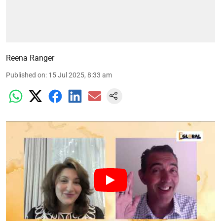
Reena Ranger
Published on
:
15 Jul 2025, 8:33 am