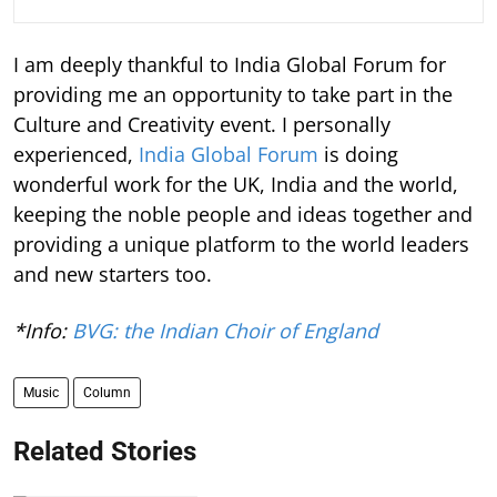
I am deeply thankful to India Global Forum for
providing me an opportunity to take part in the
Culture and Creativity event. I personally
experienced,
India Global Forum
is doing
wonderful work for the UK, India and the world,
keeping the noble people and ideas together and
providing a unique platform to the world leaders
and new starters too.
*Info:
BVG: the Indian Choir of England
Music
Column
Related Stories