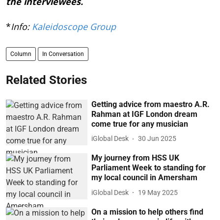
the interviewees.
*
Info:
Kaleidoscope Group
Column
In Conversation
Related Stories
Getting advice from maestro A.R.
Rahman at IGF London dream
come true for any musician
iGlobal Desk
30 Jun 2025
My journey from HSS UK
Parliament Week to standing for
my local council in Amersham
iGlobal Desk
19 May 2025
On a mission to help others find