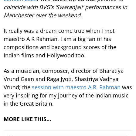
coincide with BVG’s ‘Swaranjali’ performances in
Manchester over the weekend.
It really was a dream come true when I met
maestro A R Rahman. I am a big fan of his
compositions and background scores of the
Indian films and Hollywood too.
As a musician, composer, director of Bharatiya
Vrund Gaan and Raga Jyoti, Shastriya Vadhya
Vrund; the
session with maestro A.R. Rahman
was
very inspiring for my journey of the Indian music
in the Great Britain.
MORE LIKE THIS…