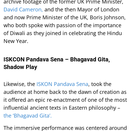
archive footage of the former UK Prime Minister,
David Cameron,
and the then Mayor of London
and now Prime Minister of the UK, Boris Johnson,
who both spoke with passion of the importance
of Diwali as they joined in celebrating the Hindu
New Year.
ISKCON Pandava Sena – Bhagavad Gita,
Shadow Play
Likewise, the
ISKON Pandava Sena
, took the
audience at home back to the dawn of creation as
it offered an epic re-enactment of one of the most
influential ancient texts in Eastern philosophy –
the ‘Bhagavad Gita’.
The immersive performance was centered around