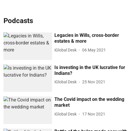
Podcasts
Legacies in Wills, cross-border
estates & more
iGlobal Desk
06 May 2021
Is investing in the UK lucrative for
Indians?
iGlobal Desk
25 Nov 2021
The Covid impact on the wedding
market
iGlobal Desk
17 Nov 2021