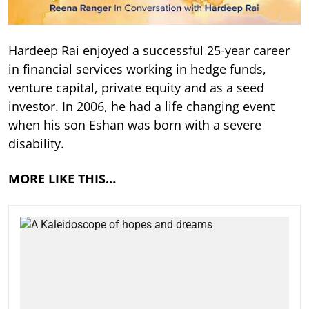
Hardeep Rai enjoyed a successful 25-year career
in financial services working in hedge funds,
venture capital, private equity and as a seed
investor. In 2006, he had a life changing event
when his son Eshan was born with a severe
disability.
MORE LIKE THIS…