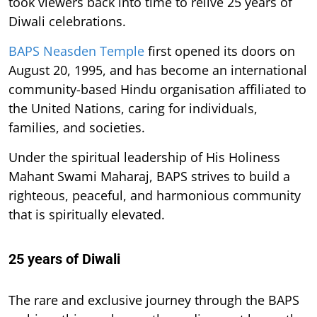
took viewers back into time to relive 25 years of
Diwali celebrations.
BAPS Neasden Temple
first opened its doors on
August 20, 1995, and has become an international
community-based Hindu organisation affiliated to
the United Nations, caring for individuals,
families, and societies.
Under the spiritual leadership of His Holiness
Mahant Swami Maharaj, BAPS strives to build a
righteous, peaceful, and harmonious community
that is spiritually elevated.
25 years of Diwali
The rare and exclusive journey through the BAPS