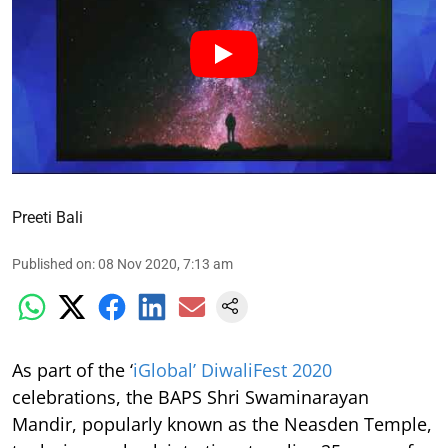
Preeti Bali
Published on
:
08 Nov 2020, 7:13 am
As part of the ‘
iGlobal’ DiwaliFest 2020
celebrations, the BAPS Shri Swaminarayan
Mandir, popularly known as the Neasden Temple,