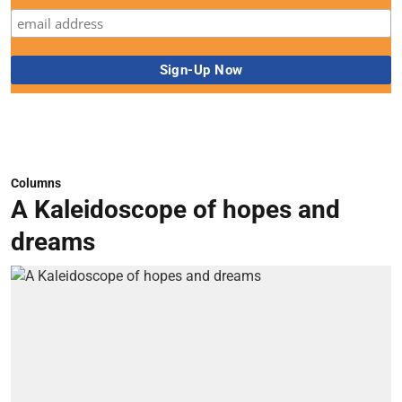
Columns
A Kaleidoscope of hopes and
dreams