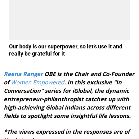
Our body is our superpower, so let’s use it and
really be grateful for it
Reena Ranger
OBE is the Chair and Co-Founder
of
Women Empowered
. In this exclusive "In
Conversation" series for iGlobal, the dynamic
entrepreneur-philanthropist catches up with
high-achieving Global Indians across different
fields to spotlight some insightful life lessons.
*The views expressed in the responses are of