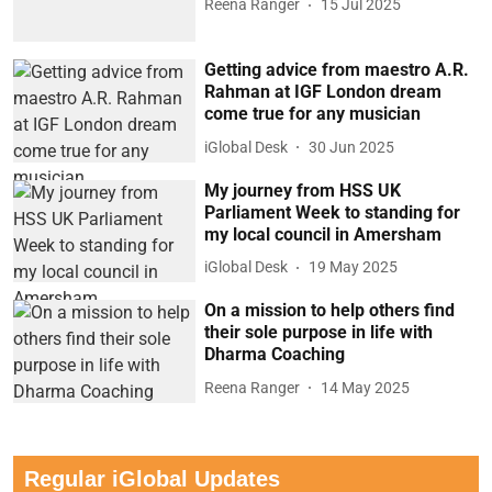
Reena Ranger
15 Jul 2025
Getting advice from maestro A.R.
Rahman at IGF London dream
come true for any musician
iGlobal Desk
30 Jun 2025
My journey from HSS UK
Parliament Week to standing for
my local council in Amersham
iGlobal Desk
19 May 2025
On a mission to help others find
their sole purpose in life with
Dharma Coaching
Reena Ranger
14 May 2025
Regular iGlobal Updates