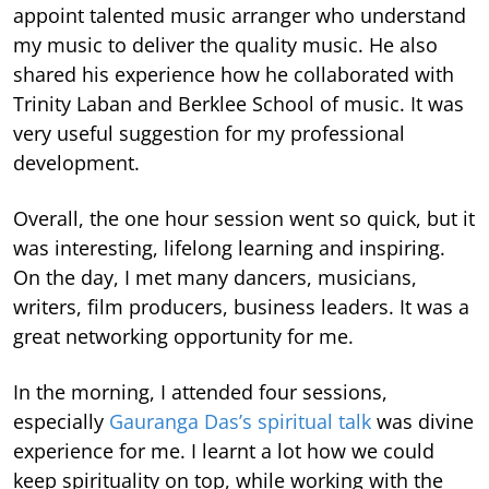
appoint talented music arranger who understand
my music to deliver the quality music. He also
shared his experience how he collaborated with
Trinity Laban and Berklee School of music. It was
very useful suggestion for my professional
development.
Overall, the one hour session went so quick, but it
was interesting, lifelong learning and inspiring.
On the day, I met many dancers, musicians,
writers, film producers, business leaders. It was a
great networking opportunity for me.
In the morning, I attended four sessions,
especially
Gauranga Das’s spiritual talk
was divine
experience for me. I learnt a lot how we could
keep spirituality on top, while working with the