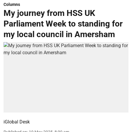
Columns
My journey from HSS UK
Parliament Week to standing for
my local council in Amersham
iGlobal Desk
Published on
:
19 May 2025, 8:30 am