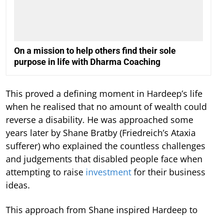
On a mission to help others find their sole
purpose in life with Dharma Coaching
This proved a defining moment in Hardeep’s life
when he realised that no amount of wealth could
reverse a disability. He was approached some
years later by Shane Bratby (Friedreich’s Ataxia
sufferer) who explained the countless challenges
and judgements that disabled people face when
attempting to raise
investment
for their business
ideas.
This approach from Shane inspired Hardeep to