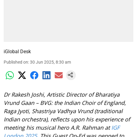
iGlobal Desk
Published on
:
30 Jun 2025, 8:30 am
Dr Rakesh Joshi, Artistic Director of Bharatiya
Vrund Gaan – BVG: the Indian Choir of England,
Raga Jyoti, Shastriya Vadhya Vrund (traditional
Indian orchestra), reflects upon his experience of
meeting his musical hero A.R. Rahman at
IGF
London 2025
. This Guest Op-Ed was penned to