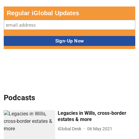
Regular iGlobal Updates
Podcasts
Legacies in Wills, cross-border
estates & more
iGlobal Desk
06 May 2021