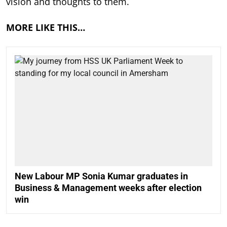
vision and thoughts to them.
MORE LIKE THIS…
New Labour MP Sonia Kumar graduates in
Business & Management weeks after election
win