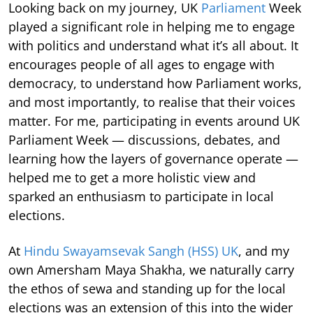
Looking back on my journey, UK
Parliament
Week
played a significant role in helping me to engage
with politics and understand what it’s all about. It
encourages people of all ages to engage with
democracy, to understand how Parliament works,
and most importantly, to realise that their voices
matter. For me, participating in events around UK
Parliament Week — discussions, debates, and
learning how the layers of governance operate —
helped me to get a more holistic view and
sparked an enthusiasm to participate in local
elections.
At
Hindu Swayamsevak Sangh (HSS) UK
, and my
own Amersham Maya Shakha, we naturally carry
the ethos of sewa and standing up for the local
elections was an extension of this into the wider