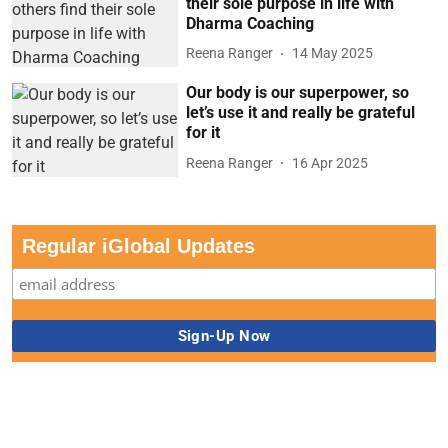
their sole purpose in life with
Dharma Coaching
Reena Ranger
14 May 2025
Our body is our superpower, so
let’s use it and really be grateful
for it
Reena Ranger
16 Apr 2025
Regular iGlobal Updates