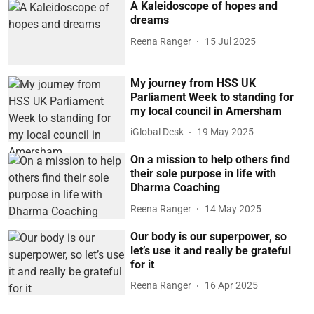
A Kaleidoscope of hopes and
dreams
Reena Ranger
15 Jul 2025
My journey from HSS UK
Parliament Week to standing for
my local council in Amersham
iGlobal Desk
19 May 2025
On a mission to help others find
their sole purpose in life with
Dharma Coaching
Reena Ranger
14 May 2025
Our body is our superpower, so
let’s use it and really be grateful
for it
Reena Ranger
16 Apr 2025