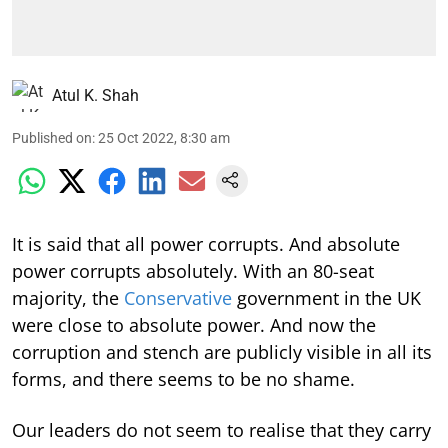
Atul K. Shah
Published on
:
25 Oct 2022, 8:30 am
It is said that all power corrupts. And absolute
power corrupts absolutely. With an 80-seat
majority, the
Conservative
government in the UK
were close to absolute power. And now the
corruption and stench are publicly visible in all its
forms, and there seems to be no shame.
Our leaders do not seem to realise that they carry