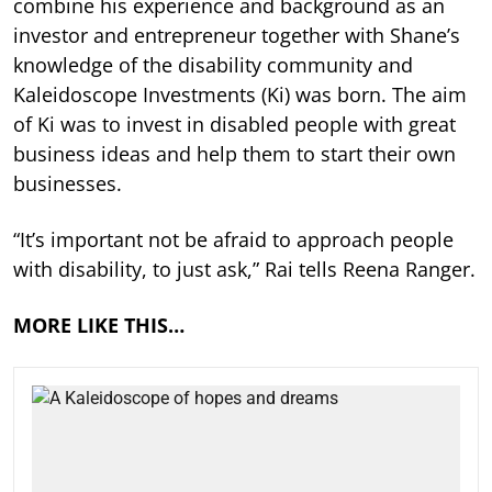
combine his experience and background as an
investor and entrepreneur together with Shane’s
knowledge of the disability community and
Kaleidoscope Investments (Ki) was born. The aim
of Ki was to invest in disabled people with great
business ideas and help them to start their own
businesses.
“It’s important not be afraid to approach people
with disability, to just ask,” Rai tells Reena Ranger.
MORE LIKE THIS…