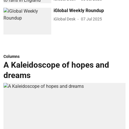
iGlobal Weekly Roundup
iGlobal Desk
07 Jul 2025
Columns
A Kaleidoscope of hopes and
dreams