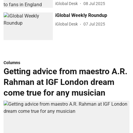
iGlobal Desk
08 Jul 2025
iGlobal Weekly Roundup
iGlobal Desk
07 Jul 2025
Columns
Getting advice from maestro A.R.
Rahman at IGF London dream
come true for any musician