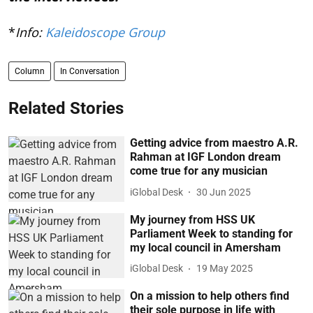
*
Info:
Kaleidoscope Group
Column
In Conversation
Related Stories
Getting advice from maestro A.R.
Rahman at IGF London dream
come true for any musician
iGlobal Desk
30 Jun 2025
My journey from HSS UK
Parliament Week to standing for
my local council in Amersham
iGlobal Desk
19 May 2025
On a mission to help others find
their sole purpose in life with