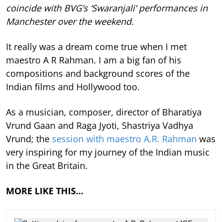
coincide with BVG’s ‘Swaranjali’ performances in
Manchester over the weekend.
It really was a dream come true when I met
maestro A R Rahman. I am a big fan of his
compositions and background scores of the
Indian films and Hollywood too.
As a musician, composer, director of Bharatiya
Vrund Gaan and Raga Jyoti, Shastriya Vadhya
Vrund; the
session with maestro A.R. Rahman
was
very inspiring for my journey of the Indian music
in the Great Britain.
MORE LIKE THIS…