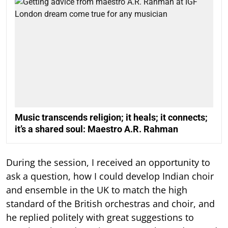
Music transcends religion; it heals; it connects;
it’s a shared soul: Maestro A.R. Rahman
During the session, I received an opportunity to
ask a question, how I could develop Indian choir
and ensemble in the UK to match the high
standard of the British orchestras and choir, and
he replied politely with great suggestions to