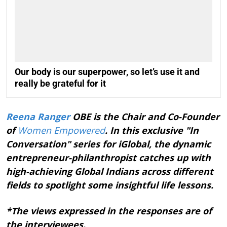
Our body is our superpower, so let’s use it and
really be grateful for it
Reena Ranger
OBE is the Chair and Co-Founder
of
Women Empowered
. In this exclusive "In
Conversation" series for iGlobal, the dynamic
entrepreneur-philanthropist catches up with
high-achieving Global Indians across different
fields to spotlight some insightful life lessons.
*The views expressed in the responses are of
the interviewees.