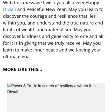
With this message I wish you all a very Happy
Diwali
and Peaceful New Year. May you learn to
discover the courage and resilience that lies
within you, and understand the true nature and
limits of wealth and materialism. May you
discover kindness and generosity to one and all -
for it is in giving that we truly receive. May you
learn to make inner peace and well-being your
ultimate goal.
MORE LIKE THIS…