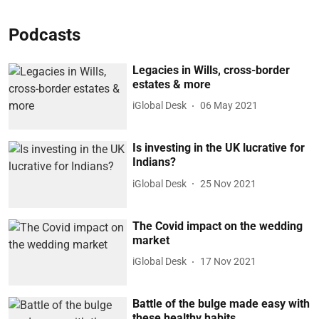
Podcasts
Legacies in Wills, cross-border
estates & more
iGlobal Desk
06 May 2021
Is investing in the UK lucrative for
Indians?
iGlobal Desk
25 Nov 2021
The Covid impact on the wedding
market
iGlobal Desk
17 Nov 2021
Battle of the bulge made easy with
these healthy habits