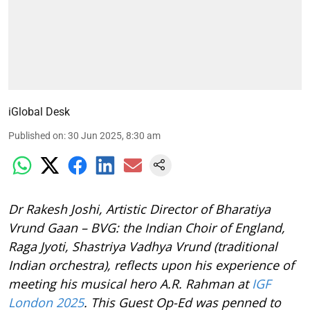
iGlobal Desk
Published on
:
30 Jun 2025, 8:30 am
Dr Rakesh Joshi, Artistic Director of Bharatiya
Vrund Gaan – BVG: the Indian Choir of England,
Raga Jyoti, Shastriya Vadhya Vrund (traditional
Indian orchestra), reflects upon his experience of
meeting his musical hero A.R. Rahman at
IGF
London 2025
. This Guest Op-Ed was penned to