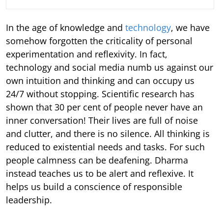
In the age of knowledge and
technology
, we have
somehow forgotten the criticality of personal
experimentation and reflexivity. In fact,
technology and social media numb us against our
own intuition and thinking and can occupy us
24/7 without stopping. Scientific research has
shown that 30 per cent of people never have an
inner conversation! Their lives are full of noise
and clutter, and there is no silence. All thinking is
reduced to existential needs and tasks. For such
people calmness can be deafening. Dharma
instead teaches us to be alert and reflexive. It
helps us build a conscience of responsible
leadership.