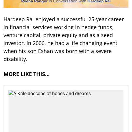
Hardeep Rai enjoyed a successful 25-year career
in financial services working in hedge funds,
venture capital, private equity and as a seed
investor. In 2006, he had a life changing event
when his son Eshan was born with a severe
disability.
MORE LIKE THIS…