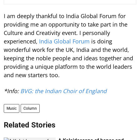
I am deeply thankful to India Global Forum for
providing me an opportunity to take part in the
Culture and Creativity event. I personally
experienced,
India Global Forum
is doing
wonderful work for the UK, India and the world,
keeping the noble people and ideas together and
providing a unique platform to the world leaders
and new starters too.
*Info:
BVG: the Indian Choir of England
Music
Column
Related Stories