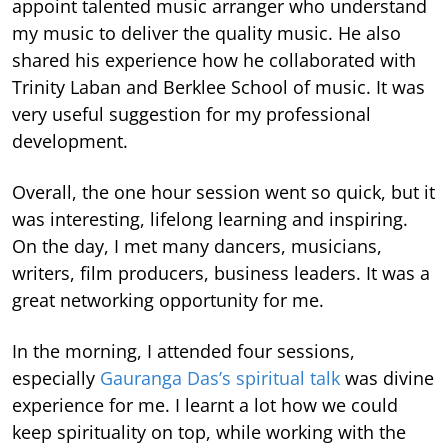
appoint talented music arranger who understand
my music to deliver the quality music. He also
shared his experience how he collaborated with
Trinity Laban and Berklee School of music. It was
very useful suggestion for my professional
development.
Overall, the one hour session went so quick, but it
was interesting, lifelong learning and inspiring.
On the day, I met many dancers, musicians,
writers, film producers, business leaders. It was a
great networking opportunity for me.
In the morning, I attended four sessions,
especially
Gauranga Das’s spiritual talk
was divine
experience for me. I learnt a lot how we could
keep spirituality on top, while working with the