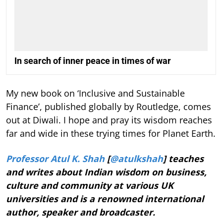
In search of inner peace in times of war
My new book on ‘Inclusive and Sustainable
Finance’, published globally by Routledge, comes
out at Diwali. I hope and pray its wisdom reaches
far and wide in these trying times for Planet Earth.
Professor Atul K. Shah
[
@atulkshah
] teaches
and writes about Indian wisdom on business,
culture and community at various UK
universities and is a renowned international
author, speaker and broadcaster.