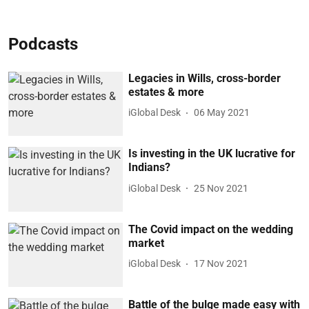
Podcasts
Legacies in Wills, cross-border
estates & more
iGlobal Desk
06 May 2021
Is investing in the UK lucrative for
Indians?
iGlobal Desk
25 Nov 2021
The Covid impact on the wedding
market
iGlobal Desk
17 Nov 2021
Battle of the bulge made easy with