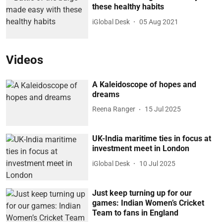
these healthy habits
iGlobal Desk
05 Aug 2021
Videos
A Kaleidoscope of hopes and
dreams
Reena Ranger
15 Jul 2025
UK-India maritime ties in focus at
investment meet in London
iGlobal Desk
10 Jul 2025
Just keep turning up for our
games: Indian Women’s Cricket
Team to fans in England