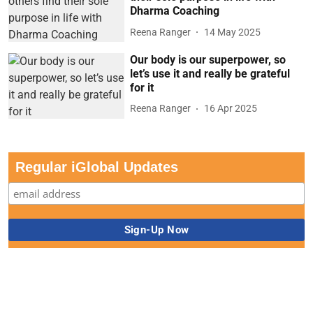
Dharma Coaching
Reena Ranger
14 May 2025
Our body is our superpower, so
let’s use it and really be grateful
for it
Reena Ranger
16 Apr 2025
Regular iGlobal Updates