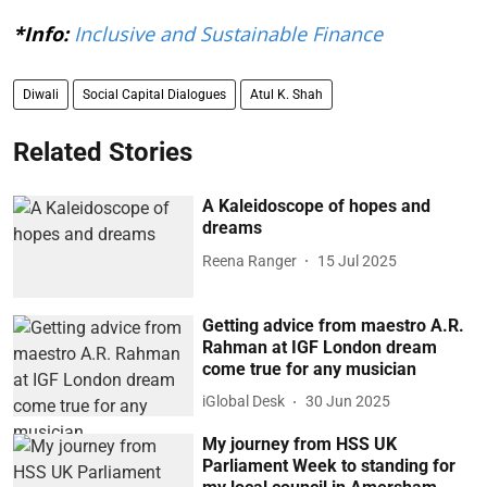
*Info:
Inclusive and Sustainable Finance
Diwali
Social Capital Dialogues
Atul K. Shah
Related Stories
A Kaleidoscope of hopes and
dreams
Reena Ranger
15 Jul 2025
Getting advice from maestro A.R.
Rahman at IGF London dream
come true for any musician
iGlobal Desk
30 Jun 2025
My journey from HSS UK
Parliament Week to standing for