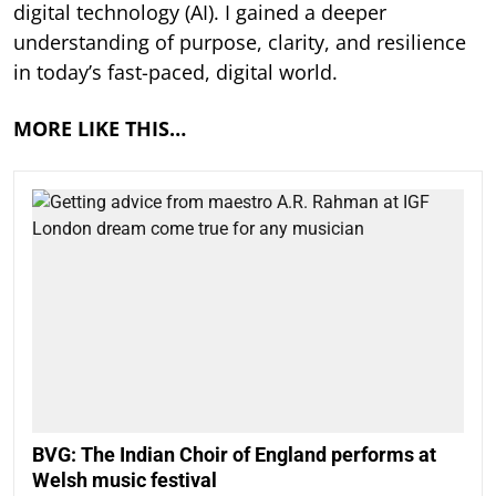
digital technology (AI). I gained a deeper
understanding of purpose, clarity, and resilience
in today’s fast-paced, digital world.
MORE LIKE THIS…
BVG: The Indian Choir of England performs at
Welsh music festival