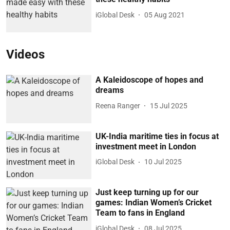
iGlobal Desk
05 Aug 2021
Videos
A Kaleidoscope of hopes and
dreams
Reena Ranger
15 Jul 2025
UK-India maritime ties in focus at
investment meet in London
iGlobal Desk
10 Jul 2025
Just keep turning up for our
games: Indian Women’s Cricket
Team to fans in England
iGlobal Desk
08 Jul 2025