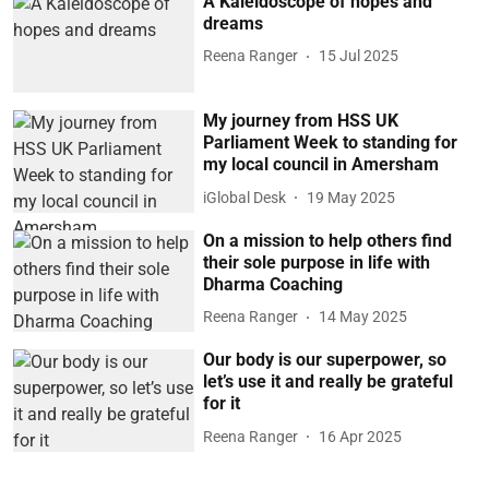
A Kaleidoscope of hopes and
dreams
Reena Ranger
15 Jul 2025
My journey from HSS UK
Parliament Week to standing for
my local council in Amersham
iGlobal Desk
19 May 2025
On a mission to help others find
their sole purpose in life with
Dharma Coaching
Reena Ranger
14 May 2025
Our body is our superpower, so
let’s use it and really be grateful
for it
Reena Ranger
16 Apr 2025