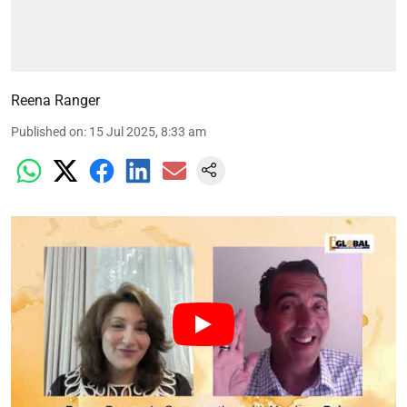
Reena Ranger
Published on
:
15 Jul 2025, 8:33 am