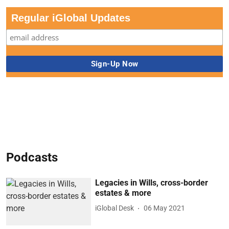
Regular iGlobal Updates
Podcasts
Legacies in Wills, cross-border
estates & more
iGlobal Desk
06 May 2021