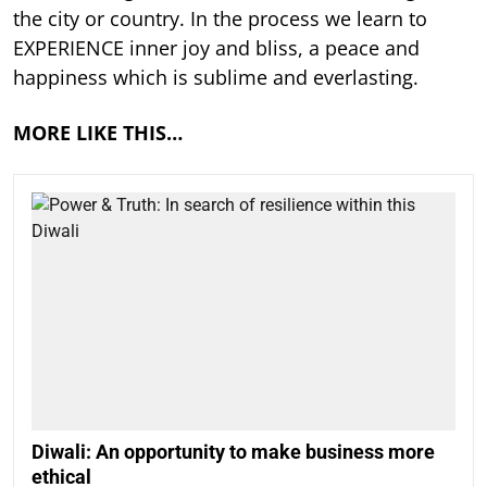
the city or country. In the process we learn to
EXPERIENCE inner joy and bliss, a peace and
happiness which is sublime and everlasting.
MORE LIKE THIS…
Diwali: An opportunity to make business more
ethical