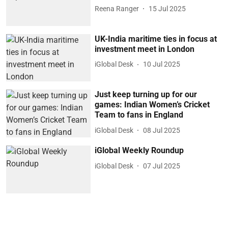
Reena Ranger
15 Jul 2025
UK-India maritime ties in focus at
investment meet in London
iGlobal Desk
10 Jul 2025
Just keep turning up for our
games: Indian Women’s Cricket
Team to fans in England
iGlobal Desk
08 Jul 2025
iGlobal Weekly Roundup
iGlobal Desk
07 Jul 2025