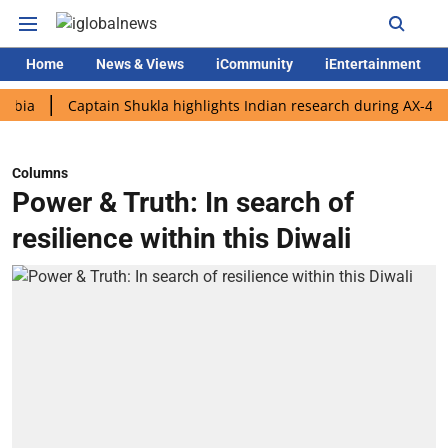
Home
News & Views
iCommunity
iEntertainment
Captain Shukla highlights Indian research during AX-4 mission
Columns
Power & Truth: In search of
resilience within this Diwali