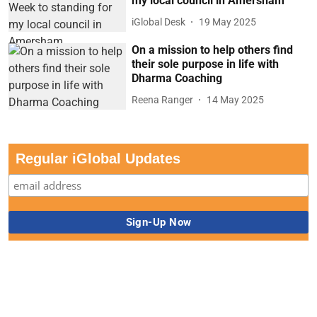
my local council in Amersham
iGlobal Desk
19 May 2025
On a mission to help others find
their sole purpose in life with
Dharma Coaching
Reena Ranger
14 May 2025
Regular iGlobal Updates