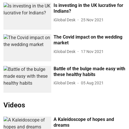
Is investing in the UK lucrative for
Indians?
iGlobal Desk
25 Nov 2021
The Covid impact on the wedding
market
iGlobal Desk
17 Nov 2021
Battle of the bulge made easy with
these healthy habits
iGlobal Desk
05 Aug 2021
Videos
A Kaleidoscope of hopes and
dreams