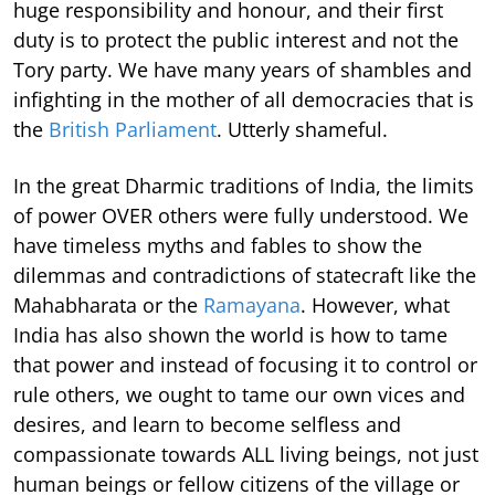
huge responsibility and honour, and their first
duty is to protect the public interest and not the
Tory party. We have many years of shambles and
infighting in the mother of all democracies that is
the
British Parliament
. Utterly shameful.
In the great Dharmic traditions of India, the limits
of power OVER others were fully understood. We
have timeless myths and fables to show the
dilemmas and contradictions of statecraft like the
Mahabharata or the
Ramayana
. However, what
India has also shown the world is how to tame
that power and instead of focusing it to control or
rule others, we ought to tame our own vices and
desires, and learn to become selfless and
compassionate towards ALL living beings, not just
human beings or fellow citizens of the village or