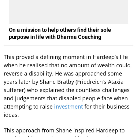
On a mission to help others find their sole
purpose in life with Dharma Coaching
This proved a defining moment in Hardeep’s life
when he realised that no amount of wealth could
reverse a disability. He was approached some
years later by Shane Bratby (Friedreich’s Ataxia
sufferer) who explained the countless challenges
and judgements that disabled people face when
attempting to raise
investment
for their business
ideas.
This approach from Shane inspired Hardeep to