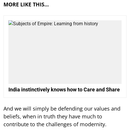
MORE LIKE THIS…
India instinctively knows how to Care and Share
And we will simply be defending our values and
beliefs, when in truth they have much to
contribute to the challenges of modernity.