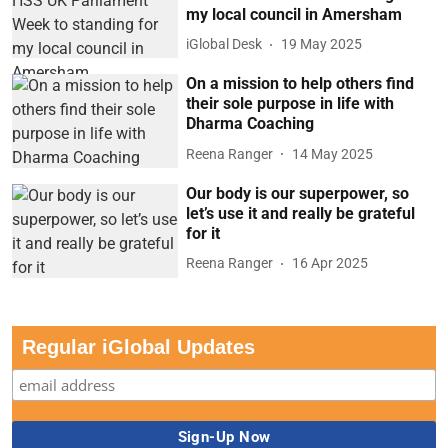
my local council in Amersham
iGlobal Desk
19 May 2025
On a mission to help others find
their sole purpose in life with
Dharma Coaching
Reena Ranger
14 May 2025
Our body is our superpower, so
let’s use it and really be grateful
for it
Reena Ranger
16 Apr 2025
Regular iGlobal Updates