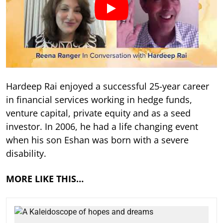
Hardeep Rai enjoyed a successful 25-year career
in financial services working in hedge funds,
venture capital, private equity and as a seed
investor. In 2006, he had a life changing event
when his son Eshan was born with a severe
disability.
MORE LIKE THIS…