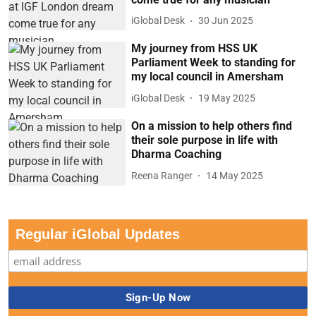
iGlobal Desk
30 Jun 2025
My journey from HSS UK
Parliament Week to standing for
my local council in Amersham
iGlobal Desk
19 May 2025
On a mission to help others find
their sole purpose in life with
Dharma Coaching
Reena Ranger
14 May 2025
Regular iGlobal Updates