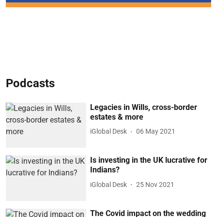
Podcasts
Legacies in Wills, cross-border
estates & more
iGlobal Desk
06 May 2021
Is investing in the UK lucrative for
Indians?
iGlobal Desk
25 Nov 2021
The Covid impact on the wedding