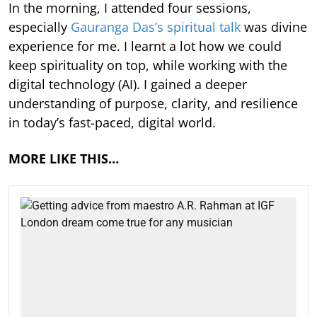
In the morning, I attended four sessions,
especially
Gauranga Das’s spiritual talk
was divine
experience for me. I learnt a lot how we could
keep spirituality on top, while working with the
digital technology (AI). I gained a deeper
understanding of purpose, clarity, and resilience
in today’s fast-paced, digital world.
MORE LIKE THIS…