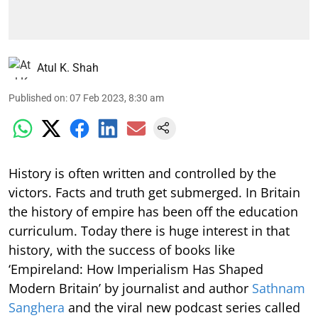
Atul K. Shah
Published on
:
07 Feb 2023, 8:30 am
History is often written and controlled by the
victors. Facts and truth get submerged. In Britain
the history of empire has been off the education
curriculum. Today there is huge interest in that
history, with the success of books like
‘Empireland: How Imperialism Has Shaped
Modern Britain’ by journalist and author
Sathnam
Sanghera
and the viral new podcast series called