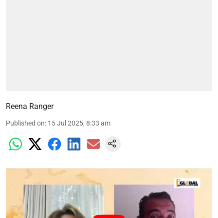
Reena Ranger
Published on
:
15 Jul 2025, 8:33 am