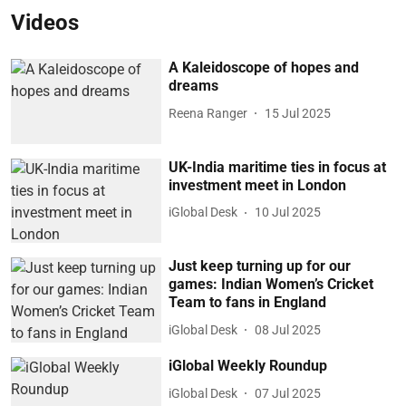
Videos
A Kaleidoscope of hopes and
dreams
Reena Ranger
15 Jul 2025
UK-India maritime ties in focus at
investment meet in London
iGlobal Desk
10 Jul 2025
Just keep turning up for our
games: Indian Women’s Cricket
Team to fans in England
iGlobal Desk
08 Jul 2025
iGlobal Weekly Roundup
iGlobal Desk
07 Jul 2025