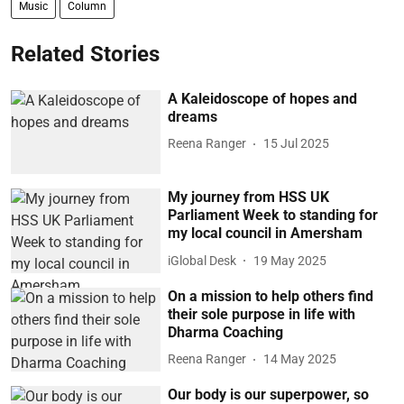
Music
Column
Related Stories
A Kaleidoscope of hopes and
dreams
Reena Ranger
15 Jul 2025
My journey from HSS UK
Parliament Week to standing for
my local council in Amersham
iGlobal Desk
19 May 2025
On a mission to help others find
their sole purpose in life with
Dharma Coaching
Reena Ranger
14 May 2025
Our body is our superpower, so