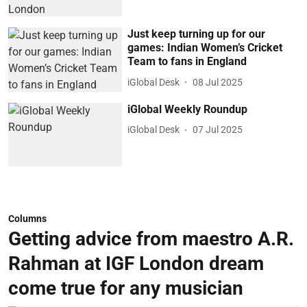
Just keep turning up for our
games: Indian Women’s Cricket
Team to fans in England
iGlobal Desk
08 Jul 2025
iGlobal Weekly Roundup
iGlobal Desk
07 Jul 2025
Columns
Getting advice from maestro A.R.
Rahman at IGF London dream
come true for any musician