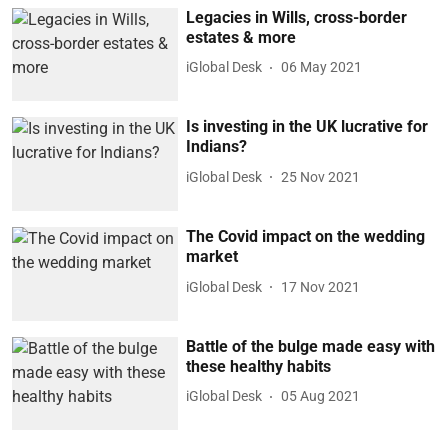
Legacies in Wills, cross-border
estates & more
iGlobal Desk
06 May 2021
Is investing in the UK lucrative for
Indians?
iGlobal Desk
25 Nov 2021
The Covid impact on the wedding
market
iGlobal Desk
17 Nov 2021
Battle of the bulge made easy with
these healthy habits
iGlobal Desk
05 Aug 2021