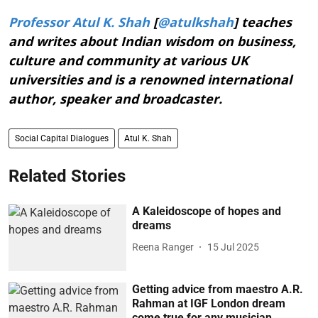
Professor Atul K. Shah
[
@atulkshah
] teaches
and writes about Indian wisdom on business,
culture and community at various UK
universities and is a renowned international
author, speaker and broadcaster.
Social Capital Dialogues
Atul K. Shah
Related Stories
A Kaleidoscope of hopes and
dreams
Reena Ranger
15 Jul 2025
Getting advice from maestro A.R.
Rahman at IGF London dream
come true for any musician