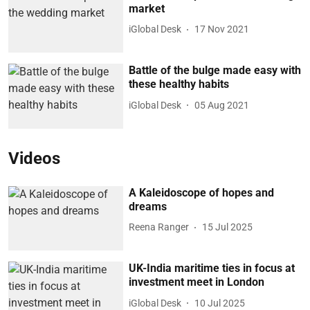
market
iGlobal Desk
17 Nov 2021
Battle of the bulge made easy with
these healthy habits
iGlobal Desk
05 Aug 2021
Videos
A Kaleidoscope of hopes and
dreams
Reena Ranger
15 Jul 2025
UK-India maritime ties in focus at
investment meet in London
iGlobal Desk
10 Jul 2025