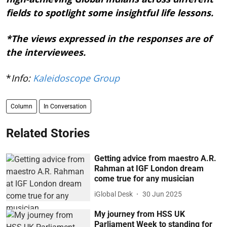
fields to spotlight some insightful life lessons.
*The views expressed in the responses are of
the interviewees.
*
Info:
Kaleidoscope Group
Column
In Conversation
Related Stories
Getting advice from maestro A.R.
Rahman at IGF London dream
come true for any musician
iGlobal Desk
30 Jun 2025
My journey from HSS UK
Parliament Week to standing for