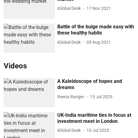
iGlobal Desk
17 Nov 2021
Battle of the bulge made easy with
these healthy habits
iGlobal Desk
05 Aug 2021
Videos
A Kaleidoscope of hopes and
dreams
Reena Ranger
15 Jul 2025
UK-India maritime ties in focus at
investment meet in London
iGlobal Desk
10 Jul 2025