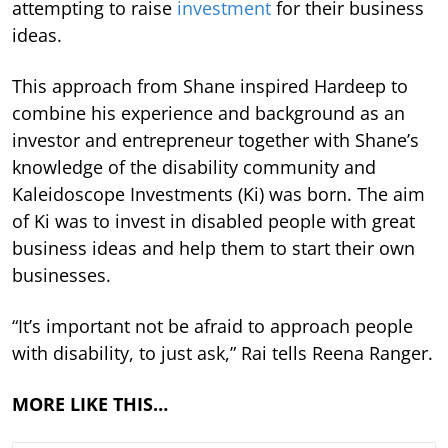
attempting to raise
investment
for their business
ideas.
This approach from Shane inspired Hardeep to
combine his experience and background as an
investor and entrepreneur together with Shane’s
knowledge of the disability community and
Kaleidoscope Investments (Ki) was born. The aim
of Ki was to invest in disabled people with great
business ideas and help them to start their own
businesses.
“It’s important not be afraid to approach people
with disability, to just ask,” Rai tells Reena Ranger.
MORE LIKE THIS…