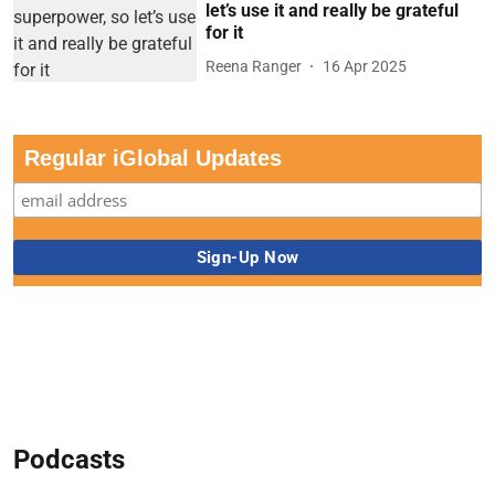
let’s use it and really be grateful
for it
Reena Ranger
16 Apr 2025
Regular iGlobal Updates
Podcasts