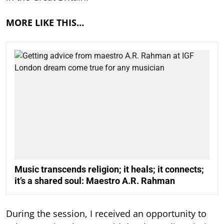
MORE LIKE THIS…
Music transcends religion; it heals; it connects;
it’s a shared soul: Maestro A.R. Rahman
During the session, I received an opportunity to