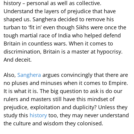
history – personal as well as collective.
Understand the layers of prejudice that have
shaped us. Sanghera decided to remove his
turban to ‘fit in’ even though Sikhs were once the
tough martial race of India who helped defend
Britain in countless wars. When it comes to
discrimination, Britain is a master at hypocrisy.
And deceit.
Also,
Sanghera
argues convincingly that there are
no pluses and minuses when it comes to Empire.
It is what it is. The big question to ask is do our
rulers and masters still have this mindset of
prejudice, exploitation and duplicity? Unless they
study this
history
too, they may never understand
the culture and wisdom they colonised.