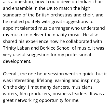
ask a question, how I could develop Indian choir
and ensemble in the UK to match the high
standard of the British orchestras and choir, and
he replied politely with great suggestions to
appoint talented music arranger who understand
my music to deliver the quality music. He also
shared his experience how he collaborated with
Trinity Laban and Berklee School of music. It was
very useful suggestion for my professional
development.
Overall, the one hour session went so quick, but it
was interesting, lifelong learning and inspiring.
On the day, I met many dancers, musicians,
writers, film producers, business leaders. It was a
great networking opportunity for me.