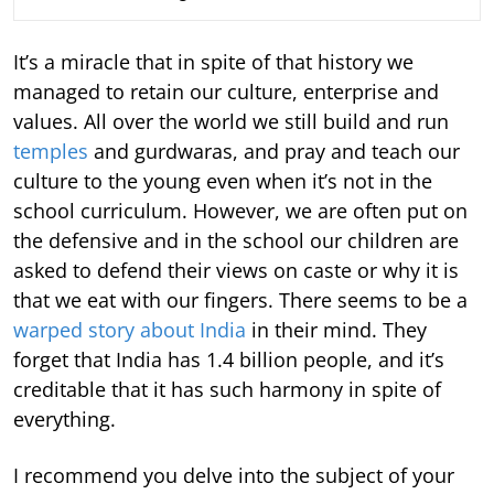
It’s a miracle that in spite of that history we
managed to retain our culture, enterprise and
values. All over the world we still build and run
temples
and gurdwaras, and pray and teach our
culture to the young even when it’s not in the
school curriculum. However, we are often put on
the defensive and in the school our children are
asked to defend their views on caste or why it is
that we eat with our fingers. There seems to be a
warped story about India
in their mind. They
forget that India has 1.4 billion people, and it’s
creditable that it has such harmony in spite of
everything.
I recommend you delve into the subject of your