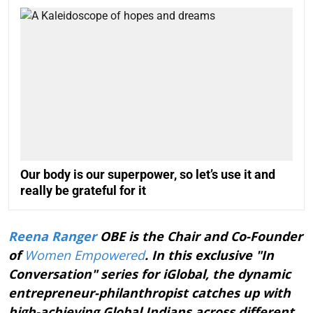
Our body is our superpower, so let’s use it and
really be grateful for it
Reena Ranger
OBE is the Chair and Co-Founder
of
Women Empowered
. In this exclusive "In
Conversation" series for iGlobal, the dynamic
entrepreneur-philanthropist catches up with
high-achieving Global Indians across different