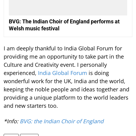
BVG: The Indian Choir of England performs at
Welsh music festival
I am deeply thankful to India Global Forum for
providing me an opportunity to take part in the
Culture and Creativity event. I personally
experienced,
India Global Forum
is doing
wonderful work for the UK, India and the world,
keeping the noble people and ideas together and
providing a unique platform to the world leaders
and new starters too.
*Info:
BVG: the Indian Choir of England