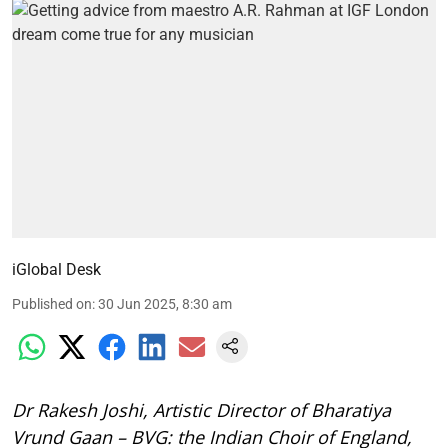
iGlobal Desk
Published on
:
30 Jun 2025, 8:30 am
Dr Rakesh Joshi, Artistic Director of Bharatiya
Vrund Gaan – BVG: the Indian Choir of England,