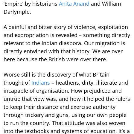
‘Empire’ by historians
Anita Anand
and William
Darlymple.
A painful and bitter story of violence, exploitation
and expropriation is revealed – something directly
relevant to the Indian diaspora. Our migration is
directly entwined with that history. We are over
here because the British were over there.
Worse still is the discovery of what Britain
thought of
Indians
– heathens, dirty, illiterate and
incapable of organisation. How prejudiced and
untrue that view was, and how it helped the rulers
to keep their distance and exercise authority
through trickery and guns, using our own people
to run the country. That attitude was also woven
into the textbooks and systems of education. It’s a