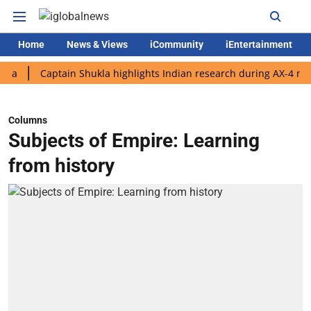
Home
News & Views
iCommunity
iEntertainment
Captain Shukla highlights Indian research during AX-4 mission
Columns
Subjects of Empire: Learning
from history