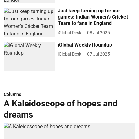
Just keep turning up for our
games: Indian Women’s Cricket
Team to fans in England
iGlobal Desk
08 Jul 2025
iGlobal Weekly Roundup
iGlobal Desk
07 Jul 2025
Columns
A Kaleidoscope of hopes and
dreams