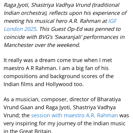
Raga Jyoti, Shastriya Vadhya Vrund (traditional
Indian orchestra), reflects upon his experience of
meeting his musical hero A.R. Rahman at
IGF
London 2025
. This Guest Op-Ed was penned to
coincide with BVG’s ‘Swaranjali’ performances in
Manchester over the weekend.
It really was a dream come true when I met
maestro A R Rahman. I am a big fan of his
compositions and background scores of the
Indian films and Hollywood too.
As a musician, composer, director of Bharatiya
Vrund Gaan and Raga Jyoti, Shastriya Vadhya
Vrund; the
session with maestro A.R. Rahman
was
very inspiring for my journey of the Indian music
in the Great Britain.