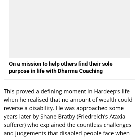
On a mission to help others find their sole
purpose in life with Dharma Coaching
This proved a defining moment in Hardeep’s life
when he realised that no amount of wealth could
reverse a disability. He was approached some
years later by Shane Bratby (Friedreich’s Ataxia
sufferer) who explained the countless challenges
and judgements that disabled people face when