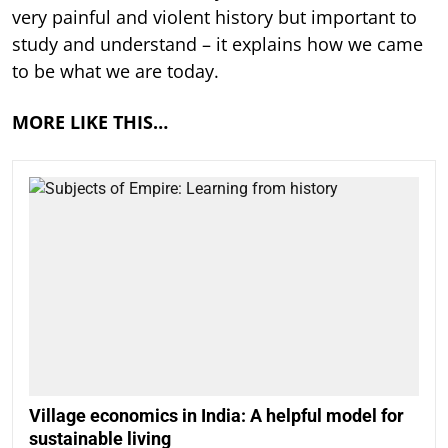
very painful and violent history but important to
study and understand – it explains how we came
to be what we are today.
MORE LIKE THIS…
Village economics in India: A helpful model for
sustainable living