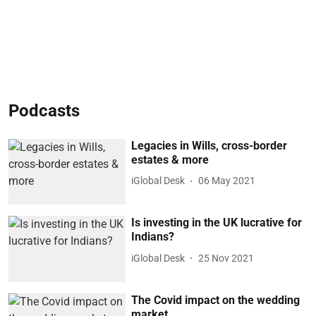
Podcasts
Legacies in Wills, cross-border
estates & more
iGlobal Desk
06 May 2021
Is investing in the UK lucrative for
Indians?
iGlobal Desk
25 Nov 2021
The Covid impact on the wedding
market