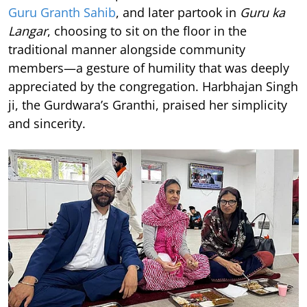
Guru Granth Sahib
, and later partook in
Guru ka
Langar
, choosing to sit on the floor in the
traditional manner alongside community
members—a gesture of humility that was deeply
appreciated by the congregation. Harbhajan Singh
ji, the Gurdwara’s Granthi, praised her simplicity
and sincerity.