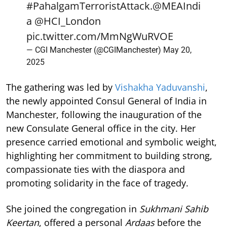
#PahalgamTerroristAttack
.
@MEAIndi
a
@HCI_London
pic.twitter.com/MmNgWuRVOE
— CGI Manchester (@CGIManchester)
May 20,
2025
The gathering was led by
Vishakha Yaduvanshi
,
the newly appointed Consul General of India in
Manchester, following the inauguration of the
new Consulate General office in the city. Her
presence carried emotional and symbolic weight,
highlighting her commitment to building strong,
compassionate ties with the diaspora and
promoting solidarity in the face of tragedy.
She joined the congregation in
Sukhmani Sahib
Keertan
, offered a personal
Ardaas
before the