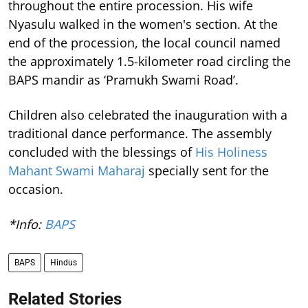
throughout the entire procession. His wife
Nyasulu walked in the women's section. At the
end of the procession, the local council named
the approximately 1.5-kilometer road circling the
BAPS mandir as ‘Pramukh Swami Road’.
Children also celebrated the inauguration with a
traditional dance performance. The assembly
concluded with the blessings of
His Holiness
Mahant Swami Maharaj
specially sent for the
occasion.
*Info:
BAPS
BAPS
Hindus
Related Stories