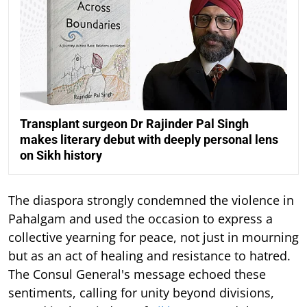
Transplant surgeon Dr Rajinder Pal Singh
makes literary debut with deeply personal lens
on Sikh history
The diaspora strongly condemned the violence in
Pahalgam and used the occasion to express a
collective yearning for peace, not just in mourning
but as an act of healing and resistance to hatred.
The Consul General's message echoed these
sentiments, calling for unity beyond divisions,