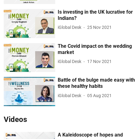
Is investing in the UK lucrative for
Indians?
iGlobal Desk
25 Nov 2021
The Covid impact on the wedding
market
iGlobal Desk
17 Nov 2021
Battle of the bulge made easy with
these healthy habits
iGlobal Desk
05 Aug 2021
Videos
A Kaleidoscope of hopes and