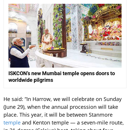
ISKCON’s new Mumbai temple opens doors to
worldwide pilgrims
He said: “In Harrow, we will celebrate on Sunday
(June 29), when the annual procession will take
place. This year, it will be between Stanmore
temple
and Kenton temple — a seven-mile route,