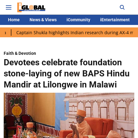
Home
News & Views
iCommunity
iEntertainment
ain Shukla highlights Indian research during AX-4 mission
Goo
Faith & Devotion
Devotees celebrate foundation
stone-laying of new BAPS Hindu
Mandir at Lilongwe in Malawi