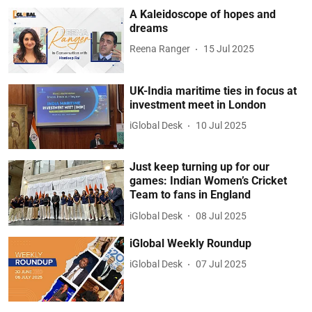
A Kaleidoscope of hopes and
dreams
Reena Ranger
15 Jul 2025
UK-India maritime ties in focus at
investment meet in London
iGlobal Desk
10 Jul 2025
Just keep turning up for our
games: Indian Women’s Cricket
Team to fans in England
iGlobal Desk
08 Jul 2025
iGlobal Weekly Roundup
iGlobal Desk
07 Jul 2025