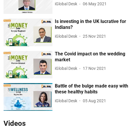
iGlobal Desk
06 May 2021
Is investing in the UK lucrative for
Indians?
iGlobal Desk
25 Nov 2021
The Covid impact on the wedding
market
iGlobal Desk
17 Nov 2021
Battle of the bulge made easy with
these healthy habits
iGlobal Desk
05 Aug 2021
Videos