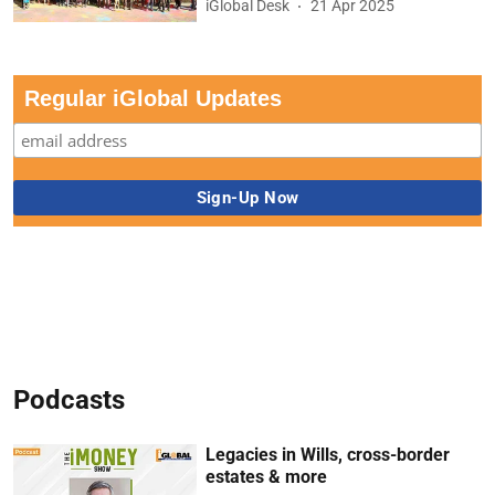
iGlobal Desk
21 Apr 2025
Regular iGlobal Updates
Podcasts
Legacies in Wills, cross-border
estates & more