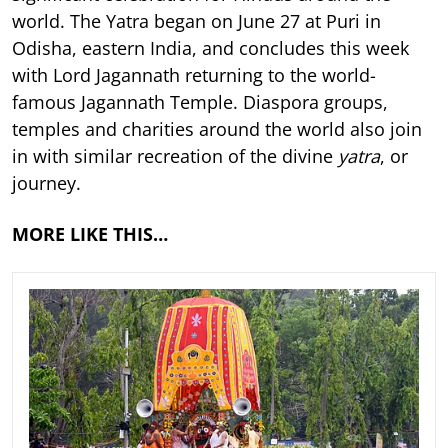
world. The Yatra began on June 27 at Puri in
Odisha, eastern India, and concludes this week
with Lord Jagannath returning to the world-
famous Jagannath Temple. Diaspora groups,
temples and charities around the world also join
in with similar recreation of the divine
yatra
, or
journey.
MORE LIKE THIS…