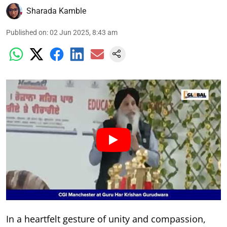
Sharada Kamble
Published on
:
02 Jun 2025, 8:43 am
In a heartfelt gesture of unity and compassion,