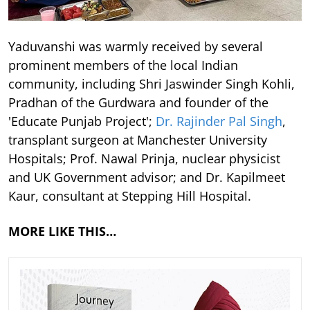
Yaduvanshi was warmly received by several
prominent members of the local Indian
community, including Shri Jaswinder Singh Kohli,
Pradhan of the Gurdwara and founder of the
'Educate Punjab Project';
Dr. Rajinder Pal Singh
,
transplant surgeon at Manchester University
Hospitals; Prof. Nawal Prinja, nuclear physicist
and UK Government advisor; and Dr. Kapilmeet
Kaur, consultant at Stepping Hill Hospital.
MORE LIKE THIS…