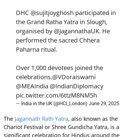
DHC
@sujitjoyghosh
participated in
the Grand Ratha Yatra in Slough,
organised by
@JagannathaUK
. He
performed the sacred Chhera
Paharna ritual.
Over 1,000 devotees joined the
celebrations.
@VDoraiswami
@MEAIndia
@IndianDiplomacy
pic.twitter.com/6ttzM8NM5h
— India in the UK (@HCI_London)
June 29, 2025
The
Jagannath Rath Yatra
, also known as the
Chariot Festival or Shree Gundicha Yatra, is a
significant celebration for Hindus around the