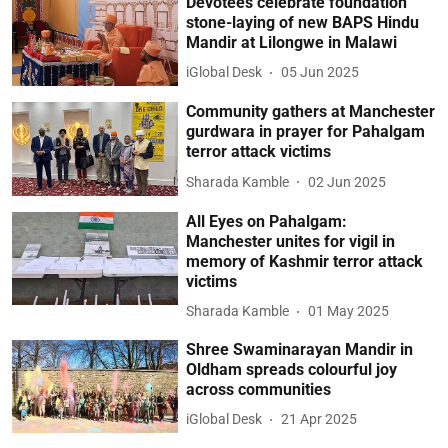
Devotees celebrate foundation
stone-laying of new BAPS Hindu
Mandir at Lilongwe in Malawi
iGlobal Desk
05 Jun 2025
Community gathers at Manchester
gurdwara in prayer for Pahalgam
terror attack victims
Sharada Kamble
02 Jun 2025
All Eyes on Pahalgam:
Manchester unites for vigil in
memory of Kashmir terror attack
victims
Sharada Kamble
01 May 2025
Shree Swaminarayan Mandir in
Oldham spreads colourful joy
across communities
iGlobal Desk
21 Apr 2025