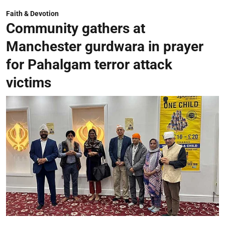
Faith & Devotion
Community gathers at
Manchester gurdwara in prayer
for Pahalgam terror attack
victims