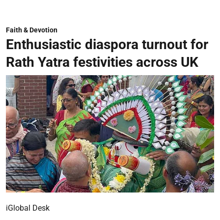
Faith & Devotion
Enthusiastic diaspora turnout for
Rath Yatra festivities across UK
iGlobal Desk