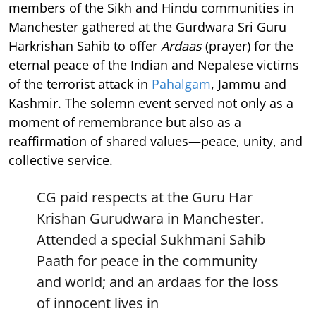
members of the Sikh and Hindu communities in
Manchester gathered at the Gurdwara Sri Guru
Harkrishan Sahib to offer
Ardaas
(prayer) for the
eternal peace of the Indian and Nepalese victims
of the terrorist attack in
Pahalgam
, Jammu and
Kashmir. The solemn event served not only as a
moment of remembrance but also as a
reaffirmation of shared values—peace, unity, and
collective service.
CG paid respects at the Guru Har
Krishan Gurudwara in Manchester.
Attended a special Sukhmani Sahib
Paath for peace in the community
and world; and an ardaas for the loss
of innocent lives in