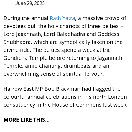
June 29, 2025
During the annual
Rath Yatra
, a massive crowd of
devotees pull the holy chariots of three deities –
Lord Jagannath, Lord Balabhadra and Goddess
Shubhadra, which are symbolically taken on the
divine ride. The deities spend a week at the
Gundicha Temple before returning to Jagannath
Temple, amid chanting, drumbeats and an
overwhelming sense of spiritual fervour.
Harrow East MP Bob Blackman had flagged the
colourful annual celebrations in his north London
constituency in the House of Commons last week.
MORE LIKE THIS…