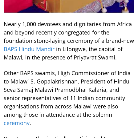
Nearly 1,000 devotees and dignitaries from Africa
and beyond recently congregated for the
foundation stone-laying ceremony of a brand-new
BAPS Hindu Mandir
in Lilongwe, the capital of
Malawi, in the presence of Priyavrat Swami.
Other BAPS swamis, High Commissioner of India
to Malawi S. Gopalakrishnan, President of Hindu
Seva Samaj Malawi Pramodbhai Kalaria, and
senior representatives of 11 Indian community
organisations from across Malawi were also
among those in attendance at the solemn
ceremony
.