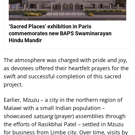
‘Sacred Places’ exhibition in Paris
commemorates new BAPS Swaminarayan
Hindu Mandir
The atmosphere was charged with pride and joy,
as devotees offered their heartfelt prayers for the
swift and successful completion of this sacred
project.
Earlier, Mzuzu – a city in the northern region of
Malawi with a small Indian population –
showcased
satsang
(prayer) assemblies through
the efforts of Rasikbhai Patel – settled in Mzuzu
for business from Limbe city. Over time, visits by