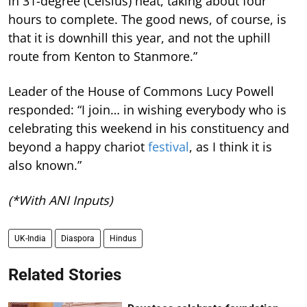
in 31-degree (Celsius) heat, taking about four
hours to complete. The good news, of course, is
that it is downhill this year, and not the uphill
route from Kenton to Stanmore.”
Leader of the House of Commons Lucy Powell
responded: “I join… in wishing everybody who is
celebrating this weekend in his constituency and
beyond a happy chariot
festival
, as I think it is
also known.”
(*With ANI Inputs)
UK-India
Diaspora
Hindus
Related Stories