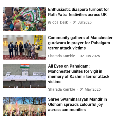
Enthusiastic diaspora turnout for
Rath Yatra festivities across UK
iGlobal Desk
01 Jul 2025
Community gathers at Manchester
gurdwara in prayer for Pahalgam
terror attack victims
Sharada Kamble
02 Jun 2025
All Eyes on Pahalgam:
Manchester unites for vigil in
memory of Kashmir terror attack
victims
Sharada Kamble
01 May 2025
Shree Swaminarayan Mandir in
Oldham spreads colourful joy
across communities