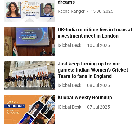
dreams
Reena Ranger
15 Jul 2025
UK-India maritime ties in focus at
investment meet in London
iGlobal Desk
10 Jul 2025
Just keep turning up for our
games: Indian Women’s Cricket
Team to fans in England
iGlobal Desk
08 Jul 2025
iGlobal Weekly Roundup
iGlobal Desk
07 Jul 2025