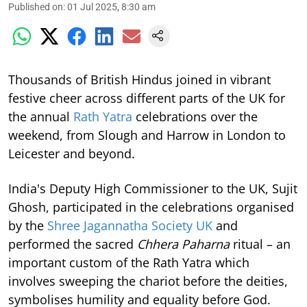
Published on
:
01 Jul 2025, 8:30 am
Thousands of British Hindus joined in vibrant
festive cheer across different parts of the UK for
the annual
Rath Yatra
celebrations over the
weekend, from Slough and Harrow in London to
Leicester and beyond.
India's Deputy High Commissioner to the UK, Sujit
Ghosh, participated in the celebrations organised
by the
Shree Jagannatha Society UK
and
performed the sacred
Chhera Paharna
ritual – an
important custom of the Rath Yatra which
involves sweeping the chariot before the deities,
symbolises humility and equality before God.