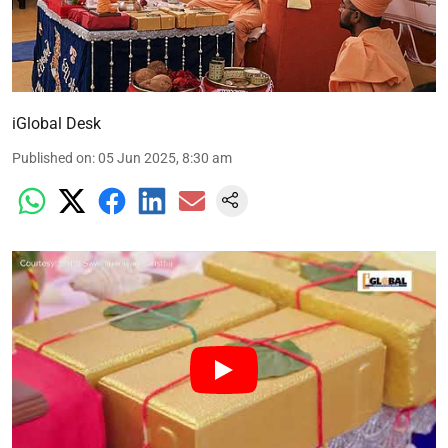
iGlobal Desk
Published on
:
05 Jun 2025, 8:30 am