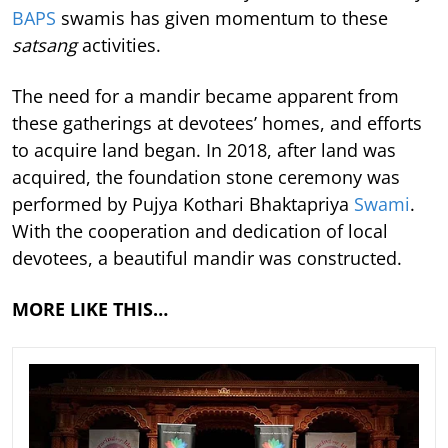
BAPS
swamis has given momentum to these
satsang
activities.
The need for a mandir became apparent from
these gatherings at devotees’ homes, and efforts
to acquire land began. In 2018, after land was
acquired, the foundation stone ceremony was
performed by Pujya Kothari Bhaktapriya
Swami
.
With the cooperation and dedication of local
devotees, a beautiful mandir was constructed.
MORE LIKE THIS…