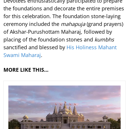
Devotees enthusiastically participated to prepare
the foundations and decorate the entire premises
for this celebration. The foundation stone-laying
ceremony included the
mahapuja
(grand prayers)
of Akshar-Purushottam Maharaj, followed by
placing of the foundation stones and
kumbhs
sanctified and blessed by
His Holiness Mahant
Swami Maharaj
.
MORE LIKE THIS…