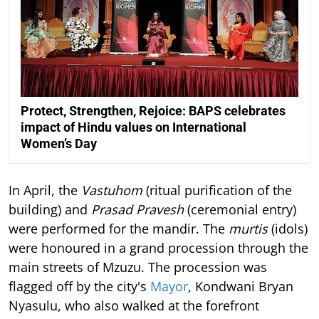
Protect, Strengthen, Rejoice: BAPS celebrates
impact of Hindu values on International
Women’s Day
In April, the
Vastuhom
(ritual purification of the
building) and
Prasad Pravesh
(ceremonial entry)
were performed for the mandir. The
murtis
(idols)
were honoured in a grand procession through the
main streets of Mzuzu. The procession was
flagged off by the city's
Mayor
, Kondwani Bryan
Nyasulu, who also walked at the forefront