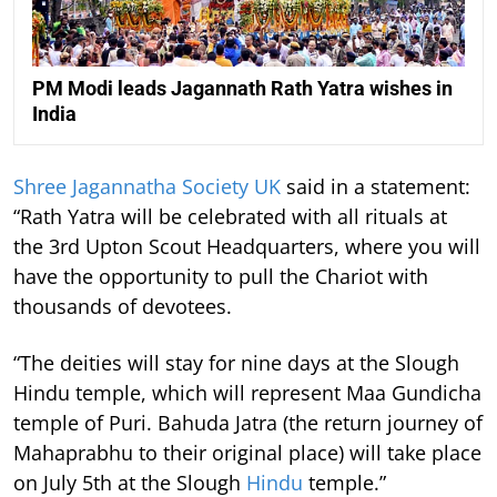
PM Modi leads Jagannath Rath Yatra wishes in
India
Shree Jagannatha Society UK
said in a statement:
“Rath Yatra will be celebrated with all rituals at
the 3rd Upton Scout Headquarters, where you will
have the opportunity to pull the Chariot with
thousands of devotees.
“The deities will stay for nine days at the Slough
Hindu temple, which will represent Maa Gundicha
temple of Puri. Bahuda Jatra (the return journey of
Mahaprabhu to their original place) will take place
on July 5th at the Slough
Hindu
temple.”