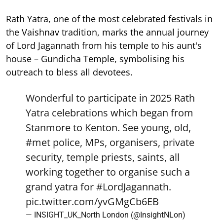
Rath Yatra, one of the most celebrated festivals in
the Vaishnav tradition, marks the annual journey
of Lord Jagannath from his temple to his aunt's
house – Gundicha Temple, symbolising his
outreach to bless all devotees.
Wonderful to participate in 2025 Rath
Yatra celebrations which began from
Stanmore to Kenton. See young, old,
#met
police, MPs, organisers, private
security, temple priests, saints, all
working together to organise such a
grand yatra for
#LordJagannath
.
pic.twitter.com/yvGMgCb6EB
— INSIGHT_UK_North London (@InsightNLon)