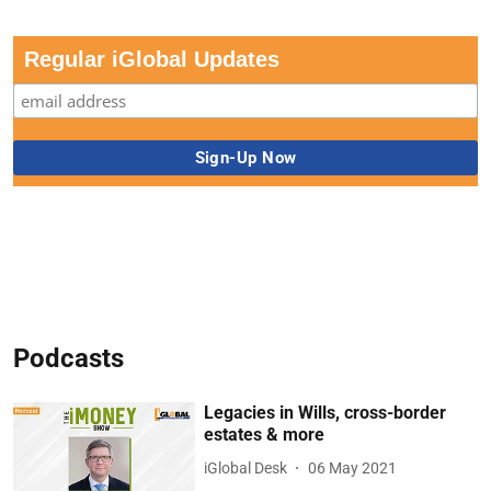
Regular iGlobal Updates
Podcasts
Legacies in Wills, cross-border
estates & more
iGlobal Desk
06 May 2021