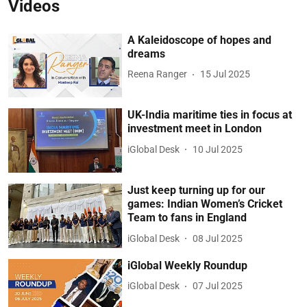
Videos
A Kaleidoscope of hopes and
dreams
Reena Ranger
15 Jul 2025
UK-India maritime ties in focus at
investment meet in London
iGlobal Desk
10 Jul 2025
Just keep turning up for our
games: Indian Women’s Cricket
Team to fans in England
iGlobal Desk
08 Jul 2025
iGlobal Weekly Roundup
iGlobal Desk
07 Jul 2025