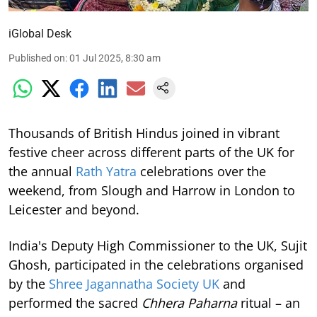
iGlobal Desk
Published on
:
01 Jul 2025, 8:30 am
Thousands of British Hindus joined in vibrant
festive cheer across different parts of the UK for
the annual
Rath Yatra
celebrations over the
weekend, from Slough and Harrow in London to
Leicester and beyond.
India's Deputy High Commissioner to the UK, Sujit
Ghosh, participated in the celebrations organised
by the
Shree Jagannatha Society UK
and
performed the sacred
Chhera Paharna
ritual – an