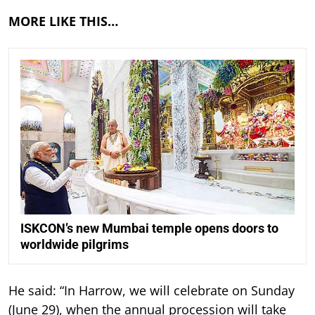
MORE LIKE THIS…
ISKCON’s new Mumbai temple opens doors to
worldwide pilgrims
He said: “In Harrow, we will celebrate on Sunday
(June 29), when the annual procession will take