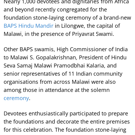
Nearly 1,000 devotees and dignitaries from Africa
and beyond recently congregated for the
foundation stone-laying ceremony of a brand-new
BAPS Hindu Mandir
in Lilongwe, the capital of
Malawi, in the presence of Priyavrat Swami.
Other BAPS swamis, High Commissioner of India
to Malawi S. Gopalakrishnan, President of Hindu
Seva Samaj Malawi Pramodbhai Kalaria, and
senior representatives of 11 Indian community
organisations from across Malawi were also
among those in attendance at the solemn
ceremony
.
Devotees enthusiastically participated to prepare
the foundations and decorate the entire premises
for this celebration. The foundation stone-laying