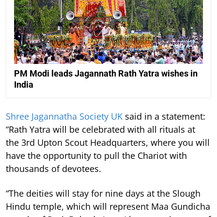
PM Modi leads Jagannath Rath Yatra wishes in
India
Shree Jagannatha Society UK
said in a statement:
“Rath Yatra will be celebrated with all rituals at
the 3rd Upton Scout Headquarters, where you will
have the opportunity to pull the Chariot with
thousands of devotees.
“The deities will stay for nine days at the Slough
Hindu temple, which will represent Maa Gundicha