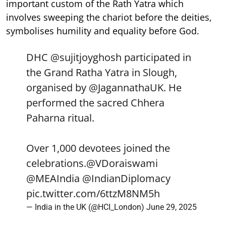
important custom of the Rath Yatra which
involves sweeping the chariot before the deities,
symbolises humility and equality before God.
DHC
@sujitjoyghosh
participated in
the Grand Ratha Yatra in Slough,
organised by
@JagannathaUK
. He
performed the sacred Chhera
Paharna ritual.
Over 1,000 devotees joined the
celebrations.
@VDoraiswami
@MEAIndia
@IndianDiplomacy
pic.twitter.com/6ttzM8NM5h
— India in the UK (@HCI_London)
June 29, 2025