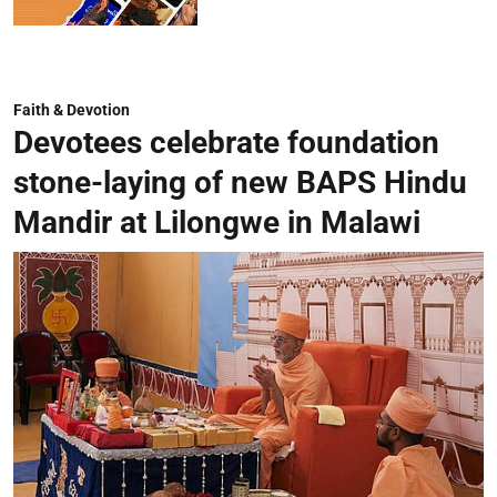
Faith & Devotion
Devotees celebrate foundation
stone-laying of new BAPS Hindu
Mandir at Lilongwe in Malawi