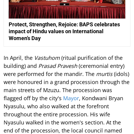
Protect, Strengthen, Rejoice: BAPS celebrates
impact of Hindu values on International
Women’s Day
In April, the
Vastuhom
(ritual purification of the
building) and
Prasad Pravesh
(ceremonial entry)
were performed for the mandir. The
murtis
(idols)
were honoured in a grand procession through the
main streets of Mzuzu. The procession was
flagged off by the city's
Mayor
, Kondwani Bryan
Nyasulu, who also walked at the forefront
throughout the entire procession. His wife
Nyasulu walked in the women's section. At the
end of the procession, the local council named