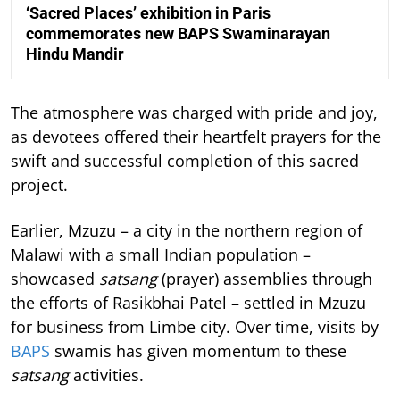
‘Sacred Places’ exhibition in Paris
commemorates new BAPS Swaminarayan
Hindu Mandir
The atmosphere was charged with pride and joy,
as devotees offered their heartfelt prayers for the
swift and successful completion of this sacred
project.
Earlier, Mzuzu – a city in the northern region of
Malawi with a small Indian population –
showcased
satsang
(prayer) assemblies through
the efforts of Rasikbhai Patel – settled in Mzuzu
for business from Limbe city. Over time, visits by
BAPS
swamis has given momentum to these
satsang
activities.