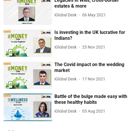
Legacies in Wills, cross-border
estates & more
iGlobal Desk
06 May 2021
Is investing in the UK lucrative for
Indians?
iGlobal Desk
25 Nov 2021
The Covid impact on the wedding
market
iGlobal Desk
17 Nov 2021
Battle of the bulge made easy with
these healthy habits
iGlobal Desk
05 Aug 2021