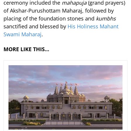
ceremony included the
mahapuja
(grand prayers)
of Akshar-Purushottam Maharaj, followed by
placing of the foundation stones and
kumbhs
sanctified and blessed by
His Holiness Mahant
Swami Maharaj
.
MORE LIKE THIS…