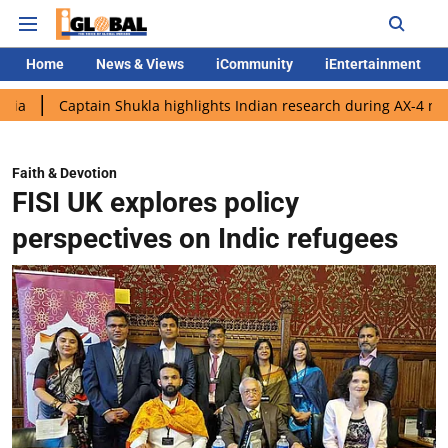
Home
News & Views
iCommunity
iEntertainment
ptain Shukla highlights Indian research during AX-4 mission
G
Faith & Devotion
FISI UK explores policy
perspectives on Indic refugees