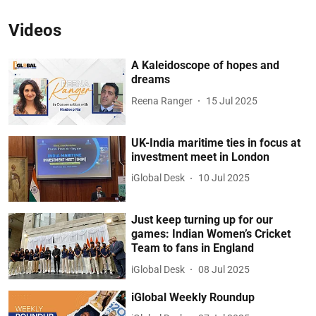
Videos
A Kaleidoscope of hopes and
dreams
Reena Ranger
15 Jul 2025
UK-India maritime ties in focus at
investment meet in London
iGlobal Desk
10 Jul 2025
Just keep turning up for our
games: Indian Women’s Cricket
Team to fans in England
iGlobal Desk
08 Jul 2025
iGlobal Weekly Roundup