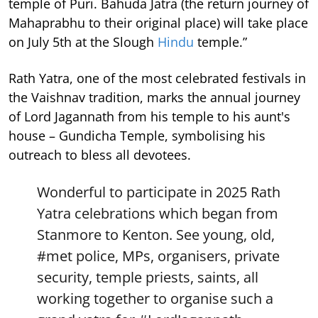
temple of Puri. Bahuda Jatra (the return journey of
Mahaprabhu to their original place) will take place
on July 5th at the Slough
Hindu
temple.”
Rath Yatra, one of the most celebrated festivals in
the Vaishnav tradition, marks the annual journey
of Lord Jagannath from his temple to his aunt's
house – Gundicha Temple, symbolising his
outreach to bless all devotees.
Wonderful to participate in 2025 Rath
Yatra celebrations which began from
Stanmore to Kenton. See young, old,
#met
police, MPs, organisers, private
security, temple priests, saints, all
working together to organise such a