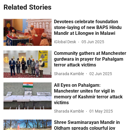
Related Stories
Devotees celebrate foundation
stone-laying of new BAPS Hindu
Mandir at Lilongwe in Malawi
iGlobal Desk
05 Jun 2025
Community gathers at Manchester
gurdwara in prayer for Pahalgam
terror attack victims
Sharada Kamble
02 Jun 2025
All Eyes on Pahalgam:
Manchester unites for vigil in
memory of Kashmir terror attack
victims
Sharada Kamble
01 May 2025
Shree Swaminarayan Mandir in
Oldham spreads colourful joy