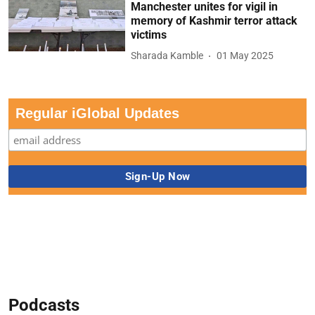
Manchester unites for vigil in
memory of Kashmir terror attack
victims
Sharada Kamble
01 May 2025
Regular iGlobal Updates
Podcasts