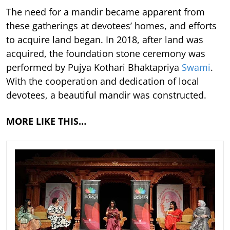
The need for a mandir became apparent from
these gatherings at devotees’ homes, and efforts
to acquire land began. In 2018, after land was
acquired, the foundation stone ceremony was
performed by Pujya Kothari Bhaktapriya
Swami
.
With the cooperation and dedication of local
devotees, a beautiful mandir was constructed.
MORE LIKE THIS…