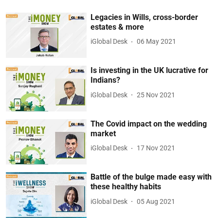
Legacies in Wills, cross-border
estates & more
iGlobal Desk
06 May 2021
Is investing in the UK lucrative for
Indians?
iGlobal Desk
25 Nov 2021
The Covid impact on the wedding
market
iGlobal Desk
17 Nov 2021
Battle of the bulge made easy with
these healthy habits
iGlobal Desk
05 Aug 2021