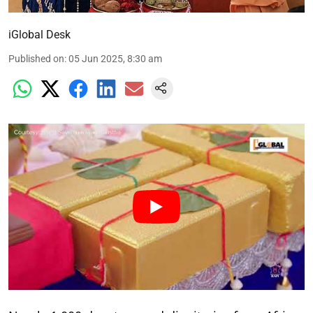
iGlobal Desk
Published on
:
05 Jun 2025, 8:30 am