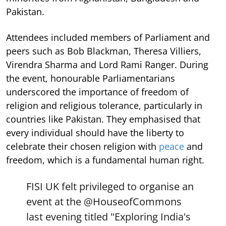
Pakistan.
Attendees included members of Parliament and
peers such as Bob Blackman, Theresa Villiers,
Virendra Sharma and Lord Rami Ranger. During
the event, honourable Parliamentarians
underscored the importance of freedom of
religion and religious tolerance, particularly in
countries like Pakistan. They emphasised that
every individual should have the liberty to
celebrate their chosen religion with
peace
and
freedom, which is a fundamental human right.
FISI UK felt privileged to organise an
event at the
@HouseofCommons
last evening titled "Exploring India's