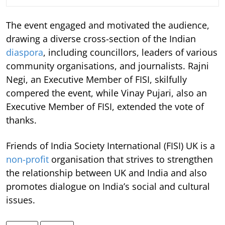
The event engaged and motivated the audience,
drawing a diverse cross-section of the Indian
diaspora
, including councillors, leaders of various
community organisations, and journalists. Rajni
Negi, an Executive Member of FISI, skilfully
compered the event, while Vinay Pujari, also an
Executive Member of FISI, extended the vote of
thanks.
Friends of India Society International (FISI) UK is a
non-profit
organisation that strives to strengthen
the relationship between UK and India and also
promotes dialogue on India’s social and cultural
issues.