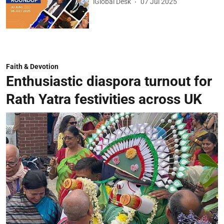
iGlobal Desk
07 Jul 2025
Faith & Devotion
Enthusiastic diaspora turnout for
Rath Yatra festivities across UK