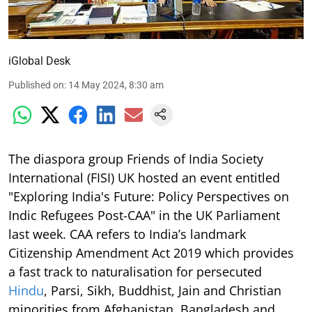
iGlobal Desk
Published on
:
14 May 2024, 8:30 am
The diaspora group Friends of India Society
International (FISI) UK hosted an event entitled
"Exploring India's Future: Policy Perspectives on
Indic Refugees Post-CAA" in the UK Parliament
last week. CAA refers to India’s landmark
Citizenship Amendment Act 2019 which provides
a fast track to naturalisation for persecuted
Hindu
, Parsi, Sikh, Buddhist, Jain and Christian
minorities from Afghanistan, Bangladesh and