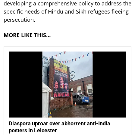
developing a comprehensive policy to address the
specific needs of Hindu and Sikh refugees fleeing
persecution.
MORE LIKE THIS…
Diaspora uproar over abhorrent anti-India
posters in Leicester