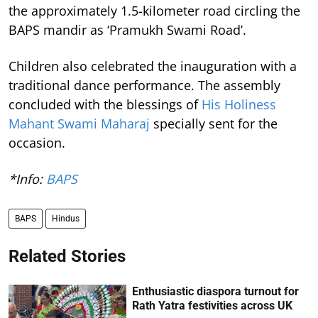
the approximately 1.5-kilometer road circling the
BAPS mandir as ‘Pramukh Swami Road’.
Children also celebrated the inauguration with a
traditional dance performance. The assembly
concluded with the blessings of
His Holiness
Mahant Swami Maharaj
specially sent for the
occasion.
*Info:
BAPS
BAPS
Hindus
Related Stories
Enthusiastic diaspora turnout for
Rath Yatra festivities across UK