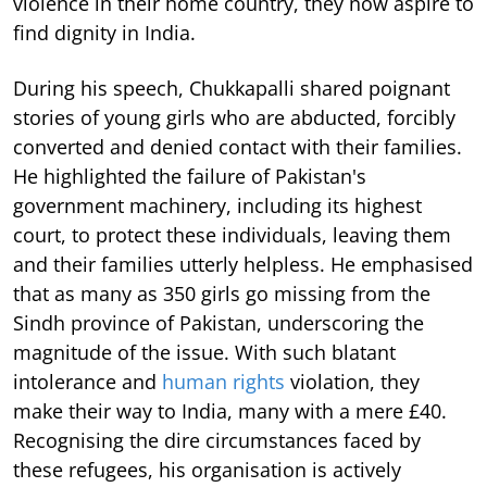
violence in their home country, they now aspire to
find dignity in India.
During his speech, Chukkapalli shared poignant
stories of young girls who are abducted, forcibly
converted and denied contact with their families.
He highlighted the failure of Pakistan's
government machinery, including its highest
court, to protect these individuals, leaving them
and their families utterly helpless. He emphasised
that as many as 350 girls go missing from the
Sindh province of Pakistan, underscoring the
magnitude of the issue. With such blatant
intolerance and
human rights
violation, they
make their way to India, many with a mere £40.
Recognising the dire circumstances faced by
these refugees, his organisation is actively