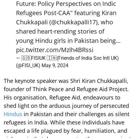
Future: Policy Perspectives on Indic
Refugees Post-CAA" featuring Kiran
Chukkapali (
@chukkapalli17
), who
shared heart-rending stories of
young Hindu girls in Pakistan being…
pic.twitter.com/Mzlh4BRssi
— 🇬🇧FISIUK 🇮🇳(Friends of India Soc Intl UK)
(@FISI_UK)
May 9, 2024
The keynote speaker was Shri Kiran Chukkapalli,
founder of Think Peace and Refugee Aid Project.
His organisation, Refugee Aid, endeavours to
shed light on the arduous journey of persecuted
Hindus
in Pakistan and their challenges as silent
refugees in India. While these individuals have
escaped a life plagued by fear, humiliation, and