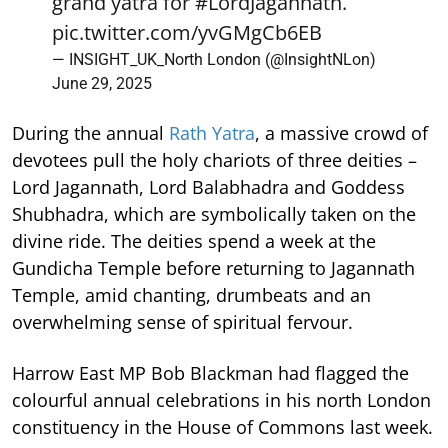
grand yatra for
#LordJagannath
.
pic.twitter.com/yvGMgCb6EB
— INSIGHT_UK_North London (@InsightNLon)
June 29, 2025
During the annual
Rath Yatra
, a massive crowd of
devotees pull the holy chariots of three deities –
Lord Jagannath, Lord Balabhadra and Goddess
Shubhadra, which are symbolically taken on the
divine ride. The deities spend a week at the
Gundicha Temple before returning to Jagannath
Temple, amid chanting, drumbeats and an
overwhelming sense of spiritual fervour.
Harrow East MP Bob Blackman had flagged the
colourful annual celebrations in his north London
constituency in the House of Commons last week.