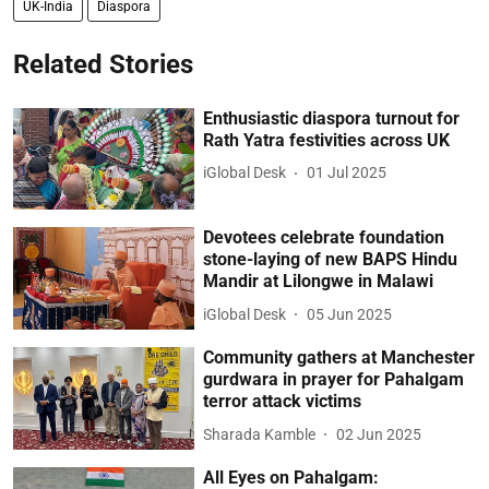
UK-India
Diaspora
Related Stories
Enthusiastic diaspora turnout for
Rath Yatra festivities across UK
iGlobal Desk
01 Jul 2025
Devotees celebrate foundation
stone-laying of new BAPS Hindu
Mandir at Lilongwe in Malawi
iGlobal Desk
05 Jun 2025
Community gathers at Manchester
gurdwara in prayer for Pahalgam
terror attack victims
Sharada Kamble
02 Jun 2025
All Eyes on Pahalgam: