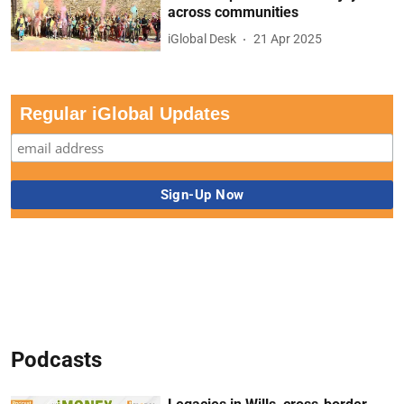
across communities
iGlobal Desk
21 Apr 2025
Regular iGlobal Updates
Podcasts