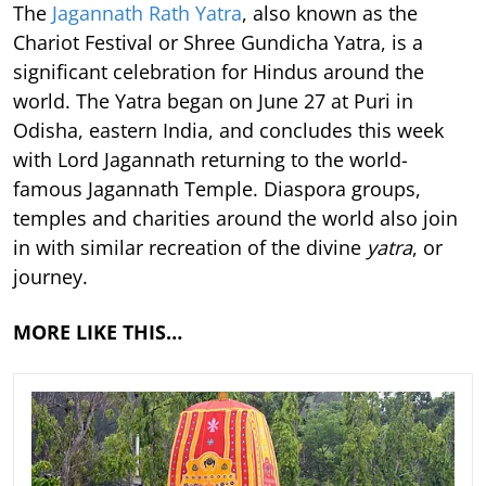
The
Jagannath Rath Yatra
, also known as the
Chariot Festival or Shree Gundicha Yatra, is a
significant celebration for Hindus around the
world. The Yatra began on June 27 at Puri in
Odisha, eastern India, and concludes this week
with Lord Jagannath returning to the world-
famous Jagannath Temple. Diaspora groups,
temples and charities around the world also join
in with similar recreation of the divine
yatra
, or
journey.
MORE LIKE THIS…