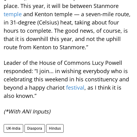
place. This year, it will be between Stanmore
temple
and Kenton temple — a seven-mile route,
in 31-degree (Celsius) heat, taking about four
hours to complete. The good news, of course, is
that it is downhill this year, and not the uphill
route from Kenton to Stanmore.”
Leader of the House of Commons Lucy Powell
responded: “I join… in wishing everybody who is
celebrating this weekend in his constituency and
beyond a happy chariot
festival
, as I think it is
also known.”
(*With ANI Inputs)
UK-India
Diaspora
Hindus