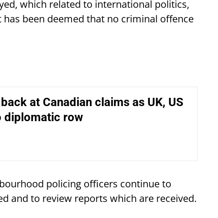
ed, which related to international politics,
it has been deemed that no criminal offence
s back at Canadian claims as UK, US
 diplomatic row
hbourhood policing officers continue to
d and to review reports which are received.