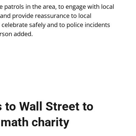
 patrols in the area, to engage with local
 and provide reassurance to local
 celebrate safely and to police incidents
erson added.
 to Wall Street to
 math charity