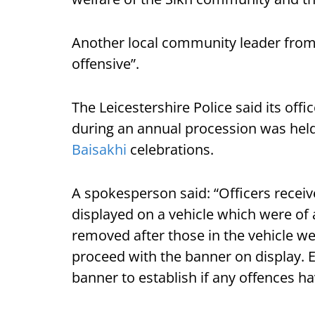
Another local community leader from 
offensive”.
The Leicestershire Police said its off
during an annual procession was held 
Baisakhi
celebrations.
A spokesperson said: “Officers receiv
displayed on a vehicle which were of 
removed after those in the vehicle w
proceed with the banner on display. En
banner to establish if any offences 