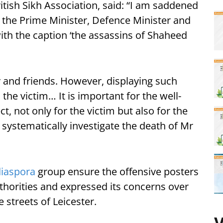
tish Sikh Association, said: “I am saddened
 the Prime Minister, Defence Minister and
ith the caption ‘the assassins of Shaheed
ily and friends. However, displaying such
he victim… It is important for the well-
t, not only for the victim but also for the
 systematically investigate the death of Mr
diaspora
group ensure the offensive posters
horities and expressed its concerns over
streets of Leicester.