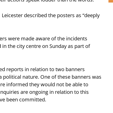
Leicester described the posters as “deeply
icers were made aware of the incidents
in the city centre on Sunday as part of
ed reports in relation to two banners
a political nature. One of these banners was
ere informed they would not be able to
quiries are ongoing in relation to this
have been committed.