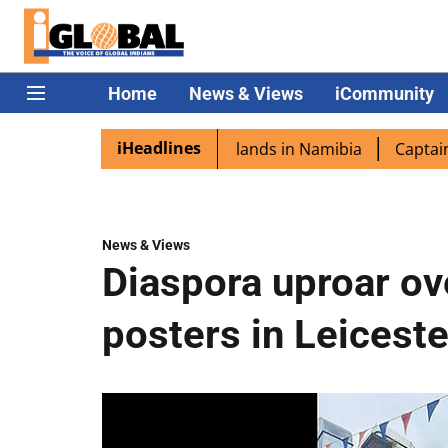
Home
News & Views
iCommunity
iHeadlines
pora excited as PM Modi lands in Namibia
Captain Shukla
News & Views
Diaspora uproar ov
posters in Leiceste