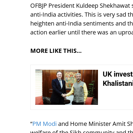
OFBJP President Kuldeep Shekhawat s
anti-India activities. This is very sad 
heighten anti-India sentiments and th
action earlier until there was an upro
MORE LIKE THIS…
UK invest
Khalistan
“
PM Modi
and Home Minister Amit Sh
welfare of the Sikh community and th