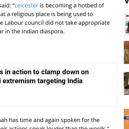
V
aid: “
Leicester
is becoming a hotbed of
that a religious place is being used to
e Labour council did not take appropriate
ar in the Indian diaspora.
s in action to clamp down on
i extremism targeting India
ah has time and again spoken for the
eir actions speak louder than the words.”