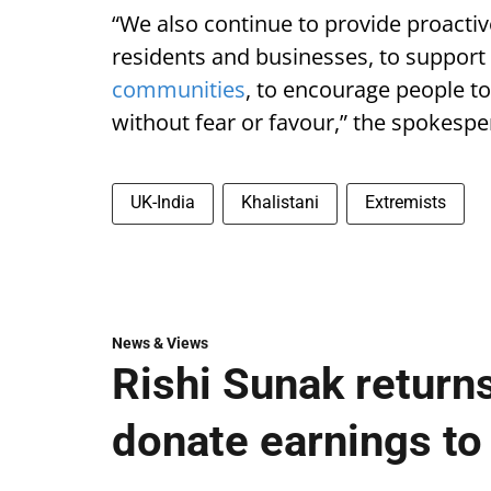
“We also continue to provide proactive
residents and businesses, to support
communities
, to encourage people to
without fear or favour,” the spokesp
UK-India
Khalistani
Extremists
News & Views
Rishi Sunak returns
donate earnings to