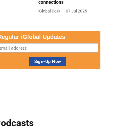
connections
iGlobal Desk
07 Jul 2025
Regular iGlobal Updates
odcasts