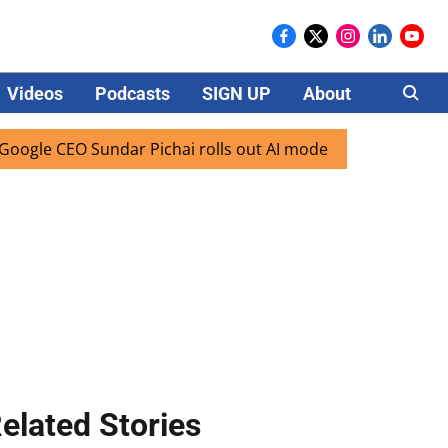
Videos
Podcasts
SIGN UP
About
Careers
CEO Sundar Pichai rolls out AI mode search for users in Ind
elated Stories