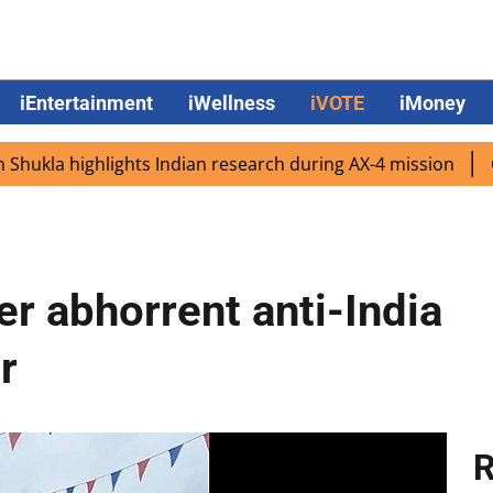
iEntertainment
iWellness
iVOTE
iMoney
 highlights Indian research during AX-4 mission
Google 
er abhorrent anti-India
r
R