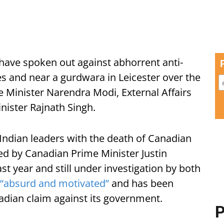
ave spoken out against abhorrent anti-
s and near a gurdwara in Leicester over the
 Minister Narendra Modi, External Affairs
nister Rajnath Singh.
Indian leaders with the death of Canadian
sed by Canadian Prime Minister Justin
st year and still under investigation by both
“absurd and motivated”
and has been
adian claim against its government.
P