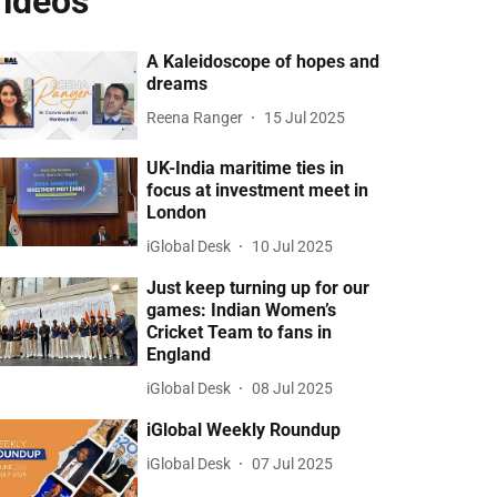
ideos
A Kaleidoscope of hopes and
dreams
Reena Ranger
15 Jul 2025
UK-India maritime ties in
focus at investment meet in
London
iGlobal Desk
10 Jul 2025
Just keep turning up for our
games: Indian Women’s
Cricket Team to fans in
England
iGlobal Desk
08 Jul 2025
iGlobal Weekly Roundup
iGlobal Desk
07 Jul 2025