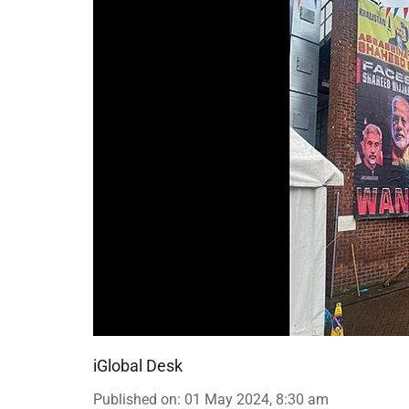
iGlobal Desk
Published on
:
01 May 2024, 8:30 am