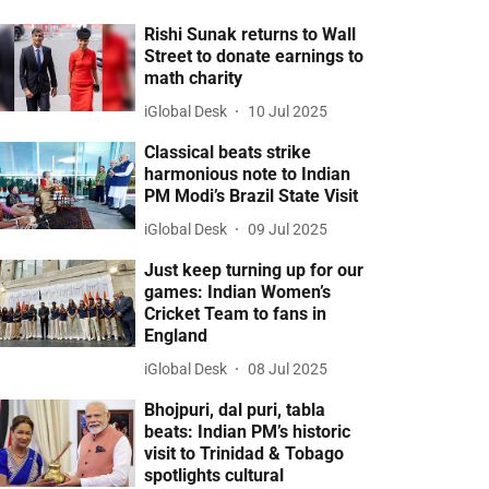
Rishi Sunak returns to Wall
Street to donate earnings to
math charity
iGlobal Desk
10 Jul 2025
Classical beats strike
harmonious note to Indian
PM Modi’s Brazil State Visit
iGlobal Desk
09 Jul 2025
Just keep turning up for our
games: Indian Women’s
Cricket Team to fans in
England
iGlobal Desk
08 Jul 2025
Bhojpuri, dal puri, tabla
beats: Indian PM’s historic
visit to Trinidad & Tobago
spotlights cultural