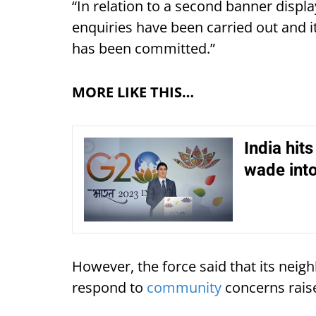
“In relation to a second banner display
enquiries have been carried out and 
has been committed.”
MORE LIKE THIS…
India hit
wade into
However, the force said that its neig
respond to
community
concerns raise