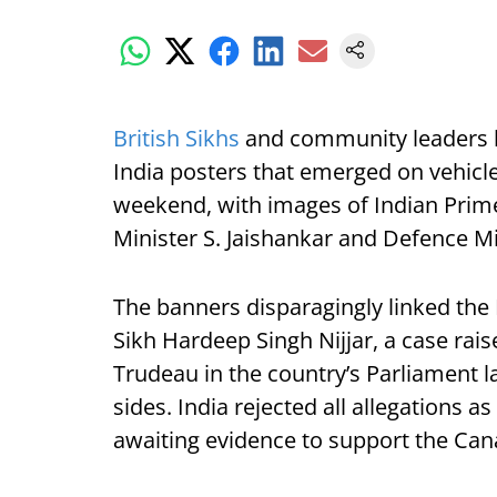
British Sikhs
and community leaders h
India posters that emerged on vehicle
weekend, with images of Indian Prime
Minister S. Jaishankar and Defence Mi
The banners disparagingly linked the 
Sikh Hardeep Singh Nijjar, a case rai
Trudeau in the country’s Parliament la
sides. India rejected all allegations as
awaiting evidence to support the Can