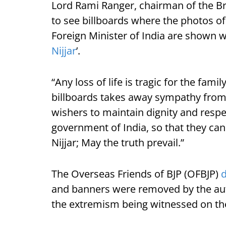
Lord Rami Ranger, chairman of the Bri
to see billboards where the photos of
Foreign Minister of India are shown w
Nijjar
’.
“Any loss of life is tragic for the fam
billboards takes away sympathy from t
wishers to maintain dignity and respec
government of India, so that they can
Nijjar; May the truth prevail.”
The Overseas Friends of BJP (OFBJP)
and banners were removed by the aut
the extremism being witnessed on the 