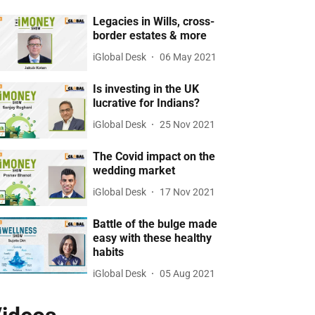
Legacies in Wills, cross-
border estates & more
iGlobal Desk
06 May 2021
Is investing in the UK
lucrative for Indians?
iGlobal Desk
25 Nov 2021
The Covid impact on the
wedding market
iGlobal Desk
17 Nov 2021
Battle of the bulge made
easy with these healthy
habits
iGlobal Desk
05 Aug 2021