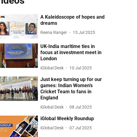
ideos
A Kaleidoscope of hopes and
dreams
Reena Ranger
15 Jul 2025
UK-India maritime ties in
focus at investment meet in
London
iGlobal Desk
10 Jul 2025
Just keep turning up for our
games: Indian Women’s
Cricket Team to fans in
England
iGlobal Desk
08 Jul 2025
iGlobal Weekly Roundup
iGlobal Desk
07 Jul 2025