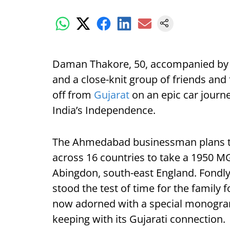
Daman Thakore, 50, accompanied by hi
and a close-knit group of friends and 
off from
Gujarat
on an epic car journ
India’s Independence.
The Ahmedabad businessman plans to
across 16 countries to take a 1950 MG 
Abingdon, south-east England. Fondly
stood the test of time for the family 
now adorned with a special monogra
keeping with its Gujarati connection.