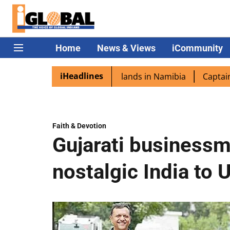
Home
News & Views
iCommunity
iHeadlines
ora excited as PM Modi lands in Namibia
Captain Shukla 
Faith & Devotion
Gujarati businessm
nostalgic India to 