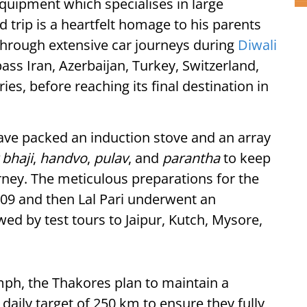
uipment which specialises in large
 trip is a heartfelt homage to his parents
through extensive car journeys during
Diwali
ass Iran, Azerbaijan, Turkey, Switzerland,
, before reaching its final destination in
ave packed an induction stove and an array
 bhaji
,
handvo
,
pulav
, and
parantha
to keep
rney. The meticulous preparations for the
-09 and then Lal Pari underwent an
wed by test tours to Jaipur, Kutch, Mysore,
mph, the Thakores plan to maintain a
daily target of 250 km to ensure they fully