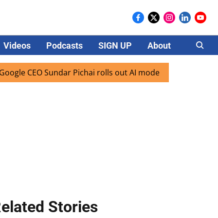
Videos
Podcasts
SIGN UP
About
Careers
EO Sundar Pichai rolls out AI mode search for users in Indi
elated Stories