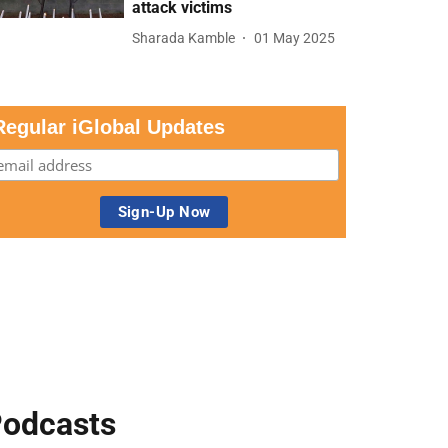
attack victims
Sharada Kamble
01 May 2025
Regular iGlobal Updates
odcasts