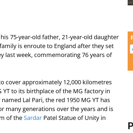
s 75-year-old father, 21-year-old daughter
family is enroute to England after they set
ey last week, commemorating 76 years of
 cover approximately 12,000 kilometres
YT to its birthplace of the MG factory in
 named Lal Pari, the red 1950 MG YT has
for many generations over the years and is
m of the
Sardar
Patel Statue of Unity in
P