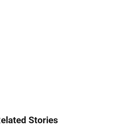
elated Stories