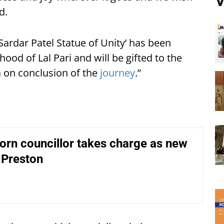
V
d.
Sardar Patel Statue of Unity’ has been
od of Lal Pari and will be gifted to the
a on conclusion of the
journey
.”
orn councillor takes charge as new
 Preston