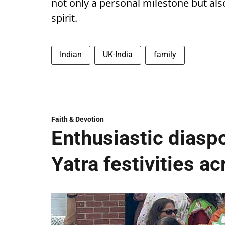
not only a personal milestone but al
spirit.
Indian
UK-India
family
Faith & Devotion
Enthusiastic diaspo
Yatra festivities a