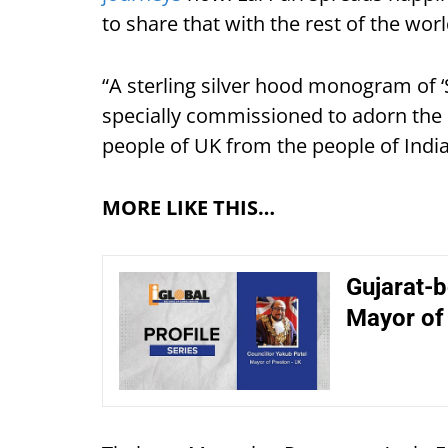
to share that with the rest of the worl
“A sterling silver hood monogram of ‘
specially commissioned to adorn the ho
people of UK from the people of Indi
MORE LIKE THIS…
Gujarat-b
Mayor of