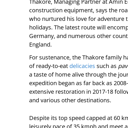
Thakore, Managing Partner at Amin Eq
construction equipment, says the road
who nurtured his love for adventure 
holidays. The latest route will encomp
Germany, and numerous other countries
England.
For sustenance, the Thakore family h
of ready-to-eat
delicacies
such as
pav
a taste of home alive through the jou
expedition began as far back as 2008
extensive restoration in 2017-18 follo
and various other destinations.
Despite its top speed capped at 60 k
leisurely pace of 35 kmph and meet a 