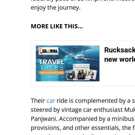
enjoy the journey.
MORE LIKE THIS…
Rucksack 
new world
Their
car
ride is complemented by a s
steered by vintage car enthusiast M
Panjwani. Accompanied by a minibus 
provisions, and other essentials, the 