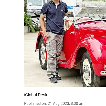
iGlobal Desk
Published on
:
21 Aug 2023, 8:30 am