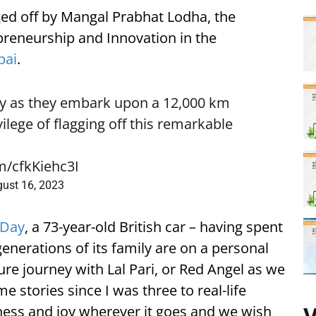
ged off by Mangal Prabhat Lodha, the
preneurship and Innovation in the
ai
.
ly as they embark upon a 12,000 km
vilege of flagging off this remarkable
om/cfkKiehc3I
ust 16, 2023
 Day
, a 73-year-old British car – having spent
e generations of its family are on a personal
re journey with Lal Pari, or Red Angel as we
e stories since I was three to real-life
ness and joy wherever it goes and we wish