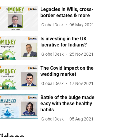
Legacies in Wills, cross-
border estates & more
iGlobal Desk
06 May 2021
Is investing in the UK
lucrative for Indians?
iGlobal Desk
25 Nov 2021
The Covid impact on the
wedding market
iGlobal Desk
17 Nov 2021
Battle of the bulge made
easy with these healthy
habits
iGlobal Desk
05 Aug 2021