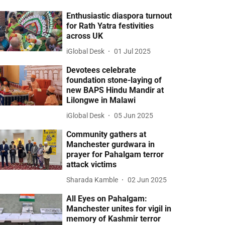
Enthusiastic diaspora turnout
for Rath Yatra festivities
across UK
iGlobal Desk
01 Jul 2025
Devotees celebrate
foundation stone-laying of
new BAPS Hindu Mandir at
Lilongwe in Malawi
iGlobal Desk
05 Jun 2025
Community gathers at
Manchester gurdwara in
prayer for Pahalgam terror
attack victims
Sharada Kamble
02 Jun 2025
All Eyes on Pahalgam:
Manchester unites for vigil in
memory of Kashmir terror