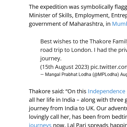
The expedition was symbolically flag
Minister of Skills, Employment, Entre
government of Maharashtra, in
Mumb
Best wishes to the Thakore Fami
road trip to London. I had the pri
journey.
(15th August 2023)
pic.twitter.c
— Mangal Prabhat Lodha (@MPLodha)
Aug
Thakore said: “On this
Independence
all her life in India – along with thre
journey from India to UK. Our adventu
lovingly call her, has been from bedtim
journeys
now. Lal Pari spreads happi