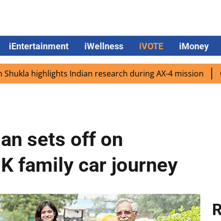
iEntertainment
iWellness
iVOTE
iMoney
highlights Indian research during AX-4 mission
Google C
an sets off on
UK family car journey
R