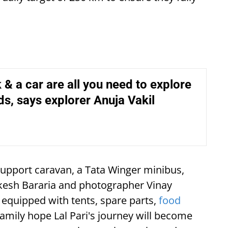
& a car are all you need to explore
s, says explorer Anuja Vakil
upport caravan, a Tata Winger minibus,
ukesh Bararia and photographer Vinay
equipped with tents, spare parts,
food
family hope Lal Pari's journey will become