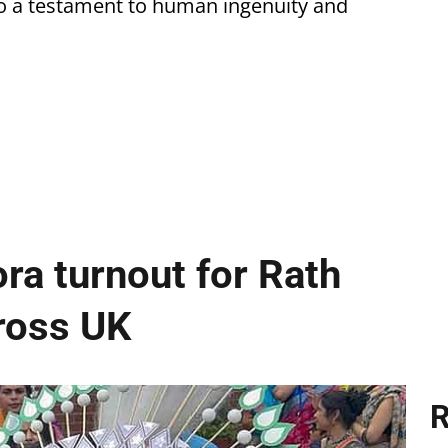
so a testament to human ingenuity and
ra turnout for Rath
cross UK
R