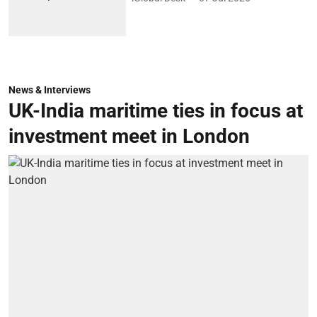
News & Interviews
UK-India maritime ties in focus at
investment meet in London