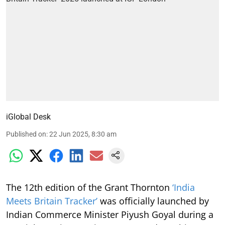
iGlobal Desk
Published on
:
22 Jun 2025, 8:30 am
The 12th edition of the Grant Thornton
‘India
Meets Britain Tracker’
was officially launched by
Indian Commerce Minister Piyush Goyal during a