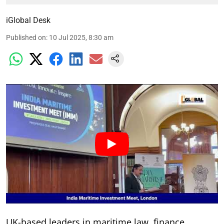
iGlobal Desk
Published on
:
10 Jul 2025, 8:30 am
UK-based leaders in maritime law, finance,