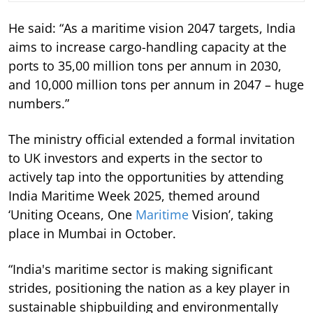
He said: “As a maritime vision 2047 targets, India
aims to increase cargo-handling capacity at the
ports to 35,00 million tons per annum in 2030,
and 10,000 million tons per annum in 2047 – huge
numbers.”
The ministry official extended a formal invitation
to UK investors and experts in the sector to
actively tap into the opportunities by attending
India Maritime Week 2025, themed around
‘Uniting Oceans, One
Maritime
Vision’, taking
place in Mumbai in October.
“India's maritime sector is making significant
strides, positioning the nation as a key player in
sustainable shipbuilding and environmentally