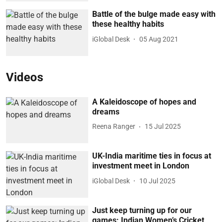
Battle of the bulge made easy with
these healthy habits
iGlobal Desk
05 Aug 2021
Videos
A Kaleidoscope of hopes and
dreams
Reena Ranger
15 Jul 2025
UK-India maritime ties in focus at
investment meet in London
iGlobal Desk
10 Jul 2025
Just keep turning up for our
games: Indian Women’s Cricket