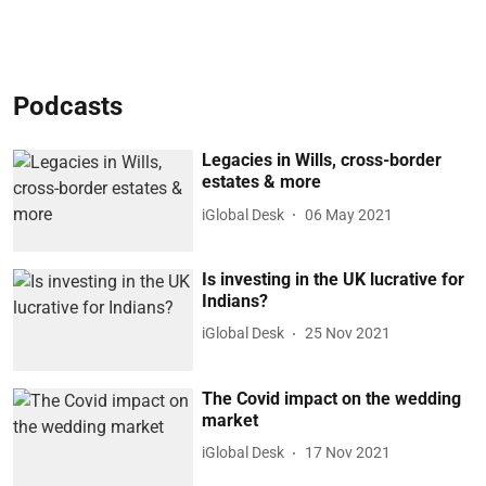
Podcasts
Legacies in Wills, cross-border
estates & more
iGlobal Desk
06 May 2021
Is investing in the UK lucrative for
Indians?
iGlobal Desk
25 Nov 2021
The Covid impact on the wedding
market
iGlobal Desk
17 Nov 2021