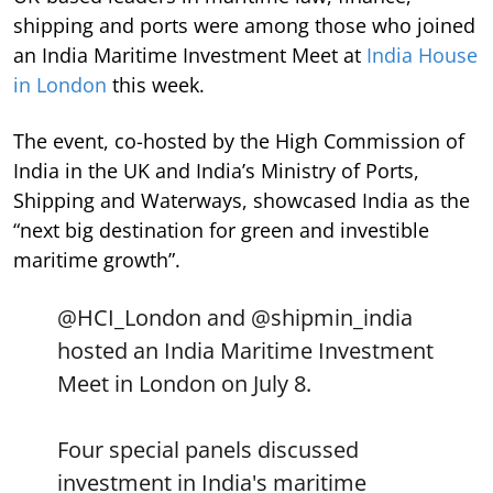
shipping and ports were among those who joined
an India Maritime Investment Meet at
India House
in London
this week.
The event, co-hosted by the High Commission of
India in the UK and India’s Ministry of Ports,
Shipping and Waterways, showcased India as the
“next big destination for green and investible
maritime growth”.
@HCI_London
and
@shipmin_india
hosted an India Maritime Investment
Meet in London on July 8.
Four special panels discussed
investment in India's maritime