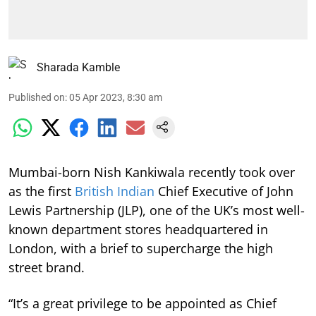
Sharada Kamble
Published on
:
05 Apr 2023, 8:30 am
Mumbai-born Nish Kankiwala recently took over
as the first
British Indian
Chief Executive of John
Lewis Partnership (JLP), one of the UK’s most well-
known department stores headquartered in
London, with a brief to supercharge the high
street brand.
“It’s a great privilege to be appointed as Chief