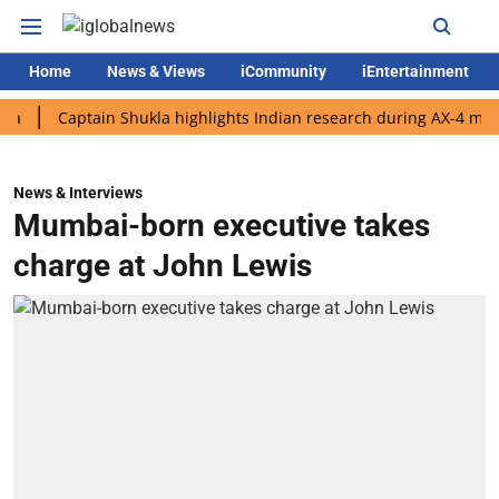
Home
News & Views
iCommunity
iEntertainment
Captain Shukla highlights Indian research during AX-4 mission
News & Interviews
Mumbai-born executive takes
charge at John Lewis