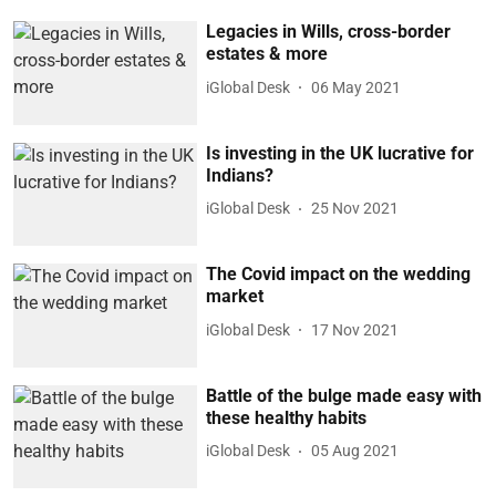
Legacies in Wills, cross-border
estates & more
iGlobal Desk
06 May 2021
Is investing in the UK lucrative for
Indians?
iGlobal Desk
25 Nov 2021
The Covid impact on the wedding
market
iGlobal Desk
17 Nov 2021
Battle of the bulge made easy with
these healthy habits
iGlobal Desk
05 Aug 2021