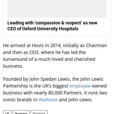
Leading with ‘compassion & respect’ as new
CEO of Oxford University Hospitals
He arrived at Hovis in 2014, initially as Chairman
and then as CEO, where he has led the
turnaround of a much loved and cherished
business.
Founded by John Spedan Lewis, the John Lewis
Partnership is the UK’s biggest
employee
-owned
business with nearly 80,000 Partners. It runs two
iconic brands in
Waitrose
and John Lewis.
UK
Business
Diaspora