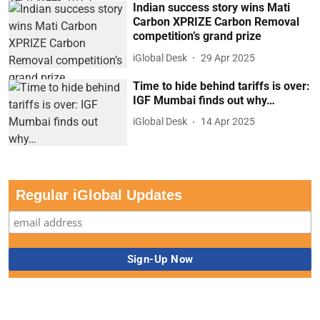
Indian success story wins Mati
Carbon XPRIZE Carbon Removal
competition’s grand prize
iGlobal Desk
29 Apr 2025
Time to hide behind tariffs is over:
IGF Mumbai finds out why…
iGlobal Desk
14 Apr 2025
Regular iGlobal Updates