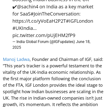
✔️
@sachin4
on India as a key market
for SaaS
#JoinTheConversation
:
https://t.co/yVoEaH2P2T
#IGFLondon
#UKIndia
…
pic.twitter.com/pUjEHM2fP9
— India Global Forum (@IGFupdates)
June 18,
2025
Manoj Ladwa
, Founder and Chairman of IGF, said:
“This year’s tracker is a powerful testament to the
vitality of the UK-India economic relationship. As
the first major platform following the conclusion
of the FTA, IGF London provides the ideal stage to
spotlight how Indian businesses are scaling in the
UK. The rise in Indian-owned companies isn’t just
growth, it’s momentum. It reflects the ambition