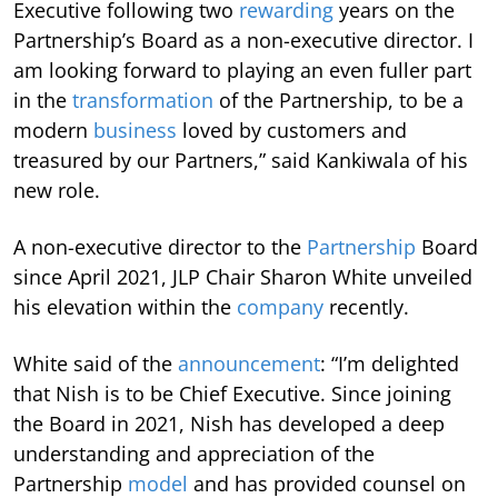
Executive following two
rewarding
years on the
Partnership’s Board as a non-executive director. I
am looking forward to playing an even fuller part
in the
transformation
of the Partnership, to be a
modern
business
loved by customers and
treasured by our Partners,” said Kankiwala of his
new role.
A non-executive director to the
Partnership
Board
since April 2021, JLP Chair Sharon White unveiled
his elevation within the
company
recently.
White said of the
announcement
: “I’m delighted
that Nish is to be Chief Executive. Since joining
the Board in 2021, Nish has developed a deep
understanding and appreciation of the
Partnership
model
and has provided counsel on