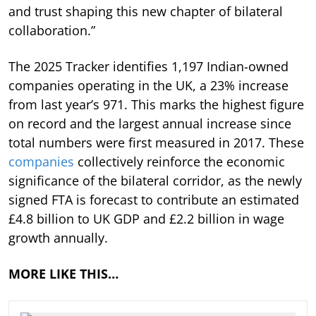
and trust shaping this new chapter of bilateral
collaboration.”
The 2025 Tracker identifies 1,197 Indian-owned
companies operating in the UK, a 23% increase
from last year’s 971. This marks the highest figure
on record and the largest annual increase since
total numbers were first measured in 2017. These
companies
collectively reinforce the economic
significance of the bilateral corridor, as the newly
signed FTA is forecast to contribute an estimated
£4.8 billion to UK GDP and £2.2 billion in wage
growth annually.
MORE LIKE THIS…