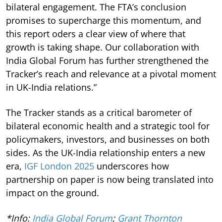
bilateral engagement. The FTA’s conclusion
promises to supercharge this momentum, and
this report oders a clear view of where that
growth is taking shape. Our collaboration with
India Global Forum has further strengthened the
Tracker’s reach and relevance at a pivotal moment
in UK-India relations.”
The Tracker stands as a critical barometer of
bilateral economic health and a strategic tool for
policymakers, investors, and businesses on both
sides. As the UK-India relationship enters a new
era,
IGF London 2025
underscores how
partnership on paper is now being translated into
impact on the ground.
*Info:
India Global Forum
;
Grant Thornton