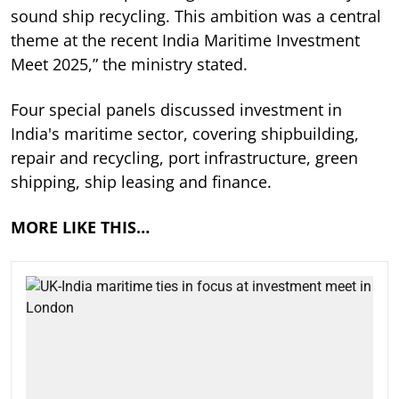
sound ship recycling. This ambition was a central
theme at the recent India Maritime Investment
Meet 2025,” the ministry stated.
Four special panels discussed investment in
India's maritime sector, covering shipbuilding,
repair and recycling, port infrastructure, green
shipping, ship leasing and finance.
MORE LIKE THIS…