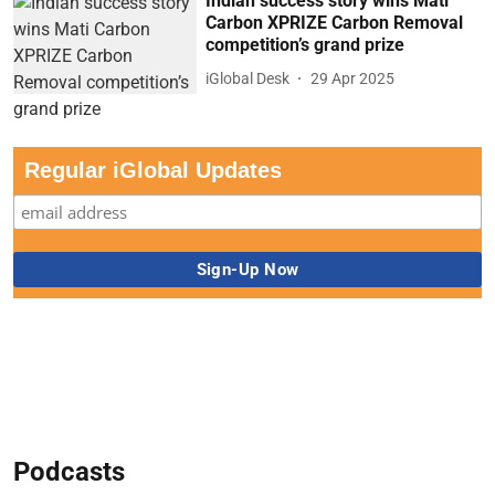
Indian success story wins Mati
Carbon XPRIZE Carbon Removal
competition’s grand prize
iGlobal Desk
29 Apr 2025
Regular iGlobal Updates
Podcasts