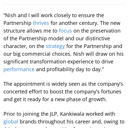
“Nish and I will work closely to ensure the
Partnership
thrives
for another century. The new
structure allows me to
focus
on the preservation
of the Partnership model and our distinctive
character, on the
strategy
for the Partnership and
our big commercial choices. Nish will draw on his
significant transformation experience to drive
performance
and profitability day to day.”
The appointment is widely seen as the company’s
concerted effort to boost the company’s fortunes
and get it ready for a new phase of growth.
Prior to joining the JLP, Kankiwala worked with
global
brands throughout his career and, owing to