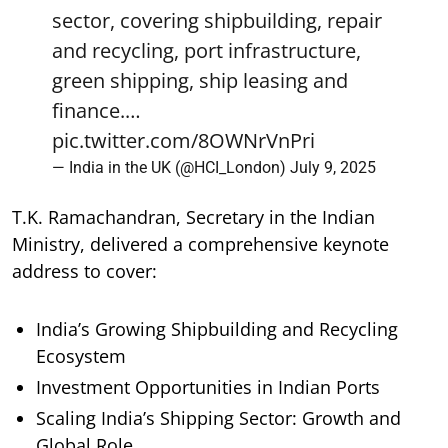
sector, covering shipbuilding, repair
and recycling, port infrastructure,
green shipping, ship leasing and
finance.…
pic.twitter.com/8OWNrVnPri
— India in the UK (@HCI_London)
July 9, 2025
T.K. Ramachandran, Secretary in the Indian
Ministry, delivered a comprehensive keynote
address to cover:
India’s Growing Shipbuilding and Recycling
Ecosystem
Investment Opportunities in Indian Ports
Scaling India’s Shipping Sector: Growth and
Global Role