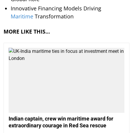
Innovative Financing Models Driving
Maritime
Transformation
MORE LIKE THIS…
Indian captain, crew win maritime award for
extraordinary courage in Red Sea rescue