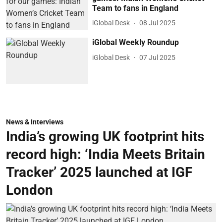
Team to fans in England
iGlobal Desk
08 Jul 2025
iGlobal Weekly Roundup
iGlobal Desk
07 Jul 2025
News & Interviews
India’s growing UK footprint hits
record high: ‘India Meets Britain
Tracker’ 2025 launched at IGF
London