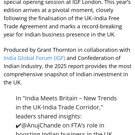
special opening session at IGF London. This year’s
edition arrives at a pivotal moment, closely
following the finalisation of the UK–India Free
Trade Agreement and marks a record-breaking
year for Indian business presence in the UK.
Produced by Grant Thornton in collaboration with
India Global Forum (IGF)
and Confederation of
Indian Industry, the 2025 report provides the most
comprehensive snapshot of Indian investment in
the UK.
In "India Meets Britain – New Trends
in the UK-India Trade Corridor,"
leaders shared insights:
✔️
@AnujChande
on FTA’s role in
boosting Indian business in the UK