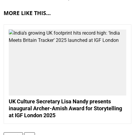
MORE LIKE THIS…
UK Culture Secretary Lisa Nandy presents
inaugural Archer-Amish Award for Storytelling
at IGF London 2025