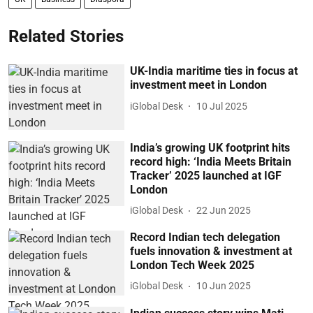
Related Stories
UK-India maritime ties in focus at
investment meet in London
iGlobal Desk
10 Jul 2025
India’s growing UK footprint hits
record high: ‘India Meets Britain
Tracker’ 2025 launched at IGF
London
iGlobal Desk
22 Jun 2025
Record Indian tech delegation
fuels innovation & investment at
London Tech Week 2025
iGlobal Desk
10 Jun 2025