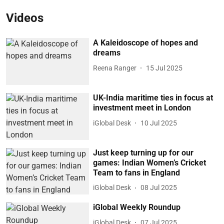
Videos
A Kaleidoscope of hopes and
dreams
Reena Ranger
15 Jul 2025
UK-India maritime ties in focus at
investment meet in London
iGlobal Desk
10 Jul 2025
Just keep turning up for our
games: Indian Women’s Cricket
Team to fans in England
iGlobal Desk
08 Jul 2025
iGlobal Weekly Roundup
iGlobal Desk
07 Jul 2025