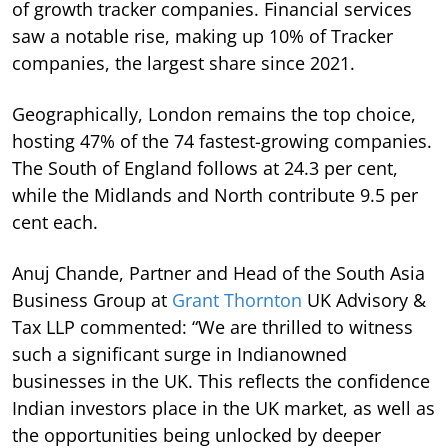
of growth tracker companies. Financial services
saw a notable rise, making up 10% of Tracker
companies, the largest share since 2021.
Geographically, London remains the top choice,
hosting 47% of the 74 fastest-growing companies.
The South of England follows at 24.3 per cent,
while the Midlands and North contribute 9.5 per
cent each.
Anuj Chande, Partner and Head of the South Asia
Business Group at
Grant Thornton
UK Advisory &
Tax LLP commented: “We are thrilled to witness
such a significant surge in Indianowned
businesses in the UK. This reflects the confidence
Indian investors place in the UK market, as well as
the opportunities being unlocked by deeper