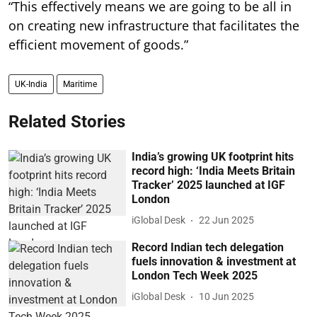
“This effectively means we are going to be all in
on creating new infrastructure that facilitates the
efficient movement of goods.”
UK-India
Maritime
Related Stories
India’s growing UK footprint hits
record high: ‘India Meets Britain
Tracker’ 2025 launched at IGF
London
iGlobal Desk
22 Jun 2025
Record Indian tech delegation
fuels innovation & investment at
London Tech Week 2025
iGlobal Desk
10 Jun 2025