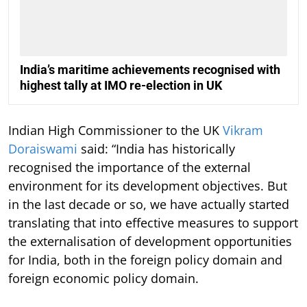
India’s maritime achievements recognised with
highest tally at IMO re-election in UK
Indian High Commissioner to the UK
Vikram
Doraiswami
said: “India has historically
recognised the importance of the external
environment for its development objectives. But
in the last decade or so, we have actually started
translating that into effective measures to support
the externalisation of development opportunities
for India, both in the foreign policy domain and
foreign economic policy domain.