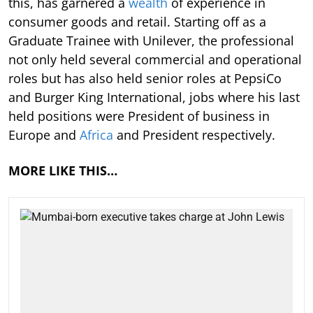
this, has garnered a
wealth
of experience in
consumer goods and retail. Starting off as a
Graduate Trainee with Unilever, the professional
not only held several commercial and operational
roles but has also held senior roles at PepsiCo
and Burger King International, jobs where his last
held positions were President of business in
Europe and
Africa
and President respectively.
MORE LIKE THIS…