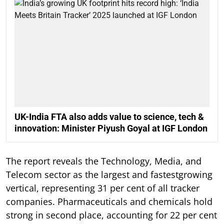
UK-India FTA also adds value to science, tech &
innovation: Minister Piyush Goyal at IGF London
The report reveals the Technology, Media, and
Telecom sector as the largest and fastestgrowing
vertical, representing 31 per cent of all tracker
companies. Pharmaceuticals and chemicals hold
strong in second place, accounting for 22 per cent