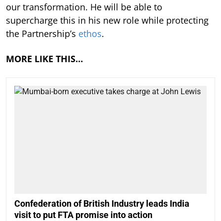
our transformation. He will be able to
supercharge this in his new role while protecting
the Partnership’s
ethos
.
MORE LIKE THIS…
Confederation of British Industry leads India
visit to put FTA promise into action