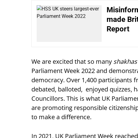
Misinform
made Brit
Report
We are excited that so many
shakhas
Parliament Week 2022 and demonstrate
democracy. Over 1,400 participants 
debated, balloted, enjoyed quizzes,
Councillors. This is what UK Parliame
are promoting responsible citizensh
to make a difference.
In 2021, UK Parliament Week reached 