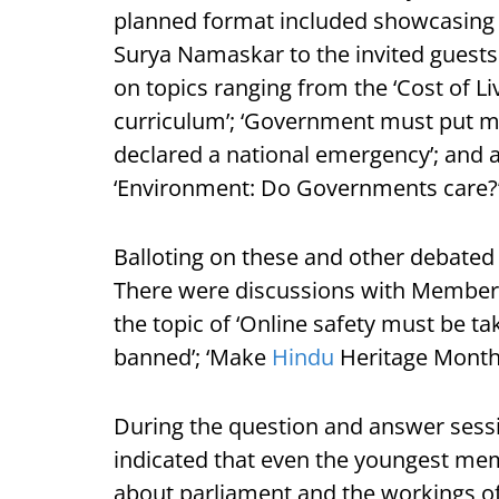
planned format included showcasing a
Surya Namaskar to the invited guests
on topics ranging from the ‘Cost of Liv
curriculum’; ‘Government must put mo
declared a national emergency’; and 
‘Environment: Do Governments care?
Balloting on these and other debated 
There were discussions with Members
the topic of ‘Online safety must be tak
banned’; ‘Make
Hindu
Heritage Month O
During the question and answer sessio
indicated that even the youngest me
about parliament and the workings o