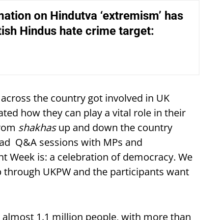
ation on Hindutva ‘extremism’ has
ish Hindus hate crime target:
across the country got involved in UK
d how they can play a vital role in their
from
shakhas
up and down the country
 had Q&A sessions with MPs and
nt Week is: a celebration of democracy. We
ip through UKPW and the participants want
almost 1.1 million people, with more than