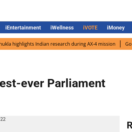
iEntertainment
iWellness
iVOTE
iMoney
highlights Indian research during AX-4 mission
Google C
est-ever Parliament
R