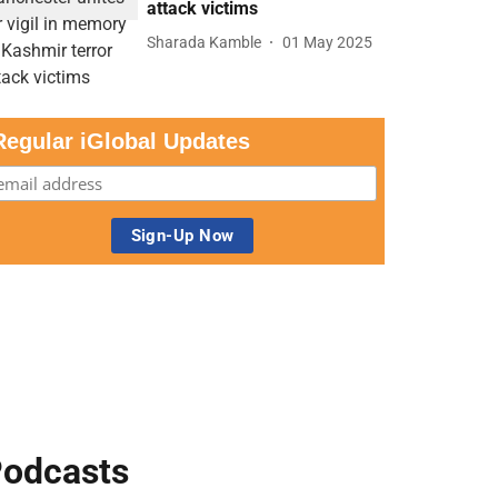
attack victims
Sharada Kamble
01 May 2025
Regular iGlobal Updates
odcasts