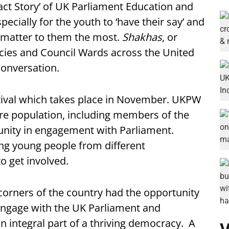
ct Story’ of UK Parliament Education and
cially for the youth to ‘have their say’ and
t matter to them the most.
Shakhas
, or
cies and Council Wards across the United
conversation.
tival which takes place in November. UKPW
tire population, including members of the
unity in engagement with Parliament.
ing young people from different
 get involved.
corners of the country had the opportunity
d engage with the UK Parliament and
 integral part of a thriving democracy. A