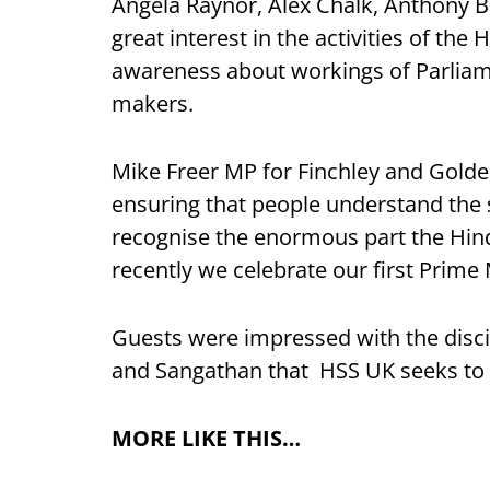
Angela Raynor, Alex Chalk, Anthony B
great interest in the activities of th
awareness about workings of Parliam
makers.
Mike Freer MP for Finchley and Golde
ensuring that people understand the
recognise the enormous part the Hind
recently we celebrate our first Prime 
Guests were impressed with the disci
and Sangathan that HSS UK seeks to i
MORE LIKE THIS…