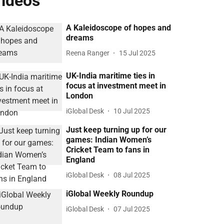
ideos
A Kaleidoscope of hopes and
dreams
Reena Ranger
15 Jul 2025
UK-India maritime ties in
focus at investment meet in
London
iGlobal Desk
10 Jul 2025
Just keep turning up for our
games: Indian Women’s
Cricket Team to fans in
England
iGlobal Desk
08 Jul 2025
iGlobal Weekly Roundup
iGlobal Desk
07 Jul 2025