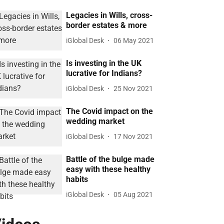
Legacies in Wills, cross-
border estates & more
iGlobal Desk
06 May 2021
Is investing in the UK
lucrative for Indians?
iGlobal Desk
25 Nov 2021
The Covid impact on the
wedding market
iGlobal Desk
17 Nov 2021
Battle of the bulge made
easy with these healthy
habits
iGlobal Desk
05 Aug 2021