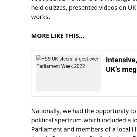
held quizzes, presented videos on U
works.
MORE LIKE THIS…
Intensive
UK’s me
Nationally, we had the opportunity to
political spectrum which included a l
Parliament and members of a local H