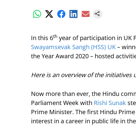
th
In this 6
year of participation in U
Swayamsevak Sangh (HSS) UK
– winne
the Year Award 2020 – hosted activiti
Here is an overview of the initiativ
Now more than ever, the Hindu comm
Parliament Week with
Rishi Sunak
ste
Prime Minister. The first Hindu Prime
interest in a career in public life in t