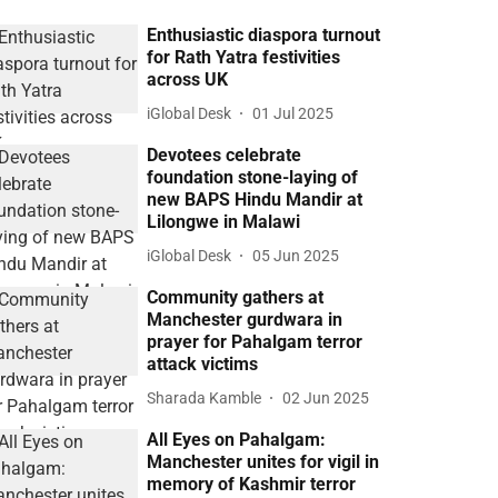
Enthusiastic diaspora turnout
for Rath Yatra festivities
across UK
iGlobal Desk
01 Jul 2025
Devotees celebrate
foundation stone-laying of
new BAPS Hindu Mandir at
Lilongwe in Malawi
iGlobal Desk
05 Jun 2025
Community gathers at
Manchester gurdwara in
prayer for Pahalgam terror
attack victims
Sharada Kamble
02 Jun 2025
All Eyes on Pahalgam:
Manchester unites for vigil in
memory of Kashmir terror