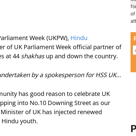
K Parliament Week (UKPW),
Hindu
r of UK Parliament Week official partner of
es at 44
shakhas
up and down the country.
es undertaken by a spokesperson for HSS UK…
unity has good reason to celebrate UK
pping into No.10 Downing Street as our
 Minister of UK has injected renewed
he Hindu youth.
P