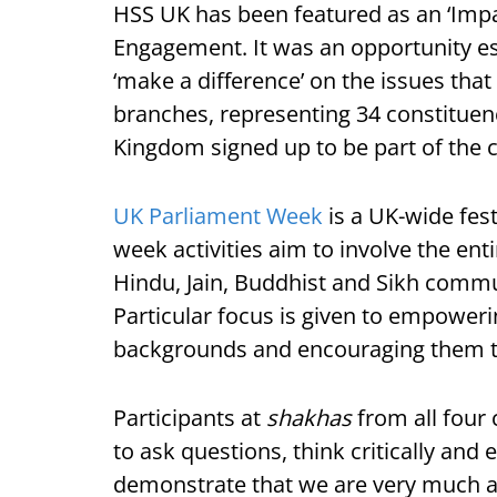
HSS UK has been featured as an ‘Impa
Engagement. It was an opportunity espe
‘make a difference’ on the issues tha
branches, representing 34 constituen
Kingdom signed up to be part of the 
UK Parliament Week
is a UK-wide fes
week activities aim to involve the en
Hindu, Jain, Buddhist and Sikh comm
Particular focus is given to empower
backgrounds and encouraging them to
Participants at
shakhas
from all four 
to ask questions, think critically an
demonstrate that we are very much an