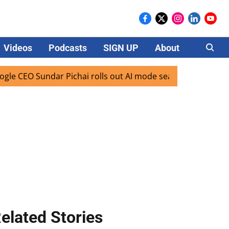
Videos
Podcasts
SIGN UP
About
Careers
EO Sundar Pichai rolls out AI mode search for users in Indi
elated Stories