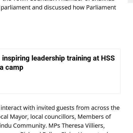
K parliament and discussed how Parliament
, inspiring leadership training at HSS
ga camp
 interact with invited guests from across the
ocal Mayor, local councillors, Members of
indu Community. MPs Theresa Villiers,