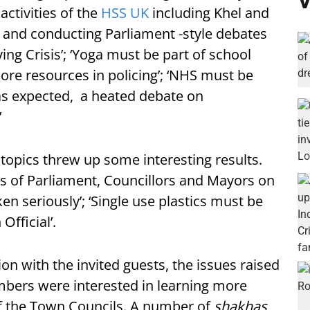
V
ctivities of the
HSS UK
including Khel and
 and conducting Parliament -style debates
ing Crisis’; ‘Yoga must be part of school
re resources in policing’; ‘NHS must be
as expected, a heated debate on
’
topics threw up some interesting results.
 of Parliament, Councillors and Mayors on
en seriously’; ‘Single use plastics must be
fficial’.
n with the invited guests, the issues raised
mbers were interested in learning more
f the Town Councils. A number of
shakhas