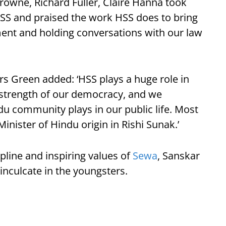
rowne, Richard Fuller, Claire Hanna took
e HSS and praised the work HSS does to bring
ent and holding conversations with our law
rs Green added: ‘HSS plays a huge role in
 strength of our democracy, and we
u community plays in our public life. Most
Minister of Hindu origin in Rishi Sunak.’
pline and inspiring values of
Sewa
, Sanskar
nculcate in the youngsters.