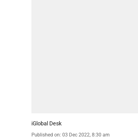
iGlobal Desk
Published on
:
03 Dec 2022, 8:30 am