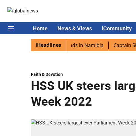
Home
News & Views
iCommunity
iHeadlines
ora excited as PM Modi lands in Namibia
Captain Shukla 
Faith & Devotion
HSS UK steers larg
Week 2022